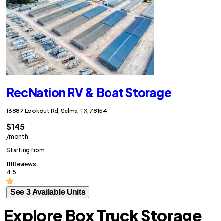
RecNation RV & Boat Storage
16887 Lookout Rd, Selma, TX, 78154
$145
/month
Starting from
111 Reviews ·
4.5
See 3 Available Units
Explore Box Truck Storage