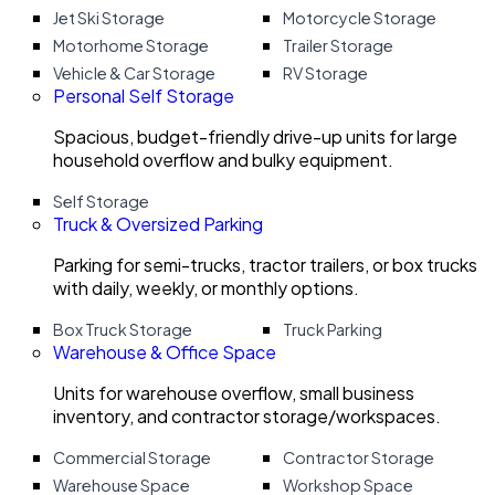
Jet Ski Storage
Motorcycle Storage
Motorhome Storage
Trailer Storage
Vehicle & Car Storage
RV Storage
Personal Self Storage
Spacious, budget-friendly drive-up units for large
household overflow and bulky equipment.
Self Storage
Truck & Oversized Parking
Parking for semi-trucks, tractor trailers, or box trucks
with daily, weekly, or monthly options.
Box Truck Storage
Truck Parking
Warehouse & Office Space
Units for warehouse overflow, small business
inventory, and contractor storage/workspaces.
Commercial Storage
Contractor Storage
Warehouse Space
Workshop Space