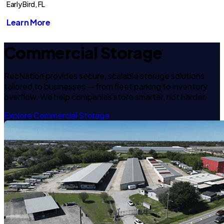
Early Bird, FL
Learn More
Commercial Storage
RecNation provides secure, scalable storage solutions
tailored to businesses — from fleet parking to inventory
overflow. We help companies store smarter, not harder.
Explore Commercial Storage