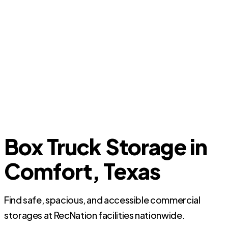
Box Truck Storage in
Comfort, Texas
Find safe, spacious, and accessible commercial
storages at RecNation facilities nationwide.