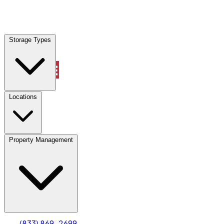
Locations
Storage Types
Property Management
Locations
Property Management
(833) 869-2699
Account
Truck & Oversized Parking
Select type
Select size
(833) 869-2699