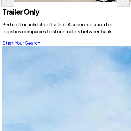
Trailer Only
Perfect for unhitched trailers. A secure solution for
logistics companies to store trailers between hauls.
Start Your Search