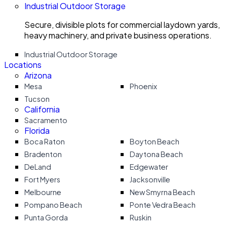
Industrial Outdoor Storage
Secure, divisible plots for commercial laydown yards,
heavy machinery, and private business operations.
Industrial Outdoor Storage
Locations
Arizona
Mesa
Phoenix
Tucson
California
Sacramento
Florida
Boca Raton
Boyton Beach
Bradenton
Daytona Beach
DeLand
Edgewater
Fort Myers
Jacksonville
Melbourne
New Smyrna Beach
Pompano Beach
Ponte Vedra Beach
Punta Gorda
Ruskin