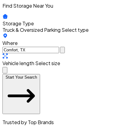
Find Storage Near You
Storage Type
Truck & Oversized Parking
Select type
Where
Vehicle length
Select size
Start Your Search
Trusted by Top Brands