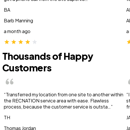
BA
A
Barb Manning
A
a month ago
a
Thousands of Happy
Customers
“Transferred my location from one site to another within
“
the RECNATION service area with ease. Flawless
s
process, because the customer service is outsta…”
f
TH
J
Thomas Jordan
J