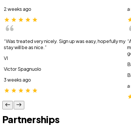
2 weeks ago
a
“Was treated very nicely. Sign up was easy, hopefully my
“
stay will be as nice.”
m
g
VI
B
Victor Spagnuolo
B
3 weeks ago
a
Partnerships