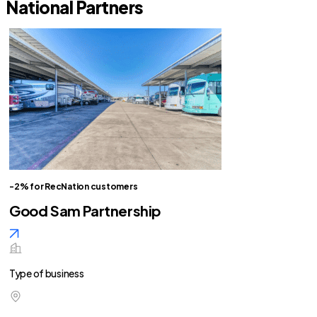
National Partners
-2% for RecNation customers
Good Sam Partnership
Type of business