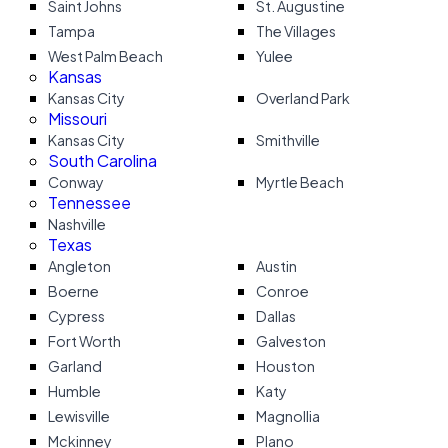
Saint Johns
St. Augustine
Tampa
The Villages
West Palm Beach
Yulee
Kansas
Kansas City
Overland Park
Missouri
Kansas City
Smithville
South Carolina
Conway
Myrtle Beach
Tennessee
Nashville
Texas
Angleton
Austin
Boerne
Conroe
Cypress
Dallas
Fort Worth
Galveston
Garland
Houston
Humble
Katy
Lewisville
Magnollia
Mckinney
Plano