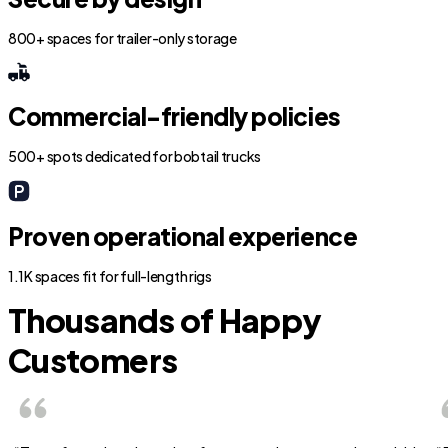
800+ spaces for trailer-only storage
Commercial-friendly policies
500+ spots dedicated for bobtail trucks
Proven operational experience
1.1K spaces fit for full-length rigs
Thousands of Happy
Customers