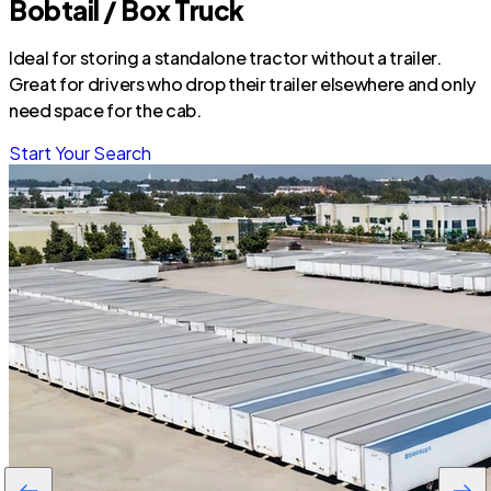
Bobtail / Box Truck
Ideal for storing a standalone tractor without a trailer.
Great for drivers who drop their trailer elsewhere and only
need space for the cab.
Start Your Search