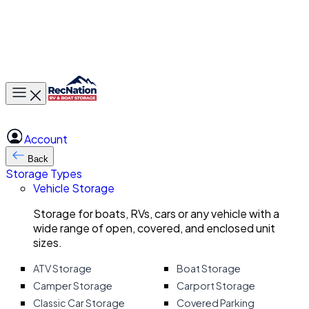
Toggle main menu
Account
Back
Storage Types
Vehicle Storage
Storage for boats, RVs, cars or any vehicle with a
wide range of open, covered, and enclosed unit
sizes.
ATV Storage
Boat Storage
Camper Storage
Carport Storage
Classic Car Storage
Covered Parking