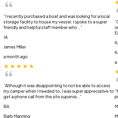
“I recently purchased a boat and was looking for a local
storage facility to house my vessel. I spoke to a super
“
friendly and helpful staff member who …”
o
E
JA
K
James Miller
K
a month ago
a
“Although it was disappointing to not be able to access
my camper when I needed to, I was super appreciative to
“
get a phone call from the site supervis…”
p
BA
M
Barb Manning
M