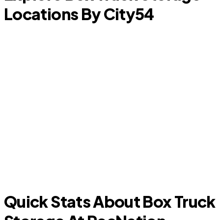
Locations By City
54
Center Point
K
Quick Stats About Box Truck