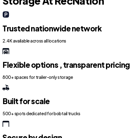
Storage At RecNation
Trusted nationwide network
2.4K available across all locations
Flexible options , transparent pricing
800+ spaces for trailer-only storage
Built for scale
500+ spots dedicated for bobtail trucks
Secure by design