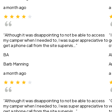
a month ago
a
“Although it was disappointing to not be able to access
“
my camper when I needed to, I was super appreciative to
g
get a phone call from the site supervis…”
o
BA
A
Barb Manning
A
a month ago
a
“Although it was disappointing to not be able to access
“
my camper when I needed to, I was super appreciative to
v
get a phone call from the site supervis…”
t