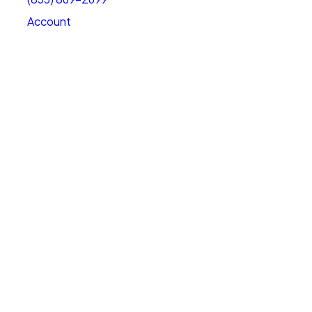
Account