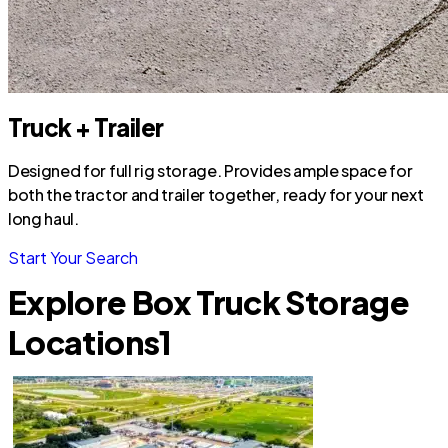
Truck + Trailer
Designed for full rig storage. Provides ample space for
both the tractor and trailer together, ready for your next
long haul.
Start Your Search
Explore Box Truck Storage
Locations
1