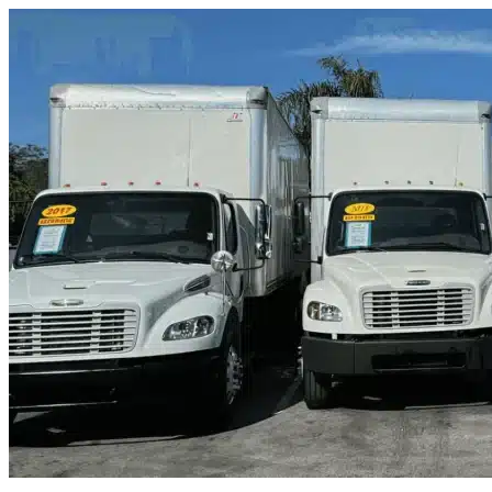
Skip to content
Comfort, TX
|
Truck & Oversized Parking
|
Any size
Storage Types