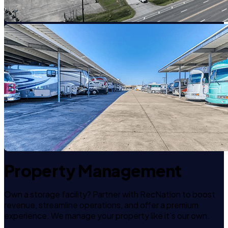
Property Management
Own a storage facility? Partner with RecNation to boost
revenue, streamline operations, and offer a premium
experience. We manage your property like it's our own.