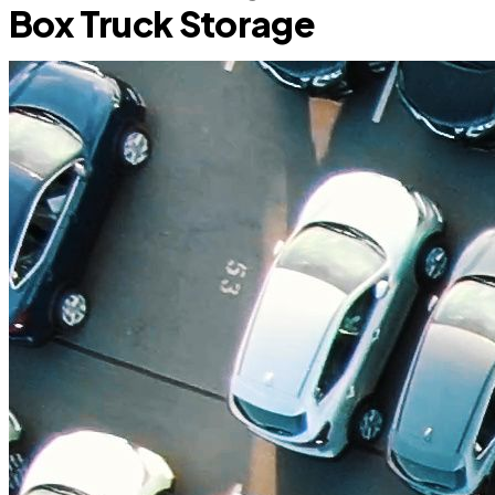
Box Truck Storage