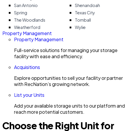
San Antonio
Shenandoah
Spring
Texas City
The Woodlands
Tomball
Weatherford
Wylie
Property Management
Property Management
Full-service solutions for managing your storage
facility with ease and efficiency.
Acquisitions
Explore opportunities to sell your facility or partner
with RecNation’s growing network.
List your Units
Add your available storage units to our platform and
reach more potential customers.
Choose the Right Unit for