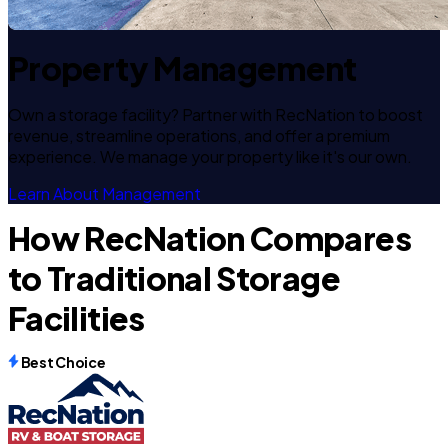
Property Management
Own a storage facility? Partner with RecNation to boost
revenue, streamline operations, and offer a premium
experience. We manage your property like it's our own.
Learn About Management
How RecNation Compares
to Traditional Storage
Facilities
Best Choice