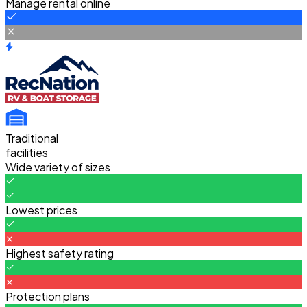
Manage rental online
Traditional
facilities
Wide variety of sizes
Lowest prices
Highest safety rating
Protection plans