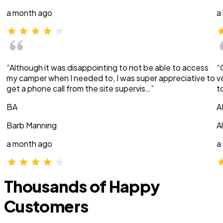
a month ago
a
“Although it was disappointing to not be able to access
“
my camper when I needed to, I was super appreciative to
v
get a phone call from the site supervis…”
t
BA
A
Barb Manning
A
a month ago
a
Thousands of Happy
Customers