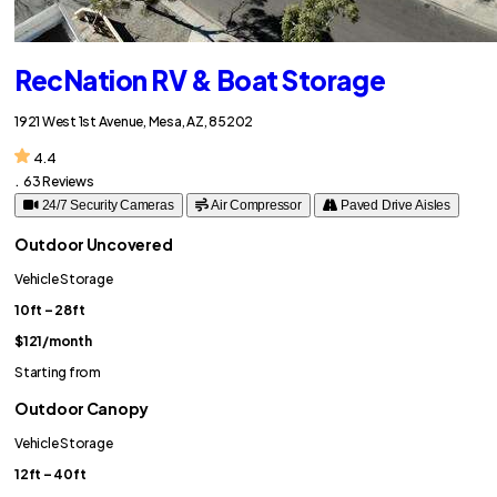
RecNation RV & Boat Storage
1921 West 1st Avenue, Mesa, AZ, 85202
4.4
.
63 Reviews
24/7 Security Cameras
Air Compressor
Paved Drive Aisles
Outdoor Uncovered
Vehicle Storage
10ft – 28ft
$121
/month
Starting from
Outdoor Canopy
Vehicle Storage
12ft – 40ft