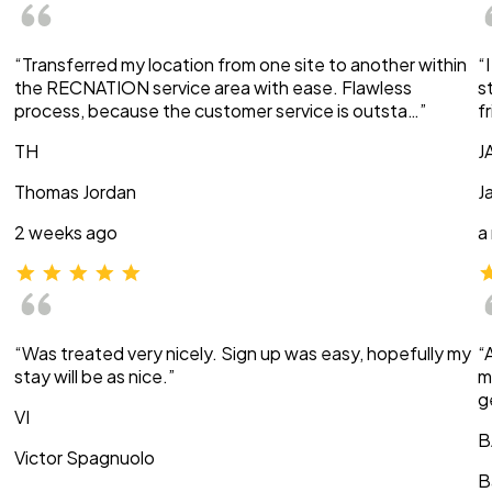
“Transferred my location from one site to another within
“
the RECNATION service area with ease. Flawless
s
process, because the customer service is outsta…”
f
TH
J
Thomas Jordan
J
2 weeks ago
a
“Was treated very nicely. Sign up was easy, hopefully my
“
stay will be as nice.”
m
g
VI
B
Victor Spagnuolo
B