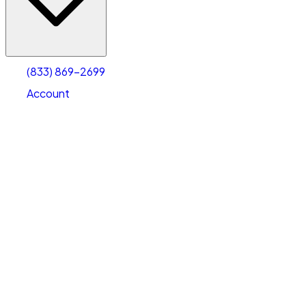
Account
Warehouse & Office Space
Select type
Select size
(833) 869-2699
Account