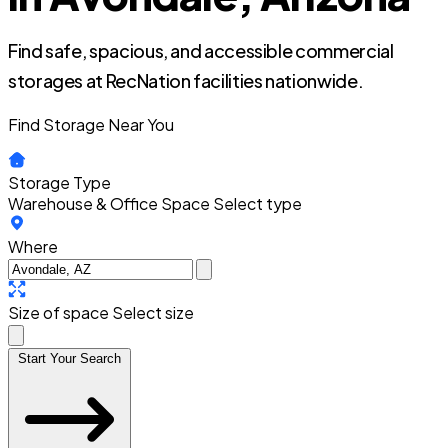
Find safe, spacious, and accessible commercial
storages at RecNation facilities nationwide.
Find Storage Near You
Storage Type
Warehouse & Office Space
Select type
Where
Size of space
Select size
Start Your Search