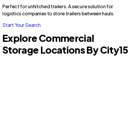
Perfect for unhitched trailers. A secure solution for
logistics companies to store trailers between hauls.
Start Your Search
Explore Commercial
Storage Locations By City
15
Glendale
S