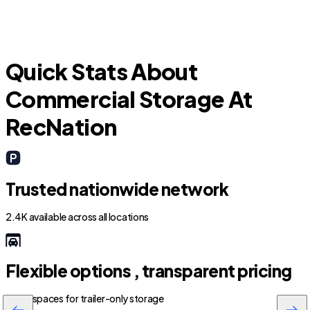
Quick Stats About
Commercial Storage At
RecNation
Trusted nationwide network
2.4K available across all locations
Flexible options , transparent pricing
800+ spaces for trailer-only storage