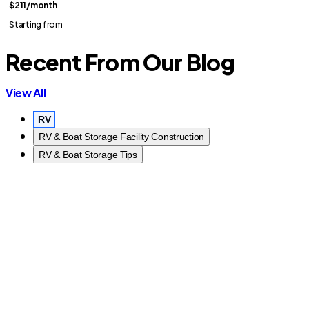
$211
/month
Starting from
Recent From Our Blog
View All
RV
RV & Boat Storage Facility Construction
RV & Boat Storage Tips
R