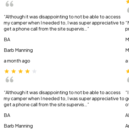
“Although it was disappointing to not be able to access
my camper when I needed to, I was super appreciative to
“
get a phone call from the site supervis…”
p
BA
M
Barb Manning
M
a month ago
a
“Although it was disappointing to not be able to access
“
my camper when I needed to, I was super appreciative to
g
get a phone call from the site supervis…”
o
BA
A
Barb Manning
A