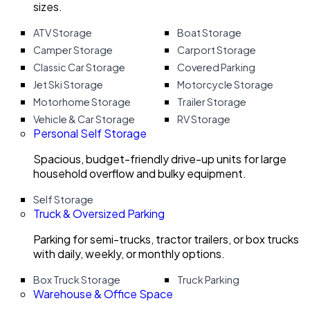
sizes.
ATV Storage
Boat Storage
Camper Storage
Carport Storage
Classic Car Storage
Covered Parking
Jet Ski Storage
Motorcycle Storage
Motorhome Storage
Trailer Storage
Vehicle & Car Storage
RV Storage
Personal Self Storage
Spacious, budget-friendly drive-up units for large
household overflow and bulky equipment.
Self Storage
Truck & Oversized Parking
Parking for semi-trucks, tractor trailers, or box trucks
with daily, weekly, or monthly options.
Box Truck Storage
Truck Parking
Warehouse & Office Space