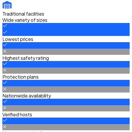
Traditional facilities
Wide variety of sizes
Lowest prices
Highest safety rating
Protection plans
Nationwide availability
Verified hosts