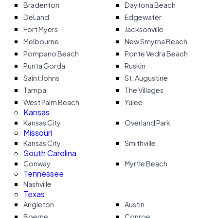
Bradenton
Daytona Beach
DeLand
Edgewater
Fort Myers
Jacksonville
Melbourne
New Smyrna Beach
Pompano Beach
Ponte Vedra Beach
Punta Gorda
Ruskin
Saint Johns
St. Augustine
Tampa
The Villages
West Palm Beach
Yulee
Kansas
Kansas City
Overland Park
Missouri
Kansas City
Smithville
South Carolina
Conway
Myrtle Beach
Tennessee
Nashville
Texas
Angleton
Austin
Boerne
Conroe