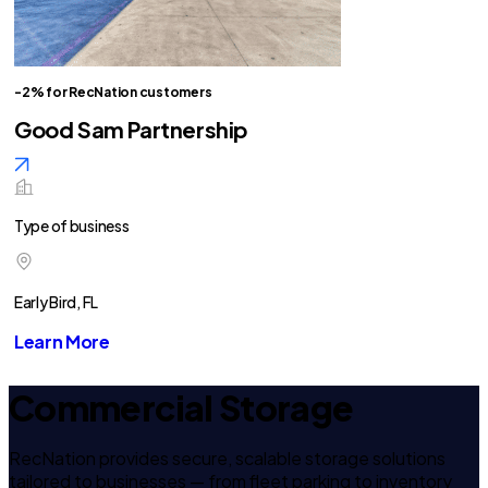
-2% for RecNation customers
Good Sam Partnership
Type of business
Early Bird, FL
Learn More
Commercial Storage
RecNation provides secure, scalable storage solutions
tailored to businesses — from fleet parking to inventory