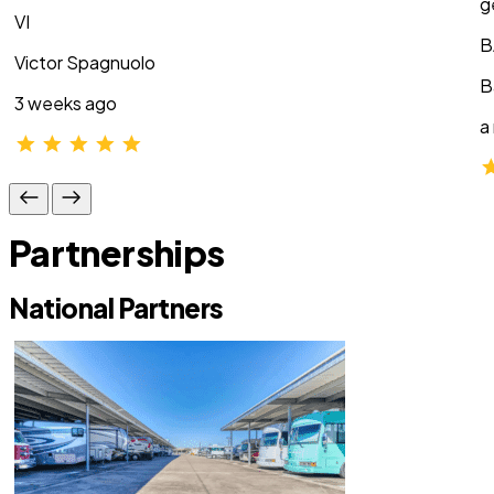
g
VI
B
Victor Spagnuolo
B
3 weeks ago
a
Partnerships
National Partners