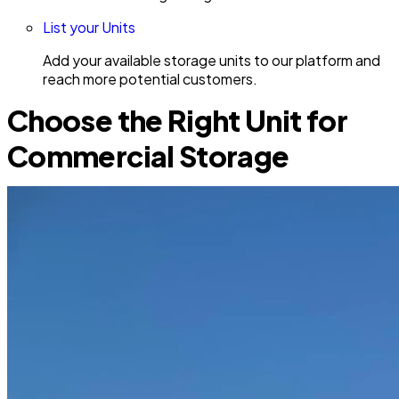
List your Units
Add your available storage units to our platform and
reach more potential customers.
Choose the Right Unit for
Commercial Storage