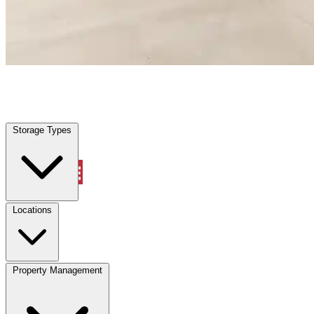
Fernandina Beach, FL
|
Warehouse & Office Space
|
Any size
Storage Types
Locations
Storage Types
Property Management
Locations
Property Management
(833) 869-2699