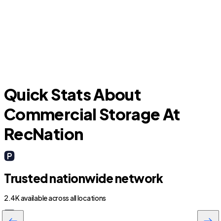
A
Yulee
Quick Stats About
Commercial Storage At
RecNation
Trusted nationwide network
2.4K available across all locations