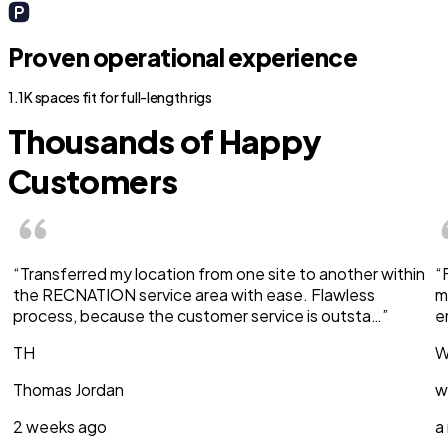
Proven operational experience
1.1K spaces fit for full-length rigs
Thousands of Happy
Customers
“Transferred my location from one site to another within
“
the RECNATION service area with ease. Flawless
m
process, because the customer service is outsta…”
e
TH
W
Thomas Jordan
w
2 weeks ago
a