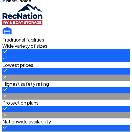
Best Choice
Traditional facilities
Wide variety of sizes
Lowest prices
Highest safety rating
Protection plans
Nationwide availability