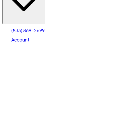
Account
Warehouse & Office Space
Select type
Select size
(833) 869-2699
Account