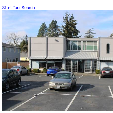
Start Your Search