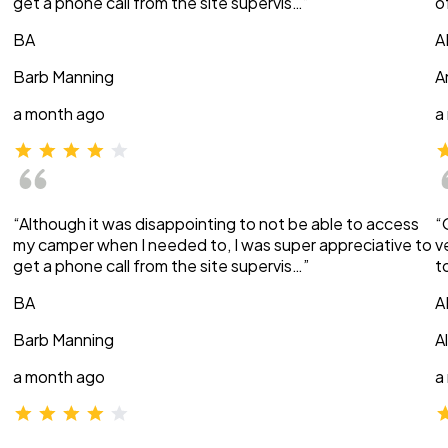
get a phone call from the site supervis…”
o
BA
A
Barb Manning
A
a month ago
a
“Although it was disappointing to not be able to access
“
my camper when I needed to, I was super appreciative to
v
get a phone call from the site supervis…”
t
BA
A
Barb Manning
A
a month ago
a