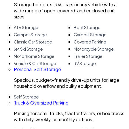
Storage for boats, RVs, cars or any vehicle with a
wide range of open, covered, and enclosed unit
sizes.
ATV Storage
Boat Storage
Camper Storage
Carport Storage
Classic Car Storage
Covered Parking
Jet Ski Storage
Motorcycle Storage
Motorhome Storage
Trailer Storage
Vehicle & Car Storage
RV Storage
Personal Self Storage
Spacious, budget-friendly drive-up units for large
household overflow and bulky equipment.
Self Storage
Truck & Oversized Parking
Parking for semi-trucks, tractor trailers, or box trucks
with daily, weekly, or monthly options.