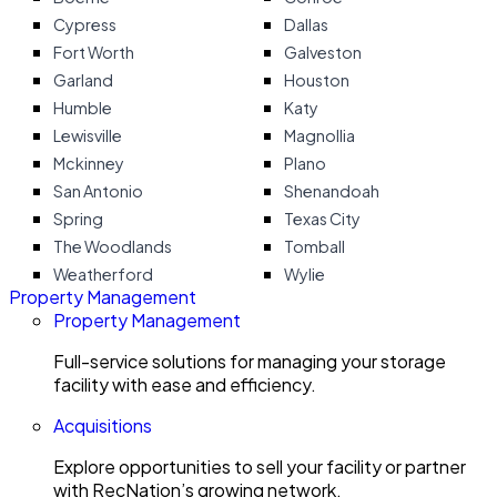
Cypress
Dallas
Fort Worth
Galveston
Garland
Houston
Humble
Katy
Lewisville
Magnollia
Mckinney
Plano
San Antonio
Shenandoah
Spring
Texas City
The Woodlands
Tomball
Weatherford
Wylie
Property Management
Property Management
Full-service solutions for managing your storage
facility with ease and efficiency.
Acquisitions
Explore opportunities to sell your facility or partner
with RecNation’s growing network.