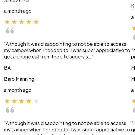
K
a month ago
a
“Although it was disappointing to not be able to access
my camper when I needed to, I was super appreciative to
“
get a phone call from the site supervis…”
p
BA
M
Barb Manning
M
a month ago
a
“Although it was disappointing to not be able to access
“
my camper when I needed to, I was super appreciative to
g