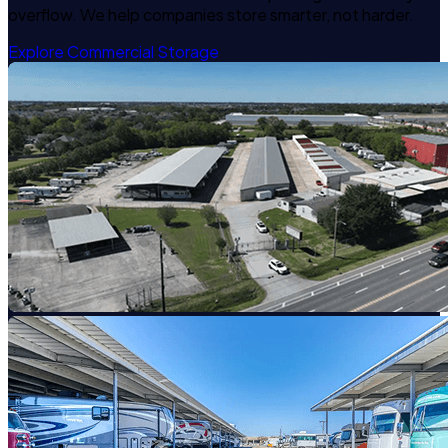
overflow. We help companies store smarter, not harder.
Explore Commercial Storage