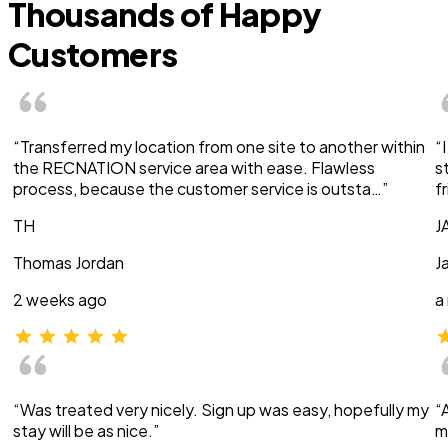
Thousands of Happy
Customers
“Transferred my location from one site to another within
“
the RECNATION service area with ease. Flawless
s
process, because the customer service is outsta…”
f
TH
J
Thomas Jordan
J
2 weeks ago
a
“Was treated very nicely. Sign up was easy, hopefully my
“
stay will be as nice.”
m