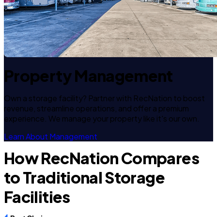
Property Management
Own a storage facility? Partner with RecNation to boost
revenue, streamline operations, and offer a premium
experience. We manage your property like it's our own.
Learn About Management
How RecNation Compares
to Traditional Storage
Facilities