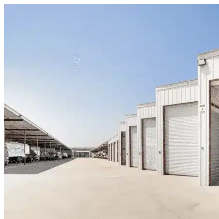
Skip to content