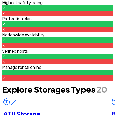
Highest safety rating
Protection plans
Nationwide availability
Verified hosts
Manage rental online
Explore Storages Types
20
ATV Storage
B