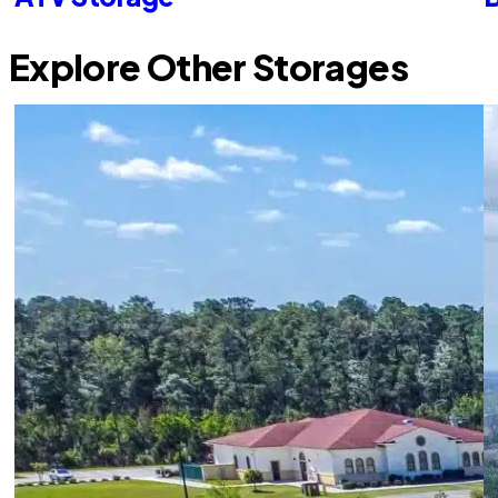
Explore Other Storages