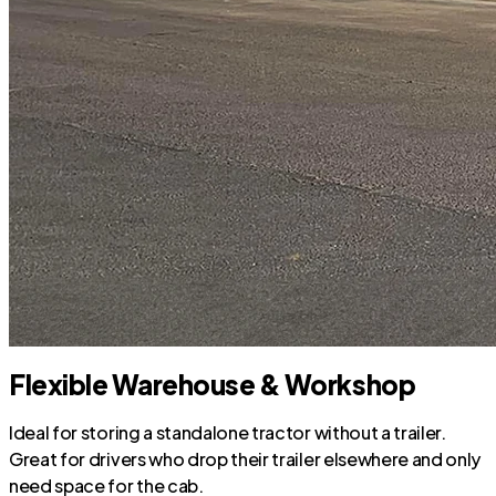
Flexible Warehouse & Workshop
Ideal for storing a standalone tractor without a trailer.
Great for drivers who drop their trailer elsewhere and only
need space for the cab.