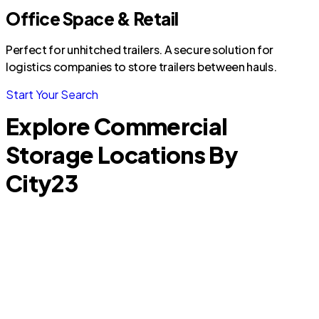
Office Space & Retail
Perfect for unhitched trailers. A secure solution for
logistics companies to store trailers between hauls.
Start Your Search
Explore Commercial
Storage Locations By
City
23