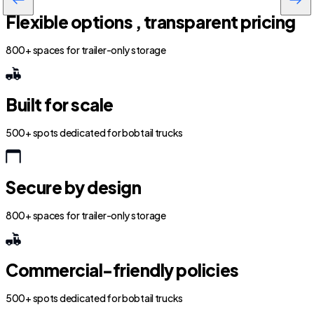
Flexible options , transparent pricing
800+ spaces for trailer-only storage
Built for scale
500+ spots dedicated for bobtail trucks
Secure by design
800+ spaces for trailer-only storage
Commercial-friendly policies
500+ spots dedicated for bobtail trucks