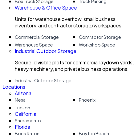
Box Truck Storage
Truck Parking
Warehouse & Office Space
Units for warehouse overflow, small business
inventory, and contractor storage/workspaces.
Commercial Storage
Contractor Storage
Warehouse Space
Workshop Space
Industrial Outdoor Storage
Secure, divisible plots for commercial laydown yards,
heavy machinery, and private business operations.
Industrial Outdoor Storage
Locations
Arizona
Mesa
Phoenix
Tucson
California
Sacramento
Florida
Boca Raton
Boyton Beach