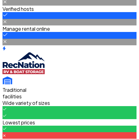
Verified hosts
Manage rental online
Traditional
facilities
Wide variety of sizes
Lowest prices