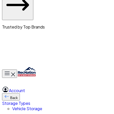
Trusted by Top Brands
Toggle main menu
Account
Back
Storage Types
Vehicle Storage