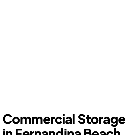
Commercial Storage
in Fernandina Beach,