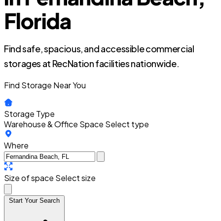
Florida
Find safe, spacious, and accessible commercial
storages at RecNation facilities nationwide.
Find Storage Near You
Storage Type
Warehouse & Office Space
Select type
Where
Size of space
Select size
Start Your Search