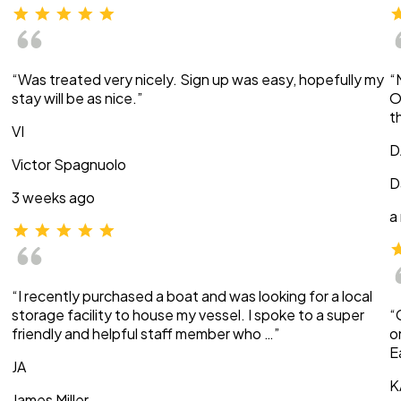
“Was treated very nicely. Sign up was easy, hopefully my
“
stay will be as nice.”
O
t
VI
D
Victor Spagnuolo
D
3 weeks ago
a
“I recently purchased a boat and was looking for a local
storage facility to house my vessel. I spoke to a super
“
friendly and helpful staff member who …”
o
E
JA
K
James Miller