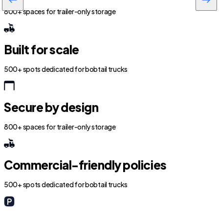
800+ spaces for trailer-only storage
Built for scale
500+ spots dedicated for bobtail trucks
Secure by design
800+ spaces for trailer-only storage
Commercial-friendly policies
500+ spots dedicated for bobtail trucks