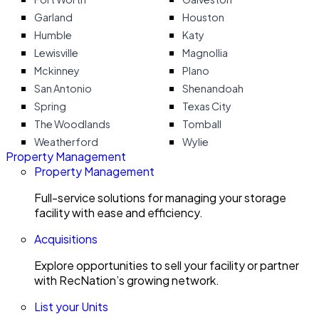
Garland
Houston
Humble
Katy
Lewisville
Magnollia
Mckinney
Plano
San Antonio
Shenandoah
Spring
Texas City
The Woodlands
Tomball
Weatherford
Wylie
Property Management
Property Management
Full-service solutions for managing your storage
facility with ease and efficiency.
Acquisitions
Explore opportunities to sell your facility or partner
with RecNation’s growing network.
List your Units