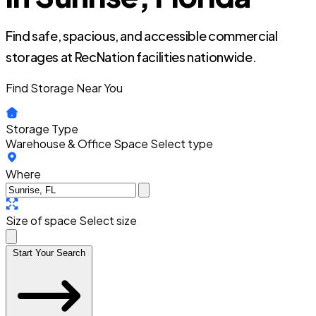
Find safe, spacious, and accessible commercial
storages at RecNation facilities nationwide.
Find Storage Near You
Storage Type
Warehouse & Office Space
Select type
Where
Size of space
Select size
Start Your Search