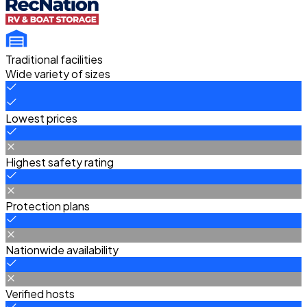
Traditional facilities
Wide variety of sizes
Lowest prices
Highest safety rating
Protection plans
Nationwide availability
Verified hosts