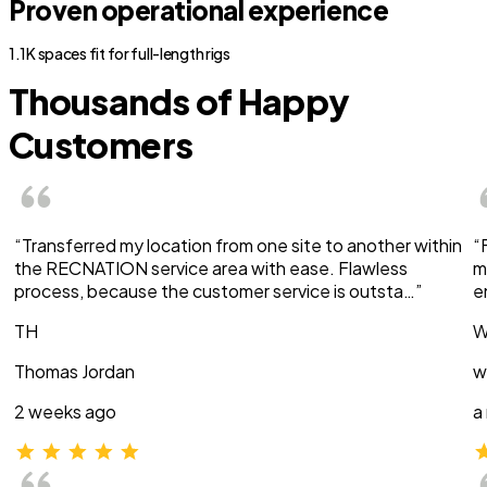
Proven operational experience
1.1K spaces fit for full-length rigs
Thousands of Happy
Customers
“Transferred my location from one site to another within
“
the RECNATION service area with ease. Flawless
m
process, because the customer service is outsta…”
e
TH
W
Thomas Jordan
w
2 weeks ago
a