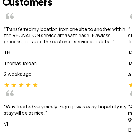
Customers
“Transferred my location from one site to another within
“
the RECNATION service area with ease. Flawless
s
process, because the customer service is outsta…”
f
TH
J
Thomas Jordan
J
2 weeks ago
a
“Was treated very nicely. Sign up was easy, hopefully my
“
stay will be as nice.”
m
g
VI
B