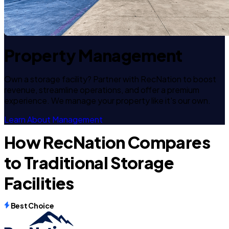
Property Management
Own a storage facility? Partner with RecNation to boost
revenue, streamline operations, and offer a premium
experience. We manage your property like it's our own.
Learn About Management
How RecNation Compares
to Traditional Storage
Facilities
Best Choice