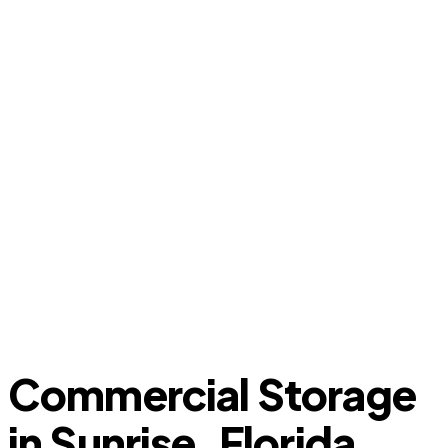
Commercial Storage
in Sunrise, Florida