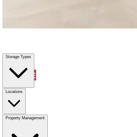
Sunrise, FL
|
Warehouse & Office Space
|
Any size
Storage Types
Locations
Storage Types
Property Management
Locations
Property Management
(833) 869-2699