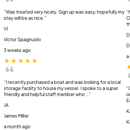
“Was treated very nicely. Sign up was easy, hopefully my
“
stay will be as nice.”
O
t
VI
D
Victor Spagnuolo
D
3 weeks ago
a
“I recently purchased a boat and was looking for a local
storage facility to house my vessel. I spoke to a super
“
friendly and helpful staff member who …”
o
E
JA
K
James Miller
K
a month ago