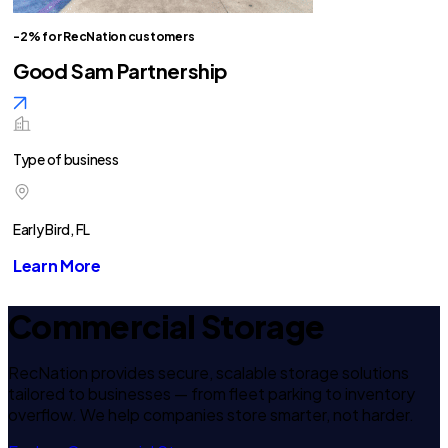
-2% for RecNation customers
Good Sam Partnership
Type of business
Early Bird, FL
Learn More
Commercial Storage
RecNation provides secure, scalable storage solutions
tailored to businesses — from fleet parking to inventory
overflow. We help companies store smarter, not harder.