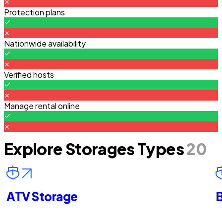
Protection plans
Nationwide availability
Verified hosts
Manage rental online
Explore Storages Types
20
ATV Storage
B