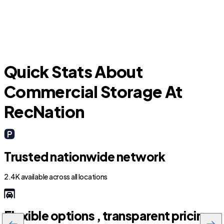
Quick Stats About
Commercial Storage At
RecNation
Trusted nationwide network
2.4K available across all locations
Flexible options , transparent pricing