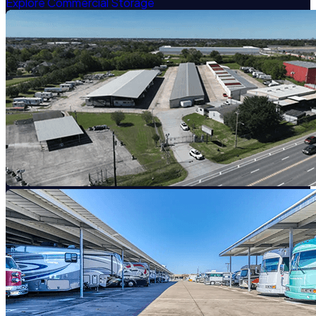
Explore Commercial Storage