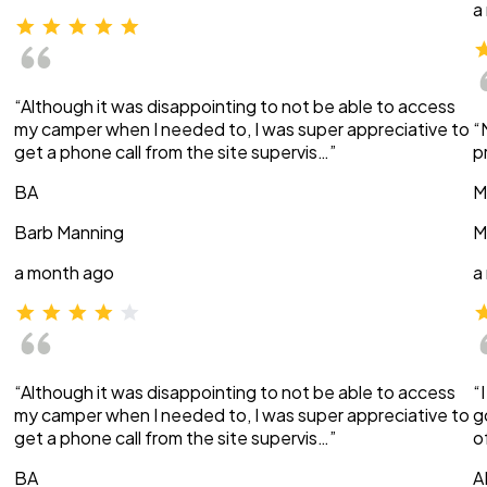
a
“Although it was disappointing to not be able to access
my camper when I needed to, I was super appreciative to
“
get a phone call from the site supervis…”
p
BA
M
Barb Manning
M
a month ago
a
“Although it was disappointing to not be able to access
“
my camper when I needed to, I was super appreciative to
g
get a phone call from the site supervis…”
o
BA
A