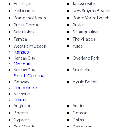
Fort Myers
Jacksonville
Melbourne
New Smyrna Beach
Pompano Beach
Ponte Vedra Beach
Punta Gorda
Ruskin
Saint Johns
St. Augustine
Tampa
The Villages
West Palm Beach
Yulee
Kansas
Kansas City
Overland Park
Missouri
Kansas City
Smithville
South Carolina
Conway
Myrtle Beach
Tennessee
Nashville
Texas
Angleton
Austin
Boerne
Conroe
Cypress
Dallas
Fort Worth
Galveston