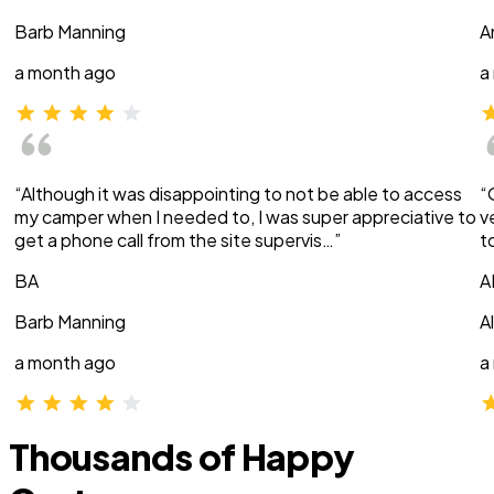
Barb Manning
A
a month ago
a
“Although it was disappointing to not be able to access
“
my camper when I needed to, I was super appreciative to
v
get a phone call from the site supervis…”
t
BA
A
Barb Manning
A
a month ago
a
Thousands of Happy