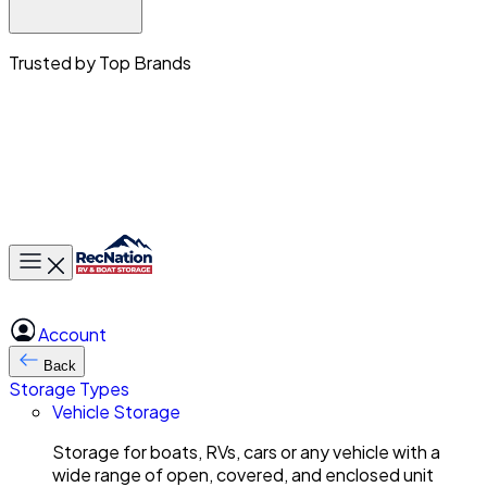
Trusted by Top Brands
Toggle main menu
Account
Back
Storage Types
Vehicle Storage
Storage for boats, RVs, cars or any vehicle with a
wide range of open, covered, and enclosed unit