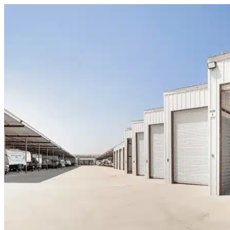
Skip to content