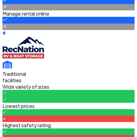
Manage rental online
Traditional
facilities
Wide variety of sizes
Lowest prices
Highest safety rating