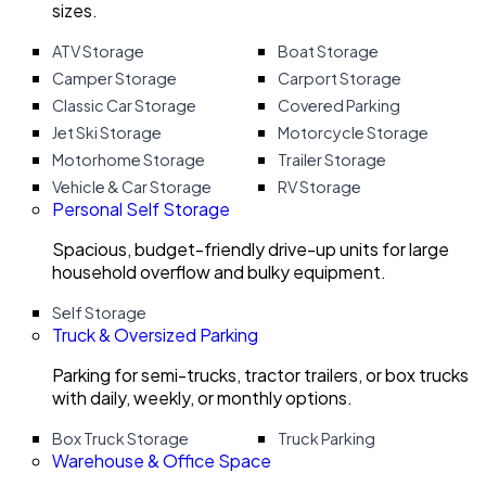
sizes.
ATV Storage
Boat Storage
Camper Storage
Carport Storage
Classic Car Storage
Covered Parking
Jet Ski Storage
Motorcycle Storage
Motorhome Storage
Trailer Storage
Vehicle & Car Storage
RV Storage
Personal Self Storage
Spacious, budget-friendly drive-up units for large
household overflow and bulky equipment.
Self Storage
Truck & Oversized Parking
Parking for semi-trucks, tractor trailers, or box trucks
with daily, weekly, or monthly options.
Box Truck Storage
Truck Parking
Warehouse & Office Space