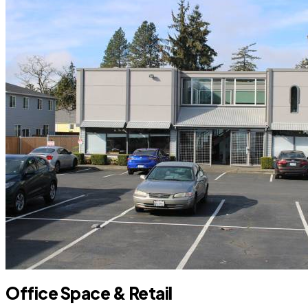
Office Space & Retail