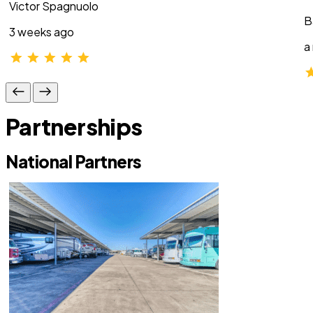
Victor Spagnuolo
B
3 weeks ago
a
Partnerships
National Partners