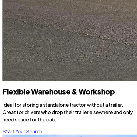
Flexible Warehouse & Workshop
Ideal for storing a standalone tractor without a trailer.
Great for drivers who drop their trailer elsewhere and only
need space for the cab.
Start Your Search