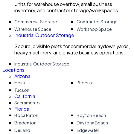
Units for warehouse overflow, small business
inventory, and contractor storage/workspaces.
Commercial Storage
Contractor Storage
Warehouse Space
Workshop Space
Industrial Outdoor Storage
Secure, divisible plots for commercial laydown yards,
heavy machinery, and private business operations.
Industrial Outdoor Storage
Locations
Arizona
Mesa
Phoenix
Tucson
California
Sacramento
Florida
Boca Raton
Boyton Beach
Bradenton
Daytona Beach
DeLand
Edgewater