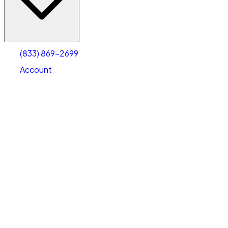
Account
Warehouse & Office Space
Select type
Select size
(833) 869-2699
Account