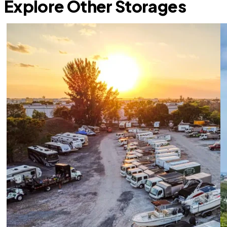
Explore Other Storages