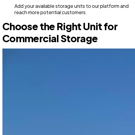
Add your available storage units to our platform and
reach more potential customers.
Choose the Right Unit for
Commercial Storage