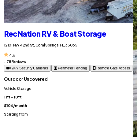
RecNation RV & Boat Storage
12101 NW 42nd St, Coral Springs, FL, 33065
4.6
.
78 Reviews
24/7 Security Cameras
Perimeter Fencing
Remote Gate Access
Outdoor Uncovered
Vehicle Storage
11ft – 10ft
$104
/month
Starting from