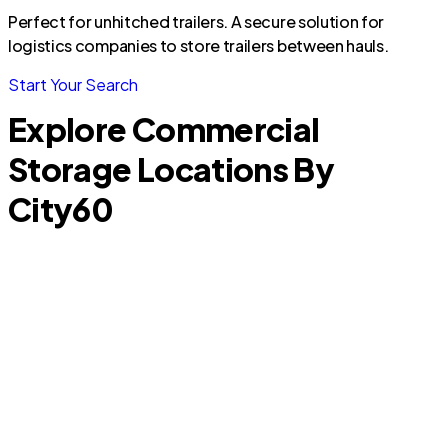
Perfect for unhitched trailers. A secure solution for
logistics companies to store trailers between hauls.
Start Your Search
Explore Commercial
Storage Locations By
City
60
Plantation