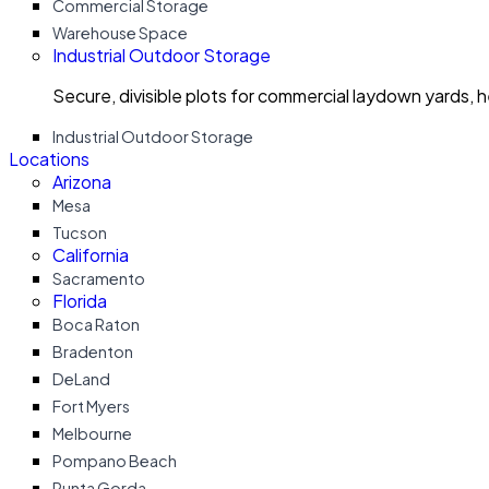
Commercial Storage
Warehouse Space
Industrial Outdoor Storage
Secure, divisible plots for commercial laydown yards, 
Industrial Outdoor Storage
Locations
Arizona
Mesa
Tucson
California
Sacramento
Florida
Boca Raton
Bradenton
DeLand
Fort Myers
Melbourne
Pompano Beach
Punta Gorda