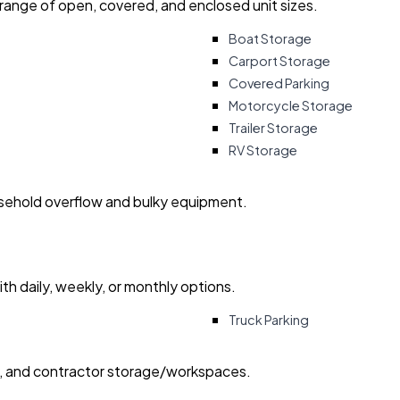
 range of open, covered, and enclosed unit sizes.
Boat Storage
Carport Storage
Covered Parking
Motorcycle Storage
Trailer Storage
RV Storage
usehold overflow and bulky equipment.
with daily, weekly, or monthly options.
Truck Parking
ry, and contractor storage/workspaces.