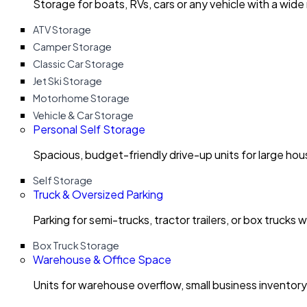
Storage for boats, RVs, cars or any vehicle with a wide
ATV Storage
Camper Storage
Classic Car Storage
Jet Ski Storage
Motorhome Storage
Vehicle & Car Storage
Personal Self Storage
Spacious, budget-friendly drive-up units for large ho
Self Storage
Truck & Oversized Parking
Parking for semi-trucks, tractor trailers, or box trucks 
Box Truck Storage
Warehouse & Office Space
Units for warehouse overflow, small business invento