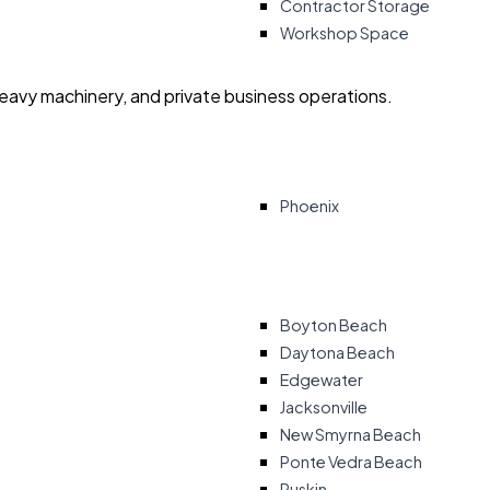
Contractor Storage
Workshop Space
heavy machinery, and private business operations.
Phoenix
Boyton Beach
Daytona Beach
Edgewater
Jacksonville
New Smyrna Beach
Ponte Vedra Beach
Ruskin