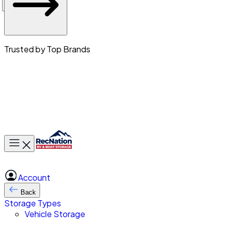
Trusted by Top Brands
Toggle main menu
Account
Back
Storage Types
Vehicle Storage