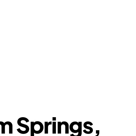
m Springs,