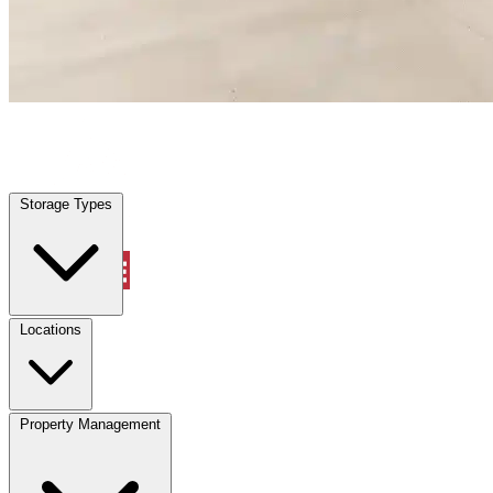
Palm Springs, FL
|
Warehouse & Office Space
|
Any size
Storage Types
Locations
Storage Types
Property Management
Locations
Property Management
(833) 869-2699