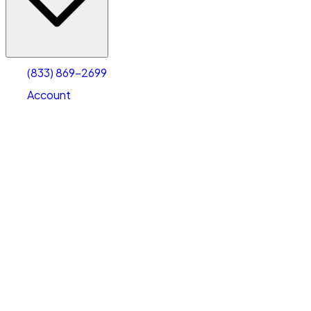
Account
Warehouse & Office Space
Select type
Select size
(833) 869-2699
Account