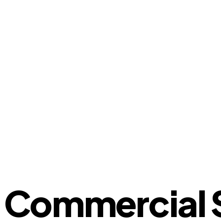
Commercial S