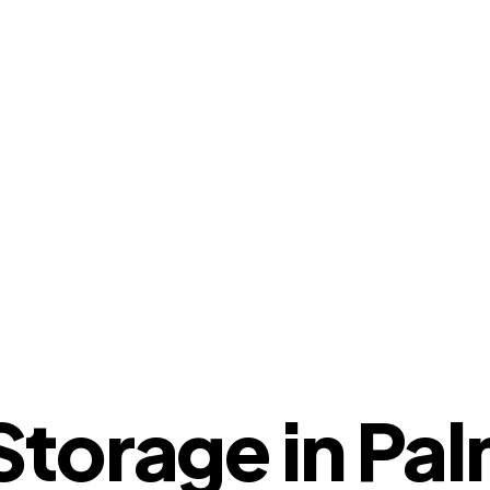
torage in Pal