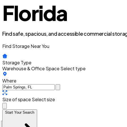
Florida
Find safe, spacious, and accessible commercial storag
Find Storage Near You
Storage Type
Warehouse & Office Space
Select type
Where
Size of space
Select size
Start Your Search