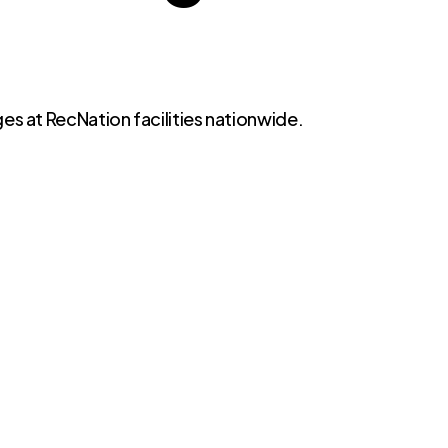
es at RecNation facilities nationwide.