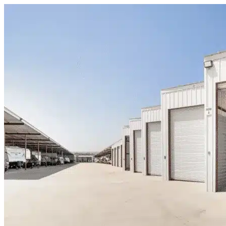
Skip to content