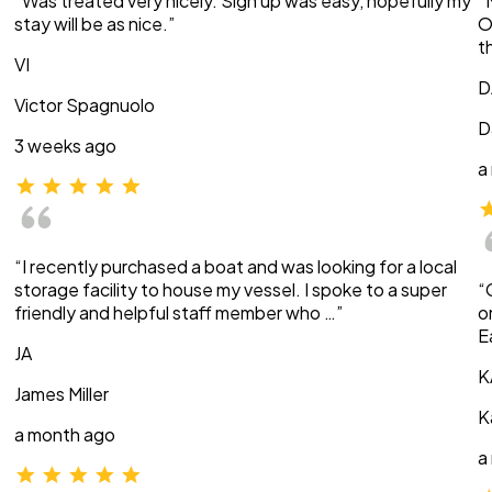
“Was treated very nicely. Sign up was easy, hopefully my
“
stay will be as nice.”
O
t
VI
D
Victor Spagnuolo
D
3 weeks ago
a
“I recently purchased a boat and was looking for a local
storage facility to house my vessel. I spoke to a super
“
friendly and helpful staff member who …”
o
E
JA
K
James Miller
K
a month ago
a