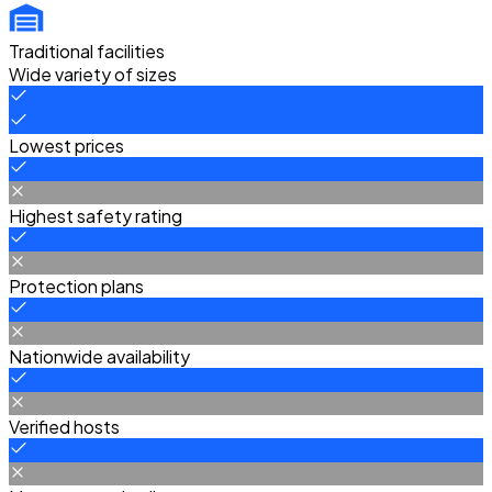
Traditional facilities
Wide variety of sizes
Lowest prices
Highest safety rating
Protection plans
Nationwide availability
Verified hosts