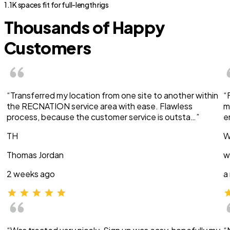
1.1K spaces fit for full-length rigs
Thousands of Happy
Customers
“Transferred my location from one site to another within
“
the RECNATION service area with ease. Flawless
m
process, because the customer service is outsta…”
e
TH
W
Thomas Jordan
w
2 weeks ago
a