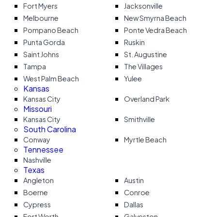
Fort Myers
Jacksonville
Melbourne
New Smyrna Beach
Pompano Beach
Ponte Vedra Beach
Punta Gorda
Ruskin
Saint Johns
St. Augustine
Tampa
The Villages
West Palm Beach
Yulee
Kansas
Kansas City
Overland Park
Missouri
Kansas City
Smithville
South Carolina
Conway
Myrtle Beach
Tennessee
Nashville
Texas
Angleton
Austin
Boerne
Conroe
Cypress
Dallas
Fort Worth
Galveston