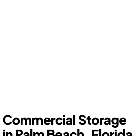
Commercial Storage
in Palm Beach, Florida