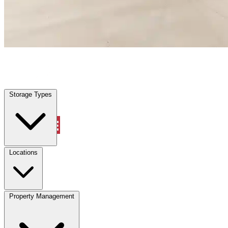
Palm Beach, FL
|
Warehouse & Office Space
|
Any size
Storage Types
Locations
Storage Types
Property Management
Locations
Property Management
(833) 869-2699