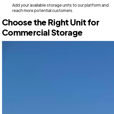
Add your available storage units to our platform and
reach more potential customers.
Choose the Right Unit for
Commercial Storage