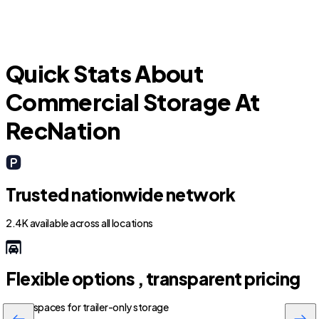
Quick Stats About
Commercial Storage At
RecNation
Trusted nationwide network
2.4K available across all locations
Flexible options , transparent pricing
800+ spaces for trailer-only storage