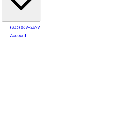
Account
Warehouse & Office Space
Select type
Select size
(833) 869-2699
Account