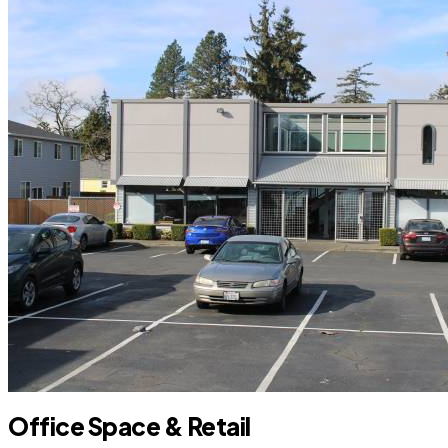
Office Space & Retail