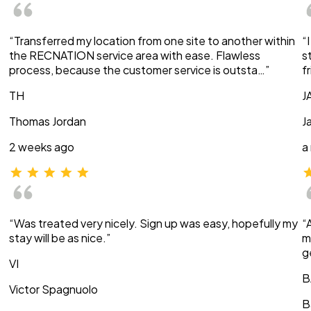
“Transferred my location from one site to another within
“
the RECNATION service area with ease. Flawless
s
process, because the customer service is outsta…”
f
TH
J
Thomas Jordan
J
2 weeks ago
a
“Was treated very nicely. Sign up was easy, hopefully my
“
stay will be as nice.”
m
g
VI
B
Victor Spagnuolo
B