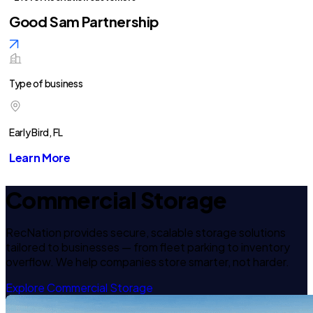
Good Sam Partnership
Type of business
Early Bird, FL
Learn More
Commercial Storage
RecNation provides secure, scalable storage solutions
tailored to businesses — from fleet parking to inventory
overflow. We help companies store smarter, not harder.
Explore Commercial Storage