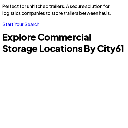
Perfect for unhitched trailers. A secure solution for
logistics companies to store trailers between hauls.
Start Your Search
Explore Commercial
Storage Locations By City
61
R
Palm Springs