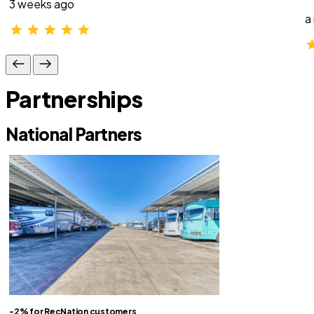
3 weeks ago
a
Partnerships
National Partners
-2% for RecNation customers