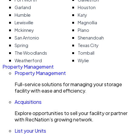
Garland
Houston
Humble
Katy
Lewisville
Magnollia
Mckinney
Plano
San Antonio
Shenandoah
Spring
Texas City
The Woodlands
Tomball
Weatherford
Wylie
Property Management
Property Management
Full-service solutions for managing your storage
facility with ease and efficiency.
Acquisitions
Explore opportunities to sell your facility or partner
with RecNation’s growing network.
List your Units