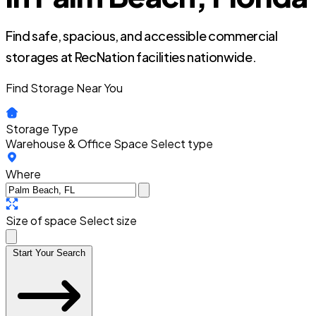
Find safe, spacious, and accessible commercial
storages at RecNation facilities nationwide.
Find Storage Near You
Storage Type
Warehouse & Office Space
Select type
Where
Size of space
Select size
Start Your Search