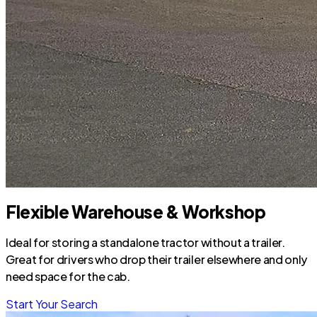
Flexible Warehouse & Workshop
Ideal for storing a standalone tractor without a trailer.
Great for drivers who drop their trailer elsewhere and only
need space for the cab.
Start Your Search