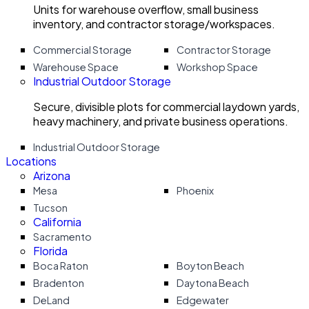
Units for warehouse overflow, small business
inventory, and contractor storage/workspaces.
Commercial Storage
Contractor Storage
Warehouse Space
Workshop Space
Industrial Outdoor Storage
Secure, divisible plots for commercial laydown yards,
heavy machinery, and private business operations.
Industrial Outdoor Storage
Locations
Arizona
Mesa
Phoenix
Tucson
California
Sacramento
Florida
Boca Raton
Boyton Beach
Bradenton
Daytona Beach
DeLand
Edgewater