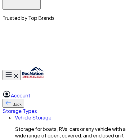
Trusted by Top Brands
Toggle main menu
Account
Back
Storage Types
Vehicle Storage
Storage for boats, RVs, cars or any vehicle with a
wide range of open, covered, and enclosed unit