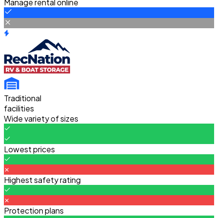
Manage rental online
Traditional
facilities
Wide variety of sizes
Lowest prices
Highest safety rating
Protection plans