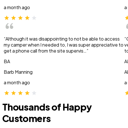
a month ago
a
“Although it was disappointing to not be able to access
“
my camper when I needed to, I was super appreciative to
v
get a phone call from the site supervis…”
t
BA
A
Barb Manning
A
a month ago
a
Thousands of Happy
Customers