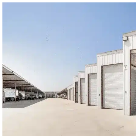
Skip to content