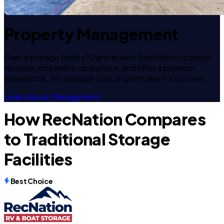
Property Management
Own a storage facility? Partner with RecNation to boost
revenue, streamline operations, and offer a premium
experience. We manage your property like it's our own.
Learn About Management
How RecNation Compares
to Traditional Storage
Facilities
Best Choice