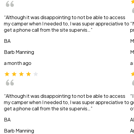
“Although it was disappointing to not be able to access
my camper when I needed to, I was super appreciative to
“
get a phone call from the site supervis…”
p
BA
M
Barb Manning
M
a month ago
a
“Although it was disappointing to not be able to access
“
my camper when I needed to, I was super appreciative to
g
get a phone call from the site supervis…”
o
BA
A
Barb Manning
A