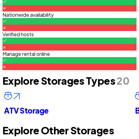
Nationwide availability
Verified hosts
Manage rental online
Explore Storages Types
20
ATV Storage
B
Explore Other Storages