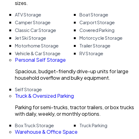
sizes.
ATV Storage
Boat Storage
Camper Storage
Carport Storage
Classic Car Storage
Covered Parking
Jet Ski Storage
Motorcycle Storage
Motorhome Storage
Trailer Storage
Vehicle & Car Storage
RV Storage
Personal Self Storage
Spacious, budget-friendly drive-up units for large
household overflow and bulky equipment.
Self Storage
Truck & Oversized Parking
Parking for semi-trucks, tractor trailers, or box trucks
with daily, weekly, or monthly options.
Box Truck Storage
Truck Parking
Warehouse & Office Space