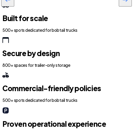
Built for scale
500+ spots dedicated for bobtail trucks
Secure by design
800+ spaces for trailer-only storage
Commercial-friendly policies
500+ spots dedicated for bobtail trucks
Proven operational experience