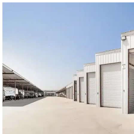
Skip to content