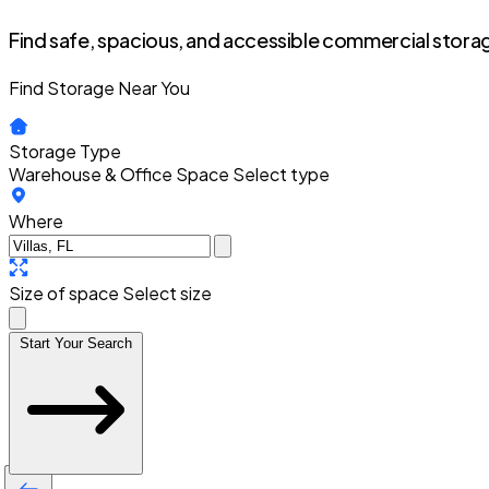
Find safe, spacious, and accessible commercial storag
Find Storage Near You
Storage Type
Warehouse & Office Space
Select type
Where
Size of space
Select size
Start Your Search