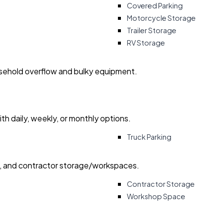
Covered Parking
Motorcycle Storage
Trailer Storage
RV Storage
usehold overflow and bulky equipment.
with daily, weekly, or monthly options.
Truck Parking
ry, and contractor storage/workspaces.
Contractor Storage
Workshop Space