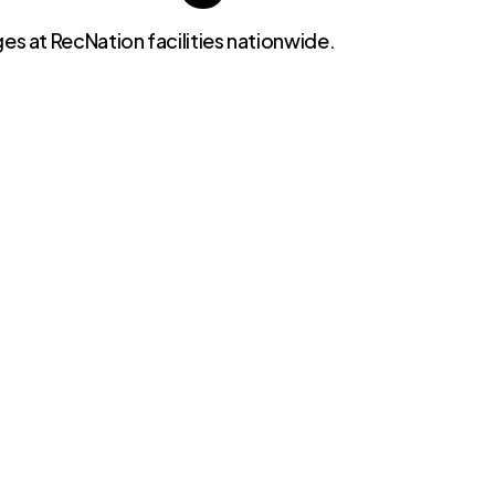
es at RecNation facilities nationwide.