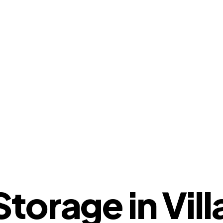
orage in Villa