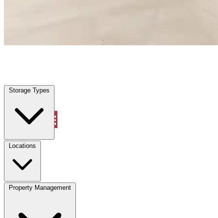
Villas, FL
|
Warehouse & Office Space
|
Any size
Storage Types
Locations
Storage Types
Property Management
Locations
Property Management
(833) 869-2699