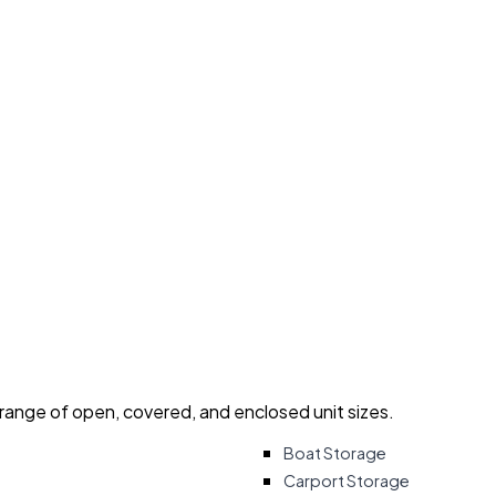
 range of open, covered, and enclosed unit sizes.
Boat Storage
Carport Storage