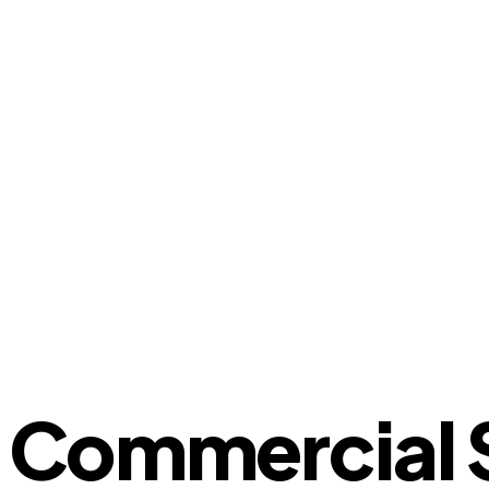
Commercial St