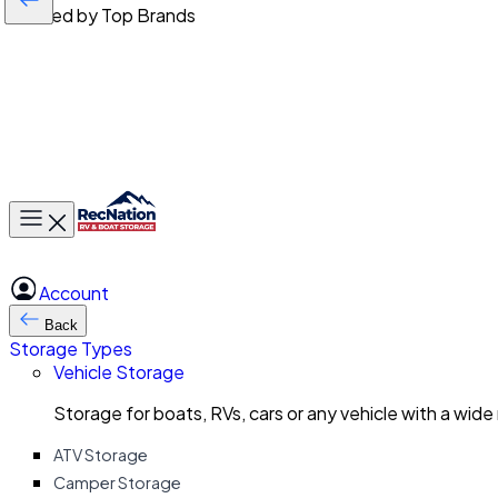
Trusted by Top Brands
Toggle main menu
Account
Back
Storage Types
Vehicle Storage
Storage for boats, RVs, cars or any vehicle with a wide
ATV Storage
Camper Storage