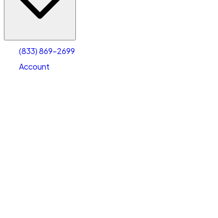
Account
Warehouse & Office Space
Select type
Select size
(833) 869-2699
Account