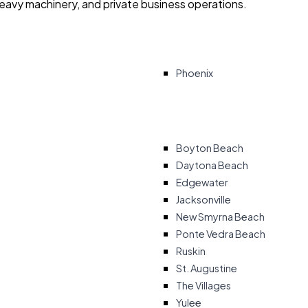
heavy machinery, and private business operations.
Phoenix
Boyton Beach
Daytona Beach
Edgewater
Jacksonville
New Smyrna Beach
Ponte Vedra Beach
Ruskin
St. Augustine
The Villages
Yulee