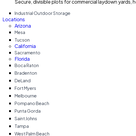
Secure, divisible plots for commercial laydown yards, 
Industrial Outdoor Storage
Locations
Arizona
Mesa
Tucson
California
Sacramento
Florida
Boca Raton
Bradenton
DeLand
Fort Myers
Melbourne
Pompano Beach
Punta Gorda
Saint Johns
Tampa
West Palm Beach