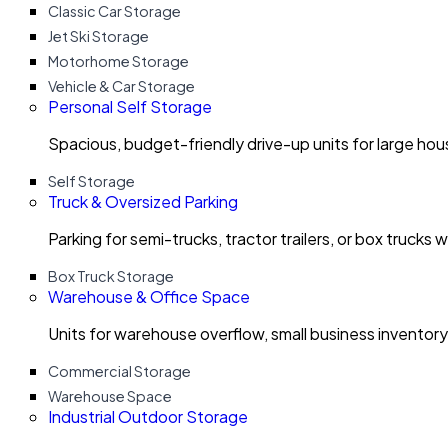
Classic Car Storage
Jet Ski Storage
Motorhome Storage
Vehicle & Car Storage
Personal Self Storage
Spacious, budget-friendly drive-up units for large ho
Self Storage
Truck & Oversized Parking
Parking for semi-trucks, tractor trailers, or box trucks 
Box Truck Storage
Warehouse & Office Space
Units for warehouse overflow, small business invento
Commercial Storage
Warehouse Space
Industrial Outdoor Storage