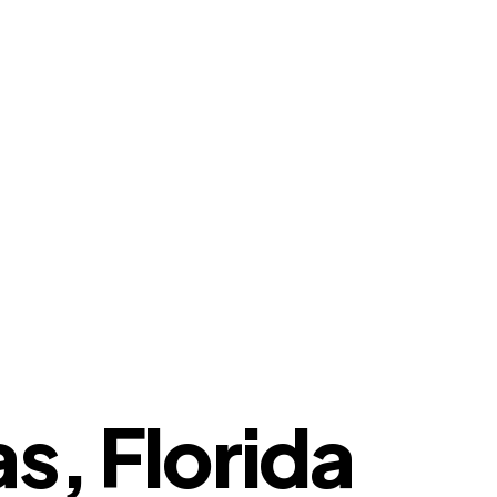
s, Florida