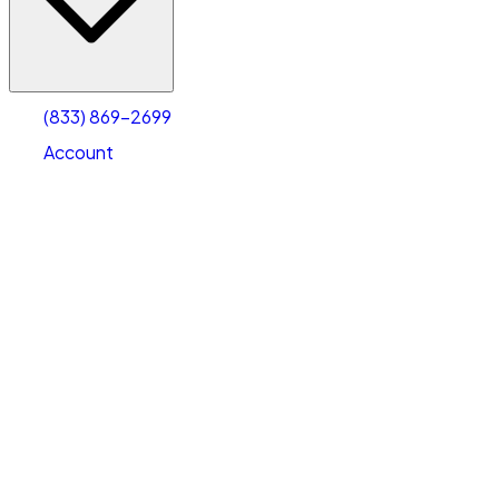
Account
Warehouse & Office Space
Select type
Select size
(833) 869-2699
Account