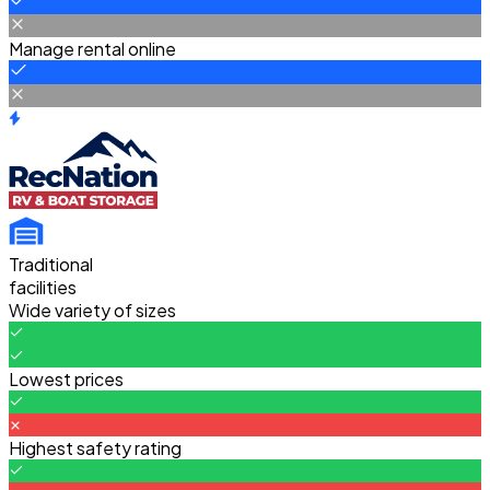
Manage rental online
Traditional
facilities
Wide variety of sizes
Lowest prices
Highest safety rating