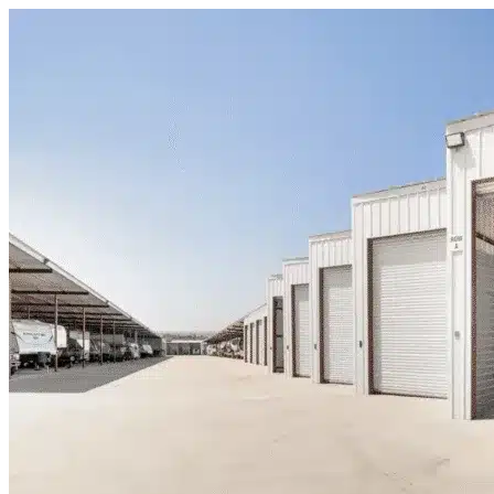
Skip to content