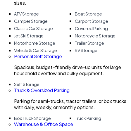
sizes.
ATV Storage
Boat Storage
Camper Storage
Carport Storage
Classic Car Storage
Covered Parking
Jet Ski Storage
Motorcycle Storage
Motorhome Storage
Trailer Storage
Vehicle & Car Storage
RV Storage
Personal Self Storage
Spacious, budget-friendly drive-up units for large
household overflow and bulky equipment.
Self Storage
Truck & Oversized Parking
Parking for semi-trucks, tractor trailers, or box trucks
with daily, weekly, or monthly options.
Box Truck Storage
Truck Parking
Warehouse & Office Space