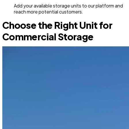
Add your available storage units to our platform and
reach more potential customers.
Choose the Right Unit for
Commercial Storage