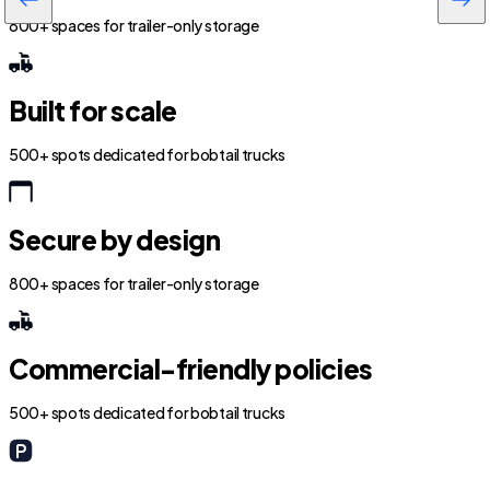
800+ spaces for trailer-only storage
Built for scale
500+ spots dedicated for bobtail trucks
Secure by design
800+ spaces for trailer-only storage
Commercial-friendly policies
500+ spots dedicated for bobtail trucks