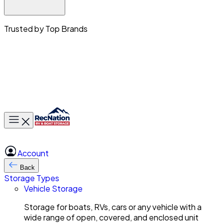
Trusted by Top Brands
Toggle main menu
Account
Back
Storage Types
Vehicle Storage
Storage for boats, RVs, cars or any vehicle with a
wide range of open, covered, and enclosed unit