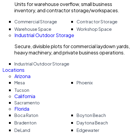
Units for warehouse overflow, small business
inventory, and contractor storage/workspaces.
Commercial Storage
Contractor Storage
Warehouse Space
Workshop Space
Industrial Outdoor Storage
Secure, divisible plots for commercial laydown yards,
heavy machinery, and private business operations.
Industrial Outdoor Storage
Locations
Arizona
Mesa
Phoenix
Tucson
California
Sacramento
Florida
Boca Raton
Boyton Beach
Bradenton
Daytona Beach
DeLand
Edgewater