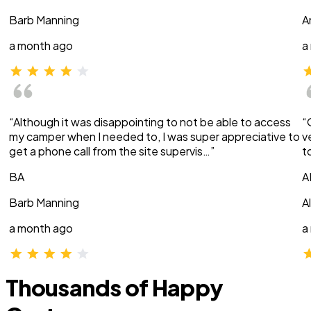
Barb Manning
A
a month ago
a
“Although it was disappointing to not be able to access
“
my camper when I needed to, I was super appreciative to
v
get a phone call from the site supervis…”
t
BA
A
Barb Manning
A
a month ago
a
Thousands of Happy