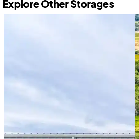
Explore Other Storages