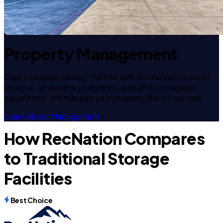
Property Management
Own a storage facility? Partner with RecNation to boost
revenue, streamline operations, and offer a premium
experience. We manage your property like it's our own.
Learn About Management
How RecNation Compares
to Traditional Storage
Facilities
Best Choice