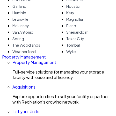
Garland
Houston
Humble
Katy
Lewisville
Magnollia
Mckinney
Plano
San Antonio
Shenandoah
Spring
Texas City
The Woodlands
Tomball
Weatherford
Wylie
Property Management
Property Management
Full-service solutions for managing your storage
facility with ease and efficiency.
Acquisitions
Explore opportunities to sell your facility or partner
with RecNation’s growing network.
List your Units