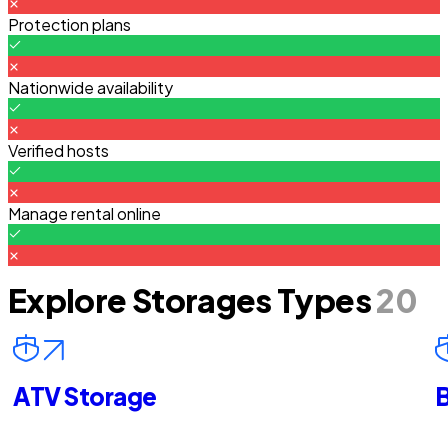
Protection plans
Nationwide availability
Verified hosts
Manage rental online
Explore Storages Types
20
ATV Storage
B