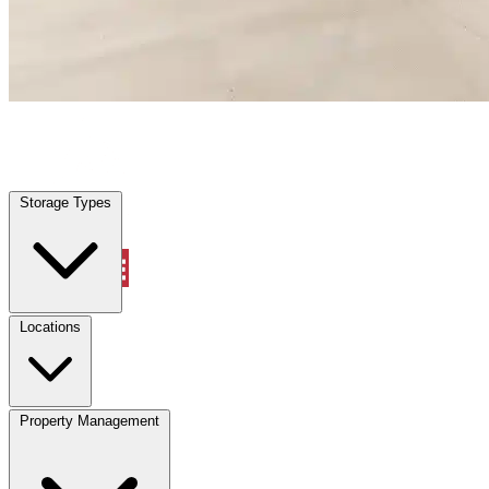
Lakehills, TX
|
Warehouse & Office Space
|
Any size
Storage Types
Locations
Storage Types
Property Management
Locations
Property Management
(833) 869-2699