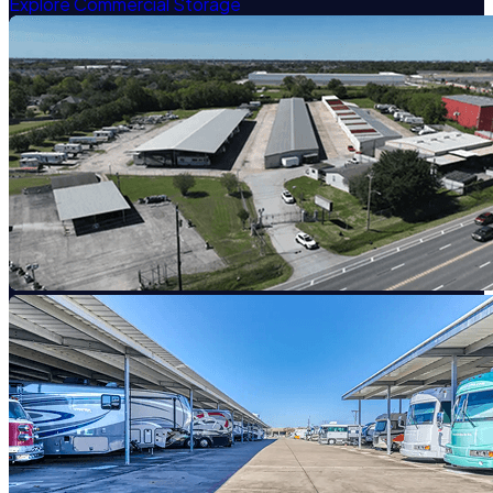
Explore Commercial Storage