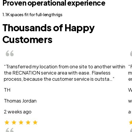
Proven operational experience
1.1K spaces fit for full-length rigs
Thousands of Happy
Customers
“Transferred my location from one site to another within
“
the RECNATION service area with ease. Flawless
m
process, because the customer service is outsta…”
e
TH
W
Thomas Jordan
w
2 weeks ago
a