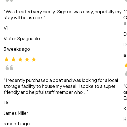
“Was treated very nicely. Sign up was easy, hopefully my
“
stay will be as nice.”
O
t
VI
D
Victor Spagnuolo
D
3 weeks ago
a
“I recently purchased a boat and was looking for a local
storage facility to house my vessel. I spoke to a super
“
friendly and helpful staff member who …”
o
E
JA
K
James Miller
K
a month ago