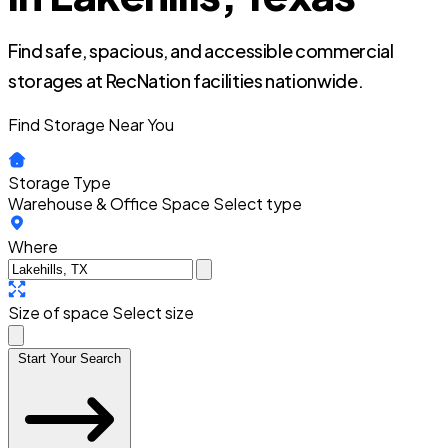
Find safe, spacious, and accessible commercial
storages at RecNation facilities nationwide.
Find Storage Near You
Storage Type
Warehouse & Office Space
Select type
Where
Size of space
Select size
Start Your Search