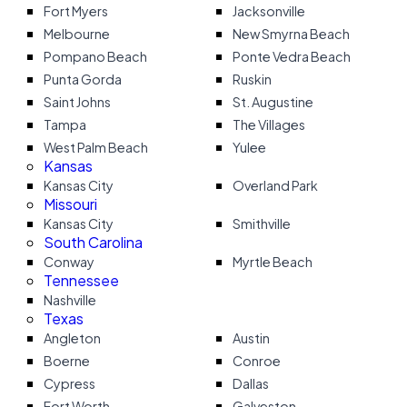
Fort Myers
Jacksonville
Melbourne
New Smyrna Beach
Pompano Beach
Ponte Vedra Beach
Punta Gorda
Ruskin
Saint Johns
St. Augustine
Tampa
The Villages
West Palm Beach
Yulee
Kansas
Kansas City
Overland Park
Missouri
Kansas City
Smithville
South Carolina
Conway
Myrtle Beach
Tennessee
Nashville
Texas
Angleton
Austin
Boerne
Conroe
Cypress
Dallas
Fort Worth
Galveston