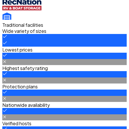
Traditional facilities
Wide variety of sizes
Lowest prices
Highest safety rating
Protection plans
Nationwide availability
Verified hosts