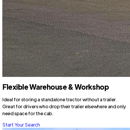
Flexible Warehouse & Workshop
Ideal for storing a standalone tractor without a trailer.
Great for drivers who drop their trailer elsewhere and only
need space for the cab.
Start Your Search