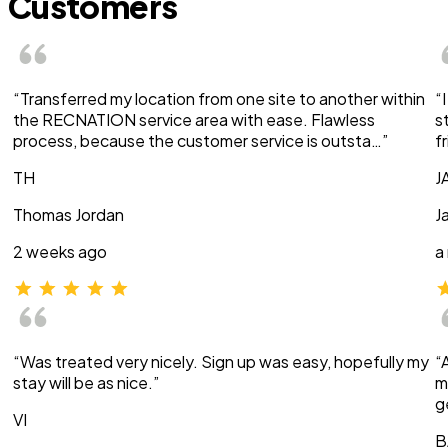
Customers
“Transferred my location from one site to another within
“
the RECNATION service area with ease. Flawless
s
process, because the customer service is outsta…”
f
TH
J
Thomas Jordan
J
2 weeks ago
a
“Was treated very nicely. Sign up was easy, hopefully my
“
stay will be as nice.”
m
g
VI
B