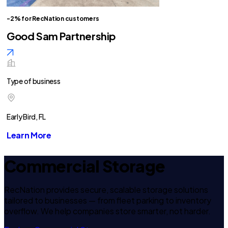
-2% for RecNation customers
Good Sam Partnership
Type of business
Early Bird, FL
Learn More
Commercial Storage
RecNation provides secure, scalable storage solutions
tailored to businesses — from fleet parking to inventory
overflow. We help companies store smarter, not harder.