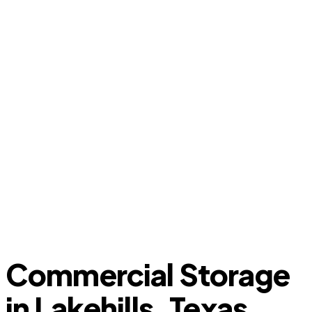
Commercial Storage
in Lakehills, Texas