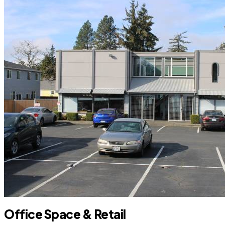
Office Space & Retail