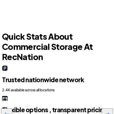
Quick Stats About
Commercial Storage At
RecNation
Trusted nationwide network
2.4K available across all locations
Flexible options , transparent pricing