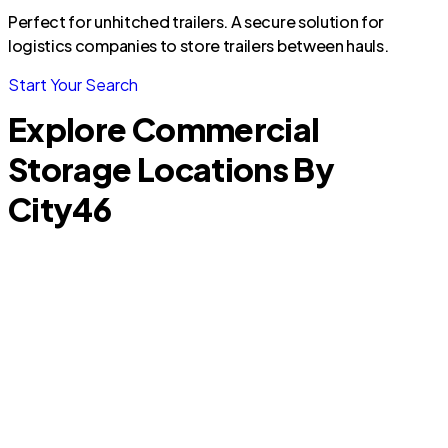
Perfect for unhitched trailers. A secure solution for
logistics companies to store trailers between hauls.
Start Your Search
Explore Commercial
Storage Locations By
City
46
Pipe Creek