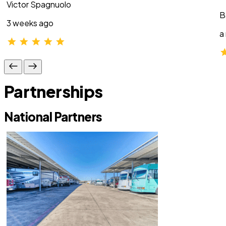
Victor Spagnuolo
B
3 weeks ago
a
Partnerships
National Partners