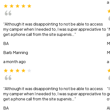
a
“Although it was disappointing to not be able to access
my camper when I needed to, I was super appreciative to
“
get a phone call from the site supervis…”
p
BA
M
Barb Manning
M
a month ago
a
“Although it was disappointing to not be able to access
“
my camper when I needed to, I was super appreciative to
g
get a phone call from the site supervis…”
o
BA
A