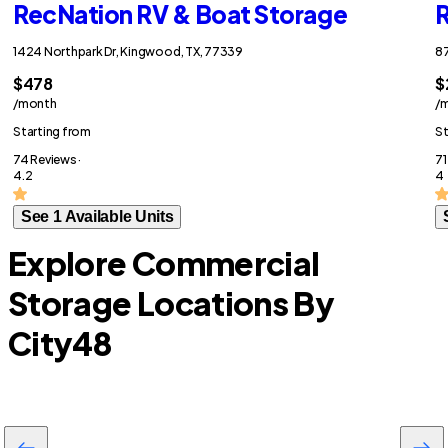
RecNation RV & Boat Storage
R
1424 Northpark Dr, Kingwood, TX, 77339
87
$478
$
/month
/
Starting from
St
74 Reviews ·
71
4.2
4
See 1 Available Units
Explore Commercial
Storage Locations By
City
48