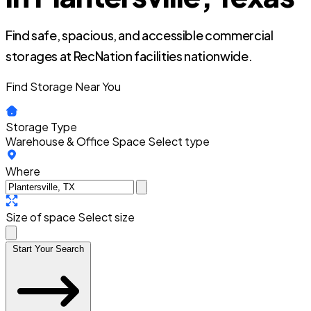
Find safe, spacious, and accessible commercial
storages at RecNation facilities nationwide.
Find Storage Near You
Storage Type
Warehouse & Office Space
Select type
Where
Size of space
Select size
Start Your Search