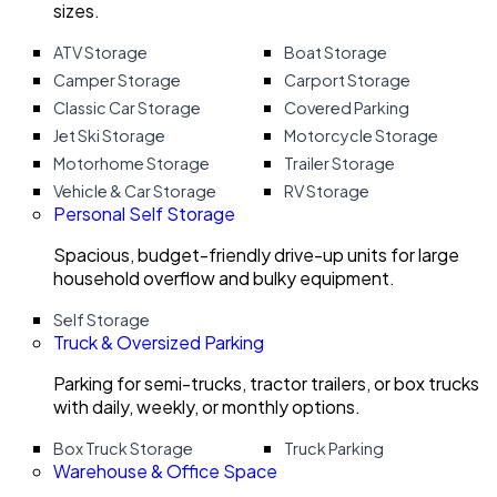
sizes.
ATV Storage
Boat Storage
Camper Storage
Carport Storage
Classic Car Storage
Covered Parking
Jet Ski Storage
Motorcycle Storage
Motorhome Storage
Trailer Storage
Vehicle & Car Storage
RV Storage
Personal Self Storage
Spacious, budget-friendly drive-up units for large
household overflow and bulky equipment.
Self Storage
Truck & Oversized Parking
Parking for semi-trucks, tractor trailers, or box trucks
with daily, weekly, or monthly options.
Box Truck Storage
Truck Parking
Warehouse & Office Space