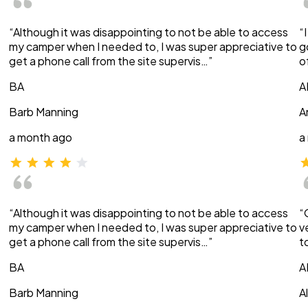
“Although it was disappointing to not be able to access
“
my camper when I needed to, I was super appreciative to
g
get a phone call from the site supervis…”
o
BA
A
Barb Manning
A
a month ago
a
“Although it was disappointing to not be able to access
“
my camper when I needed to, I was super appreciative to
v
get a phone call from the site supervis…”
t
BA
A
Barb Manning
A