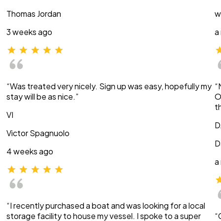
Thomas Jordan
w
3 weeks ago
a
“Was treated very nicely. Sign up was easy, hopefully my
“
stay will be as nice.”
O
t
VI
D
Victor Spagnuolo
D
4 weeks ago
a
“I recently purchased a boat and was looking for a local
storage facility to house my vessel. I spoke to a super
“