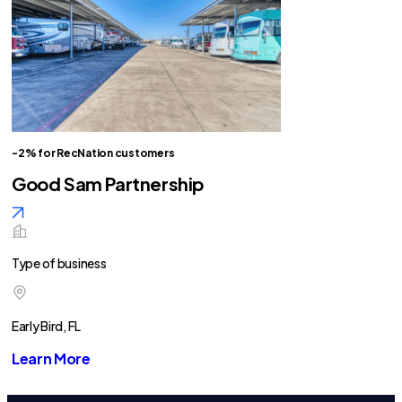
-2% for RecNation customers
Good Sam Partnership
Type of business
Early Bird, FL
Learn More