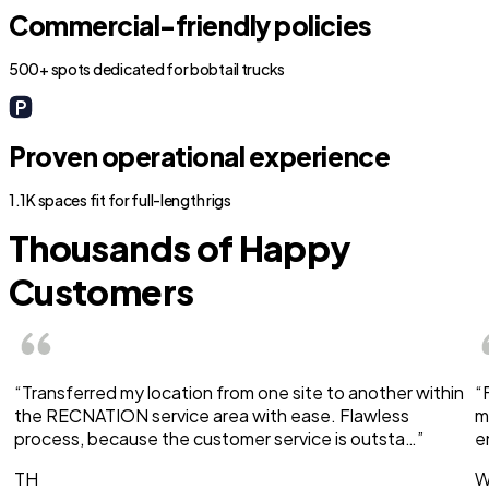
Commercial-friendly policies
500+ spots dedicated for bobtail trucks
Proven operational experience
1.1K spaces fit for full-length rigs
Thousands of Happy
Customers
“Transferred my location from one site to another within
“
the RECNATION service area with ease. Flawless
m
process, because the customer service is outsta…”
e
TH
W