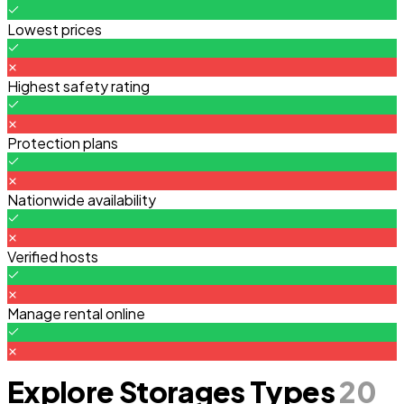
Lowest prices
Highest safety rating
Protection plans
Nationwide availability
Verified hosts
Manage rental online
Explore Storages Types
20