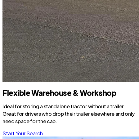
Flexible Warehouse & Workshop
Ideal for storing a standalone tractor without a trailer.
Great for drivers who drop their trailer elsewhere and only
need space for the cab.
Start Your Search