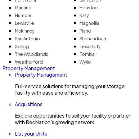
Garland
Houston
Humble
Katy
Lewisville
Magnollia
Mckinney
Plano
San Antonio
Shenandoah
Spring
Texas City
The Woodlands
Tomball
Weatherford
Wylie
Property Management
Property Management
Full-service solutions for managing your storage
facility with ease and efficiency.
Acquisitions
Explore opportunities to sell your facility or partner
with RecNation’s growing network.
List your Units