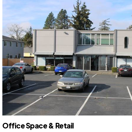
Office Space & Retail