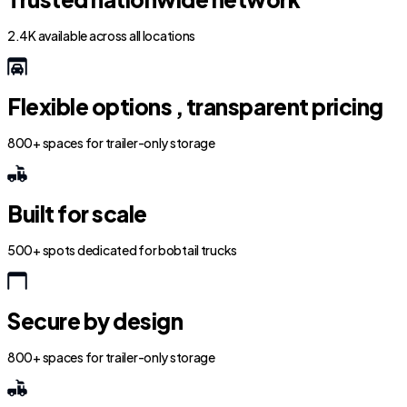
2.4K available across all locations
Flexible options , transparent pricing
800+ spaces for trailer-only storage
Built for scale
500+ spots dedicated for bobtail trucks
Secure by design
800+ spaces for trailer-only storage