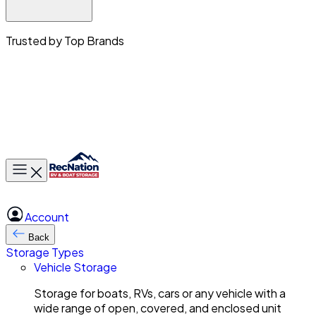
Trusted by Top Brands
Toggle main menu
Account
Back
Storage Types
Vehicle Storage
Storage for boats, RVs, cars or any vehicle with a
wide range of open, covered, and enclosed unit