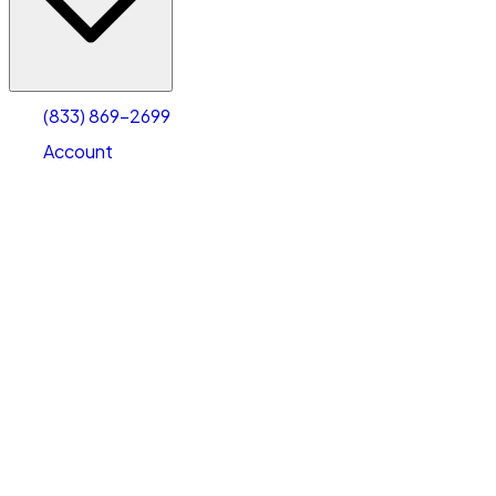
Account
Warehouse & Office Space
Select type
Select size
(833) 869-2699
Account