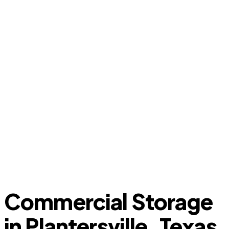
Commercial Storage
in Plantersville, Texas