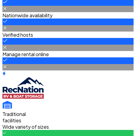
Nationwide availability
Verified hosts
Manage rental online
Traditional
facilities
Wide variety of sizes