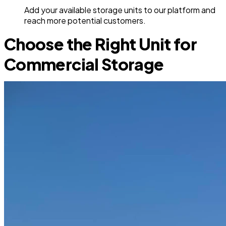
Add your available storage units to our platform and
reach more potential customers.
Choose the Right Unit for
Commercial Storage