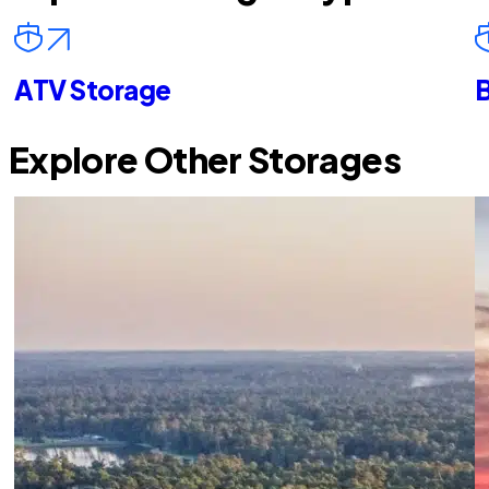
ATV Storage
B
Explore Other Storages