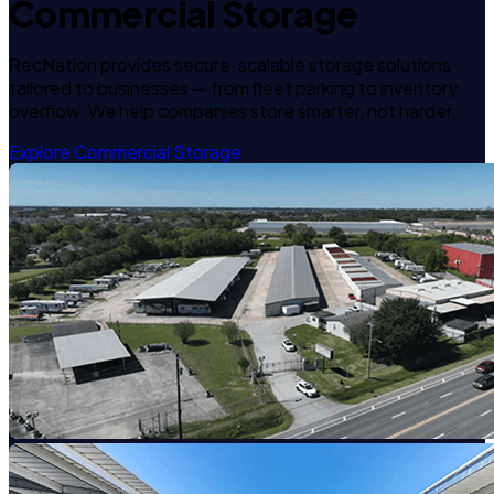
Commercial Storage
RecNation provides secure, scalable storage solutions
tailored to businesses — from fleet parking to inventory
overflow. We help companies store smarter, not harder.
Explore Commercial Storage