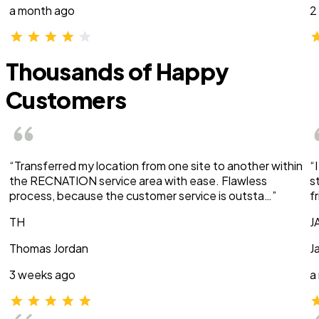
a month ago
2
Thousands of Happy
Customers
“Transferred my location from one site to another within
“
the RECNATION service area with ease. Flawless
s
process, because the customer service is outsta…”
f
TH
J
Thomas Jordan
J
3 weeks ago
a