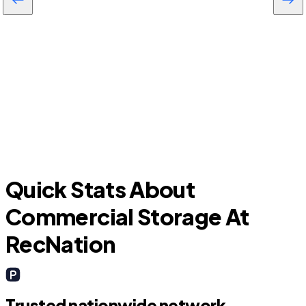
Todd Mission
Quick Stats About
Commercial Storage At
RecNation
Trusted nationwide network