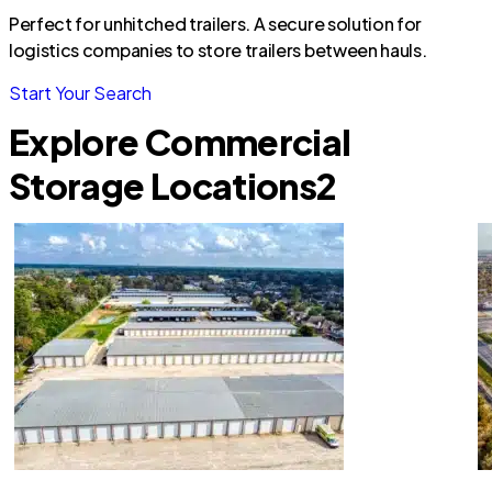
Perfect for unhitched trailers. A secure solution for
logistics companies to store trailers between hauls.
Start Your Search
Explore Commercial
Storage Locations
2