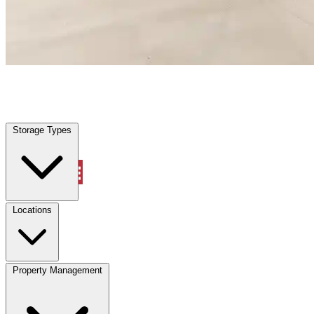
Plantersville, TX
|
Warehouse & Office Space
|
Any size
Storage Types
Locations
Storage Types
Property Management
Locations
Property Management
(833) 869-2699