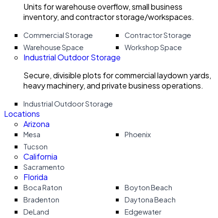
Units for warehouse overflow, small business
inventory, and contractor storage/workspaces.
Commercial Storage
Contractor Storage
Warehouse Space
Workshop Space
Industrial Outdoor Storage
Secure, divisible plots for commercial laydown yards,
heavy machinery, and private business operations.
Industrial Outdoor Storage
Locations
Arizona
Mesa
Phoenix
Tucson
California
Sacramento
Florida
Boca Raton
Boyton Beach
Bradenton
Daytona Beach
DeLand
Edgewater