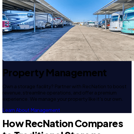
Property Management
Own a storage facility? Partner with RecNation to boost
revenue, streamline operations, and offer a premium
experience. We manage your property like it's our own.
Learn About Management
How RecNation Compares