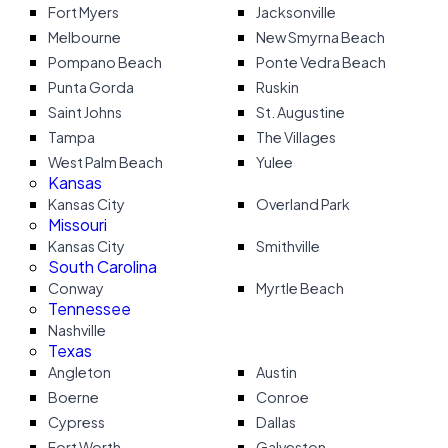
Fort Myers
Jacksonville
Melbourne
New Smyrna Beach
Pompano Beach
Ponte Vedra Beach
Punta Gorda
Ruskin
Saint Johns
St. Augustine
Tampa
The Villages
West Palm Beach
Yulee
Kansas
Kansas City
Overland Park
Missouri
Kansas City
Smithville
South Carolina
Conway
Myrtle Beach
Tennessee
Nashville
Texas
Angleton
Austin
Boerne
Conroe
Cypress
Dallas
Fort Worth
Galveston