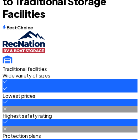
to Traditional Storage
Facilities
Best Choice
Traditional facilities
Wide variety of sizes
Lowest prices
Highest safety rating
Protection plans