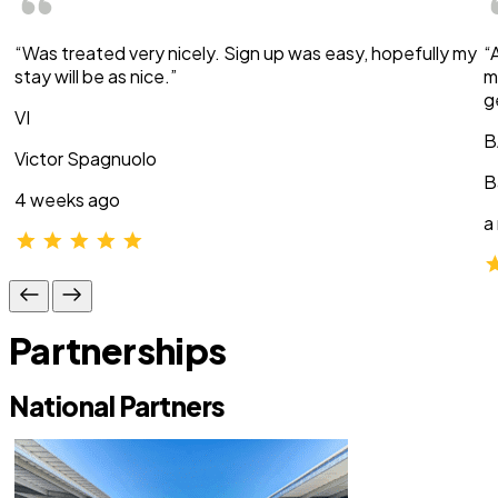
“Was treated very nicely. Sign up was easy, hopefully my
“
stay will be as nice.”
m
g
VI
B
Victor Spagnuolo
B
4 weeks ago
a
Partnerships
National Partners