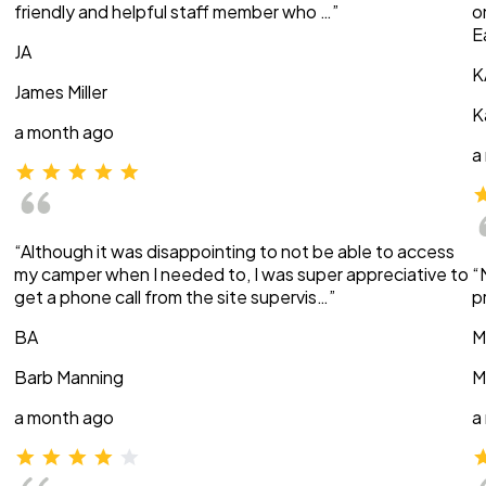
friendly and helpful staff member who …”
o
E
JA
K
James Miller
K
a month ago
a
“Although it was disappointing to not be able to access
my camper when I needed to, I was super appreciative to
“
get a phone call from the site supervis…”
p
BA
M
Barb Manning
M
a month ago
a