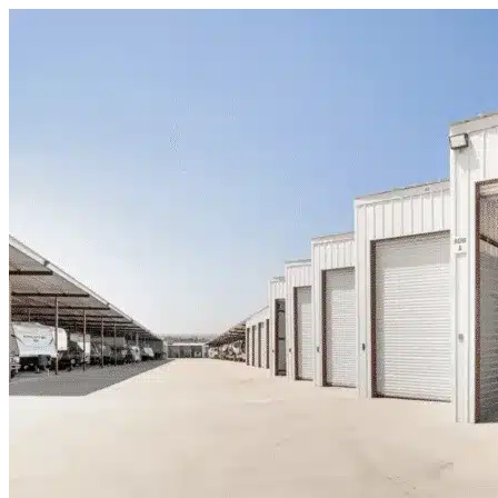
Skip to content