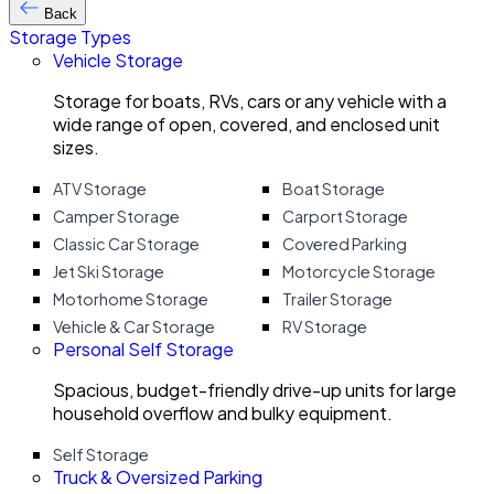
Back
Storage Types
Vehicle Storage
Storage for boats, RVs, cars or any vehicle with a
wide range of open, covered, and enclosed unit
sizes.
ATV Storage
Boat Storage
Camper Storage
Carport Storage
Classic Car Storage
Covered Parking
Jet Ski Storage
Motorcycle Storage
Motorhome Storage
Trailer Storage
Vehicle & Car Storage
RV Storage
Personal Self Storage
Spacious, budget-friendly drive-up units for large
household overflow and bulky equipment.
Self Storage
Truck & Oversized Parking