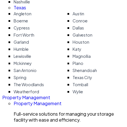
Nashville
Texas
Angleton
Austin
Boerne
Conroe
Cypress
Dallas
Fort Worth
Galveston
Garland
Houston
Humble
Katy
Lewisville
Magnollia
Mckinney
Plano
San Antonio
Shenandoah
Spring
Texas City
The Woodlands
Tomball
Weatherford
Wylie
Property Management
Property Management
Full-service solutions for managing your storage
facility with ease and efficiency.