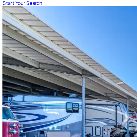
Start Your Search