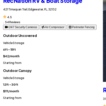
RecNation RV & Boat Storage
421 Timaquan Trail, Edgewater, FL, 32132
4.5
.
54 Reviews
24/7 Security Cameras
Air Compressor
Perimeter Fencing
Outdoor Uncovered
Vehicle Storage
6ft – 15ft
$42
/month
Starting from
Outdoor Canopy
Vehicle Storage
12ft – 30ft
R
$111
/month
Starting from
31