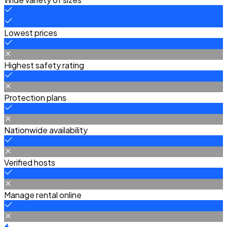
Lowest prices
Highest safety rating
Protection plans
Nationwide availability
Verified hosts
Manage rental online