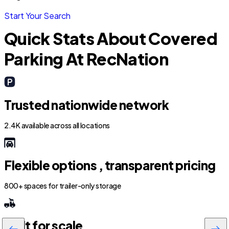
Start Your Search
Quick Stats About Covered
Parking At RecNation
Trusted nationwide network
2.4K available across all locations
Flexible options , transparent pricing
800+ spaces for trailer-only storage
Built for scale