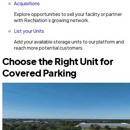
Acquisitions
Explore opportunities to sell your facility or partner
with RecNation’s growing network.
List your Units
Add your available storage units to our platform and
reach more potential customers.
Choose the Right Unit for
Covered Parking