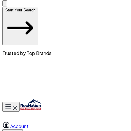
Start Your Search
Trusted by Top Brands
Toggle main menu
Account