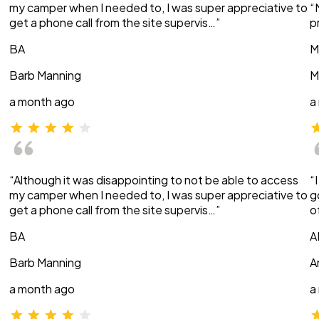
my camper when I needed to, I was super appreciative to
“
get a phone call from the site supervis…”
p
BA
M
Barb Manning
M
a month ago
a
“Although it was disappointing to not be able to access
“
my camper when I needed to, I was super appreciative to
g
get a phone call from the site supervis…”
o
BA
A
Barb Manning
A
a month ago
a