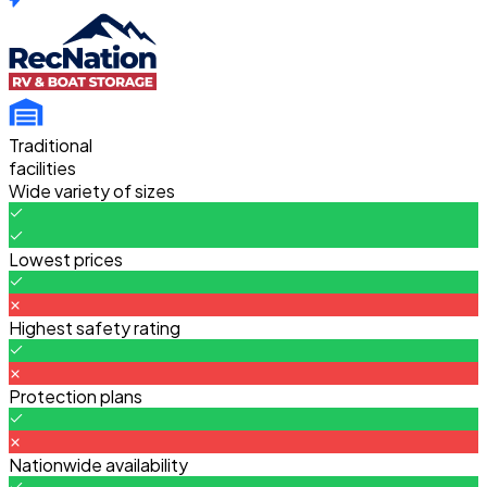
Traditional
facilities
Wide variety of sizes
Lowest prices
Highest safety rating
Protection plans
Nationwide availability