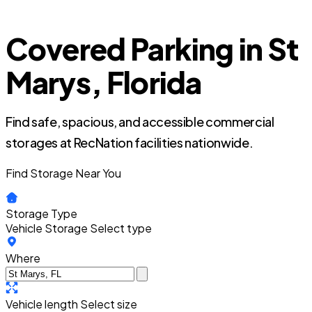
Covered Parking in St
Marys, Florida
Find safe, spacious, and accessible commercial
storages at RecNation facilities nationwide.
Find Storage Near You
Storage Type
Vehicle Storage
Select type
Where
Vehicle length
Select size