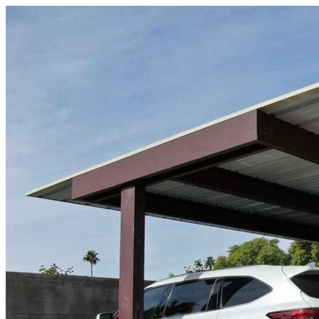
Skip to content