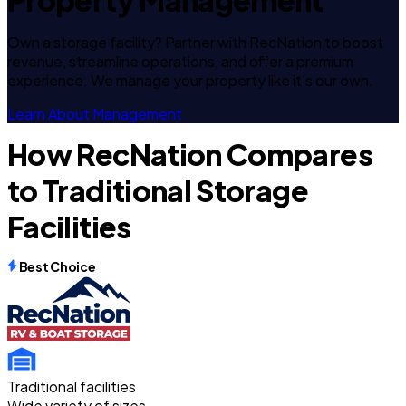
Property Management
Own a storage facility? Partner with RecNation to boost
revenue, streamline operations, and offer a premium
experience. We manage your property like it's our own.
Learn About Management
How RecNation Compares
to Traditional Storage
Facilities
Best Choice
Traditional facilities
Wide variety of sizes