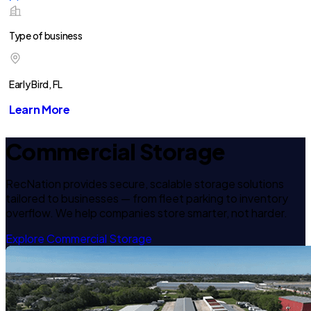
Type of business
Early Bird, FL
Learn More
Commercial Storage
RecNation provides secure, scalable storage solutions
tailored to businesses — from fleet parking to inventory
overflow. We help companies store smarter, not harder.
Explore Commercial Storage