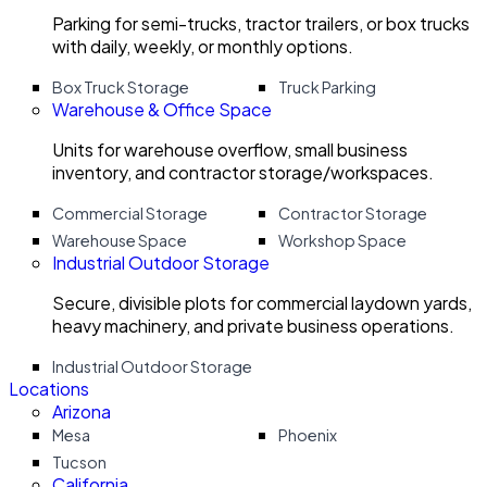
Parking for semi-trucks, tractor trailers, or box trucks
with daily, weekly, or monthly options.
Box Truck Storage
Truck Parking
Warehouse & Office Space
Units for warehouse overflow, small business
inventory, and contractor storage/workspaces.
Commercial Storage
Contractor Storage
Warehouse Space
Workshop Space
Industrial Outdoor Storage
Secure, divisible plots for commercial laydown yards,
heavy machinery, and private business operations.
Industrial Outdoor Storage
Locations
Arizona
Mesa
Phoenix
Tucson
California