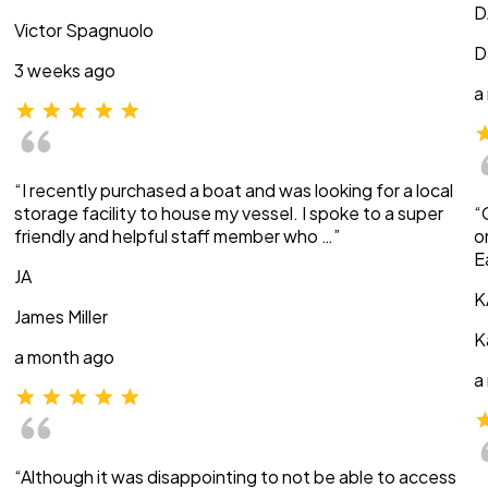
D
Victor Spagnuolo
D
3 weeks ago
a
“I recently purchased a boat and was looking for a local
storage facility to house my vessel. I spoke to a super
“
friendly and helpful staff member who …”
o
E
JA
K
James Miller
K
a month ago
a
“Although it was disappointing to not be able to access