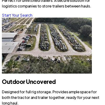
Perfect for unhitched trailers. A secure solution for
logistics companies to store trailers between hauls.
Start Your Search
Outdoor Uncovered
Designed for full rig storage. Provides ample space for
both the tractor and trailer together, ready for your next
long haul.