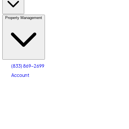
Property Management
(833) 869-2699
Account
Vehicle Storage
Select type
Select size
(833) 869-2699
Account