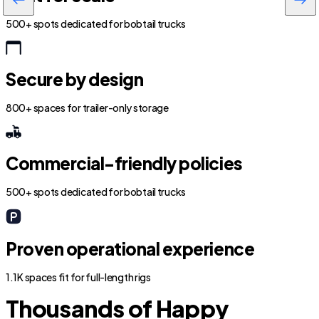
500+ spots dedicated for bobtail trucks
Secure by design
800+ spaces for trailer-only storage
Commercial-friendly policies
500+ spots dedicated for bobtail trucks
Proven operational experience
1.1K spaces fit for full-length rigs
Thousands of Happy