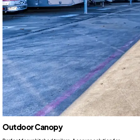
Outdoor Canopy