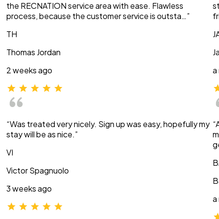
the RECNATION service area with ease. Flawless
s
process, because the customer service is outsta…”
f
TH
J
Thomas Jordan
J
2 weeks ago
a
“Was treated very nicely. Sign up was easy, hopefully my
“
stay will be as nice.”
m
g
VI
B
Victor Spagnuolo
B
3 weeks ago
a