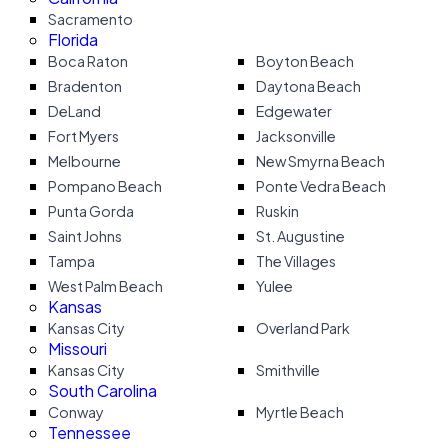
Sacramento
Florida
Boca Raton
Boyton Beach
Bradenton
Daytona Beach
DeLand
Edgewater
Fort Myers
Jacksonville
Melbourne
New Smyrna Beach
Pompano Beach
Ponte Vedra Beach
Punta Gorda
Ruskin
Saint Johns
St. Augustine
Tampa
The Villages
West Palm Beach
Yulee
Kansas
Kansas City
Overland Park
Missouri
Kansas City
Smithville
South Carolina
Conway
Myrtle Beach
Tennessee