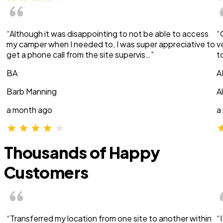
“Although it was disappointing to not be able to access
“
my camper when I needed to, I was super appreciative to
v
get a phone call from the site supervis…”
t
BA
A
Barb Manning
A
a month ago
a
Thousands of Happy
Customers
“Transferred my location from one site to another within
“