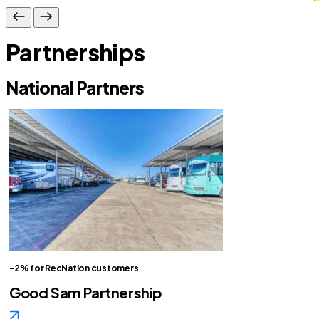
Partnerships
National Partners
-2% for RecNation customers
Good Sam Partnership