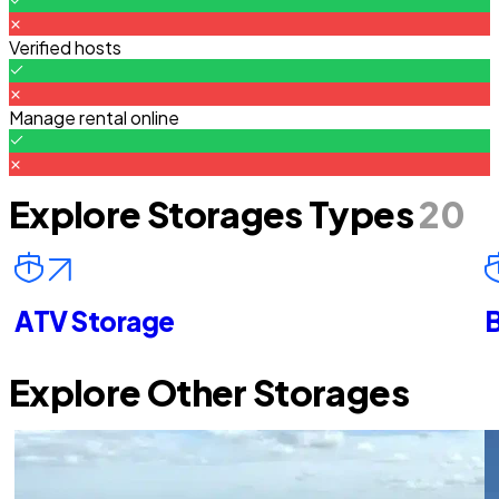
Verified hosts
Manage rental online
Explore Storages Types
20
ATV Storage
B
Explore Other Storages