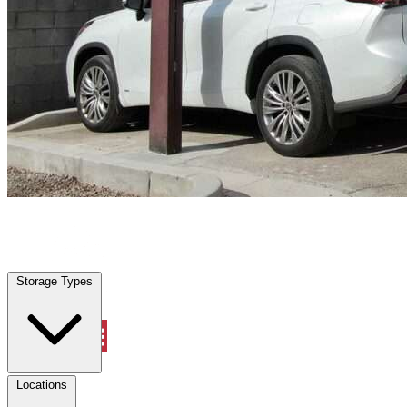
St Marys, FL
|
Vehicle Storage
|
Any size
Storage Types
Locations
Storage Types
Property Management
Locations