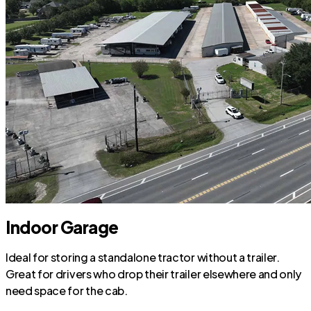
Indoor Garage
Ideal for storing a standalone tractor without a trailer.
Great for drivers who drop their trailer elsewhere and only
need space for the cab.