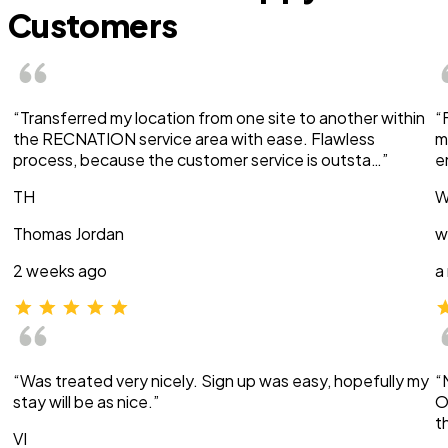
Customers
“Transferred my location from one site to another within
“
the RECNATION service area with ease. Flawless
m
process, because the customer service is outsta…”
e
TH
W
Thomas Jordan
w
2 weeks ago
a
“Was treated very nicely. Sign up was easy, hopefully my
“
stay will be as nice.”
O
t
VI