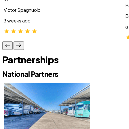
B
Victor Spagnuolo
B
3 weeks ago
a
Partnerships
National Partners