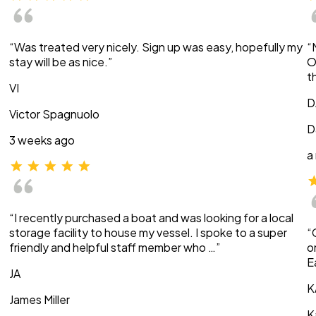
“Was treated very nicely. Sign up was easy, hopefully my
“
stay will be as nice.”
O
t
VI
D
Victor Spagnuolo
D
3 weeks ago
a
“I recently purchased a boat and was looking for a local
storage facility to house my vessel. I spoke to a super
“
friendly and helpful staff member who …”
o
E
JA
K
James Miller
K