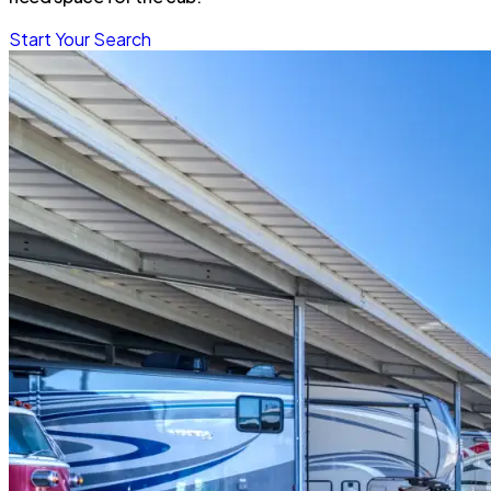
Start Your Search