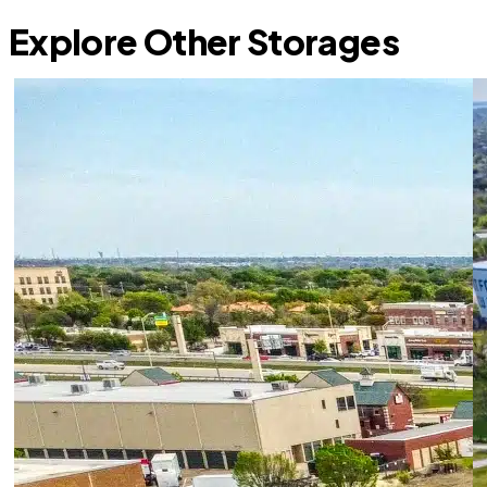
Explore Other Storages