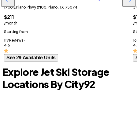
1700 E Plano Pkwy #100, Plano, TX, 75074
34
$211
$
/month
/
Starting from
St
119 Reviews ·
16
4.6
4.
See 29 Available Units
Explore Jet Ski Storage
Locations By City
92