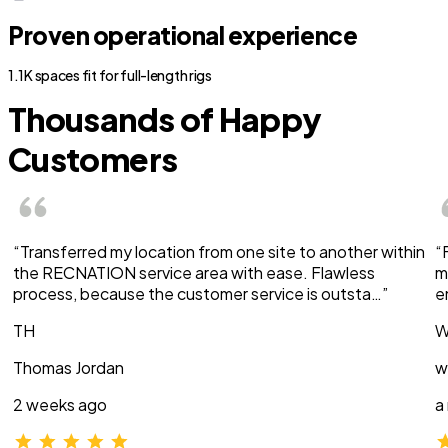
Proven operational experience
1.1K spaces fit for full-length rigs
Thousands of Happy
Customers
“Transferred my location from one site to another within
“
the RECNATION service area with ease. Flawless
m
process, because the customer service is outsta…”
e
TH
W
Thomas Jordan
w
2 weeks ago
a