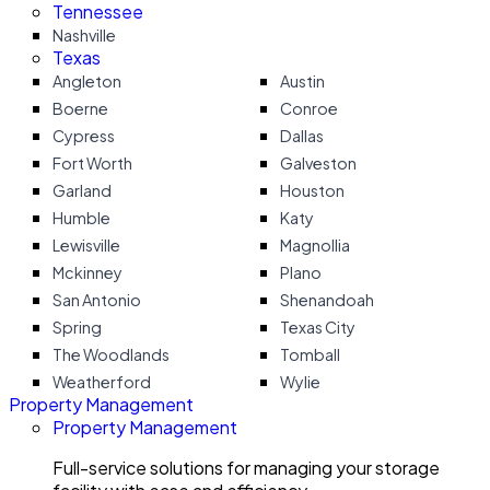
Tennessee
Nashville
Texas
Angleton
Austin
Boerne
Conroe
Cypress
Dallas
Fort Worth
Galveston
Garland
Houston
Humble
Katy
Lewisville
Magnollia
Mckinney
Plano
San Antonio
Shenandoah
Spring
Texas City
The Woodlands
Tomball
Weatherford
Wylie
Property Management
Property Management
Full-service solutions for managing your storage