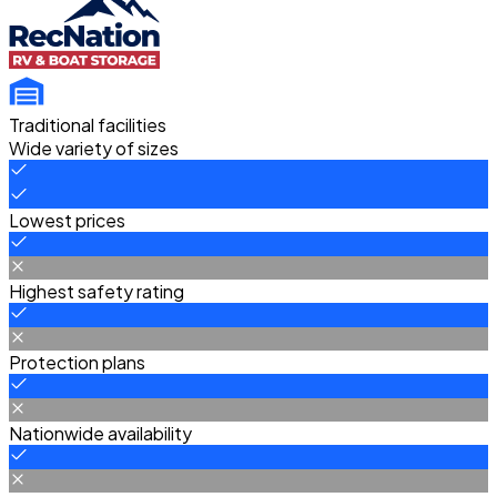
Traditional facilities
Wide variety of sizes
Lowest prices
Highest safety rating
Protection plans
Nationwide availability