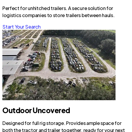
Perfect for unhitched trailers. A secure solution for
logistics companies to store trailers between hauls.
Start Your Search
Outdoor Uncovered
Designed for full rig storage. Provides ample space for
both the tractor and trailer together, ready for your next