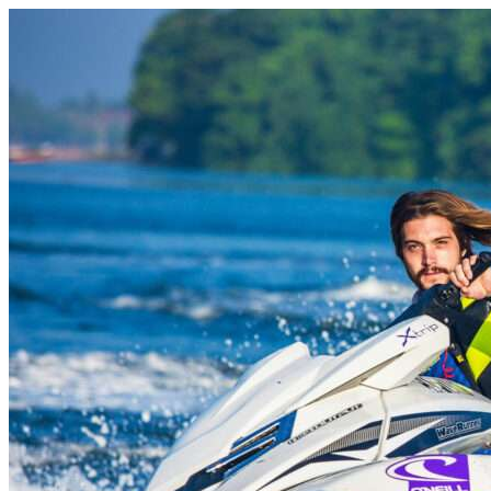
Skip to content