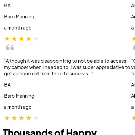
BA
A
Barb Manning
A
a month ago
a
“Although it was disappointing to not be able to access
“
my camper when I needed to, I was super appreciative to
v
get a phone call from the site supervis…”
t
BA
A
Barb Manning
A
a month ago
a
Thousands of Happy