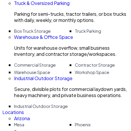
Truck & Oversized Parking
Parking for semi-trucks, tractor trailers, or box trucks
with daily, weekly, or monthly options.
Box Truck Storage
Truck Parking
Warehouse & Office Space
Units for warehouse overflow, small business
inventory, and contractor storage/workspaces.
Commercial Storage
Contractor Storage
Warehouse Space
Workshop Space
Industrial Outdoor Storage
Secure, divisible plots for commercial laydown yards,
heavy machinery, and private business operations.
Industrial Outdoor Storage
Locations
Arizona
Mesa
Phoenix