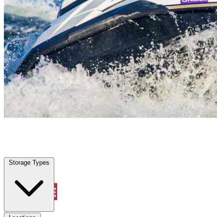
Highland Park, TX
|
Vehicle Storage
|
Any size
Storage Types
Locations
Storage Types
Property Management