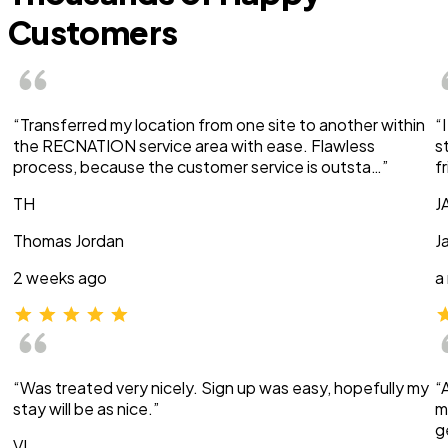
Customers
“Transferred my location from one site to another within
“
the RECNATION service area with ease. Flawless
s
process, because the customer service is outsta…”
f
TH
J
Thomas Jordan
J
2 weeks ago
a
“Was treated very nicely. Sign up was easy, hopefully my
“
stay will be as nice.”
m
g
VI