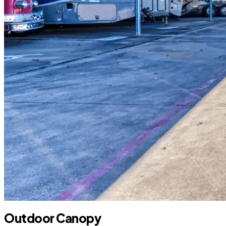
Outdoor Canopy