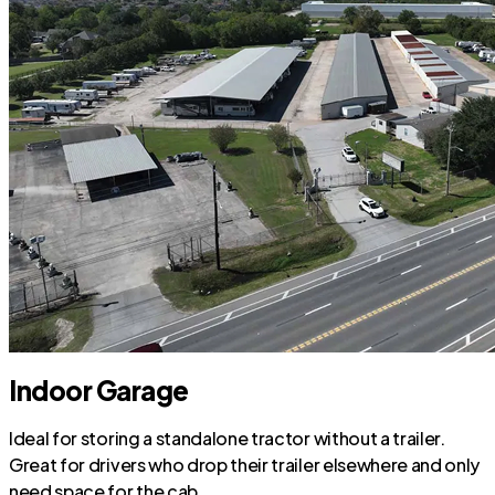
Indoor Garage
Ideal for storing a standalone tractor without a trailer.
Great for drivers who drop their trailer elsewhere and only
need space for the cab.