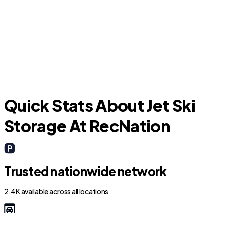
University Park
D
Quick Stats About Jet Ski
Storage At RecNation
Trusted nationwide network
2.4K available across all locations