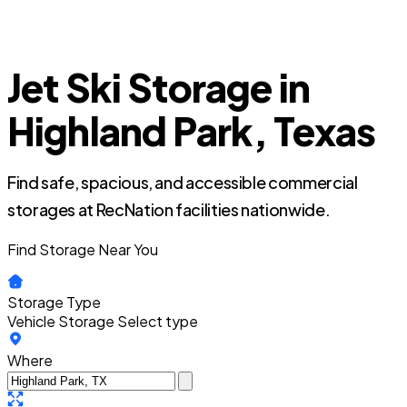
Jet Ski Storage in
Highland Park, Texas
Find safe, spacious, and accessible commercial
storages at RecNation facilities nationwide.
Find Storage Near You
Storage Type
Vehicle Storage
Select type
Where