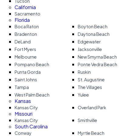
Tucson
California
Sacramento
Florida
Boca Raton
Boyton Beach
Bradenton
Daytona Beach
DeLand
Edgewater
Fort Myers
Jacksonville
Melbourne
New Smyrna Beach
Pompano Beach
Ponte Vedra Beach
Punta Gorda
Ruskin
Saint Johns
St. Augustine
Tampa
The Villages
West Palm Beach
Yulee
Kansas
Kansas City
Overland Park
Missouri
Kansas City
Smithville
South Carolina
Conway
Myrtle Beach