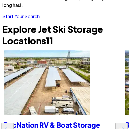
long haul.
Start Your Search
Explore Jet Ski Storage
Locations
11
RecNation RV & Boat Storage
R