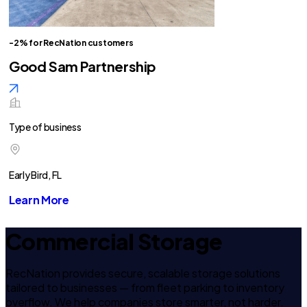
-2% for RecNation customers
Good Sam Partnership
Type of business
Early Bird, FL
Learn More
Commercial Storage
RecNation provides secure, scalable storage solutions
tailored to businesses — from fleet parking to inventory
overflow. We help companies store smarter, not harder.