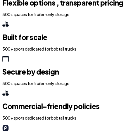
Flexible options , transparent pricing
800+ spaces for trailer-only storage
Built for scale
500+ spots dedicated for bobtail trucks
Secure by design
800+ spaces for trailer-only storage
Commercial-friendly policies
500+ spots dedicated for bobtail trucks