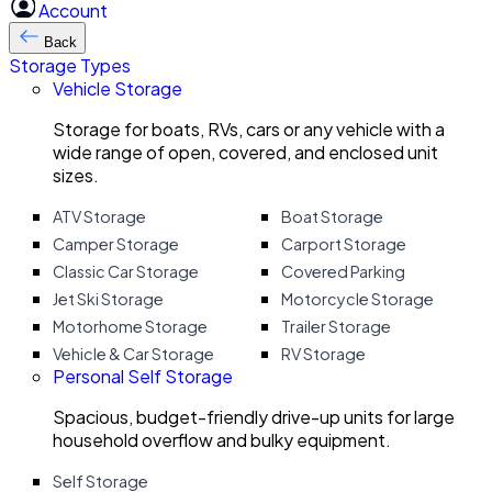
Account
Back
Storage Types
Vehicle Storage
Storage for boats, RVs, cars or any vehicle with a
wide range of open, covered, and enclosed unit
sizes.
ATV Storage
Boat Storage
Camper Storage
Carport Storage
Classic Car Storage
Covered Parking
Jet Ski Storage
Motorcycle Storage
Motorhome Storage
Trailer Storage
Vehicle & Car Storage
RV Storage
Personal Self Storage
Spacious, budget-friendly drive-up units for large
household overflow and bulky equipment.
Self Storage