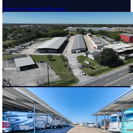
Explore Commercial Storage