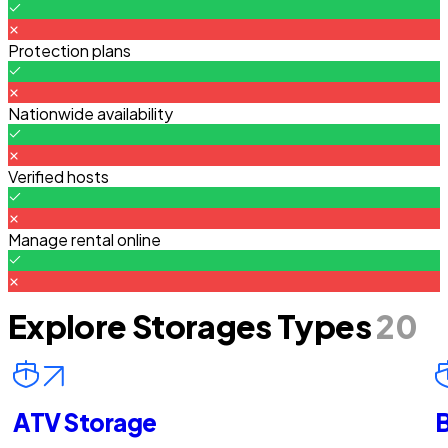
Protection plans
Nationwide availability
Verified hosts
Manage rental online
Explore Storages Types
20
ATV Storage
B