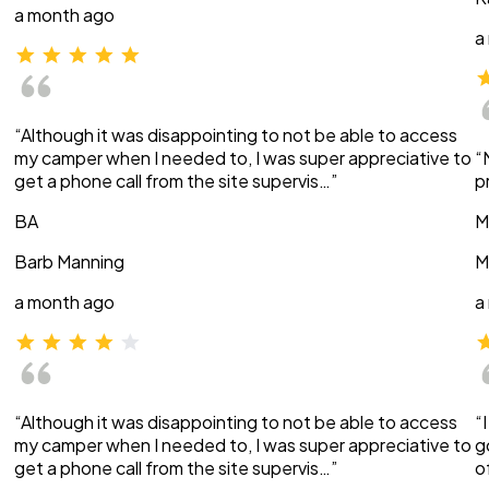
a month ago
a
“Although it was disappointing to not be able to access
my camper when I needed to, I was super appreciative to
“
get a phone call from the site supervis…”
p
BA
M
Barb Manning
M
a month ago
a
“Although it was disappointing to not be able to access
“
my camper when I needed to, I was super appreciative to
g
get a phone call from the site supervis…”
o