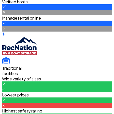
Verified hosts
Manage rental online
Traditional
facilities
Wide variety of sizes
Lowest prices
Highest safety rating