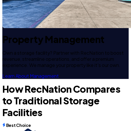
Property Management
Own a storage facility? Partner with RecNation to boost
revenue, streamline operations, and offer a premium
experience. We manage your property like it's our own.
Learn About Management
How RecNation Compares
to Traditional Storage
Facilities
Best Choice