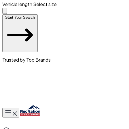
Vehicle length
Select size
Start Your Search
Trusted by Top Brands
Toggle main menu