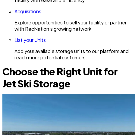
facility with ease and efficiency.
Acquisitions
Explore opportunities to sell your facility or partner
with RecNation’s growing network.
List your Units
Add your available storage units to our platform and
reach more potential customers.
Choose the Right Unit for
Jet Ski Storage