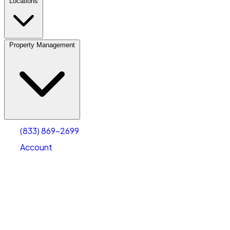
Locations
Property Management
(833) 869-2699
Account
Vehicle Storage
Select type
Select size
(833) 869-2699
Account