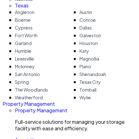
Texas
Angleton
Austin
Boerne
Conroe
Cypress
Dallas
Fort Worth
Galveston
Garland
Houston
Humble
Katy
Lewisville
Magnollia
Mckinney
Plano
San Antonio
Shenandoah
Spring
Texas City
The Woodlands
Tomball
Weatherford
Wylie
Property Management
Property Management
Full-service solutions for managing your storage
facility with ease and efficiency.