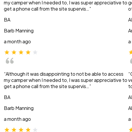
my camper when I needed to, I was super appreciative to
g
get a phone call from the site supervis…”
o
BA
A
Barb Manning
A
a month ago
a
“Although it was disappointing to not be able to access
“
my camper when I needed to, I was super appreciative to
v
get a phone call from the site supervis…”
t
BA
A
Barb Manning
A
a month ago
a