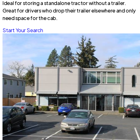
Ideal for storing a standalone tractor without a trailer.
Great for drivers who drop their trailer elsewhere and only
need space for the cab.
Start Your Search