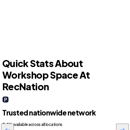
Granbury
Quick Stats About
Workshop Space At
RecNation
Trusted nationwide network
2.4K available across all locations