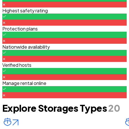
Highest safety rating
Protection plans
Nationwide availability
Verified hosts
Manage rental online
Explore Storages Types
20