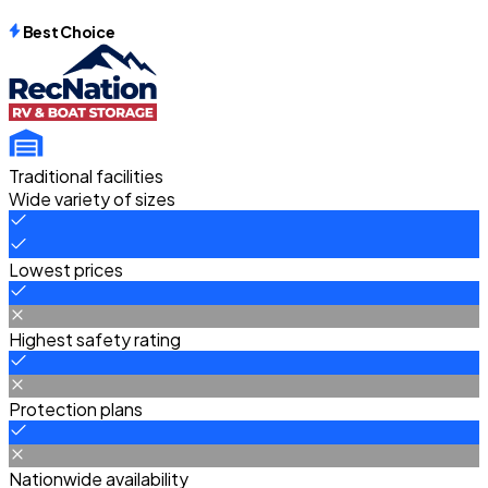
Best Choice
Traditional facilities
Wide variety of sizes
Lowest prices
Highest safety rating
Protection plans
Nationwide availability