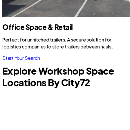
Office Space & Retail
Perfect for unhitched trailers. A secure solution for
logistics companies to store trailers between hauls.
Start Your Search
Explore Workshop Space
Locations By City
72