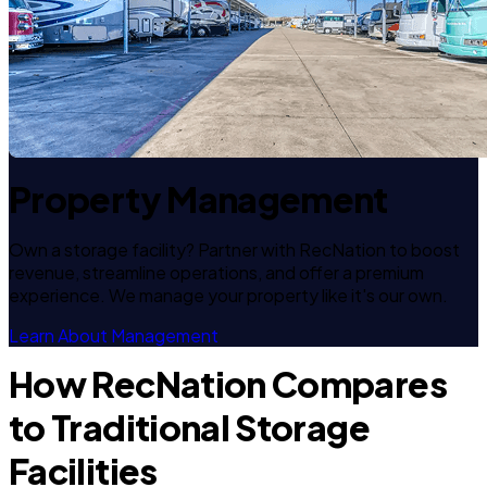
Property Management
Own a storage facility? Partner with RecNation to boost
revenue, streamline operations, and offer a premium
experience. We manage your property like it's our own.
Learn About Management
How RecNation Compares
to Traditional Storage
Facilities