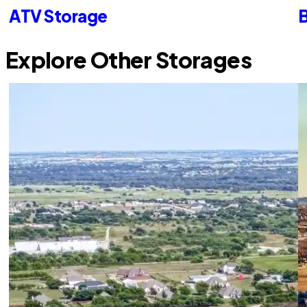
ATV Storage
B
Explore Other Storages