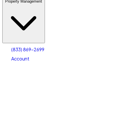
Property Management
(833) 869-2699
Account
Warehouse & Office Space
Select type
Select size
(833) 869-2699
Account