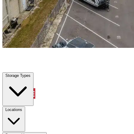
Pecan Plantation, TX
|
Warehouse & Office Space
|
Any size
Storage Types
Locations
Storage Types
Property Management
Locations