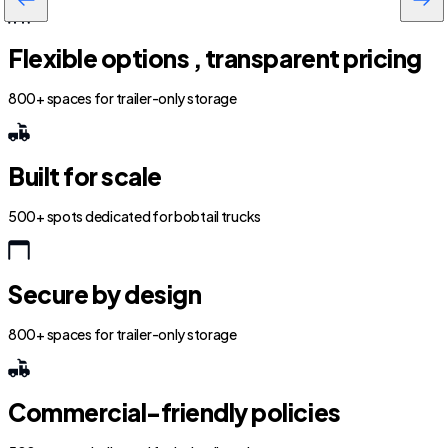
Flexible options , transparent pricing
800+ spaces for trailer-only storage
Built for scale
500+ spots dedicated for bobtail trucks
Secure by design
800+ spaces for trailer-only storage
Commercial-friendly policies