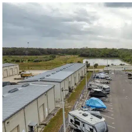
Skip to content