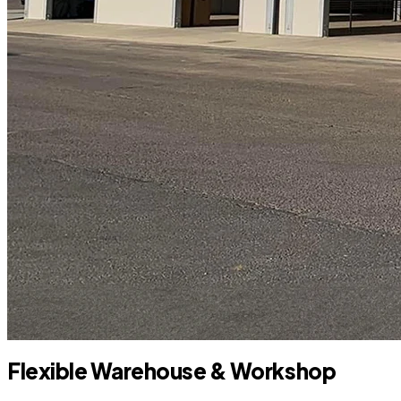
Flexible Warehouse & Workshop