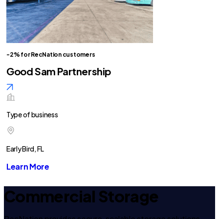
-2% for RecNation customers
Good Sam Partnership
Type of business
Early Bird, FL
Learn More
Commercial Storage
RecNation provides secure, scalable storage solutions