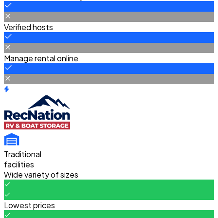
Verified hosts
Manage rental online
Traditional
facilities
Wide variety of sizes
Lowest prices