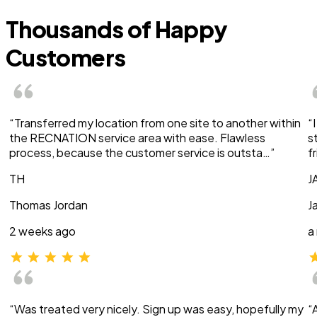
Thousands of Happy
Customers
“Transferred my location from one site to another within
“
the RECNATION service area with ease. Flawless
s
process, because the customer service is outsta…”
f
TH
J
Thomas Jordan
J
2 weeks ago
a
“Was treated very nicely. Sign up was easy, hopefully my
“