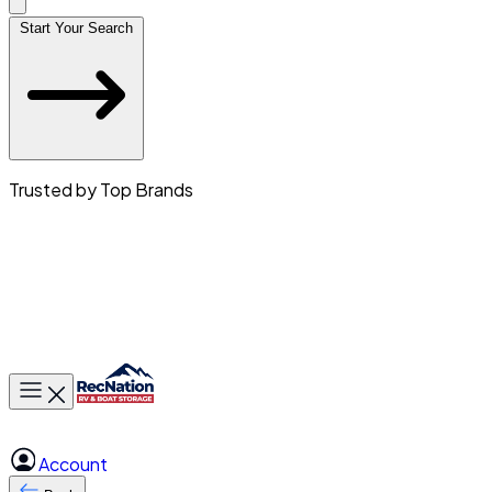
Start Your Search
Trusted by Top Brands
Toggle main menu
Account