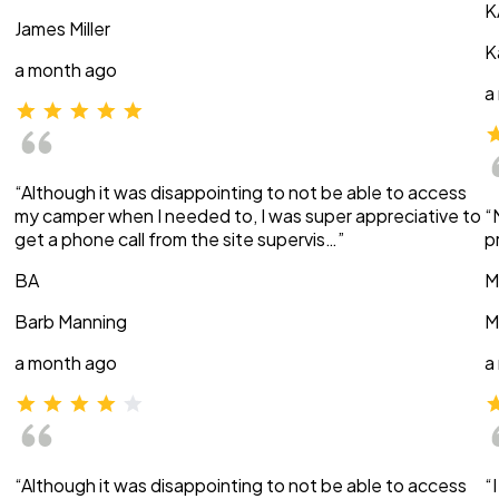
K
James Miller
K
a month ago
a
“Although it was disappointing to not be able to access
my camper when I needed to, I was super appreciative to
“
get a phone call from the site supervis…”
p
BA
M
Barb Manning
M
a month ago
a
“Although it was disappointing to not be able to access
“