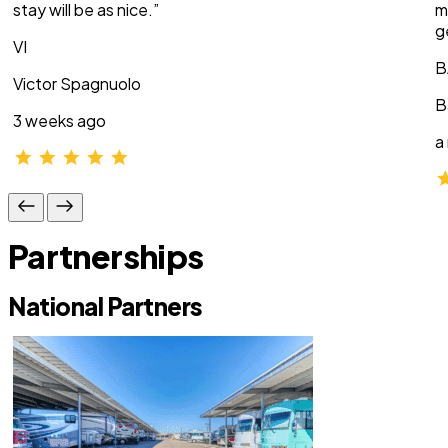
stay will be as nice.”
m
g
VI
B
Victor Spagnuolo
B
3 weeks ago
a
Partnerships
National Partners