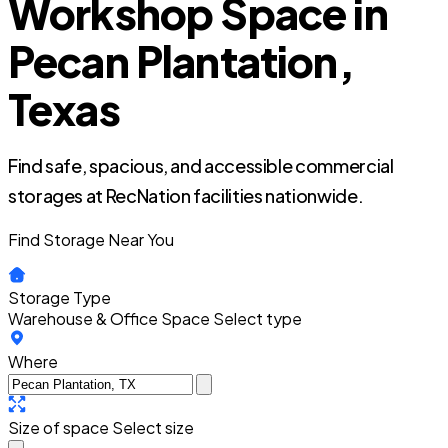
Workshop Space in
Pecan Plantation,
Texas
Find safe, spacious, and accessible commercial
storages at RecNation facilities nationwide.
Find Storage Near You
Storage Type
Warehouse & Office Space
Select type
Where
Size of space
Select size