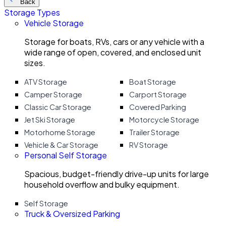
Back
Storage Types
Vehicle Storage
Storage for boats, RVs, cars or any vehicle with a
wide range of open, covered, and enclosed unit
sizes.
ATV Storage
Boat Storage
Camper Storage
Carport Storage
Classic Car Storage
Covered Parking
Jet Ski Storage
Motorcycle Storage
Motorhome Storage
Trailer Storage
Vehicle & Car Storage
RV Storage
Personal Self Storage
Spacious, budget-friendly drive-up units for large
household overflow and bulky equipment.
Self Storage
Truck & Oversized Parking