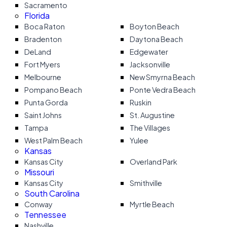
Sacramento
Florida
Boca Raton
Boyton Beach
Bradenton
Daytona Beach
DeLand
Edgewater
Fort Myers
Jacksonville
Melbourne
New Smyrna Beach
Pompano Beach
Ponte Vedra Beach
Punta Gorda
Ruskin
Saint Johns
St. Augustine
Tampa
The Villages
West Palm Beach
Yulee
Kansas
Kansas City
Overland Park
Missouri
Kansas City
Smithville
South Carolina
Conway
Myrtle Beach
Tennessee
Nashville