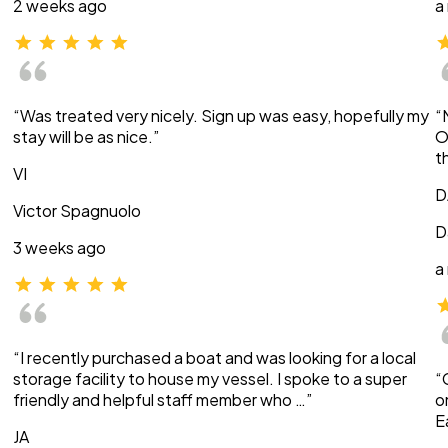
2 weeks ago
a
“Was treated very nicely. Sign up was easy, hopefully my
“
stay will be as nice.”
O
t
VI
D
Victor Spagnuolo
D
3 weeks ago
a
“I recently purchased a boat and was looking for a local
storage facility to house my vessel. I spoke to a super
“
friendly and helpful staff member who …”
o
E
JA