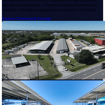
tailored to businesses — from fleet parking to inventory
overflow. We help companies store smarter, not harder.
Explore Commercial Storage