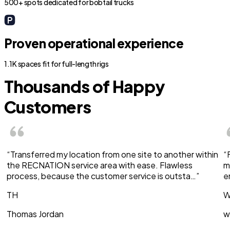
500+ spots dedicated for bobtail trucks
Proven operational experience
1.1K spaces fit for full-length rigs
Thousands of Happy
Customers
“Transferred my location from one site to another within
“
the RECNATION service area with ease. Flawless
m
process, because the customer service is outsta…”
e
TH
W
Thomas Jordan
w