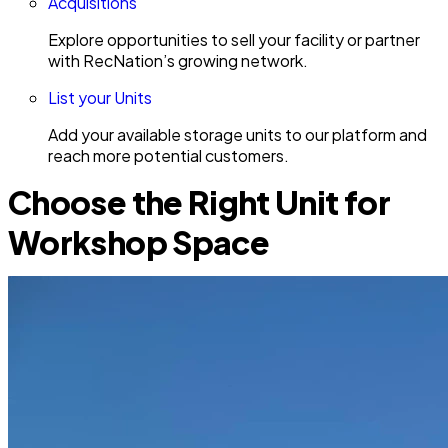
Acquisitions
Explore opportunities to sell your facility or partner
with RecNation’s growing network.
List your Units
Add your available storage units to our platform and
reach more potential customers.
Choose the Right Unit for
Workshop Space