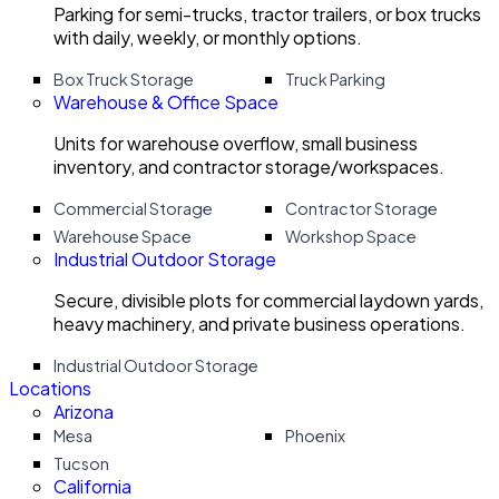
Parking for semi-trucks, tractor trailers, or box trucks
with daily, weekly, or monthly options.
Box Truck Storage
Truck Parking
Warehouse & Office Space
Units for warehouse overflow, small business
inventory, and contractor storage/workspaces.
Commercial Storage
Contractor Storage
Warehouse Space
Workshop Space
Industrial Outdoor Storage
Secure, divisible plots for commercial laydown yards,
heavy machinery, and private business operations.
Industrial Outdoor Storage
Locations
Arizona
Mesa
Phoenix
Tucson
California