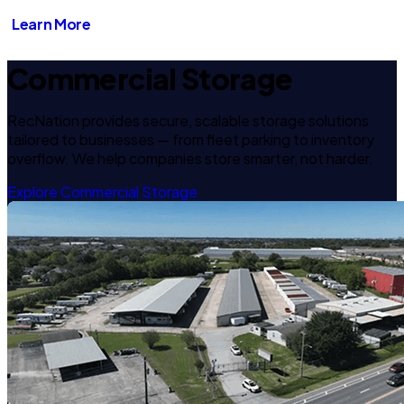
Learn More
Commercial Storage
RecNation provides secure, scalable storage solutions
tailored to businesses — from fleet parking to inventory
overflow. We help companies store smarter, not harder.
Explore Commercial Storage