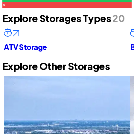
Explore Storages Types
20
ATV Storage
B
Explore Other Storages