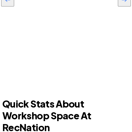
Cross Roads
Quick Stats About
Workshop Space At
RecNation