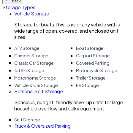
Back
Storage Types
Vehicle Storage
Storage for boats, RVs, cars or any vehicle with a
wide range of open, covered, and enclosed unit
sizes.
ATV Storage
Boat Storage
Camper Storage
Carport Storage
Classic Car Storage
Covered Parking
Jet Ski Storage
Motorcycle Storage
Motorhome Storage
Trailer Storage
Vehicle & Car Storage
RV Storage
Personal Self Storage
Spacious, budget-friendly drive-up units for large
household overflow and bulky equipment.
Self Storage
Truck & Oversized Parking