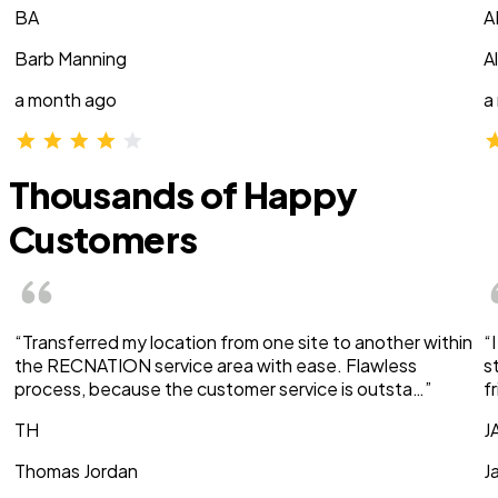
BA
A
Barb Manning
A
a month ago
a
Thousands of Happy
Customers
“Transferred my location from one site to another within
“
the RECNATION service area with ease. Flawless
s
process, because the customer service is outsta…”
f
TH
J
Thomas Jordan
J