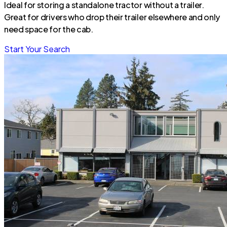
Ideal for storing a standalone tractor without a trailer.
Great for drivers who drop their trailer elsewhere and only
need space for the cab.
Start Your Search