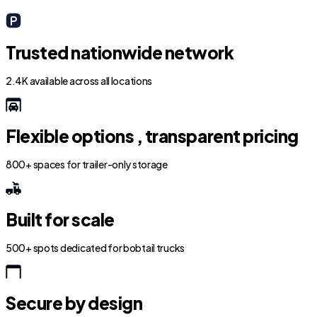
Trusted nationwide network
2.4K available across all locations
Flexible options , transparent pricing
800+ spaces for trailer-only storage
Built for scale
500+ spots dedicated for bobtail trucks
Secure by design