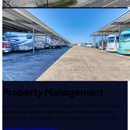
Property Management
Own a storage facility? Partner with RecNation to boost
revenue, streamline operations, and offer a premium
experience. We manage your property like it's our own.
Learn About Management