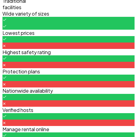
Traditional
facilities
Wide variety of sizes
Lowest prices
Highest safety rating
Protection plans
Nationwide availability
Verified hosts
Manage rental online