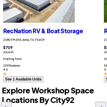
RecNation RV & Boat Storage
R
2380 FM 455, Anna, TX, 75409
23
$709
$
/month
/
Starting from
St
259 Reviews ·
58
4.6
4.
See 1 Available Units
Explore Workshop Space
Locations By City
92