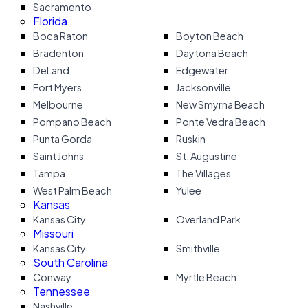
Sacramento
Florida
Boca Raton
Boyton Beach
Bradenton
Daytona Beach
DeLand
Edgewater
Fort Myers
Jacksonville
Melbourne
New Smyrna Beach
Pompano Beach
Ponte Vedra Beach
Punta Gorda
Ruskin
Saint Johns
St. Augustine
Tampa
The Villages
West Palm Beach
Yulee
Kansas
Kansas City
Overland Park
Missouri
Kansas City
Smithville
South Carolina
Conway
Myrtle Beach
Tennessee
Nashville