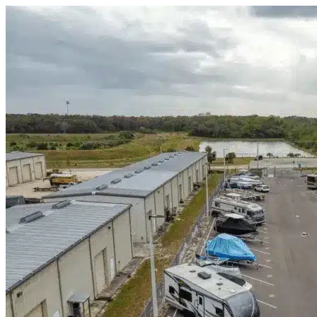
Skip to content