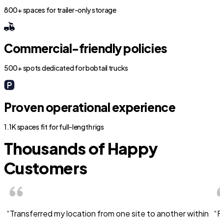
800+ spaces for trailer-only storage
Commercial-friendly policies
500+ spots dedicated for bobtail trucks
Proven operational experience
1.1K spaces fit for full-length rigs
Thousands of Happy
Customers
“Transferred my location from one site to another within
“