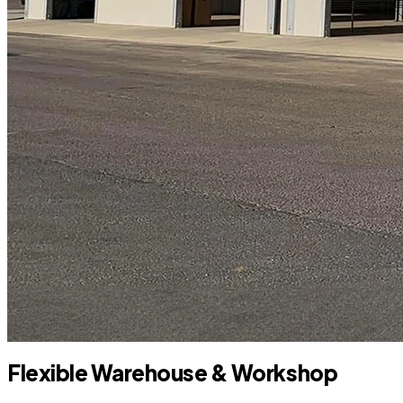
Flexible Warehouse & Workshop