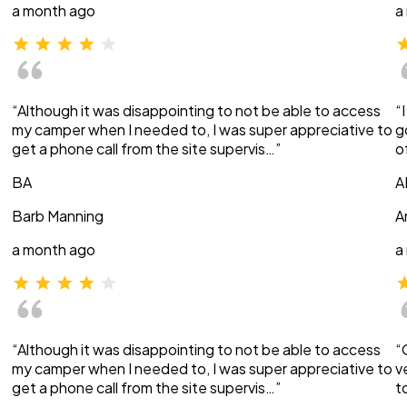
a month ago
a
“Although it was disappointing to not be able to access
“
my camper when I needed to, I was super appreciative to
g
get a phone call from the site supervis…”
o
BA
A
Barb Manning
A
a month ago
a
“Although it was disappointing to not be able to access
“
my camper when I needed to, I was super appreciative to
v
get a phone call from the site supervis…”
t