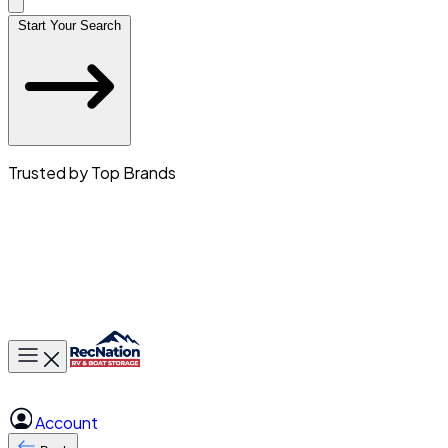
Start Your Search
Trusted by Top Brands
Toggle main menu
Account