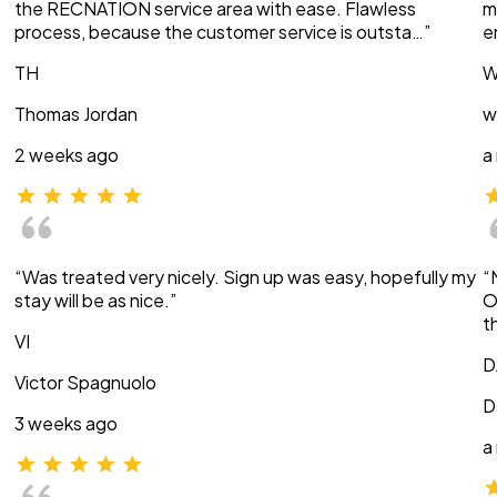
the RECNATION service area with ease. Flawless
m
process, because the customer service is outsta…”
e
TH
W
Thomas Jordan
w
2 weeks ago
a
“Was treated very nicely. Sign up was easy, hopefully my
“
stay will be as nice.”
O
t
VI
D
Victor Spagnuolo
D
3 weeks ago
a