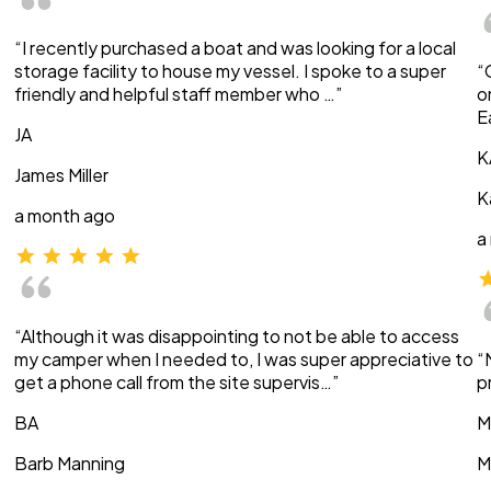
“I recently purchased a boat and was looking for a local
storage facility to house my vessel. I spoke to a super
“
friendly and helpful staff member who …”
o
E
JA
K
James Miller
K
a month ago
a
“Although it was disappointing to not be able to access
my camper when I needed to, I was super appreciative to
“
get a phone call from the site supervis…”
p
BA
M
Barb Manning
M