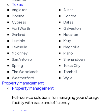
Texas
Angleton
Austin
Boerne
Conroe
Cypress
Dallas
Fort Worth
Galveston
Garland
Houston
Humble
Katy
Lewisville
Magnollia
Mckinney
Plano
San Antonio
Shenandoah
Spring
Texas City
The Woodlands
Tomball
Weatherford
Wylie
Property Management
Property Management
Full-service solutions for managing your storage
facility with ease and efficiency.