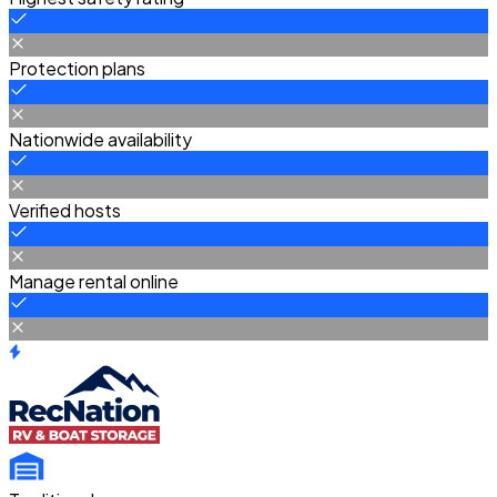
Protection plans
Nationwide availability
Verified hosts
Manage rental online