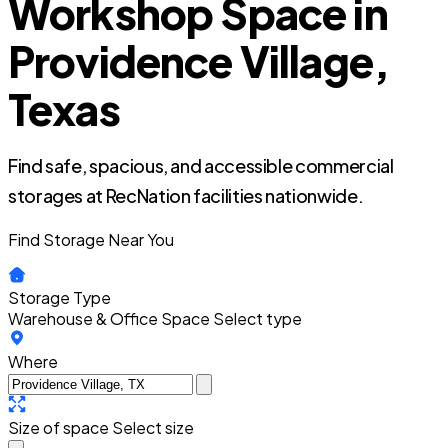
Workshop Space in
Providence Village,
Texas
Find safe, spacious, and accessible commercial
storages at RecNation facilities nationwide.
Find Storage Near You
Storage Type
Warehouse & Office Space
Select type
Where
Size of space
Select size