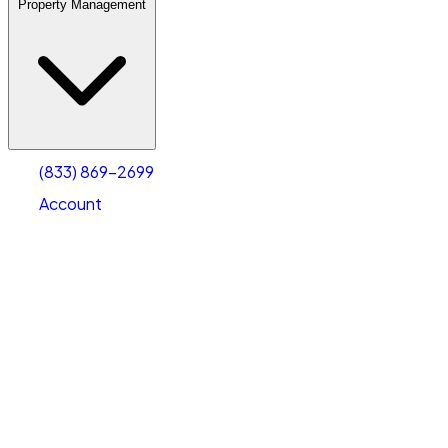
Property Management
(833) 869-2699
Account
Warehouse & Office Space
Select type
Select size
(833) 869-2699
Account