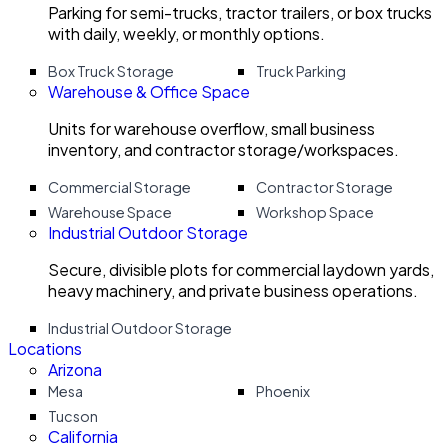
Parking for semi-trucks, tractor trailers, or box trucks
with daily, weekly, or monthly options.
Box Truck Storage
Truck Parking
Warehouse & Office Space
Units for warehouse overflow, small business
inventory, and contractor storage/workspaces.
Commercial Storage
Contractor Storage
Warehouse Space
Workshop Space
Industrial Outdoor Storage
Secure, divisible plots for commercial laydown yards,
heavy machinery, and private business operations.
Industrial Outdoor Storage
Locations
Arizona
Mesa
Phoenix
Tucson
California