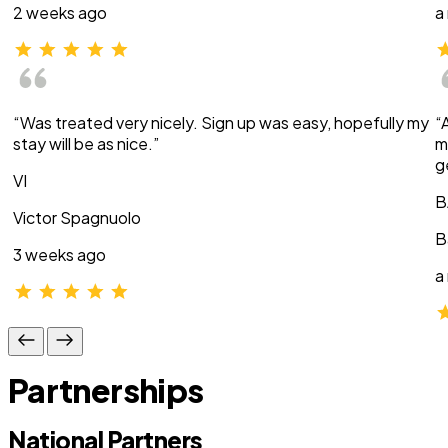
2 weeks ago
a
“Was treated very nicely. Sign up was easy, hopefully my
“
stay will be as nice.”
m
g
VI
B
Victor Spagnuolo
B
3 weeks ago
a
Partnerships
National Partners