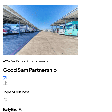
-2% for RecNation customers
Good Sam Partnership
Type of business
Early Bird, FL