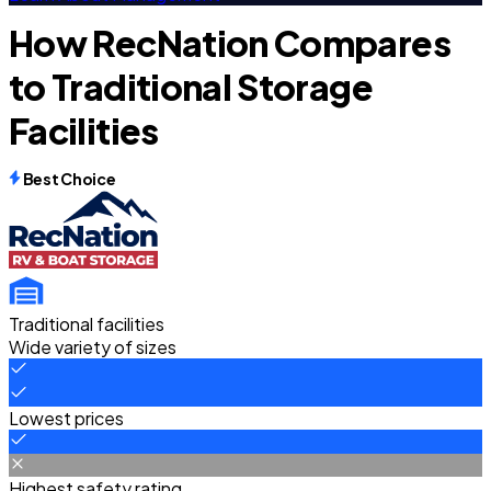
How RecNation Compares
to Traditional Storage
Facilities
Best Choice
Traditional facilities
Wide variety of sizes
Lowest prices
Highest safety rating