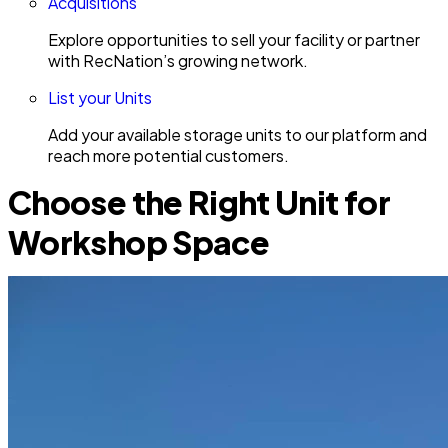
Acquisitions
Explore opportunities to sell your facility or partner
with RecNation’s growing network.
List your Units
Add your available storage units to our platform and
reach more potential customers.
Choose the Right Unit for
Workshop Space