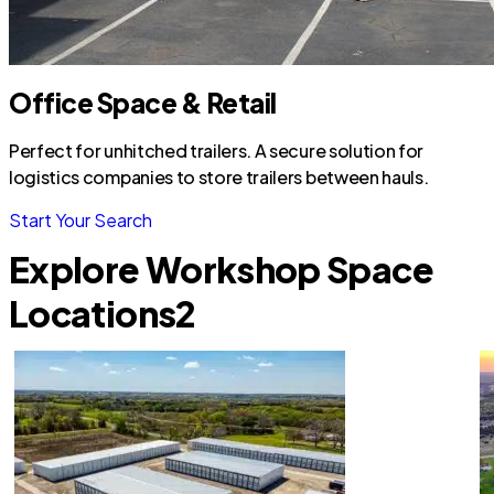
Office Space & Retail
Perfect for unhitched trailers. A secure solution for
logistics companies to store trailers between hauls.
Start Your Search
Explore Workshop Space
Locations
2