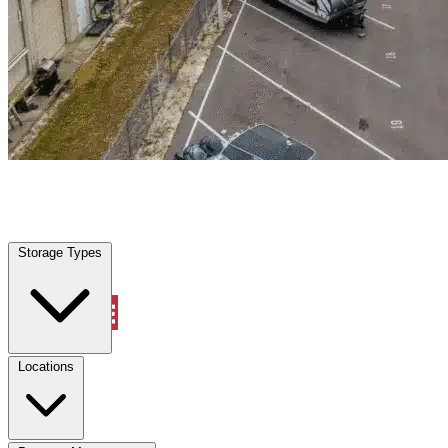
Providence Village, TX
|
Warehouse & Office Space
|
Any size
Storage Types
Locations
Storage Types
Property Management
Locations