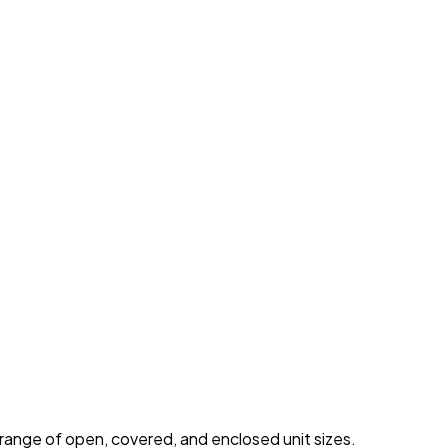
 range of open, covered, and enclosed unit sizes.