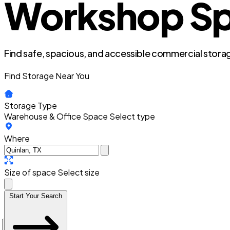
Workshop Spa
Find safe, spacious, and accessible commercial storag
Find Storage Near You
Storage Type
Warehouse & Office Space
Select type
Where
Size of space
Select size
Start Your Search