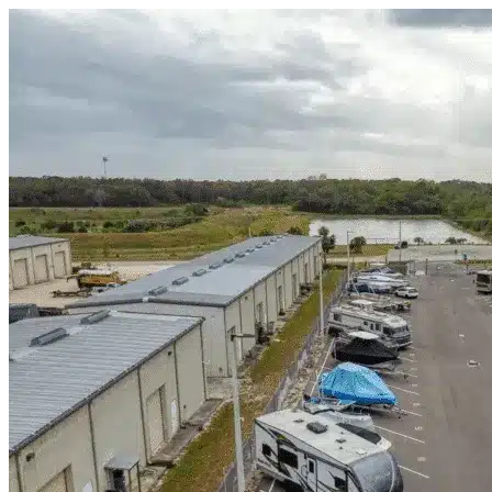
Skip to content