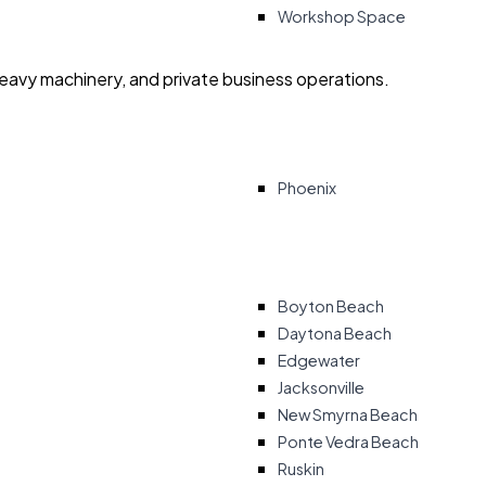
Workshop Space
heavy machinery, and private business operations.
Phoenix
Boyton Beach
Daytona Beach
Edgewater
Jacksonville
New Smyrna Beach
Ponte Vedra Beach
Ruskin