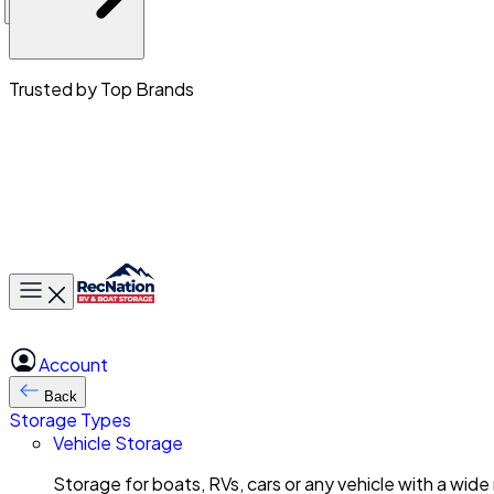
Trusted by Top Brands
Toggle main menu
Account
Back
Storage Types
Vehicle Storage
Storage for boats, RVs, cars or any vehicle with a wide