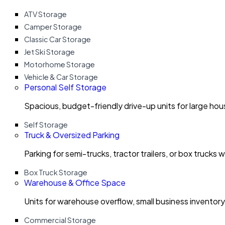
ATV Storage
Camper Storage
Classic Car Storage
Jet Ski Storage
Motorhome Storage
Vehicle & Car Storage
Personal Self Storage
Spacious, budget-friendly drive-up units for large ho
Self Storage
Truck & Oversized Parking
Parking for semi-trucks, tractor trailers, or box trucks 
Box Truck Storage
Warehouse & Office Space
Units for warehouse overflow, small business invento
Commercial Storage