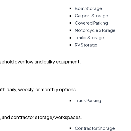
Boat Storage
Carport Storage
Covered Parking
Motorcycle Storage
Trailer Storage
RV Storage
usehold overflow and bulky equipment.
with daily, weekly, or monthly options.
Truck Parking
ry, and contractor storage/workspaces.
Contractor Storage