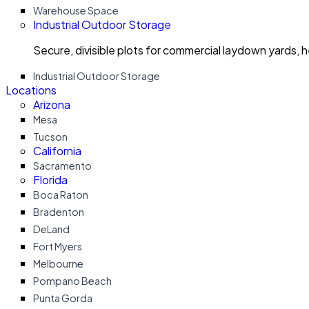
Warehouse Space
Industrial Outdoor Storage
Secure, divisible plots for commercial laydown yards, 
Industrial Outdoor Storage
Locations
Arizona
Mesa
Tucson
California
Sacramento
Florida
Boca Raton
Bradenton
DeLand
Fort Myers
Melbourne
Pompano Beach
Punta Gorda