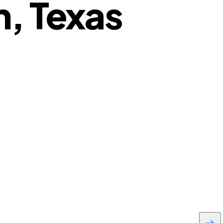
, Texas