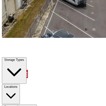
Quinlan, TX
|
Warehouse & Office Space
|
Any size
Storage Types
Locations
Storage Types
Property Management
Locations