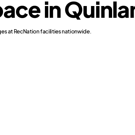
ce in Quinlan
es at RecNation facilities nationwide.