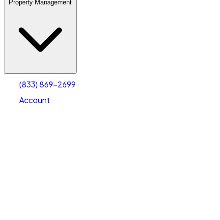
Property Management
(833) 869-2699
Account
Warehouse & Office Space
Select type
Select size
(833) 869-2699
Account