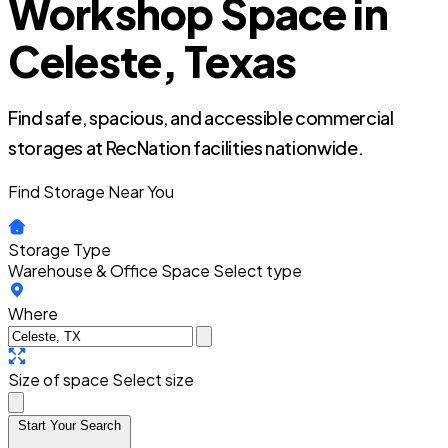
Workshop Space in
Celeste, Texas
Find safe, spacious, and accessible commercial
storages at RecNation facilities nationwide.
Find Storage Near You
Storage Type
Warehouse & Office Space
Select type
Where
Size of space
Select size
Start Your Search