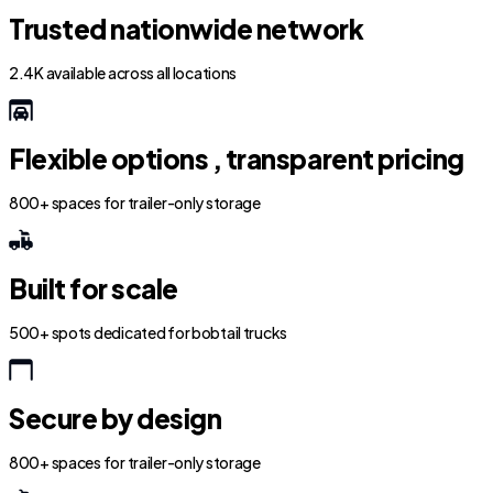
Trusted nationwide network
2.4K available across all locations
Flexible options , transparent pricing
800+ spaces for trailer-only storage
Built for scale
500+ spots dedicated for bobtail trucks
Secure by design
800+ spaces for trailer-only storage