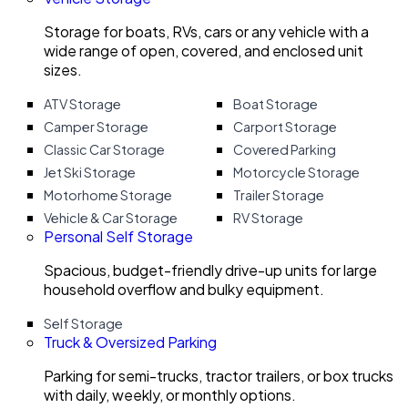
Storage for boats, RVs, cars or any vehicle with a
wide range of open, covered, and enclosed unit
sizes.
ATV Storage
Boat Storage
Camper Storage
Carport Storage
Classic Car Storage
Covered Parking
Jet Ski Storage
Motorcycle Storage
Motorhome Storage
Trailer Storage
Vehicle & Car Storage
RV Storage
Personal Self Storage
Spacious, budget-friendly drive-up units for large
household overflow and bulky equipment.
Self Storage
Truck & Oversized Parking
Parking for semi-trucks, tractor trailers, or box trucks
with daily, weekly, or monthly options.