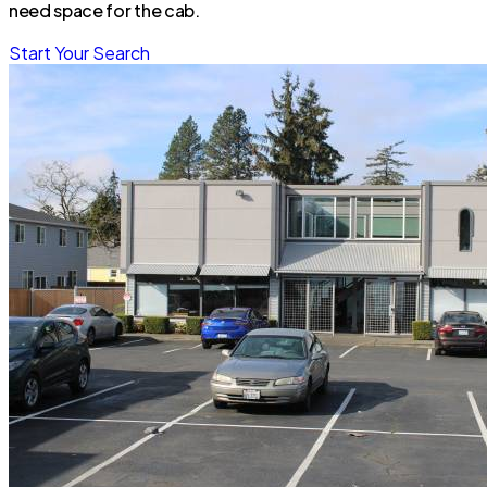
need space for the cab.
Start Your Search