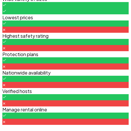
Lowest prices
Highest safety rating
Protection plans
Nationwide availability
Verified hosts
Manage rental online