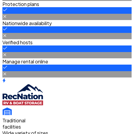
Protection plans
Nationwide availability
Verified hosts
Manage rental online
Traditional
facilities
Wide variety of sizes