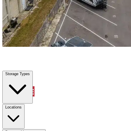
Celeste, TX
|
Warehouse & Office Space
|
Any size
Storage Types
Locations
Storage Types
Property Management
Locations