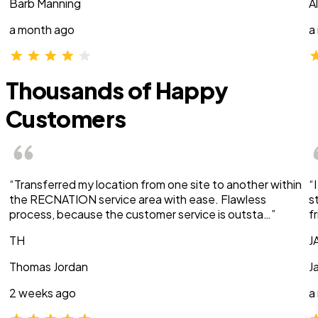
Barb Manning
A
a month ago
a
Thousands of Happy
Customers
“Transferred my location from one site to another within
“
the RECNATION service area with ease. Flawless
s
process, because the customer service is outsta…”
f
TH
J
Thomas Jordan
J
2 weeks ago
a