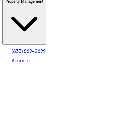
Property Management
(833) 869-2699
Account
Warehouse & Office Space
Select type
Select size
(833) 869-2699
Account