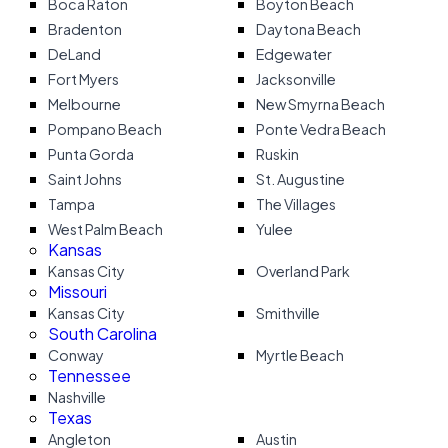
Boca Raton
Boyton Beach
Bradenton
Daytona Beach
DeLand
Edgewater
Fort Myers
Jacksonville
Melbourne
New Smyrna Beach
Pompano Beach
Ponte Vedra Beach
Punta Gorda
Ruskin
Saint Johns
St. Augustine
Tampa
The Villages
West Palm Beach
Yulee
Kansas
Kansas City
Overland Park
Missouri
Kansas City
Smithville
South Carolina
Conway
Myrtle Beach
Tennessee
Nashville
Texas
Angleton
Austin