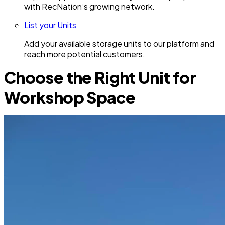
with RecNation’s growing network.
List your Units
Add your available storage units to our platform and
reach more potential customers.
Choose the Right Unit for
Workshop Space