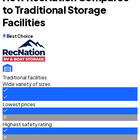
to Traditional Storage
Facilities
Best Choice
Traditional facilities
Wide variety of sizes
Lowest prices
Highest safety rating