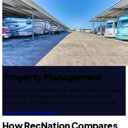
Property Management
Own a storage facility? Partner with RecNation to boost
revenue, streamline operations, and offer a premium
experience. We manage your property like it's our own.
Learn About Management
How RecNation Compares