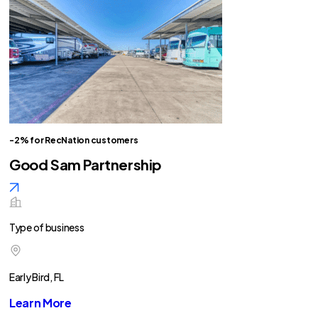
-2% for RecNation customers
Good Sam Partnership
Type of business
Early Bird, FL
Learn More