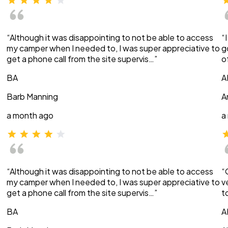
“Although it was disappointing to not be able to access
“
my camper when I needed to, I was super appreciative to
g
get a phone call from the site supervis…”
o
BA
A
Barb Manning
A
a month ago
a
“Although it was disappointing to not be able to access
“
my camper when I needed to, I was super appreciative to
v
get a phone call from the site supervis…”
t
BA
A