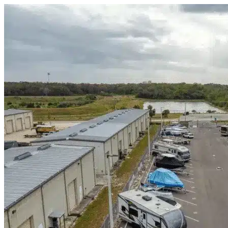
Skip to content