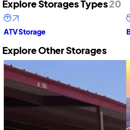
Explore Storages Types
20
ATV Storage
B
Explore Other Storages