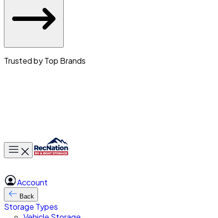
Trusted by Top Brands
Toggle main menu
Account
Back
Storage Types
Vehicle Storage