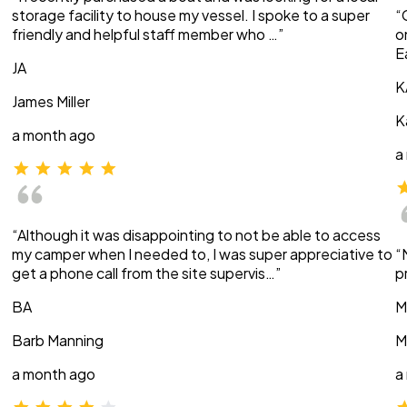
storage facility to house my vessel. I spoke to a super
“
friendly and helpful staff member who …”
o
E
JA
K
James Miller
K
a month ago
a
“Although it was disappointing to not be able to access
my camper when I needed to, I was super appreciative to
“
get a phone call from the site supervis…”
p
BA
M
Barb Manning
M
a month ago
a