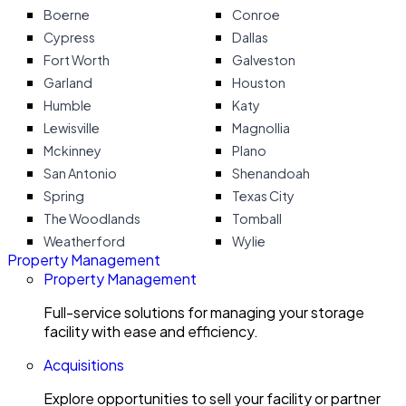
Boerne
Conroe
Cypress
Dallas
Fort Worth
Galveston
Garland
Houston
Humble
Katy
Lewisville
Magnollia
Mckinney
Plano
San Antonio
Shenandoah
Spring
Texas City
The Woodlands
Tomball
Weatherford
Wylie
Property Management
Property Management
Full-service solutions for managing your storage
facility with ease and efficiency.
Acquisitions
Explore opportunities to sell your facility or partner