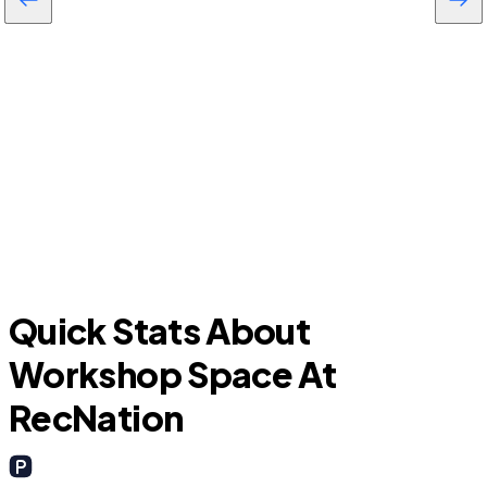
Farmersville
G
Quick Stats About
Workshop Space At
RecNation