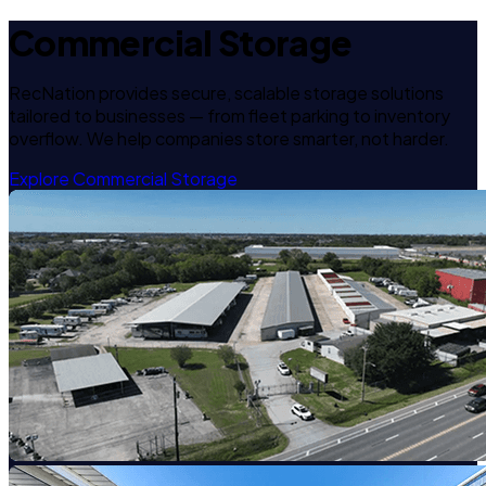
Commercial Storage
RecNation provides secure, scalable storage solutions
tailored to businesses — from fleet parking to inventory
overflow. We help companies store smarter, not harder.
Explore Commercial Storage