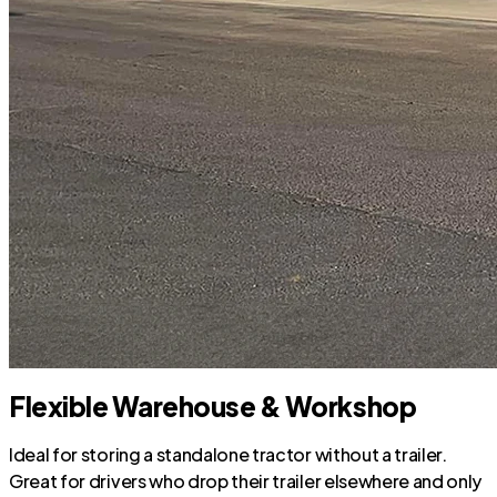
Flexible Warehouse & Workshop
Ideal for storing a standalone tractor without a trailer.
Great for drivers who drop their trailer elsewhere and only