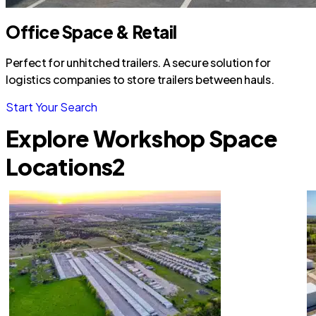
Office Space & Retail
Perfect for unhitched trailers. A secure solution for
logistics companies to store trailers between hauls.
Start Your Search
Explore Workshop Space
Locations
2