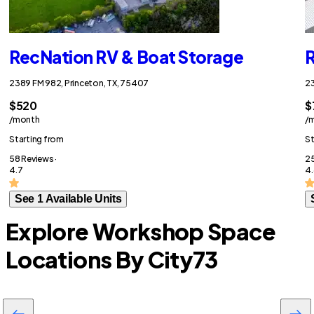
RecNation RV & Boat Storage
R
2389 FM 982, Princeton, TX, 75407
23
$520
$
/month
/
Starting from
St
58 Reviews ·
25
4.7
4.
See 1 Available Units
Explore Workshop Space
Locations By City
73