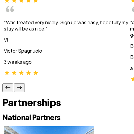
“Was treated very nicely. Sign up was easy, hopefully my
“
stay will be as nice.”
m
g
VI
B
Victor Spagnuolo
B
3 weeks ago
a
Partnerships
National Partners