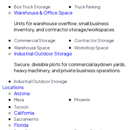
Box Truck Storage
Truck Parking
Warehouse & Office Space
Units for warehouse overflow, small business
inventory, and contractor storage/workspaces.
Commercial Storage
Contractor Storage
Warehouse Space
Workshop Space
Industrial Outdoor Storage
Secure, divisible plots for commercial laydown yards,
heavy machinery, and private business operations.
Industrial Outdoor Storage
Locations
Arizona
Mesa
Phoenix
Tucson
California
Sacramento
Florida