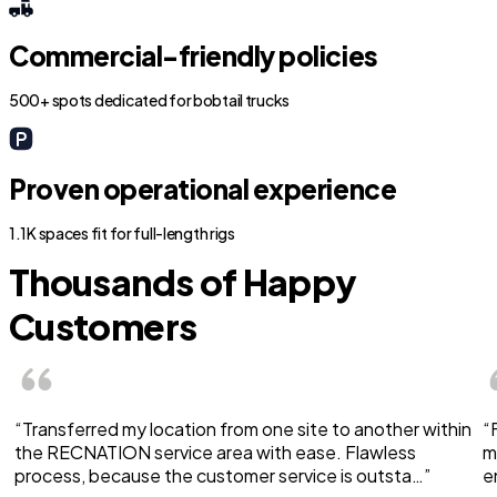
Commercial-friendly policies
500+ spots dedicated for bobtail trucks
Proven operational experience
1.1K spaces fit for full-length rigs
Thousands of Happy
Customers
“Transferred my location from one site to another within
“
the RECNATION service area with ease. Flawless
m
process, because the customer service is outsta…”
e