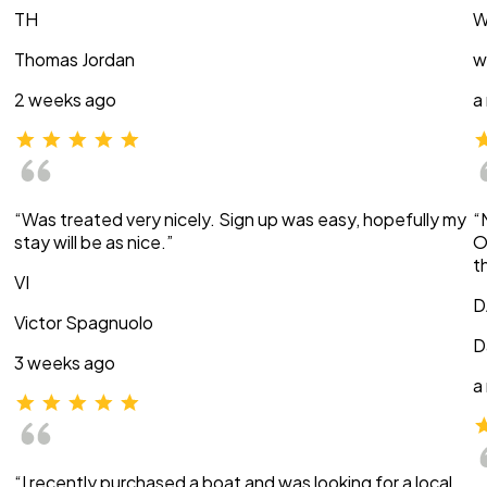
TH
W
Thomas Jordan
w
2 weeks ago
a
“Was treated very nicely. Sign up was easy, hopefully my
“
stay will be as nice.”
O
t
VI
D
Victor Spagnuolo
D
3 weeks ago
a
“I recently purchased a boat and was looking for a local