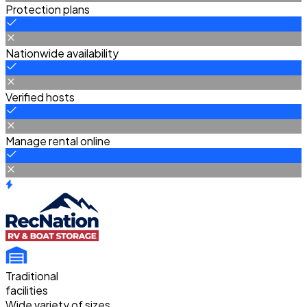
Protection plans
Nationwide availability
Verified hosts
Manage rental online
Traditional
facilities
Wide variety of sizes