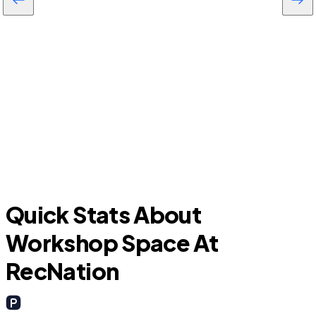
F
Euless
Quick Stats About
Workshop Space At
RecNation