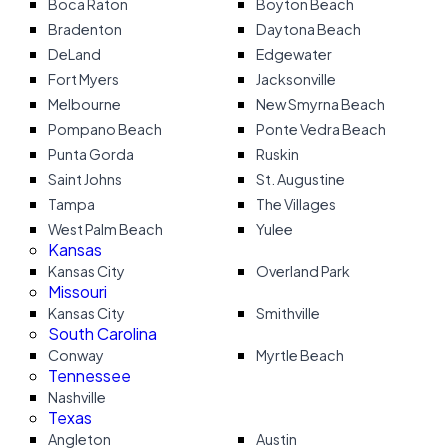
Boca Raton
Boyton Beach
Bradenton
Daytona Beach
DeLand
Edgewater
Fort Myers
Jacksonville
Melbourne
New Smyrna Beach
Pompano Beach
Ponte Vedra Beach
Punta Gorda
Ruskin
Saint Johns
St. Augustine
Tampa
The Villages
West Palm Beach
Yulee
Kansas
Kansas City
Overland Park
Missouri
Kansas City
Smithville
South Carolina
Conway
Myrtle Beach
Tennessee
Nashville
Texas
Angleton
Austin