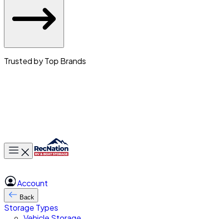
Trusted by Top Brands
Toggle main menu
Account
Back
Storage Types
Vehicle Storage