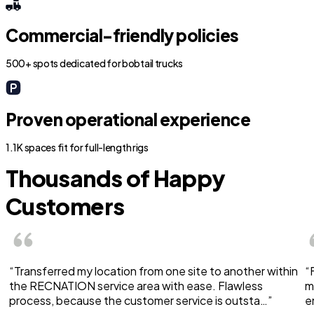
Commercial-friendly policies
500+ spots dedicated for bobtail trucks
Proven operational experience
1.1K spaces fit for full-length rigs
Thousands of Happy
Customers
“Transferred my location from one site to another within
“
the RECNATION service area with ease. Flawless
m
process, because the customer service is outsta…”
e