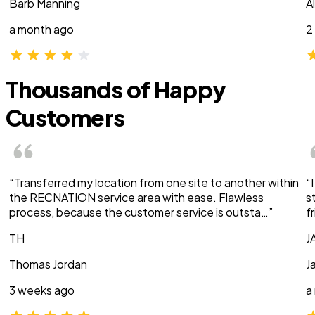
Barb Manning
A
a month ago
2
Thousands of Happy
Customers
“Transferred my location from one site to another within
“
the RECNATION service area with ease. Flawless
s
process, because the customer service is outsta…”
f
TH
J
Thomas Jordan
J
3 weeks ago
a