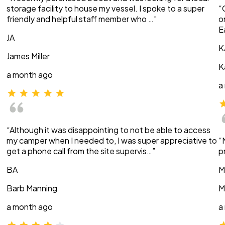
storage facility to house my vessel. I spoke to a super
“
friendly and helpful staff member who …”
o
E
JA
K
James Miller
K
a month ago
a
“Although it was disappointing to not be able to access
my camper when I needed to, I was super appreciative to
“
get a phone call from the site supervis…”
p
BA
M
Barb Manning
M
a month ago
a