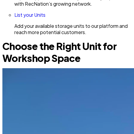
with RecNation’s growing network.
List your Units
Add your available storage units to our platform and
reach more potential customers.
Choose the Right Unit for
Workshop Space