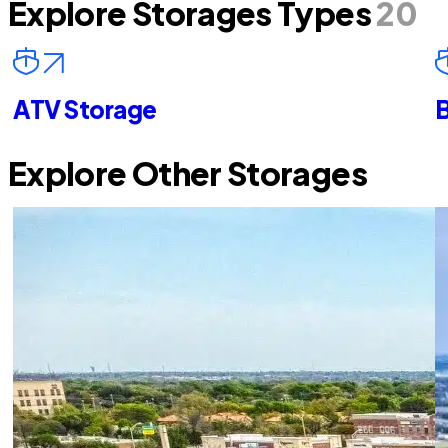
Explore Storages Types
20
ATV Storage
B
Explore Other Storages