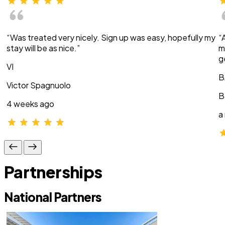
“Was treated very nicely. Sign up was easy, hopefully my
“
stay will be as nice.”
m
g
VI
B
Victor Spagnuolo
B
4 weeks ago
a
Partnerships
National Partners