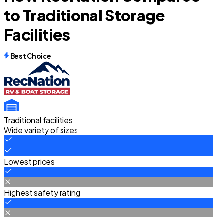
to Traditional Storage
Facilities
Best Choice
Traditional facilities
Wide variety of sizes
Lowest prices
Highest safety rating