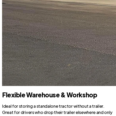
Flexible Warehouse & Workshop
Ideal for storing a standalone tractor without a trailer.
Great for drivers who drop their trailer elsewhere and only