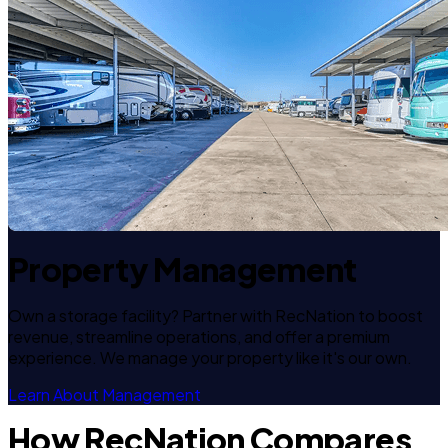
Property Management
Own a storage facility? Partner with RecNation to boost
revenue, streamline operations, and offer a premium
experience. We manage your property like it's our own.
Learn About Management
How RecNation Compares