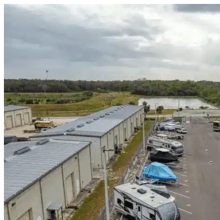
Skip to content