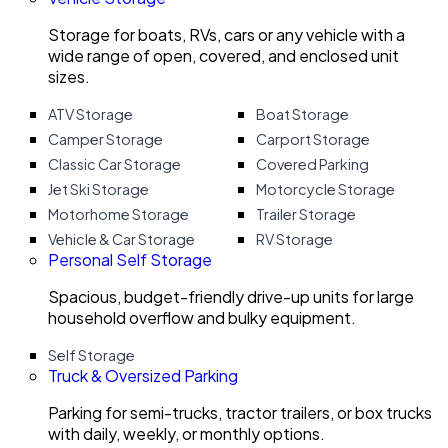
Storage for boats, RVs, cars or any vehicle with a
wide range of open, covered, and enclosed unit
sizes.
ATV Storage
Boat Storage
Camper Storage
Carport Storage
Classic Car Storage
Covered Parking
Jet Ski Storage
Motorcycle Storage
Motorhome Storage
Trailer Storage
Vehicle & Car Storage
RV Storage
Personal Self Storage
Spacious, budget-friendly drive-up units for large
household overflow and bulky equipment.
Self Storage
Truck & Oversized Parking
Parking for semi-trucks, tractor trailers, or box trucks
with daily, weekly, or monthly options.