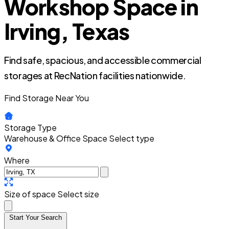
Workshop Space in
Irving, Texas
Find safe, spacious, and accessible commercial
storages at RecNation facilities nationwide.
Find Storage Near You
Storage Type
Warehouse & Office Space
Select type
Where
Size of space
Select size
Start Your Search