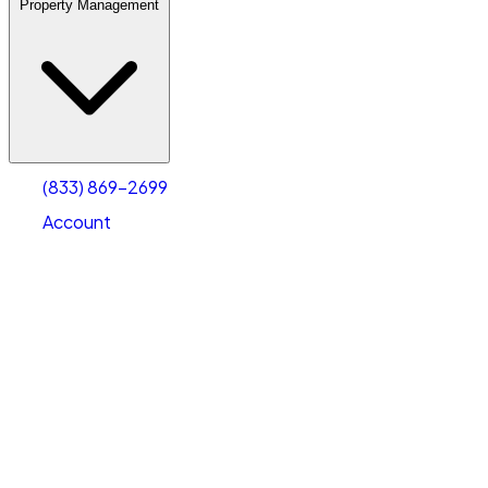
Property Management
(833) 869-2699
Account
Warehouse & Office Space
Select type
Select size
(833) 869-2699
Account