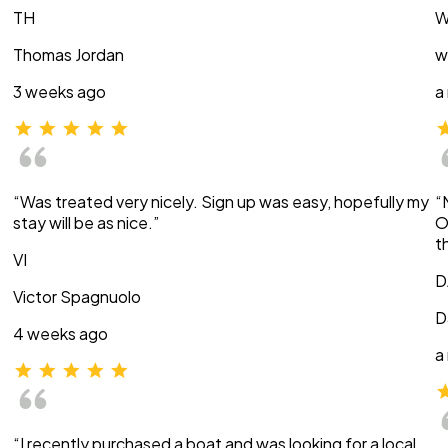
TH
W
Thomas Jordan
w
3 weeks ago
a
“Was treated very nicely. Sign up was easy, hopefully my
“
stay will be as nice.”
O
t
VI
D
Victor Spagnuolo
D
4 weeks ago
a
“I recently purchased a boat and was looking for a local