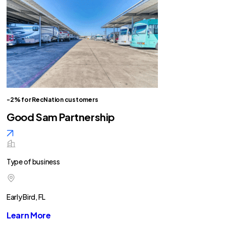
-2% for RecNation customers
Good Sam Partnership
Type of business
Early Bird, FL
Learn More