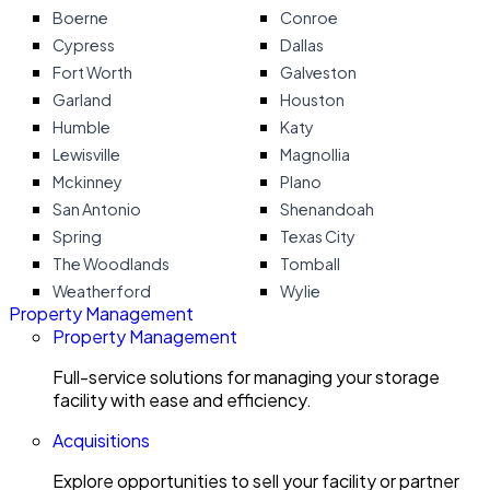
Boerne
Conroe
Cypress
Dallas
Fort Worth
Galveston
Garland
Houston
Humble
Katy
Lewisville
Magnollia
Mckinney
Plano
San Antonio
Shenandoah
Spring
Texas City
The Woodlands
Tomball
Weatherford
Wylie
Property Management
Property Management
Full-service solutions for managing your storage
facility with ease and efficiency.
Acquisitions
Explore opportunities to sell your facility or partner