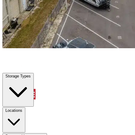
Irving, TX
|
Warehouse & Office Space
|
Any size
Storage Types
Locations
Storage Types
Property Management
Locations