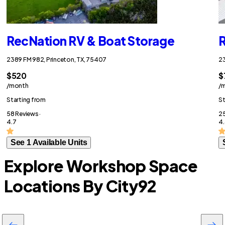
RecNation RV & Boat Storage
R
2389 FM 982, Princeton, TX, 75407
23
$520
$
/month
/
Starting from
St
58 Reviews ·
25
4.7
4.
See 1 Available Units
Explore Workshop Space
Locations By City
92