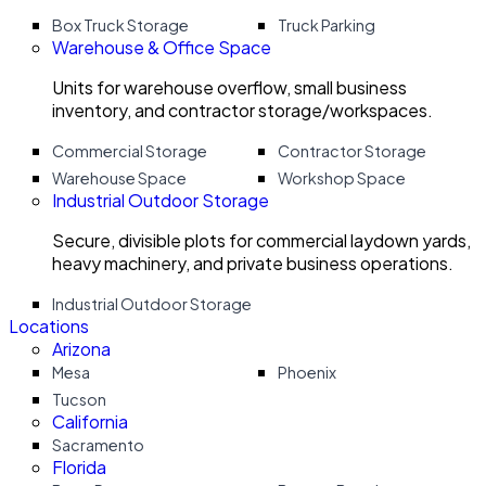
Box Truck Storage
Truck Parking
Warehouse & Office Space
Units for warehouse overflow, small business
inventory, and contractor storage/workspaces.
Commercial Storage
Contractor Storage
Warehouse Space
Workshop Space
Industrial Outdoor Storage
Secure, divisible plots for commercial laydown yards,
heavy machinery, and private business operations.
Industrial Outdoor Storage
Locations
Arizona
Mesa
Phoenix
Tucson
California
Sacramento
Florida