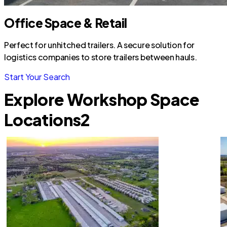
Office Space & Retail
Perfect for unhitched trailers. A secure solution for
logistics companies to store trailers between hauls.
Start Your Search
Explore Workshop Space
Locations
2