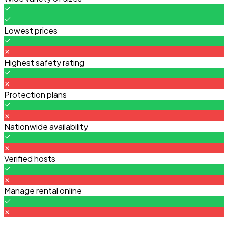
Lowest prices
Highest safety rating
Protection plans
Nationwide availability
Verified hosts
Manage rental online