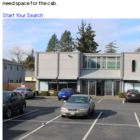
need space for the cab.
Start Your Search