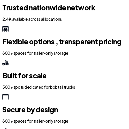
Trusted nationwide network
2.4K available across all locations
Flexible options , transparent pricing
800+ spaces for trailer-only storage
Built for scale
500+ spots dedicated for bobtail trucks
Secure by design
800+ spaces for trailer-only storage