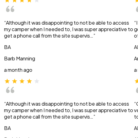
“Although it was disappointing to not be able to access
“
my camper when I needed to, I was super appreciative to
g
get a phone call from the site supervis…”
o
BA
A
Barb Manning
A
a month ago
a
“Although it was disappointing to not be able to access
“
my camper when I needed to, I was super appreciative to
v
get a phone call from the site supervis…”
t
BA
A