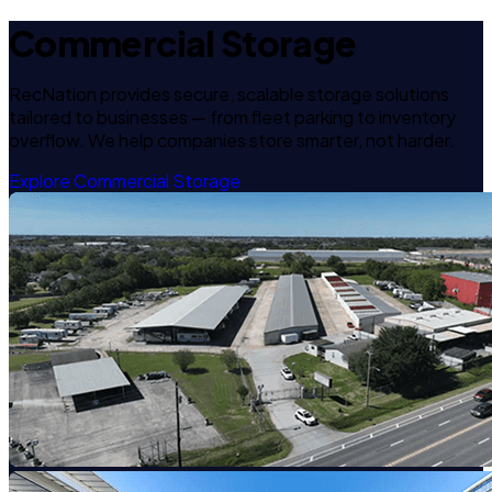
Commercial Storage
RecNation provides secure, scalable storage solutions
tailored to businesses — from fleet parking to inventory
overflow. We help companies store smarter, not harder.
Explore Commercial Storage