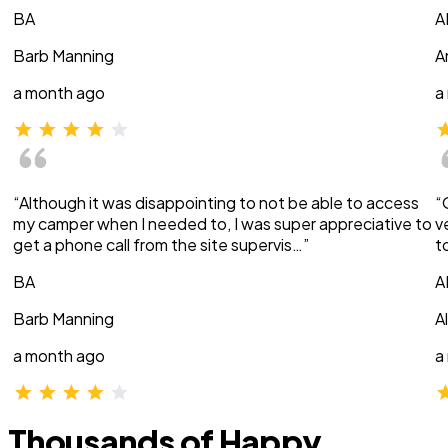
BA
A
Barb Manning
A
a month ago
a
“Although it was disappointing to not be able to access
“
my camper when I needed to, I was super appreciative to
v
get a phone call from the site supervis…”
t
BA
A
Barb Manning
A
a month ago
a
Thousands of Happy