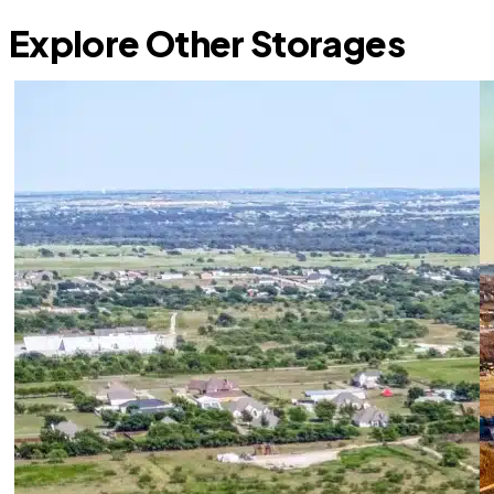
Explore Other Storages