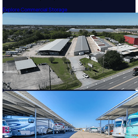
Explore Commercial Storage