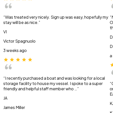
“Was treated very nicely. Sign up was easy, hopefully my
“
stay will be as nice.”
O
t
VI
D
Victor Spagnuolo
D
3 weeks ago
a
“I recently purchased a boat and was looking for a local
storage facility to house my vessel. I spoke to a super
“
friendly and helpful staff member who …”
o
E
JA
K
James Miller
K