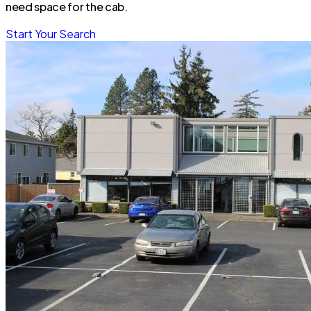
need space for the cab.
Start Your Search