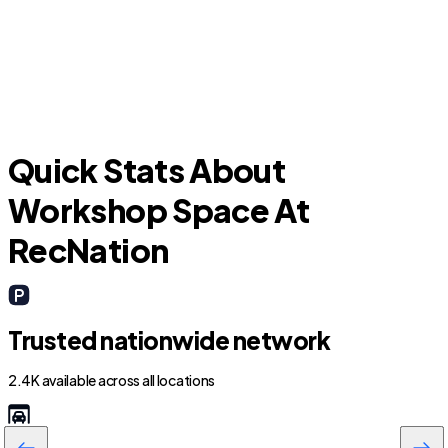
Pecan Plantation
Quick Stats About
Workshop Space At
RecNation
Trusted nationwide network
2.4K available across all locations