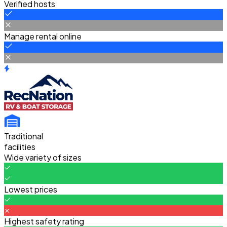
Verified hosts
Manage rental online
Traditional
facilities
Wide variety of sizes
Lowest prices
Highest safety rating