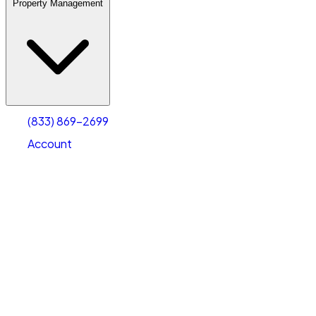
Property Management
(833) 869-2699
Account
Warehouse & Office Space
Select type
Select size
(833) 869-2699
Account