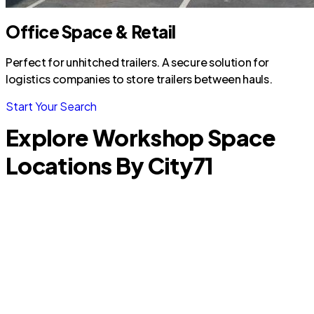
Office Space & Retail
Perfect for unhitched trailers. A secure solution for
logistics companies to store trailers between hauls.
Start Your Search
Explore Workshop Space
Locations By City
71