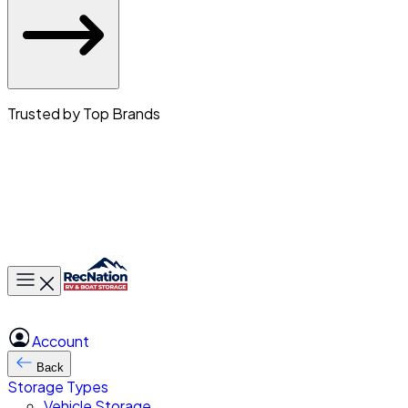
Trusted by Top Brands
Toggle main menu
Account
Back
Storage Types
Vehicle Storage