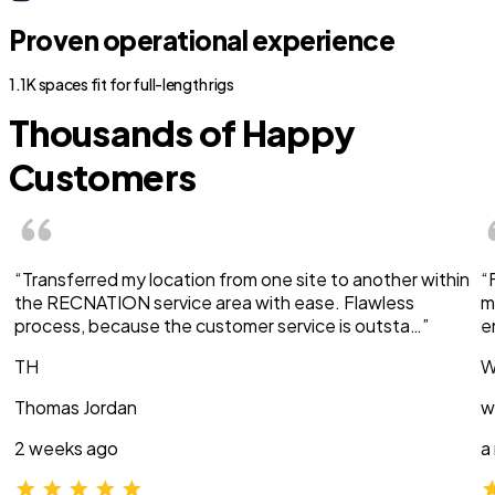
Proven operational experience
1.1K spaces fit for full-length rigs
Thousands of Happy
Customers
“Transferred my location from one site to another within
“
the RECNATION service area with ease. Flawless
m
process, because the customer service is outsta…”
e
TH
W
Thomas Jordan
w
2 weeks ago
a