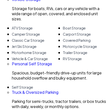
Storage for boats, RVs, cars or any vehicle with a
wide range of open, covered, and enclosed unit
sizes.
ATV Storage
Boat Storage
Camper Storage
Carport Storage
Classic Car Storage
Covered Parking
Jet Ski Storage
Motorcycle Storage
Motorhome Storage
Trailer Storage
Vehicle & Car Storage
RV Storage
Personal Self Storage
Spacious, budget-friendly drive-up units for large
household overflow and bulky equipment.
Self Storage
Truck & Oversized Parking
Parking for semi-trucks, tractor trailers, or box trucks
with daily, weekly, or monthly options.