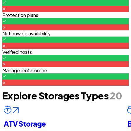
Protection plans
Nationwide availability
Verified hosts
Manage rental online
Explore Storages Types
20
ATV Storage
B