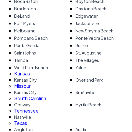
Boca Raton
Boyton Beach
Bradenton
Daytona Beach
DeLand
Edgewater
Fort Myers
Jacksonville
Melbourne
New Smyrna Beach
Pompano Beach
Ponte Vedra Beach
Punta Gorda
Ruskin
Saint Johns
St. Augustine
Tampa
The Villages
West Palm Beach
Yulee
Kansas
Kansas City
Overland Park
Missouri
Kansas City
Smithville
South Carolina
Conway
Myrtle Beach
Tennessee
Nashville
Texas
Angleton
Austin