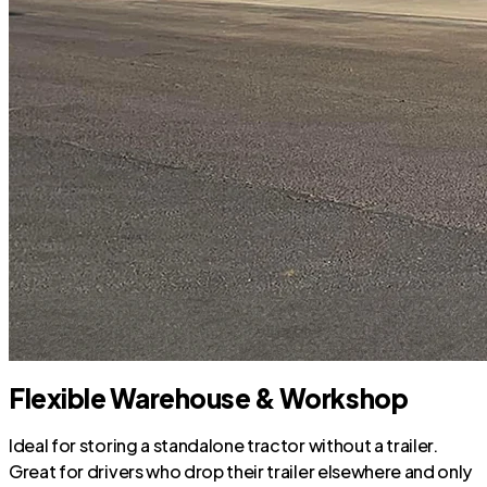
Flexible Warehouse & Workshop
Ideal for storing a standalone tractor without a trailer.
Great for drivers who drop their trailer elsewhere and only