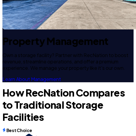
Property Management
Own a storage facility? Partner with RecNation to boost
revenue, streamline operations, and offer a premium
experience. We manage your property like it's our own.
Learn About Management
How RecNation Compares
to Traditional Storage
Facilities
Best Choice