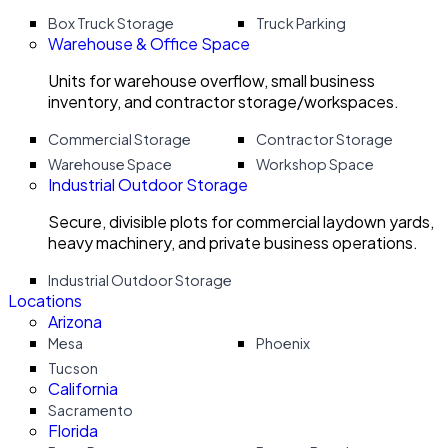
Box Truck Storage
Truck Parking
Warehouse & Office Space
Units for warehouse overflow, small business
inventory, and contractor storage/workspaces.
Commercial Storage
Contractor Storage
Warehouse Space
Workshop Space
Industrial Outdoor Storage
Secure, divisible plots for commercial laydown yards,
heavy machinery, and private business operations.
Industrial Outdoor Storage
Locations
Arizona
Mesa
Phoenix
Tucson
California
Sacramento
Florida