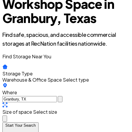
Workshop Space in
Granbury, Texas
Find safe, spacious, and accessible commercial
storages at RecNation facilities nationwide.
Find Storage Near You
Storage Type
Warehouse & Office Space
Select type
Where
Size of space
Select size
Start Your Search