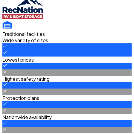
Traditional facilities
Wide variety of sizes
Lowest prices
Highest safety rating
Protection plans
Nationwide availability