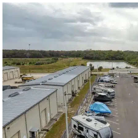
Skip to content