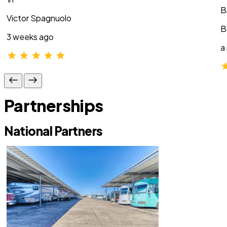
B
Victor Spagnuolo
B
3 weeks ago
a
Partnerships
National Partners