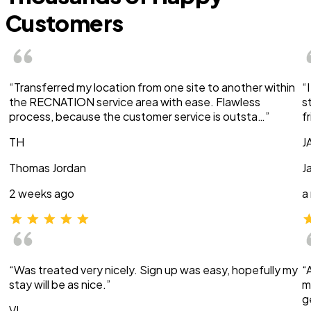
Customers
“Transferred my location from one site to another within
“
the RECNATION service area with ease. Flawless
s
process, because the customer service is outsta…”
f
TH
J
Thomas Jordan
J
2 weeks ago
a
“Was treated very nicely. Sign up was easy, hopefully my
“
stay will be as nice.”
m
g
VI