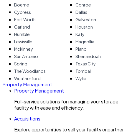
Boerne
Conroe
Cypress
Dallas
Fort Worth
Galveston
Garland
Houston
Humble
Katy
Lewisville
Magnollia
Mckinney
Plano
San Antonio
Shenandoah
Spring
Texas City
The Woodlands
Tomball
Weatherford
Wylie
Property Management
Property Management
Full-service solutions for managing your storage
facility with ease and efficiency.
Acquisitions
Explore opportunities to sell your facility or partner