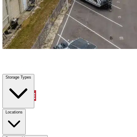
Granbury, TX
|
Warehouse & Office Space
|
Any size
Storage Types
Locations
Storage Types
Property Management
Locations