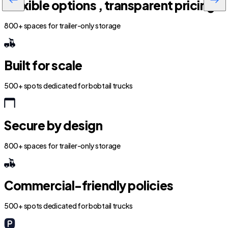
Flexible options , transparent pricing
800+ spaces for trailer-only storage
Built for scale
500+ spots dedicated for bobtail trucks
Secure by design
800+ spaces for trailer-only storage
Commercial-friendly policies
500+ spots dedicated for bobtail trucks