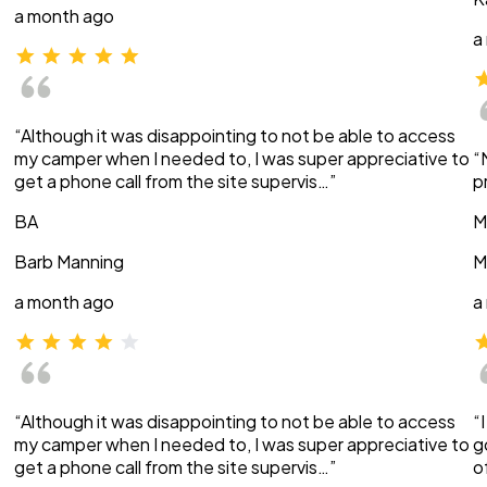
a month ago
a
“Although it was disappointing to not be able to access
my camper when I needed to, I was super appreciative to
“
get a phone call from the site supervis…”
p
BA
M
Barb Manning
M
a month ago
a
“Although it was disappointing to not be able to access
“
my camper when I needed to, I was super appreciative to
g
get a phone call from the site supervis…”
o