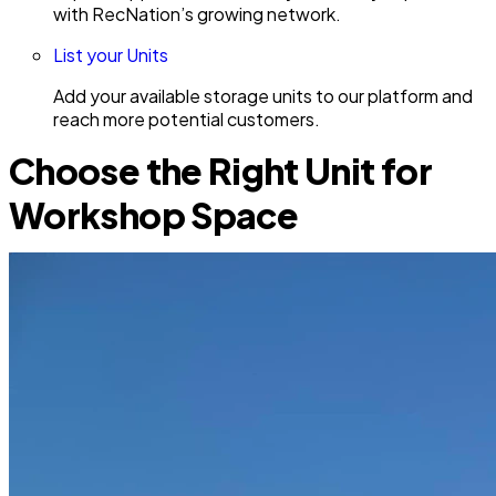
with RecNation’s growing network.
List your Units
Add your available storage units to our platform and
reach more potential customers.
Choose the Right Unit for
Workshop Space