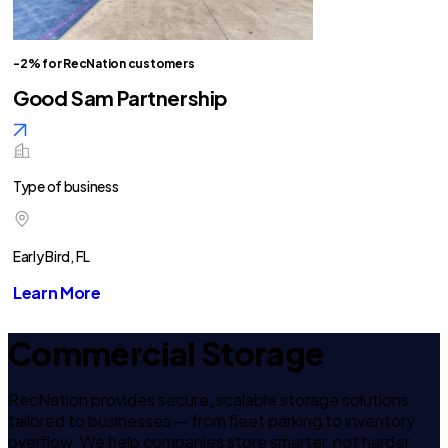
-2% for RecNation customers
Good Sam Partnership
Type of business
Early Bird, FL
Learn More
Commercial Storage
RecNation provides secure, scalable storage solutions
tailored to businesses — from fleet parking to inventory
overflow. We help companies store smarter, not harder.