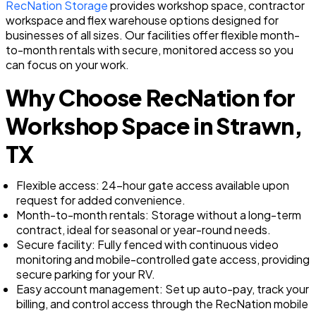
RecNation Storage
provides workshop space, contractor
workspace and flex warehouse options designed for
businesses of all sizes. Our facilities offer flexible month-
to-month rentals with secure, monitored access so you
can focus on your work.
Why Choose RecNation for
Workshop Space in Strawn,
TX
Flexible access: 24-hour gate access available upon
request for added convenience.
Month-to-month rentals: Storage without a long-term
contract, ideal for seasonal or year-round needs.
Secure facility: Fully fenced with continuous video
monitoring and mobile-controlled gate access, providing
secure parking for your RV.
Easy account management: Set up auto-pay, track your
billing, and control access through the RecNation mobile