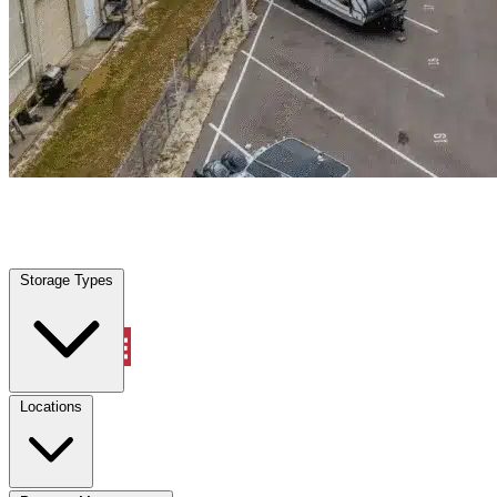
Locations
Property Management
Storage Types
Account
Warehouse & Office Space
Select type
Select size
Locations