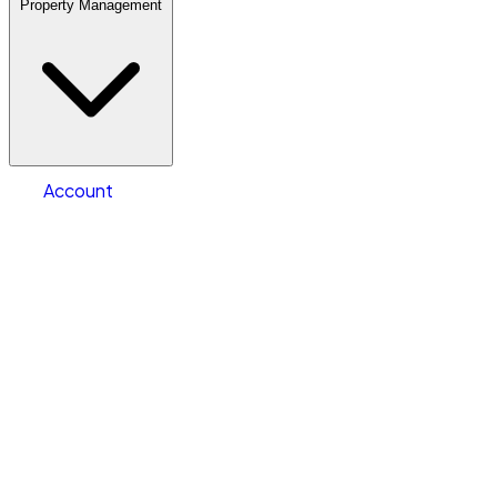
Property Management
Location
Warehouse & Office Space
Select type
Storage type
Select size
Size of space
Account
Clear All
Search