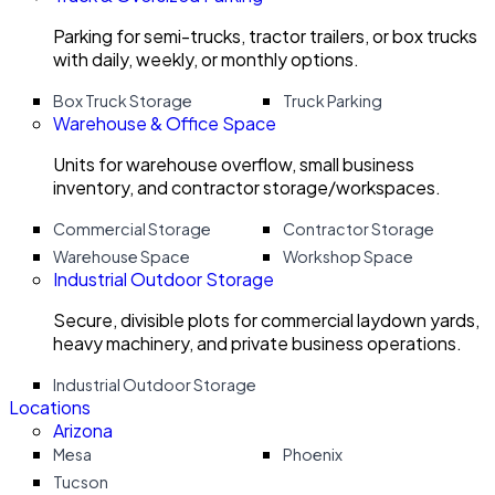
Parking for semi-trucks, tractor trailers, or box trucks
with daily, weekly, or monthly options.
Box Truck Storage
Truck Parking
Warehouse & Office Space
Units for warehouse overflow, small business
inventory, and contractor storage/workspaces.
Commercial Storage
Contractor Storage
Warehouse Space
Workshop Space
Industrial Outdoor Storage
Secure, divisible plots for commercial laydown yards,
heavy machinery, and private business operations.
Industrial Outdoor Storage
Locations
Arizona
Mesa
Phoenix
Tucson