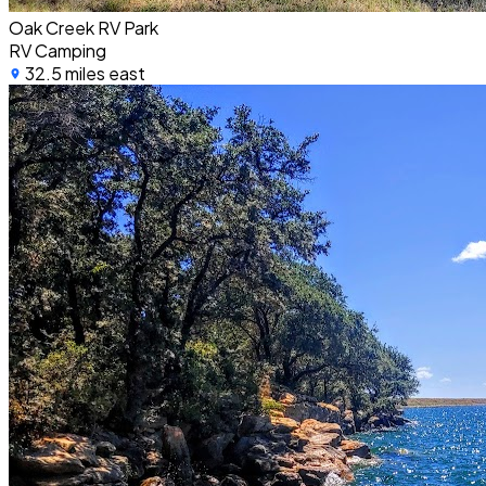
Oak Creek RV Park
RV Camping
32.5 miles east