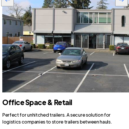
Office Space & Retail
Perfect for unhitched trailers. A secure solution for
logistics companies to store trailers between hauls.