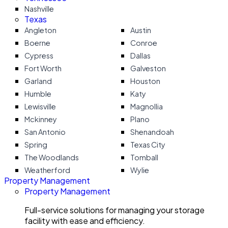
Nashville
Texas
Angleton
Austin
Boerne
Conroe
Cypress
Dallas
Fort Worth
Galveston
Garland
Houston
Humble
Katy
Lewisville
Magnollia
Mckinney
Plano
San Antonio
Shenandoah
Spring
Texas City
The Woodlands
Tomball
Weatherford
Wylie
Property Management
Property Management
Full-service solutions for managing your storage
facility with ease and efficiency.