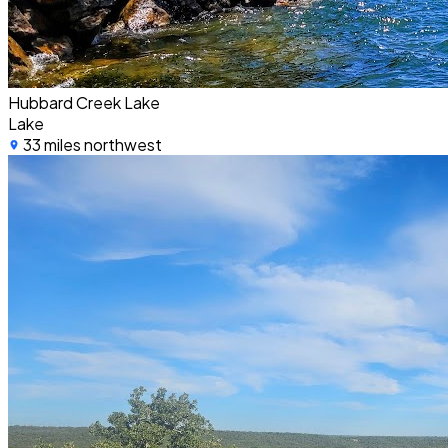
Hubbard Creek Lake
Lake
33 miles northwest