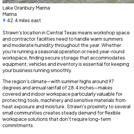
Lake Granbury Marina
Marina
42.4 miles east
Strawn's location in Central Texas means workshop space
and contractor facilities need to handle warm summers
and moderate humidity throughout the year. Whether
you're running a seasonal operation or need year-round
workspace, finding secure storage that accommodates
equipment, vehicles and inventory is essential for keeping
your business running smoothly.
The region's climate—with summer highs around 97
degrees and annual rainfall of 28.4 inches—makes
covered and indoor workspace particularly valuable for
protecting tools, machinery and sensitive materials from
heat exposure and moisture. Strawn's proximity to several
small communities creates steady demand for flexible
workspace solutions that don't require long-term
commitments.