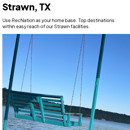
Strawn, TX
Use RecNation as your home base. Top destinations
within easy reach of our Strawn facilities.