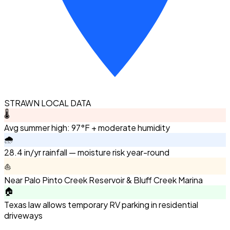
STRAWN LOCAL DATA
🌡️
Avg summer high: 97°F + moderate humidity
🌧️
28.4 in/yr rainfall — moisture risk year-round
⛵
Near Palo Pinto Creek Reservoir & Bluff Creek Marina
🏠
Texas law allows temporary RV parking in residential
driveways