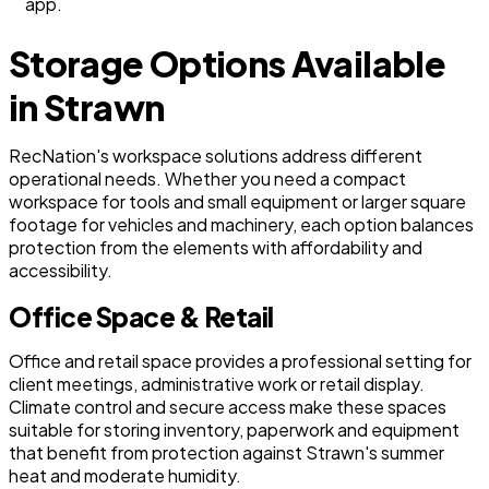
app.
Storage Options Available
in Strawn
RecNation's workspace solutions address different
operational needs. Whether you need a compact
workspace for tools and small equipment or larger square
footage for vehicles and machinery, each option balances
protection from the elements with affordability and
accessibility.
Office Space & Retail
Office and retail space provides a professional setting for
client meetings, administrative work or retail display.
Climate control and secure access make these spaces
suitable for storing inventory, paperwork and equipment
that benefit from protection against Strawn's summer
heat and moderate humidity.