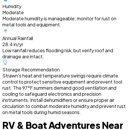
Humidity
Moderate
Moderate humidity is manageable; monitor for rust on
metal tools and equipment.
Annual Rainfall
28.4 in/yr
Low rainfall reduces flooding risk, but verify roof and
drainage are intact.
Storage Recommendation
Strawn's heat and temperature swings require climate
control to protect sensitive equipment and prevent tool
rust. The 97°F summers demand good ventilation and
cooling to safeguard electronics and precision
instruments. Install dehumidifiers or ensure proper air
circulation to combat moderate humidity and prevent rust
on metal tools during humid seasons.
RV & Boat Adventures Near