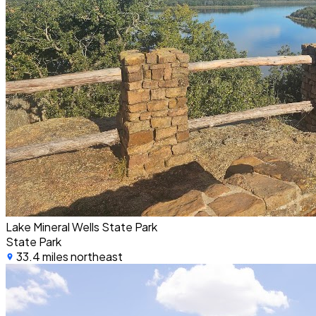
Lake Mineral Wells State Park
State Park
33.4 miles northeast