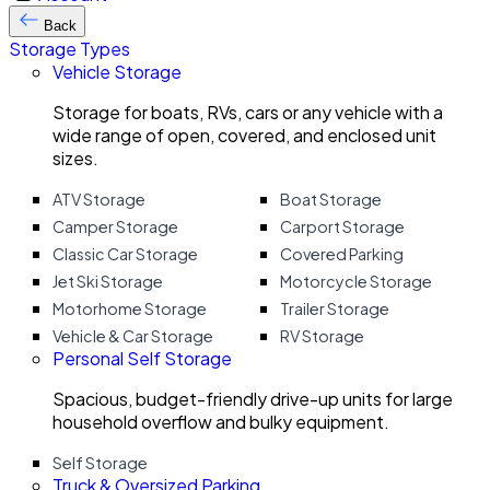
Back
Storage Types
Vehicle Storage
Storage for boats, RVs, cars or any vehicle with a
wide range of open, covered, and enclosed unit
sizes.
ATV Storage
Boat Storage
Camper Storage
Carport Storage
Classic Car Storage
Covered Parking
Jet Ski Storage
Motorcycle Storage
Motorhome Storage
Trailer Storage
Vehicle & Car Storage
RV Storage
Personal Self Storage
Spacious, budget-friendly drive-up units for large
household overflow and bulky equipment.
Self Storage
Truck & Oversized Parking