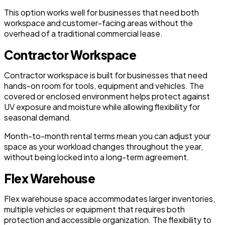
This option works well for businesses that need both
workspace and customer-facing areas without the
overhead of a traditional commercial lease.
Contractor Workspace
Contractor workspace is built for businesses that need
hands-on room for tools, equipment and vehicles. The
covered or enclosed environment helps protect against
UV exposure and moisture while allowing flexibility for
seasonal demand.
Month-to-month rental terms mean you can adjust your
space as your workload changes throughout the year,
without being locked into a long-term agreement.
Flex Warehouse
Flex warehouse space accommodates larger inventories,
multiple vehicles or equipment that requires both
protection and accessible organization. The flexibility to