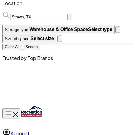
Location
Warehouse & Office Space
Select type
Storage type
Select size
Size of space
Clear All
Search
Trusted by Top Brands
Toggle main menu
Account