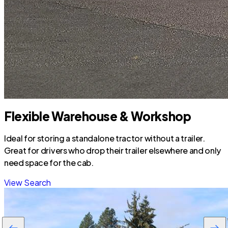
Flexible Warehouse & Workshop
Ideal for storing a standalone tractor without a trailer.
Great for drivers who drop their trailer elsewhere and only
need space for the cab.
View Search