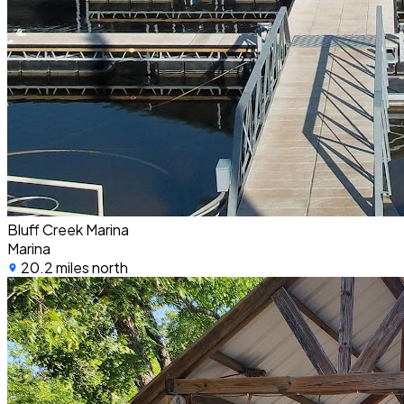
Bluff Creek Marina
Marina
20.2 miles north