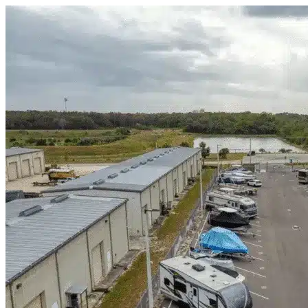
Skip to content
Strawn, TX
|
Warehouse & Office Space
|
Any size
Storage Types