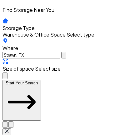
Find Storage Near You
Storage Type
Warehouse & Office Space
Select type
Where
Size of space
Select size
Start Your Search