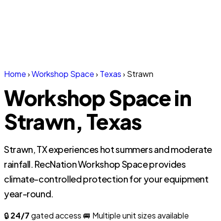
Home
›
Workshop Space
›
Texas
›
Strawn
Workshop Space in
Strawn, Texas
Strawn, TX experiences hot summers and moderate
rainfall. RecNation Workshop Space provides
climate-controlled protection for your equipment
year-round.
🔒
24/7
gated access
🚐 Multiple unit sizes available