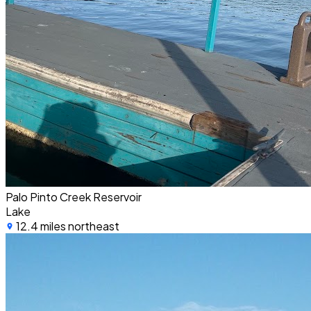
Palo Pinto Creek Reservoir
Lake
12.4 miles northeast