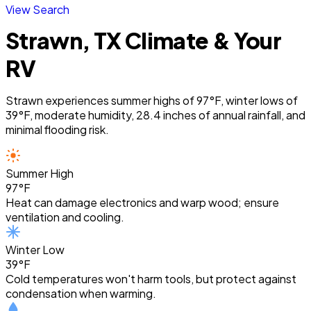
View Search
Strawn, TX Climate & Your
RV
Strawn experiences summer highs of 97°F, winter lows of
39°F, moderate humidity, 28.4 inches of annual rainfall, and
minimal flooding risk.
Summer High
97°F
Heat can damage electronics and warp wood; ensure
ventilation and cooling.
Winter Low
39°F
Cold temperatures won't harm tools, but protect against
condensation when warming.