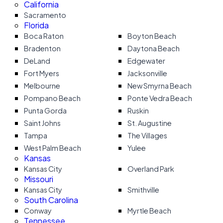
California
Sacramento
Florida
Boca Raton
Boyton Beach
Bradenton
Daytona Beach
DeLand
Edgewater
Fort Myers
Jacksonville
Melbourne
New Smyrna Beach
Pompano Beach
Ponte Vedra Beach
Punta Gorda
Ruskin
Saint Johns
St. Augustine
Tampa
The Villages
West Palm Beach
Yulee
Kansas
Kansas City
Overland Park
Missouri
Kansas City
Smithville
South Carolina
Conway
Myrtle Beach
Tennessee