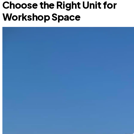
Choose the Right Unit for
Workshop Space