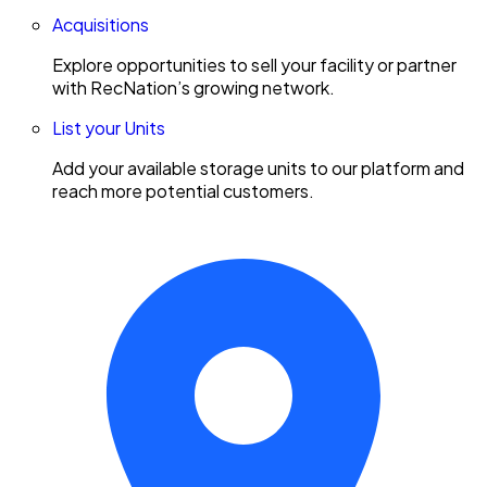
Acquisitions
Explore opportunities to sell your facility or partner
with RecNation’s growing network.
List your Units
Add your available storage units to our platform and
reach more potential customers.