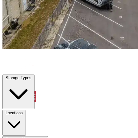
Forest Hill, TX
|
Warehouse & Office Space
|
Any size
Storage Types
Locations
Storage Types
Property Management
Locations