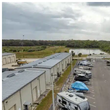
Skip to content