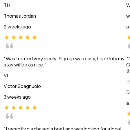
TH
W
Thomas Jordan
w
2 weeks ago
a
“Was treated very nicely. Sign up was easy, hopefully my
“
stay will be as nice.”
O
t
VI
D
Victor Spagnuolo
D
3 weeks ago
a
“I recently purchased a boat and was looking for a local