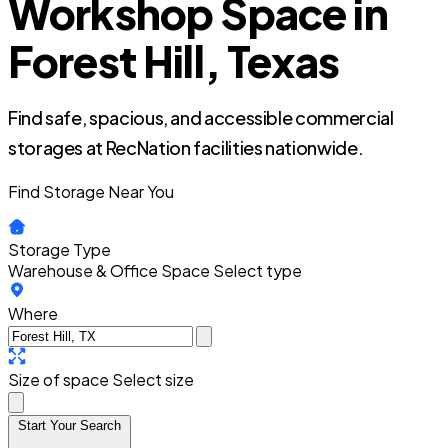
Workshop Space in
Forest Hill, Texas
Find safe, spacious, and accessible commercial
storages at RecNation facilities nationwide.
Find Storage Near You
Storage Type
Warehouse & Office Space
Select type
Where
Size of space
Select size
Start Your Search