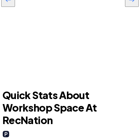
F
Everman
Quick Stats About
Workshop Space At
RecNation