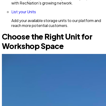
with RecNation’s growing network.
List your Units
Add your available storage units to our platform and
reach more potential customers.
Choose the Right Unit for
Workshop Space