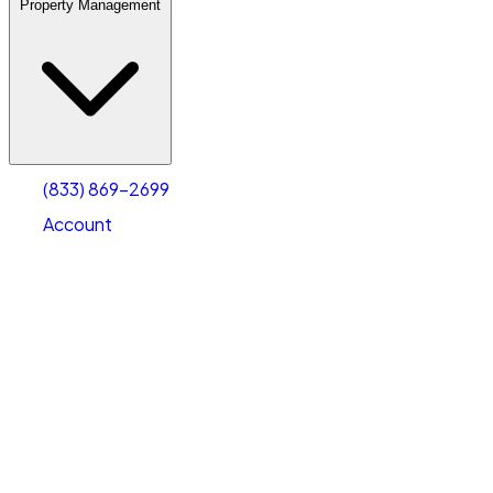
Property Management
(833) 869-2699
Account
Warehouse & Office Space
Select type
Select size
(833) 869-2699
Account