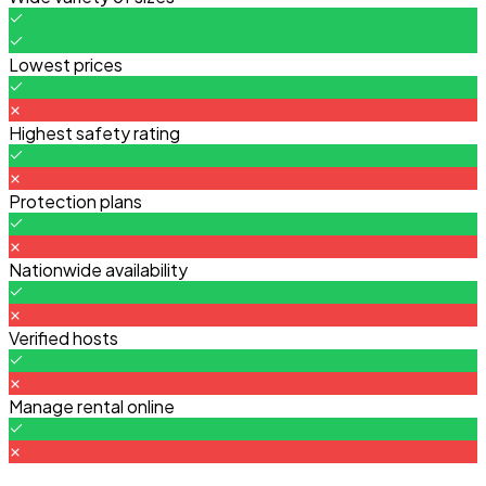
Lowest prices
Highest safety rating
Protection plans
Nationwide availability
Verified hosts
Manage rental online