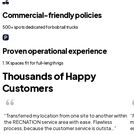
Commercial-friendly policies
500+ spots dedicated for bobtail trucks
Proven operational experience
1.1K spaces fit for full-length rigs
Thousands of Happy
Customers
“Transferred my location from one site to another within
“
the RECNATION service area with ease. Flawless
m
process, because the customer service is outsta…”
e