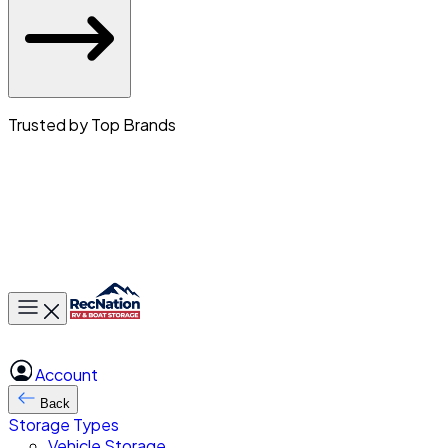
Trusted by Top Brands
Toggle main menu
Account
Back
Storage Types
Vehicle Storage