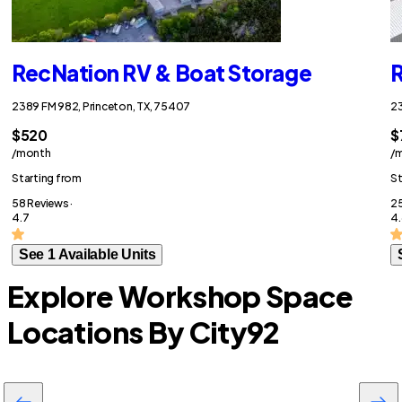
RecNation RV & Boat Storage
R
2389 FM 982, Princeton, TX, 75407
23
$520
$
/month
/
Starting from
St
58 Reviews ·
25
4.7
4.
See 1 Available Units
Explore Workshop Space
Locations By City
92