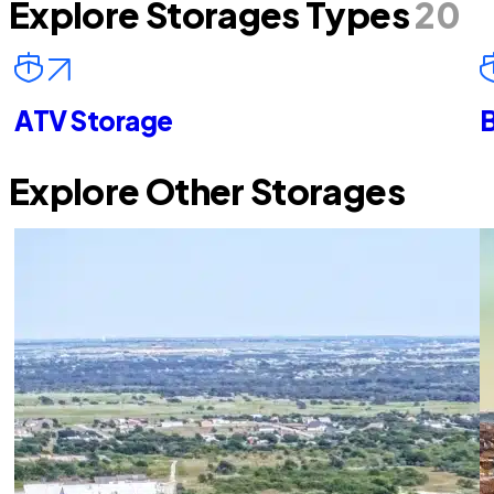
Explore Storages Types
20
ATV Storage
B
Explore Other Storages