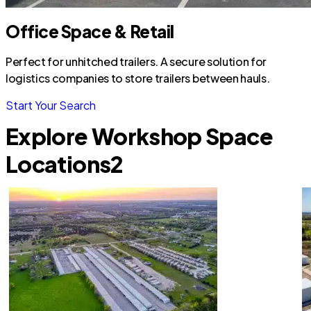
Office Space & Retail
Perfect for unhitched trailers. A secure solution for
logistics companies to store trailers between hauls.
Start Your Search
Explore Workshop Space
Locations
2