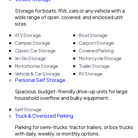
Storage for boats, RVs, cars or any vehicle with a
wide range of open, covered, and enclosed unit
sizes.
ATV Storage
Boat Storage
Camper Storage
Carport Storage
Classic Car Storage
Covered Parking
Jet Ski Storage
Motorcycle Storage
Motorhome Storage
Trailer Storage
Vehicle & Car Storage
RV Storage
Personal Self Storage
Spacious, budget-friendly drive-up units for large
household overflow and bulky equipment.
Self Storage
Truck & Oversized Parking
Parking for semi-trucks, tractor trailers, or box trucks
with daily, weekly, or monthly options.