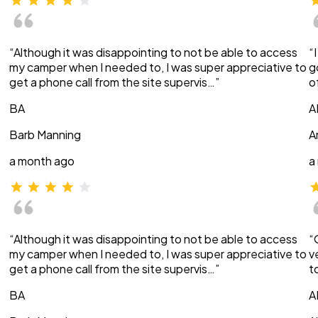
“Although it was disappointing to not be able to access
“
my camper when I needed to, I was super appreciative to
g
get a phone call from the site supervis…”
o
BA
A
Barb Manning
A
a month ago
a
“Although it was disappointing to not be able to access
“
my camper when I needed to, I was super appreciative to
v
get a phone call from the site supervis…”
t
BA
A