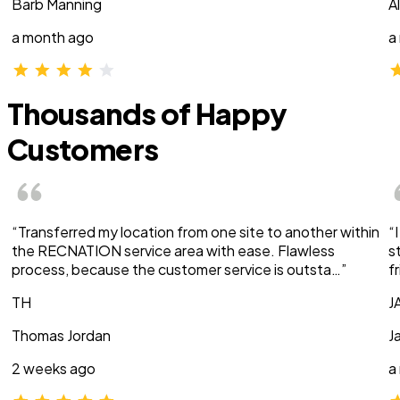
Barb Manning
A
a month ago
a
Thousands of Happy
Customers
“Transferred my location from one site to another within
“
the RECNATION service area with ease. Flawless
s
process, because the customer service is outsta…”
f
TH
J
Thomas Jordan
J
2 weeks ago
a