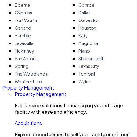
Boerne
Conroe
Cypress
Dallas
Fort Worth
Galveston
Garland
Houston
Humble
Katy
Lewisville
Magnollia
Mckinney
Plano
San Antonio
Shenandoah
Spring
Texas City
The Woodlands
Tomball
Weatherford
Wylie
Property Management
Property Management
Full-service solutions for managing your storage
facility with ease and efficiency.
Acquisitions
Explore opportunities to sell your facility or partner