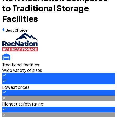
to Traditional Storage
Facilities
Best Choice
Traditional facilities
Wide variety of sizes
Lowest prices
Highest safety rating