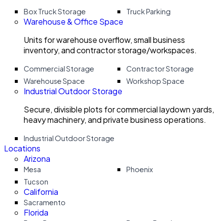
Box Truck Storage
Truck Parking
Warehouse & Office Space
Units for warehouse overflow, small business
inventory, and contractor storage/workspaces.
Commercial Storage
Contractor Storage
Warehouse Space
Workshop Space
Industrial Outdoor Storage
Secure, divisible plots for commercial laydown yards,
heavy machinery, and private business operations.
Industrial Outdoor Storage
Locations
Arizona
Mesa
Phoenix
Tucson
California
Sacramento
Florida