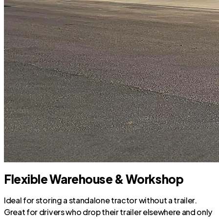
Flexible Warehouse & Workshop
Ideal for storing a standalone tractor without a trailer.
Great for drivers who drop their trailer elsewhere and only