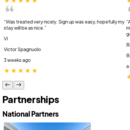
“Was treated very nicely. Sign up was easy, hopefully my
“
stay will be as nice.”
m
g
VI
B
Victor Spagnuolo
B
3 weeks ago
a
Partnerships
National Partners