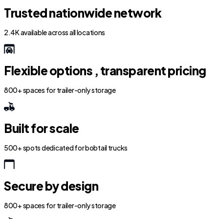
Trusted nationwide network
2.4K available across all locations
Flexible options , transparent pricing
800+ spaces for trailer-only storage
Built for scale
500+ spots dedicated for bobtail trucks
Secure by design
800+ spaces for trailer-only storage