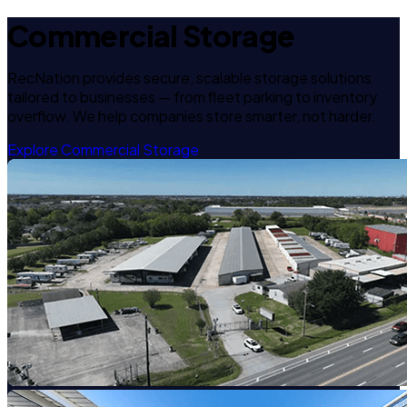
Commercial Storage
RecNation provides secure, scalable storage solutions
tailored to businesses — from fleet parking to inventory
overflow. We help companies store smarter, not harder.
Explore Commercial Storage