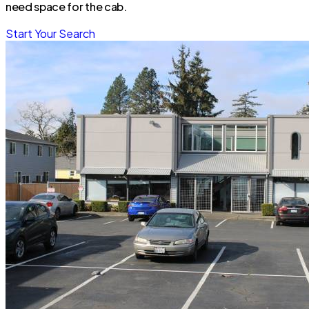
need space for the cab.
Start Your Search