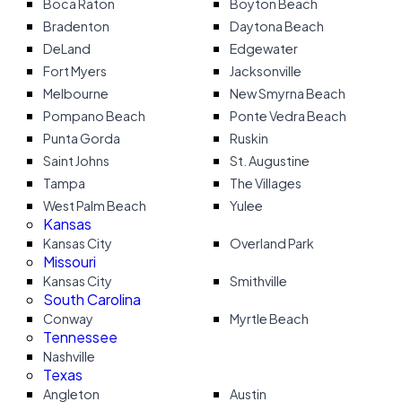
Boca Raton
Boyton Beach
Bradenton
Daytona Beach
DeLand
Edgewater
Fort Myers
Jacksonville
Melbourne
New Smyrna Beach
Pompano Beach
Ponte Vedra Beach
Punta Gorda
Ruskin
Saint Johns
St. Augustine
Tampa
The Villages
West Palm Beach
Yulee
Kansas
Kansas City
Overland Park
Missouri
Kansas City
Smithville
South Carolina
Conway
Myrtle Beach
Tennessee
Nashville
Texas
Angleton
Austin