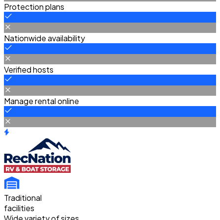
Protection plans
Nationwide availability
Verified hosts
Manage rental online
Traditional
facilities
Wide variety of sizes