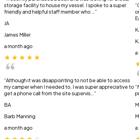
storage facility to house my vessel. I spoke to a super
“
friendly and helpful staff member who …”
o
E
JA
K
James Miller
K
a month ago
a
“Although it was disappointing to not be able to access
my camper when I needed to, I was super appreciative to
“
get a phone call from the site supervis…”
p
BA
M
Barb Manning
M
a month ago
a