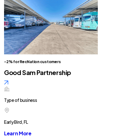
-2% for RecNation customers
Good Sam Partnership
Type of business
Early Bird, FL
Learn More