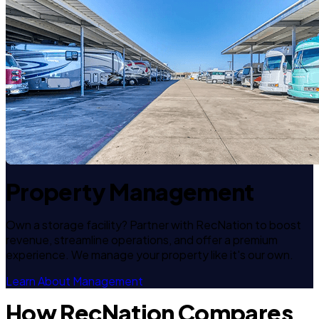
Property Management
Own a storage facility? Partner with RecNation to boost
revenue, streamline operations, and offer a premium
experience. We manage your property like it's our own.
Learn About Management
How RecNation Compares