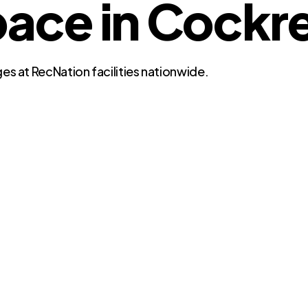
e in Cockrell
es at RecNation facilities nationwide.