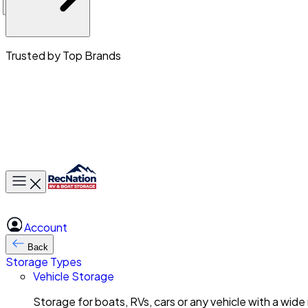
Trusted by Top Brands
Toggle main menu
Account
Back
Storage Types
Vehicle Storage
Storage for boats, RVs, cars or any vehicle with a wide