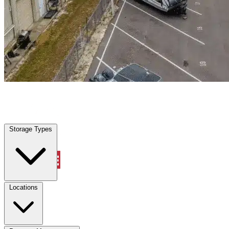
Cockrell Hill, TX
|
Warehouse & Office Space
|
Any size
Storage Types
Locations
Storage Types
Property Management
Locations