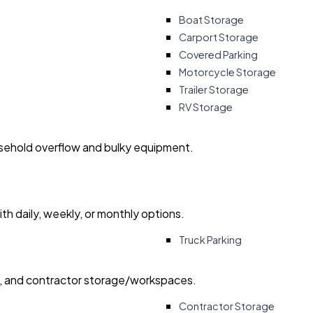
Boat Storage
Carport Storage
Covered Parking
Motorcycle Storage
Trailer Storage
RV Storage
usehold overflow and bulky equipment.
with daily, weekly, or monthly options.
Truck Parking
ry, and contractor storage/workspaces.
Contractor Storage