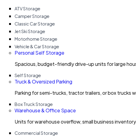
ATV Storage
Camper Storage
Classic Car Storage
Jet Ski Storage
Motorhome Storage
Vehicle & Car Storage
Personal Self Storage
Spacious, budget-friendly drive-up units for large ho
Self Storage
Truck & Oversized Parking
Parking for semi-trucks, tractor trailers, or box trucks 
Box Truck Storage
Warehouse & Office Space
Units for warehouse overflow, small business invento
Commercial Storage