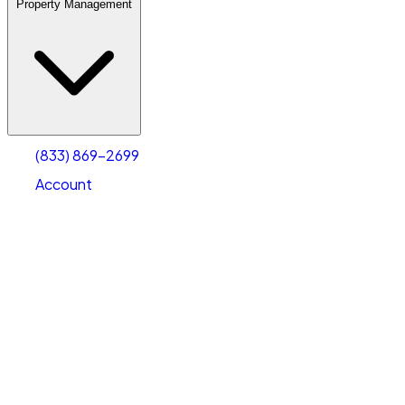
Property Management
(833) 869-2699
Account
Warehouse & Office Space
Select type
Select size
(833) 869-2699
Account