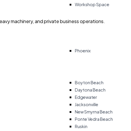
Workshop Space
heavy machinery, and private business operations.
Phoenix
Boyton Beach
Daytona Beach
Edgewater
Jacksonville
New Smyrna Beach
Ponte Vedra Beach
Ruskin