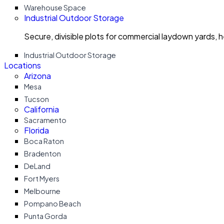
Warehouse Space
Industrial Outdoor Storage
Secure, divisible plots for commercial laydown yards, 
Industrial Outdoor Storage
Locations
Arizona
Mesa
Tucson
California
Sacramento
Florida
Boca Raton
Bradenton
DeLand
Fort Myers
Melbourne
Pompano Beach
Punta Gorda