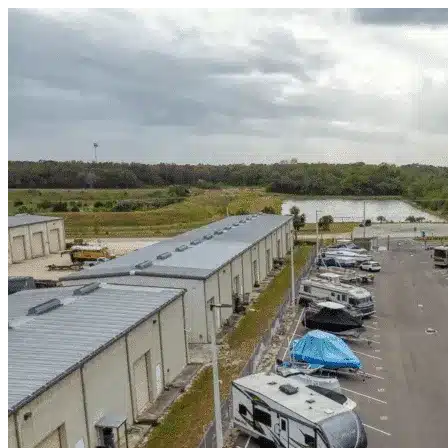
Skip to content