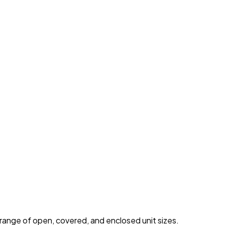
 range of open, covered, and enclosed unit sizes.