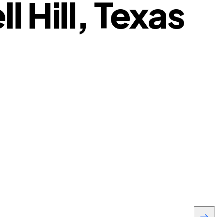
 Hill, Texas