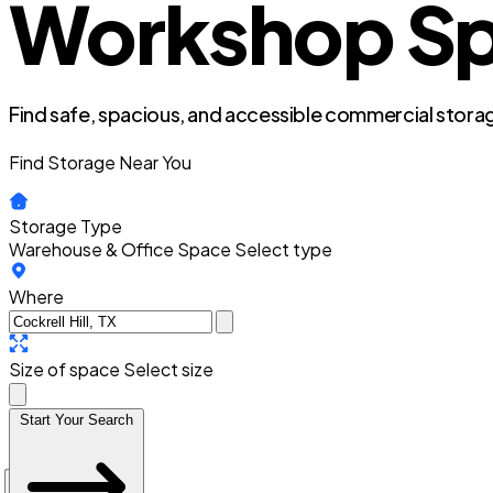
Workshop Spac
Find safe, spacious, and accessible commercial storag
Find Storage Near You
Storage Type
Warehouse & Office Space
Select type
Where
Size of space
Select size
Start Your Search