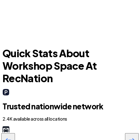
Leon Valley
H
Quick Stats About
Workshop Space At
RecNation
Trusted nationwide network
2.4K available across all locations