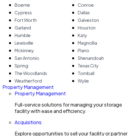
Boerne
Conroe
Cypress
Dallas
Fort Worth
Galveston
Garland
Houston
Humble
Katy
Lewisville
Magnollia
Mckinney
Plano
San Antonio
Shenandoah
Spring
Texas City
The Woodlands
Tomball
Weatherford
Wylie
Property Management
Property Management
Full-service solutions for managing your storage
facility with ease and efficiency.
Acquisitions
Explore opportunities to sell your facility or partner