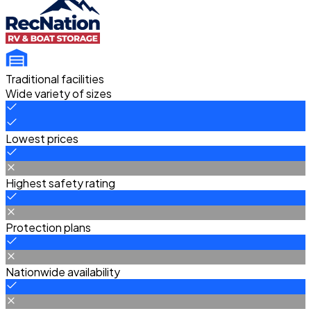
Traditional facilities
Wide variety of sizes
Lowest prices
Highest safety rating
Protection plans
Nationwide availability