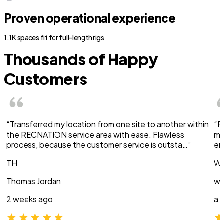
Proven operational experience
1.1K spaces fit for full-length rigs
Thousands of Happy
Customers
“Transferred my location from one site to another within
“
the RECNATION service area with ease. Flawless
m
process, because the customer service is outsta…”
e
TH
W
Thomas Jordan
w
2 weeks ago
a