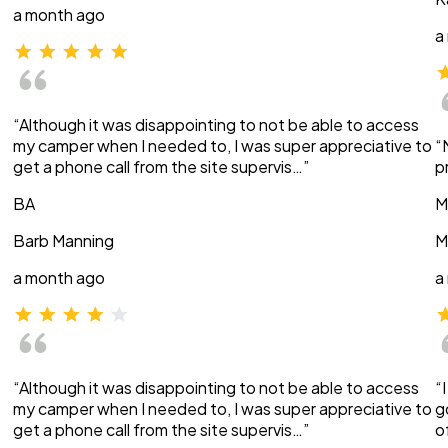
a month ago
a
“Although it was disappointing to not be able to access
my camper when I needed to, I was super appreciative to
“
get a phone call from the site supervis…”
p
BA
M
Barb Manning
M
a month ago
a
“Although it was disappointing to not be able to access
“
my camper when I needed to, I was super appreciative to
g
get a phone call from the site supervis…”
o