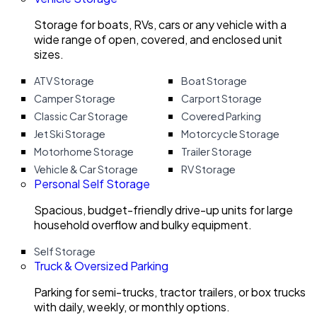
Storage for boats, RVs, cars or any vehicle with a
wide range of open, covered, and enclosed unit
sizes.
ATV Storage
Boat Storage
Camper Storage
Carport Storage
Classic Car Storage
Covered Parking
Jet Ski Storage
Motorcycle Storage
Motorhome Storage
Trailer Storage
Vehicle & Car Storage
RV Storage
Personal Self Storage
Spacious, budget-friendly drive-up units for large
household overflow and bulky equipment.
Self Storage
Truck & Oversized Parking
Parking for semi-trucks, tractor trailers, or box trucks
with daily, weekly, or monthly options.