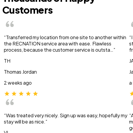
Customers
“Transferred my location from one site to another within
“
the RECNATION service area with ease. Flawless
s
process, because the customer service is outsta…”
f
TH
J
Thomas Jordan
J
2 weeks ago
a
“Was treated very nicely. Sign up was easy, hopefully my
“
stay will be as nice.”
m
g
VI