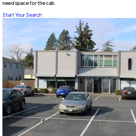
need space for the cab.
Start Your Search