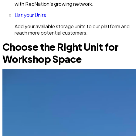
with RecNation’s growing network.
List your Units
Add your available storage units to our platform and
reach more potential customers.
Choose the Right Unit for
Workshop Space