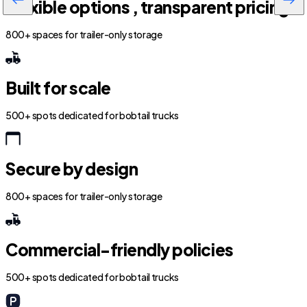
Flexible options , transparent pricing
800+ spaces for trailer-only storage
Built for scale
500+ spots dedicated for bobtail trucks
Secure by design
800+ spaces for trailer-only storage
Commercial-friendly policies
500+ spots dedicated for bobtail trucks