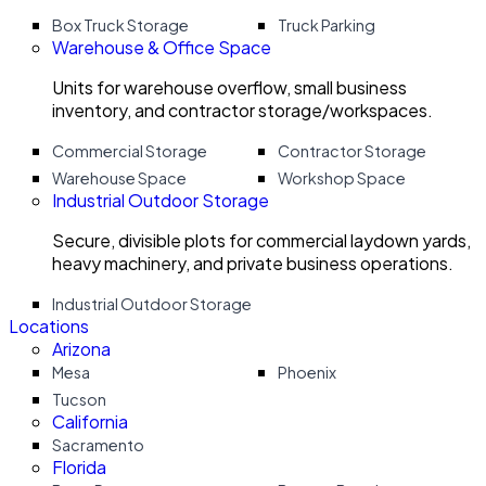
Box Truck Storage
Truck Parking
Warehouse & Office Space
Units for warehouse overflow, small business
inventory, and contractor storage/workspaces.
Commercial Storage
Contractor Storage
Warehouse Space
Workshop Space
Industrial Outdoor Storage
Secure, divisible plots for commercial laydown yards,
heavy machinery, and private business operations.
Industrial Outdoor Storage
Locations
Arizona
Mesa
Phoenix
Tucson
California
Sacramento
Florida