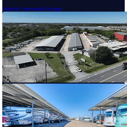
Explore Commercial Storage