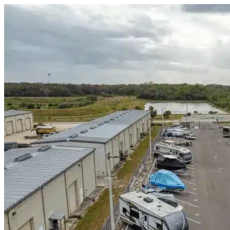
Skip to content