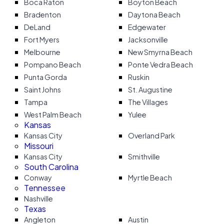
Boca Raton
Boyton Beach
Bradenton
Daytona Beach
DeLand
Edgewater
Fort Myers
Jacksonville
Melbourne
New Smyrna Beach
Pompano Beach
Ponte Vedra Beach
Punta Gorda
Ruskin
Saint Johns
St. Augustine
Tampa
The Villages
West Palm Beach
Yulee
Kansas
Kansas City
Overland Park
Missouri
Kansas City
Smithville
South Carolina
Conway
Myrtle Beach
Tennessee
Nashville
Texas
Angleton
Austin