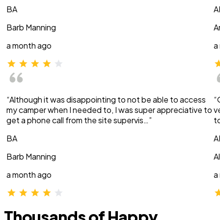
BA
A
Barb Manning
A
a month ago
a
“Although it was disappointing to not be able to access
“
my camper when I needed to, I was super appreciative to
v
get a phone call from the site supervis…”
t
BA
A
Barb Manning
A
a month ago
a
Thousands of Happy