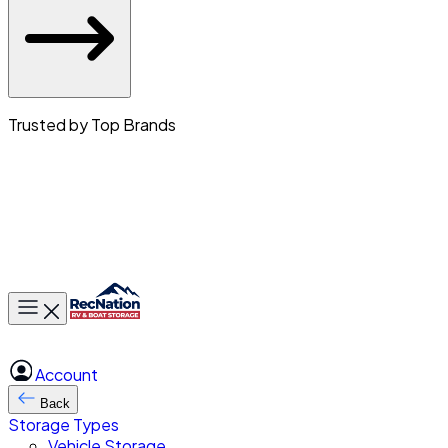
Trusted by Top Brands
Toggle main menu
Account
Back
Storage Types
Vehicle Storage