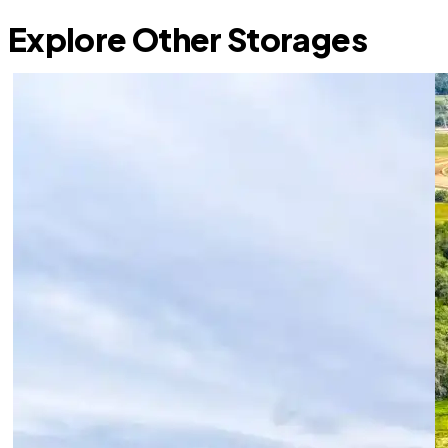
Explore Other Storages