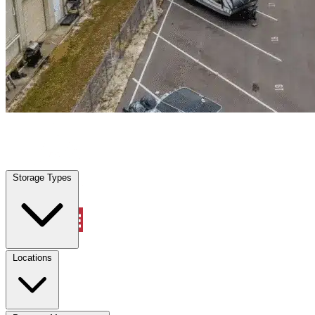
Shavano Park, TX
|
Warehouse & Office Space
|
Any size
Storage Types
Locations
Storage Types
Property Management
Locations