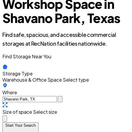
Workshop Space in
Shavano Park, Texas
Find safe, spacious, and accessible commercial
storages at RecNation facilities nationwide.
Find Storage Near You
Storage Type
Warehouse & Office Space
Select type
Where
Size of space
Select size
Start Your Search