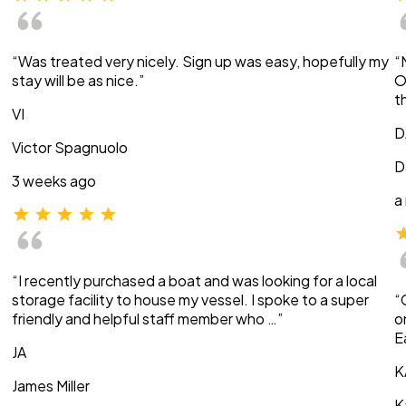
“Was treated very nicely. Sign up was easy, hopefully my
“
stay will be as nice.”
O
t
VI
D
Victor Spagnuolo
D
3 weeks ago
a
“I recently purchased a boat and was looking for a local
storage facility to house my vessel. I spoke to a super
“
friendly and helpful staff member who …”
o
E
JA
K
James Miller
K