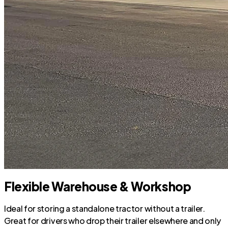
Flexible Warehouse & Workshop
Ideal for storing a standalone tractor without a trailer.
Great for drivers who drop their trailer elsewhere and only