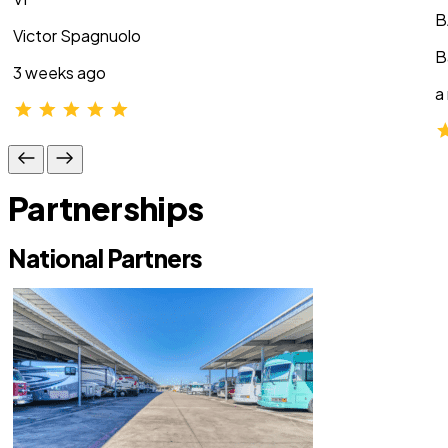
B
Victor Spagnuolo
B
3 weeks ago
a
Partnerships
National Partners