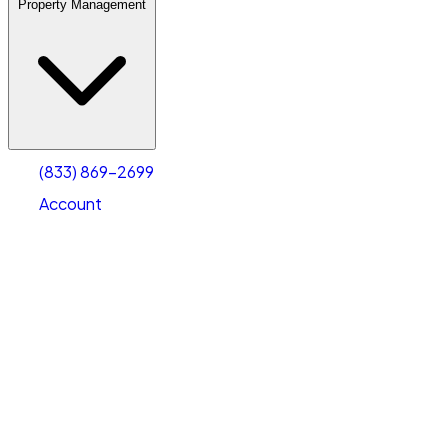
Property Management
(833) 869-2699
Account
Warehouse & Office Space
Select type
Select size
(833) 869-2699
Account