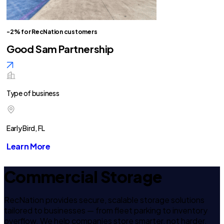
-2% for RecNation customers
Good Sam Partnership
Type of business
Early Bird, FL
Learn More
Commercial Storage
RecNation provides secure, scalable storage solutions
tailored to businesses — from fleet parking to inventory
overflow. We help companies store smarter, not harder.