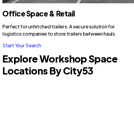
Office Space & Retail
Perfect for unhitched trailers. A secure solution for
logistics companies to store trailers between hauls.
Start Your Search
Explore Workshop Space
Locations By City
53