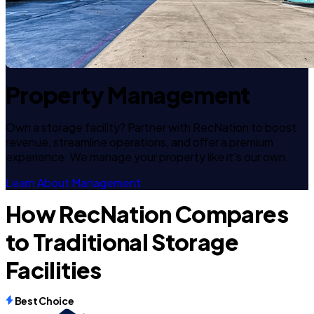
Property Management
Own a storage facility? Partner with RecNation to boost
revenue, streamline operations, and offer a premium
experience. We manage your property like it's our own.
Learn About Management
How RecNation Compares
to Traditional Storage
Facilities
Best Choice