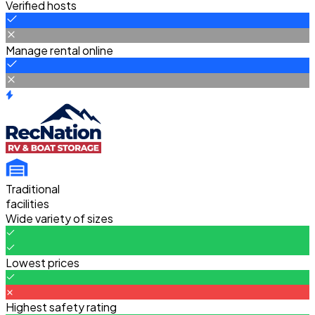
Verified hosts
Manage rental online
Traditional
facilities
Wide variety of sizes
Lowest prices
Highest safety rating