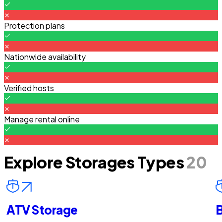
Protection plans
Nationwide availability
Verified hosts
Manage rental online
Explore Storages Types
20
ATV Storage
B