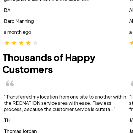
BA
A
Barb Manning
A
a month ago
a
Thousands of Happy
Customers
“Transferred my location from one site to another within
“
the RECNATION service area with ease. Flawless
s
process, because the customer service is outsta…”
f
TH
J
Thomas Jordan
J