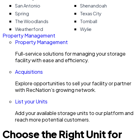
San Antonio
Shenandoah
Spring
Texas City
The Woodlands
Tomball
Weatherford
Wylie
Property Management
Property Management
Full-service solutions for managing your storage
facility with ease and efficiency.
Acquisitions
Explore opportunities to sell your facility or partner
with RecNation’s growing network.
List your Units
Add your available storage units to our platform and
reach more potential customers.
Choose the Right Unit for