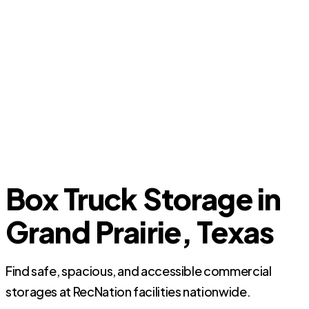
Box Truck Storage in
Grand Prairie, Texas
Find safe, spacious, and accessible commercial
storages at RecNation facilities nationwide.