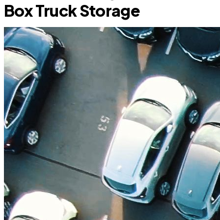
Box Truck Storage