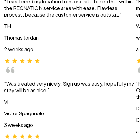
“Transferred my location from one site to another within
“
the RECNATION service area with ease. Flawless
m
process, because the customer service is outsta…”
e
TH
W
Thomas Jordan
w
2 weeks ago
a
“Was treated very nicely. Sign up was easy, hopefully my
“
stay will be as nice.”
O
t
VI
D
Victor Spagnuolo
D
3 weeks ago
a