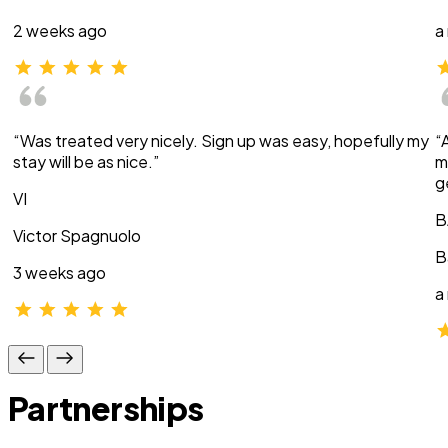
2 weeks ago
a
“Was treated very nicely. Sign up was easy, hopefully my
“
stay will be as nice.”
m
g
VI
B
Victor Spagnuolo
B
3 weeks ago
a
Partnerships