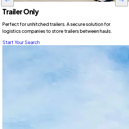
Trailer Only
Perfect for unhitched trailers. A secure solution for
logistics companies to store trailers between hauls.
Start Your Search