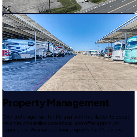
Property Management
Own a storage facility? Partner with RecNation to boost
revenue, streamline operations, and offer a premium
experience. We manage your property like it's our own.