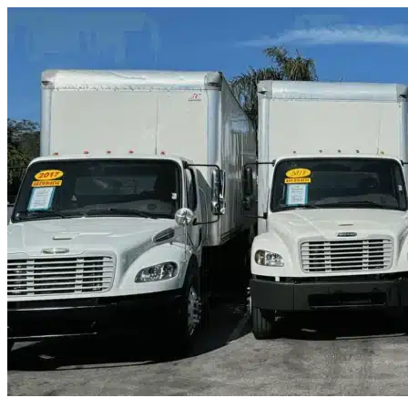
Skip to content
Grand Prairie, TX
|
Truck & Oversized Parking
|
Any size
Storage Types