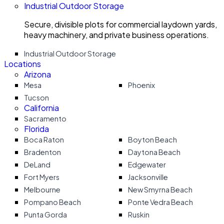
Industrial Outdoor Storage
Secure, divisible plots for commercial laydown yards,
heavy machinery, and private business operations.
Industrial Outdoor Storage
Locations
Arizona
Mesa
Phoenix
Tucson
California
Sacramento
Florida
Boca Raton
Boyton Beach
Bradenton
Daytona Beach
DeLand
Edgewater
Fort Myers
Jacksonville
Melbourne
New Smyrna Beach
Pompano Beach
Ponte Vedra Beach
Punta Gorda
Ruskin