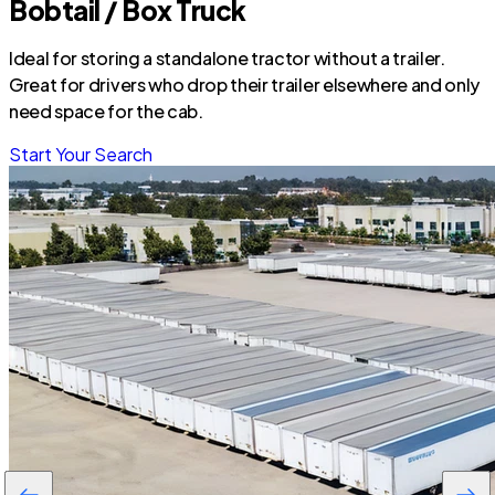
Bobtail / Box Truck
Ideal for storing a standalone tractor without a trailer.
Great for drivers who drop their trailer elsewhere and only
need space for the cab.
Start Your Search