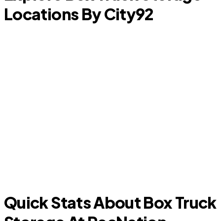
Locations By City
92
D
Arlington
Quick Stats About Box Truck