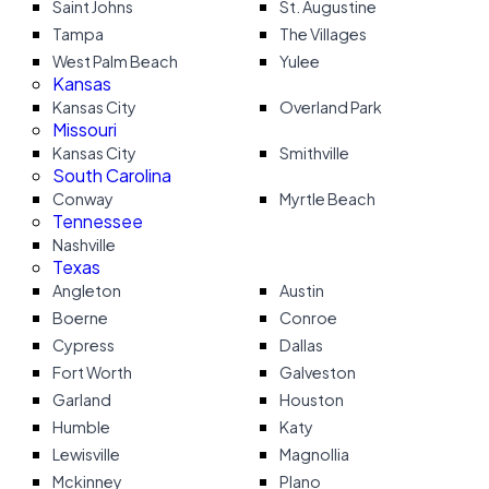
Saint Johns
St. Augustine
Tampa
The Villages
West Palm Beach
Yulee
Kansas
Kansas City
Overland Park
Missouri
Kansas City
Smithville
South Carolina
Conway
Myrtle Beach
Tennessee
Nashville
Texas
Angleton
Austin
Boerne
Conroe
Cypress
Dallas
Fort Worth
Galveston
Garland
Houston
Humble
Katy
Lewisville
Magnollia
Mckinney
Plano