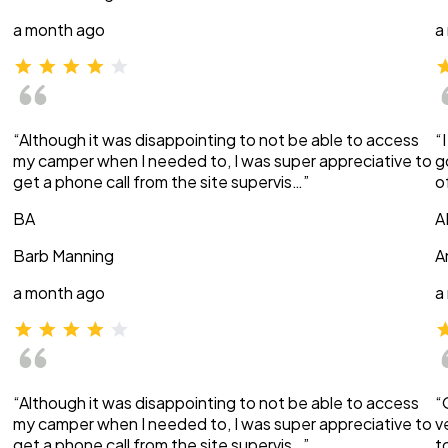
a month ago
a
“Although it was disappointing to not be able to access
“
my camper when I needed to, I was super appreciative to
g
get a phone call from the site supervis…”
o
BA
A
Barb Manning
A
a month ago
a
“Although it was disappointing to not be able to access
“
my camper when I needed to, I was super appreciative to
v
get a phone call from the site supervis…”
t