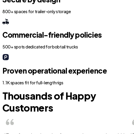
800+ spaces for trailer-only storage
Commercial-friendly policies
500+ spots dedicated for bobtail trucks
Proven operational experience
1.1K spaces fit for full-length rigs
Thousands of Happy
Customers