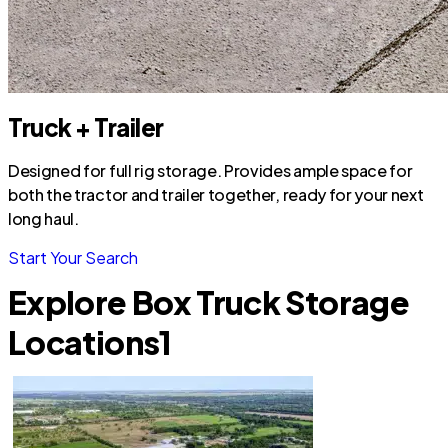
Truck + Trailer
Designed for full rig storage. Provides ample space for
both the tractor and trailer together, ready for your next
long haul.
Start Your Search
Explore Box Truck Storage
Locations
1