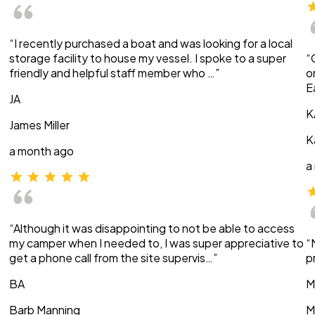
“I recently purchased a boat and was looking for a local
storage facility to house my vessel. I spoke to a super
“
friendly and helpful staff member who …”
o
E
JA
K
James Miller
K
a month ago
a
“Although it was disappointing to not be able to access
my camper when I needed to, I was super appreciative to
“
get a phone call from the site supervis…”
p
BA
M
Barb Manning
M