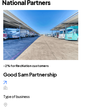
National Partners
-2% for RecNation customers
Good Sam Partnership
Type of business