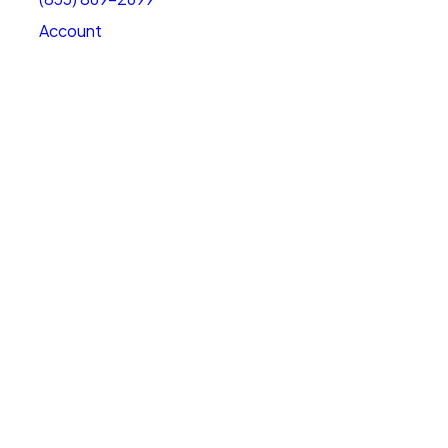
Account