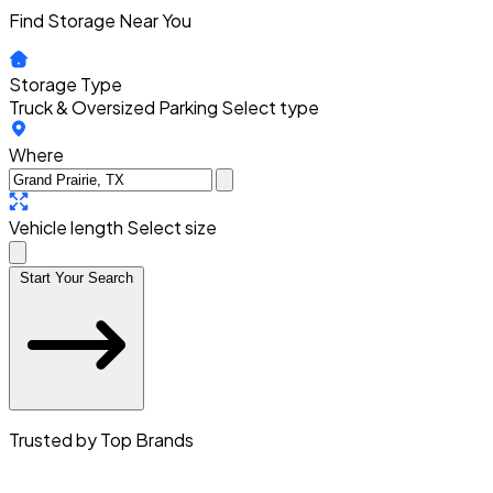
Find Storage Near You
Storage Type
Truck & Oversized Parking
Select type
Where
Vehicle length
Select size
Start Your Search
Trusted by Top Brands