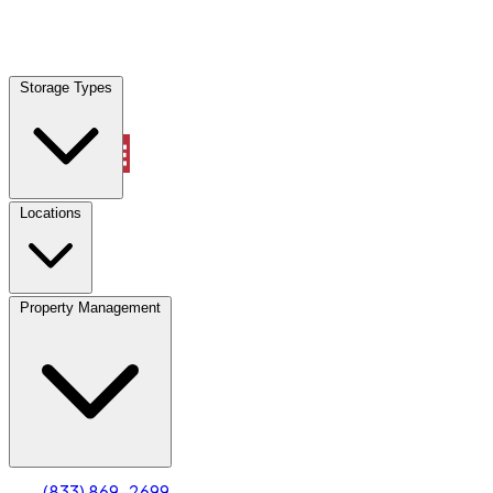
Locations
Storage Types
Property Management
Locations
Property Management
(833) 869-2699
Account
Truck & Oversized Parking
Select type
Select size
(833) 869-2699