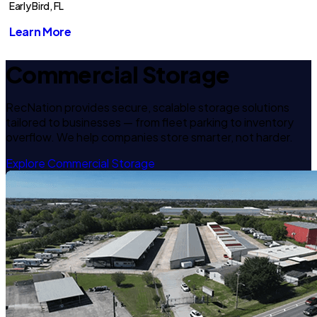
Early Bird, FL
Learn More
Commercial Storage
RecNation provides secure, scalable storage solutions
tailored to businesses — from fleet parking to inventory
overflow. We help companies store smarter, not harder.
Explore Commercial Storage