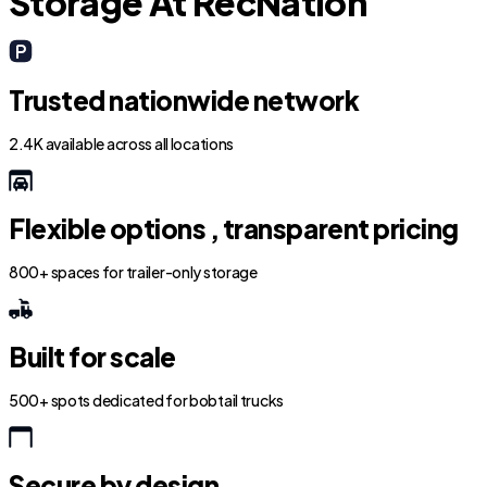
Storage At RecNation
Trusted nationwide network
2.4K available across all locations
Flexible options , transparent pricing
800+ spaces for trailer-only storage
Built for scale
500+ spots dedicated for bobtail trucks
Secure by design