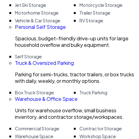
Jet Ski Storage
Motorcycle Storage
Motorhome Storage
Trailer Storage
Vehicle & Car Storage
RV Storage
Personal Self Storage
Spacious, budget-friendly drive-up units for large
household overflow and bulky equipment.
Self Storage
Truck & Oversized Parking
Parking for semi-trucks, tractor trailers, or box trucks
with daily, weekly, or monthly options.
Box Truck Storage
Truck Parking
Warehouse & Office Space
Units for warehouse overflow, small business
inventory, and contractor storage/workspaces.
Commercial Storage
Contractor Storage
Warehouse Space
Workshop Space