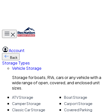
Toggle main menu
Account
Back
Storage Types
Vehicle Storage
Storage for boats, RVs, cars or any vehicle with a
wide range of open, covered, and enclosed unit
sizes.
ATV Storage
Boat Storage
Camper Storage
Carport Storage
Classic Car Storage
Covered Parking