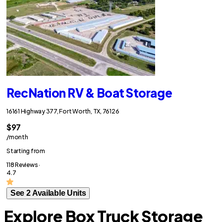
RecNation RV & Boat Storage
16161 Highway 377, Fort Worth, TX, 76126
$97
/month
Starting from
118 Reviews ·
4.7
See 2 Available Units
Explore Box Truck Storage