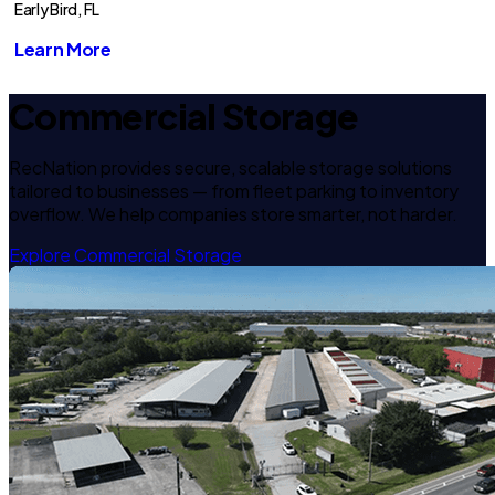
Early Bird, FL
Learn More
Commercial Storage
RecNation provides secure, scalable storage solutions
tailored to businesses — from fleet parking to inventory
overflow. We help companies store smarter, not harder.
Explore Commercial Storage