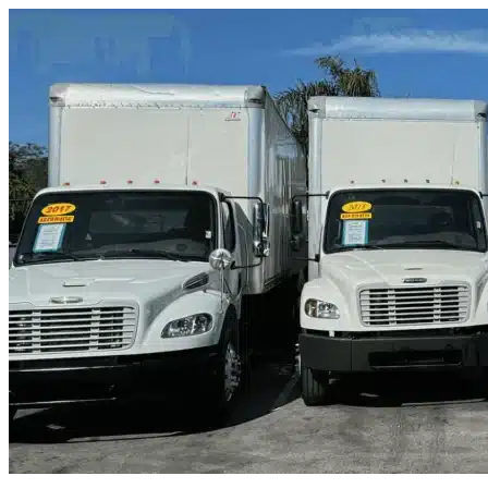
Skip to content
Irving, TX
|
Truck & Oversized Parking
|
Any size
Storage Types