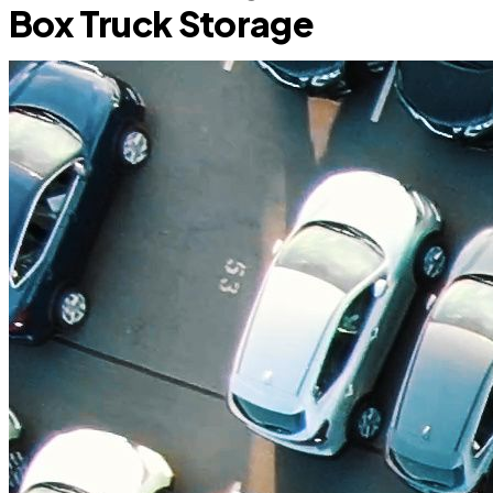
Box Truck Storage