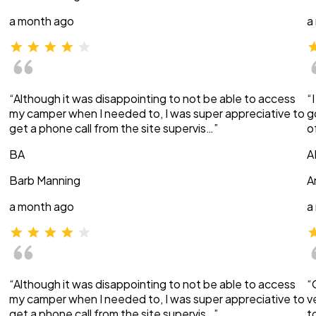
a month ago
a
“Although it was disappointing to not be able to access
“
my camper when I needed to, I was super appreciative to
g
get a phone call from the site supervis…”
o
BA
A
Barb Manning
A
a month ago
a
“Although it was disappointing to not be able to access
“
my camper when I needed to, I was super appreciative to
v
get a phone call from the site supervis…”
t