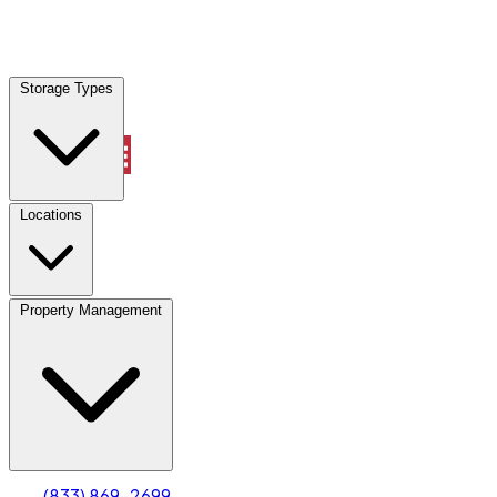
Locations
Storage Types
Property Management
Locations
Property Management
(833) 869-2699
Account
Truck & Oversized Parking
Select type
Select size
(833) 869-2699