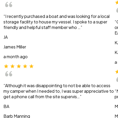
“I recently purchased a boat and was looking for a local
storage facility to house my vessel. I spoke to a super
“
friendly and helpful staff member who …”
o
E
JA
K
James Miller
K
a month ago
a
“Although it was disappointing to not be able to access
my camper when I needed to, I was super appreciative to
“
get a phone call from the site supervis…”
p
BA
M
Barb Manning
M