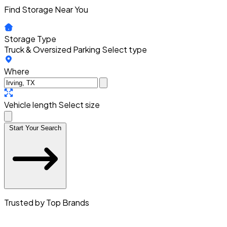
Find Storage Near You
Storage Type
Truck & Oversized Parking
Select type
Where
Vehicle length
Select size
Start Your Search
Trusted by Top Brands