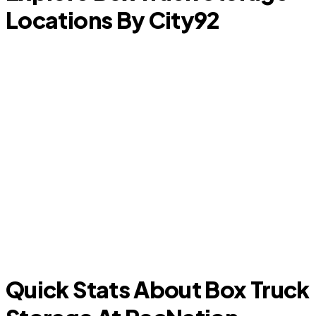
Locations By City
92
F
Euless
Quick Stats About Box Truck