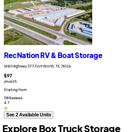
RecNation RV & Boat Storage
16161 Highway 377, Fort Worth, TX, 76126
$97
/month
Starting from
118 Reviews ·
4.7
See 2 Available Units
Explore Box Truck Storage