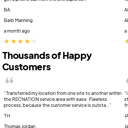
BA
A
Barb Manning
A
a month ago
a
Thousands of Happy
Customers
“Transferred my location from one site to another within
“
the RECNATION service area with ease. Flawless
s
process, because the customer service is outsta…”
f
TH
J
Thomas Jordan
J