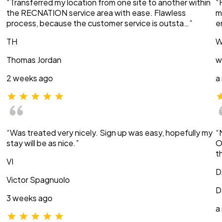
“Transferred my location from one site to another within
“
the RECNATION service area with ease. Flawless
m
process, because the customer service is outsta…”
e
TH
W
Thomas Jordan
w
2 weeks ago
a
“Was treated very nicely. Sign up was easy, hopefully my
“
stay will be as nice.”
O
t
VI
D
Victor Spagnuolo
D
3 weeks ago
a