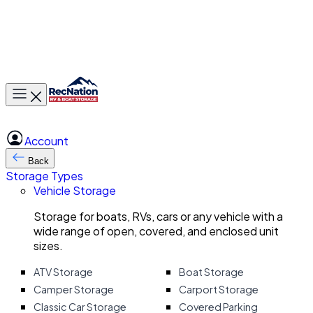
Toggle main menu
Account
Back
Storage Types
Vehicle Storage
Storage for boats, RVs, cars or any vehicle with a
wide range of open, covered, and enclosed unit
sizes.
ATV Storage
Boat Storage
Camper Storage
Carport Storage
Classic Car Storage
Covered Parking