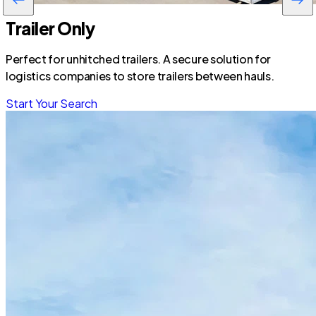
Trailer Only
Perfect for unhitched trailers. A secure solution for
logistics companies to store trailers between hauls.
Start Your Search