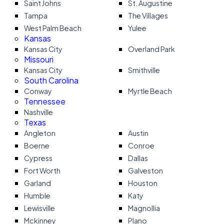
Saint Johns
St. Augustine
Tampa
The Villages
West Palm Beach
Yulee
Kansas
Kansas City
Overland Park
Missouri
Kansas City
Smithville
South Carolina
Conway
Myrtle Beach
Tennessee
Nashville
Texas
Angleton
Austin
Boerne
Conroe
Cypress
Dallas
Fort Worth
Galveston
Garland
Houston
Humble
Katy
Lewisville
Magnollia
Mckinney
Plano