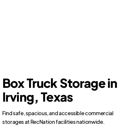
Box Truck Storage in
Irving, Texas
Find safe, spacious, and accessible commercial
storages at RecNation facilities nationwide.