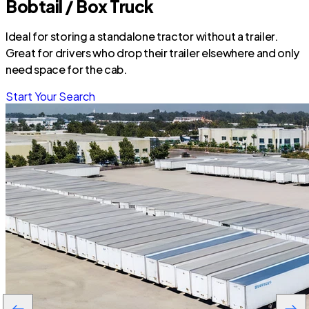
Bobtail / Box Truck
Ideal for storing a standalone tractor without a trailer.
Great for drivers who drop their trailer elsewhere and only
need space for the cab.
Start Your Search