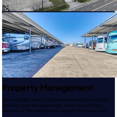
Property Management
Own a storage facility? Partner with RecNation to boost
revenue, streamline operations, and offer a premium
experience. We manage your property like it's our own.