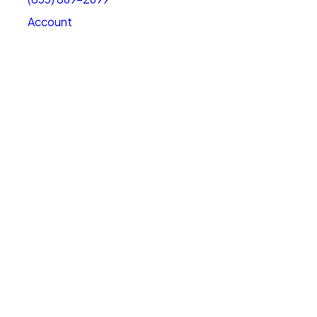
Account