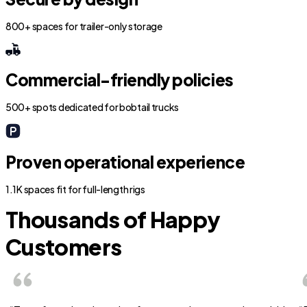
800+ spaces for trailer-only storage
Commercial-friendly policies
500+ spots dedicated for bobtail trucks
Proven operational experience
1.1K spaces fit for full-length rigs
Thousands of Happy
Customers