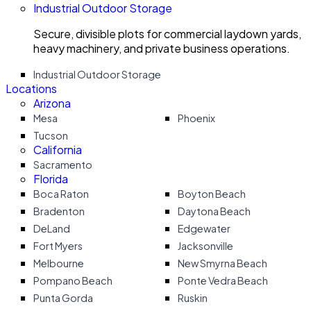
Industrial Outdoor Storage
Secure, divisible plots for commercial laydown yards,
heavy machinery, and private business operations.
Industrial Outdoor Storage
Locations
Arizona
Mesa
Phoenix
Tucson
California
Sacramento
Florida
Boca Raton
Boyton Beach
Bradenton
Daytona Beach
DeLand
Edgewater
Fort Myers
Jacksonville
Melbourne
New Smyrna Beach
Pompano Beach
Ponte Vedra Beach
Punta Gorda
Ruskin