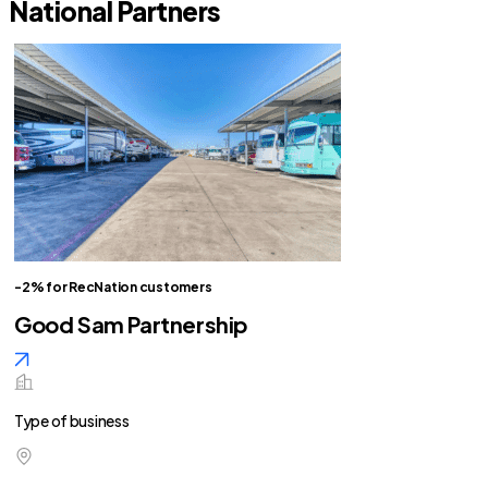
National Partners
-2% for RecNation customers
Good Sam Partnership
Type of business