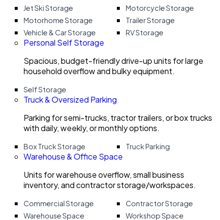
Jet Ski Storage
Motorcycle Storage
Motorhome Storage
Trailer Storage
Vehicle & Car Storage
RV Storage
Personal Self Storage
Spacious, budget-friendly drive-up units for large
household overflow and bulky equipment.
Self Storage
Truck & Oversized Parking
Parking for semi-trucks, tractor trailers, or box trucks
with daily, weekly, or monthly options.
Box Truck Storage
Truck Parking
Warehouse & Office Space
Units for warehouse overflow, small business
inventory, and contractor storage/workspaces.
Commercial Storage
Contractor Storage
Warehouse Space
Workshop Space