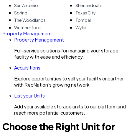
San Antonio
Shenandoah
Spring
Texas City
The Woodlands
Tomball
Weatherford
Wylie
Property Management
Property Management
Full-service solutions for managing your storage
facility with ease and efficiency.
Acquisitions
Explore opportunities to sell your facility or partner
with RecNation’s growing network.
List your Units
Add your available storage units to our platform and
reach more potential customers.
Choose the Right Unit for