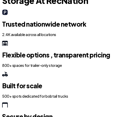
Storage At RecNation
Trusted nationwide network
2.4K available across all locations
Flexible options , transparent pricing
800+ spaces for trailer-only storage
Built for scale
500+ spots dedicated for bobtail trucks
Secure by design