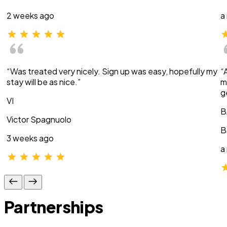
2 weeks ago
a
“Was treated very nicely. Sign up was easy, hopefully my
“
stay will be as nice.”
m
g
VI
B
Victor Spagnuolo
B
3 weeks ago
a
Partnerships