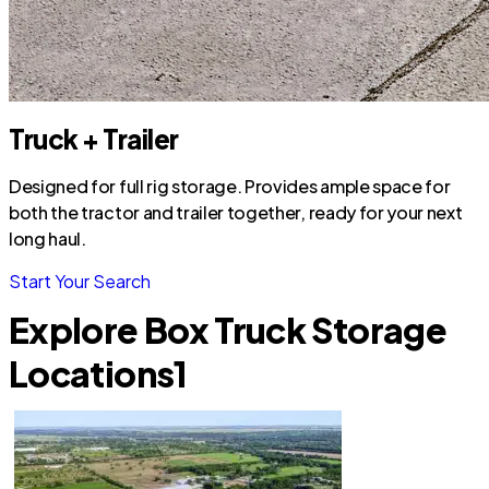
Truck + Trailer
Designed for full rig storage. Provides ample space for
both the tractor and trailer together, ready for your next
long haul.
Start Your Search
Explore Box Truck Storage
Locations
1