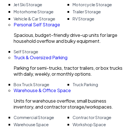
Jet Ski Storage
Motorcycle Storage
Motorhome Storage
Trailer Storage
Vehicle & Car Storage
RV Storage
Personal Self Storage
Spacious, budget-friendly drive-up units for large
household overflow and bulky equipment.
Self Storage
Truck & Oversized Parking
Parking for semi-trucks, tractor trailers, or box trucks
with daily, weekly, or monthly options.
Box Truck Storage
Truck Parking
Warehouse & Office Space
Units for warehouse overflow, small business
inventory, and contractor storage/workspaces.
Commercial Storage
Contractor Storage
Warehouse Space
Workshop Space