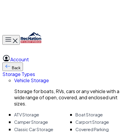
Toggle main menu
Account
Back
Storage Types
Vehicle Storage
Storage for boats, RVs, cars or any vehicle with a
wide range of open, covered, and enclosed unit
sizes.
ATV Storage
Boat Storage
Camper Storage
Carport Storage
Classic Car Storage
Covered Parking