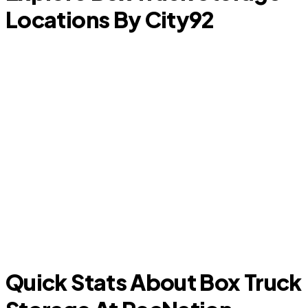
Locations By City
92
Prosper
T
Quick Stats About Box Truck