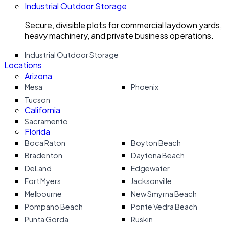
Industrial Outdoor Storage
Secure, divisible plots for commercial laydown yards,
heavy machinery, and private business operations.
Industrial Outdoor Storage
Locations
Arizona
Mesa
Phoenix
Tucson
California
Sacramento
Florida
Boca Raton
Boyton Beach
Bradenton
Daytona Beach
DeLand
Edgewater
Fort Myers
Jacksonville
Melbourne
New Smyrna Beach
Pompano Beach
Ponte Vedra Beach
Punta Gorda
Ruskin