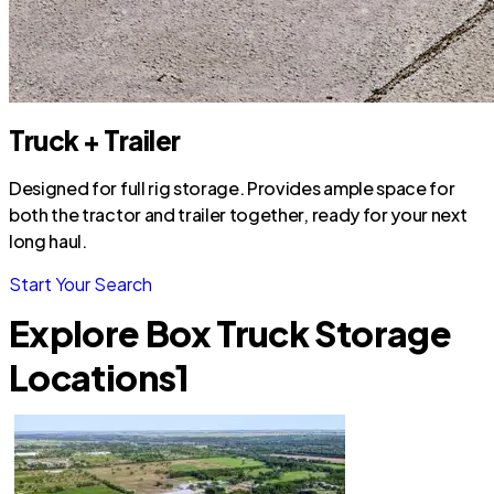
Truck + Trailer
Designed for full rig storage. Provides ample space for
both the tractor and trailer together, ready for your next
long haul.
Start Your Search
Explore Box Truck Storage
Locations
1