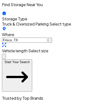
Find Storage Near You
Storage Type
Truck & Oversized Parking
Select type
Where
Vehicle length
Select size
Start Your Search
Trusted by Top Brands