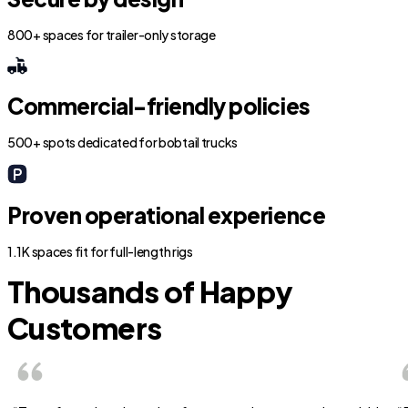
800+ spaces for trailer-only storage
Commercial-friendly policies
500+ spots dedicated for bobtail trucks
Proven operational experience
1.1K spaces fit for full-length rigs
Thousands of Happy
Customers