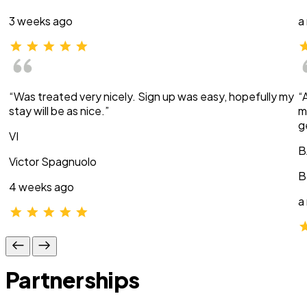
3 weeks ago
a
“Was treated very nicely. Sign up was easy, hopefully my
“
stay will be as nice.”
m
g
VI
B
Victor Spagnuolo
B
4 weeks ago
a
Partnerships