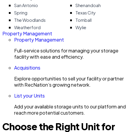
San Antonio
Shenandoah
Spring
Texas City
The Woodlands
Tomball
Weatherford
Wylie
Property Management
Property Management
Full-service solutions for managing your storage
facility with ease and efficiency.
Acquisitions
Explore opportunities to sell your facility or partner
with RecNation’s growing network.
List your Units
Add your available storage units to our platform and
reach more potential customers.
Choose the Right Unit for