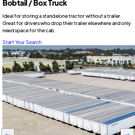
Bobtail / Box Truck
Ideal for storing a standalone tractor without a trailer.
Great for drivers who drop their trailer elsewhere and only
need space for the cab.
Start Your Search