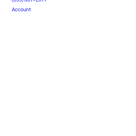
Account