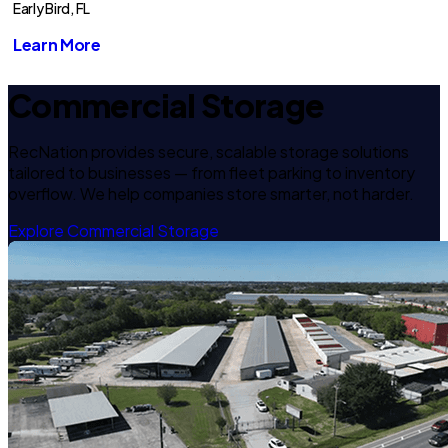
Early Bird, FL
Learn More
Commercial Storage
RecNation provides secure, scalable storage solutions
tailored to businesses — from fleet parking to inventory
overflow. We help companies store smarter, not harder.
Explore Commercial Storage