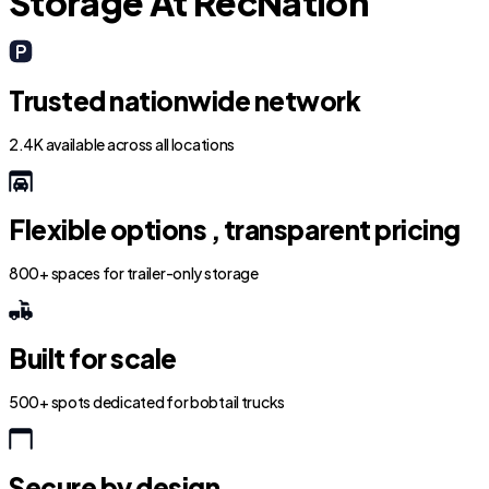
Storage At RecNation
Trusted nationwide network
2.4K available across all locations
Flexible options , transparent pricing
800+ spaces for trailer-only storage
Built for scale
500+ spots dedicated for bobtail trucks
Secure by design