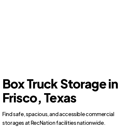
Box Truck Storage in
Frisco, Texas
Find safe, spacious, and accessible commercial
storages at RecNation facilities nationwide.