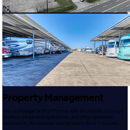
Property Management
Own a storage facility? Partner with RecNation to boost
revenue, streamline operations, and offer a premium
experience. We manage your property like it's our own.