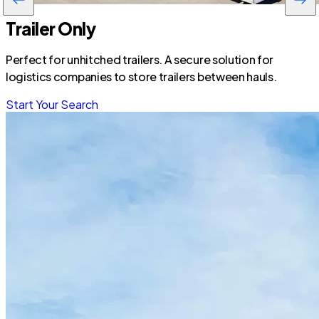
Trailer Only
Perfect for unhitched trailers. A secure solution for
logistics companies to store trailers between hauls.
Start Your Search