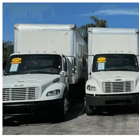
Skip to content
Frisco, TX
|
Truck & Oversized Parking
|
Any size
Storage Types