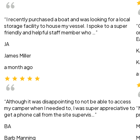
“I recently purchased a boat and was looking for a local
storage facility to house my vessel. I spoke to a super
“
friendly and helpful staff member who …”
o
E
JA
K
James Miller
K
a month ago
a
“Although it was disappointing to not be able to access
my camper when I needed to, I was super appreciative to
“
get a phone call from the site supervis…”
p
BA
M
Barb Manning
M