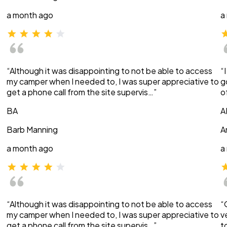
a month ago
a
“Although it was disappointing to not be able to access
“
my camper when I needed to, I was super appreciative to
g
get a phone call from the site supervis…”
o
BA
A
Barb Manning
A
a month ago
a
“Although it was disappointing to not be able to access
“
my camper when I needed to, I was super appreciative to
v
get a phone call from the site supervis…”
t