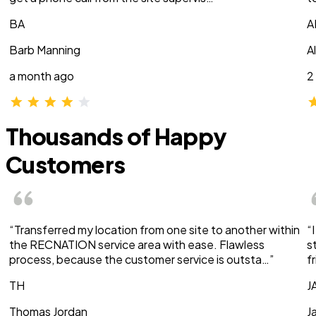
BA
A
Barb Manning
A
a month ago
2
Thousands of Happy
Customers
“Transferred my location from one site to another within
“
the RECNATION service area with ease. Flawless
s
process, because the customer service is outsta…”
f
TH
J
Thomas Jordan
J