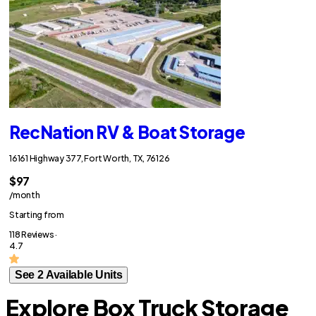
RecNation RV & Boat Storage
16161 Highway 377, Fort Worth, TX, 76126
$97
/month
Starting from
118 Reviews ·
4.7
See 2 Available Units
Explore Box Truck Storage