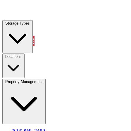
Locations
Storage Types
Property Management
Locations
Property Management
(833) 869-2699
Account
Truck & Oversized Parking
Select type
Select size
(833) 869-2699