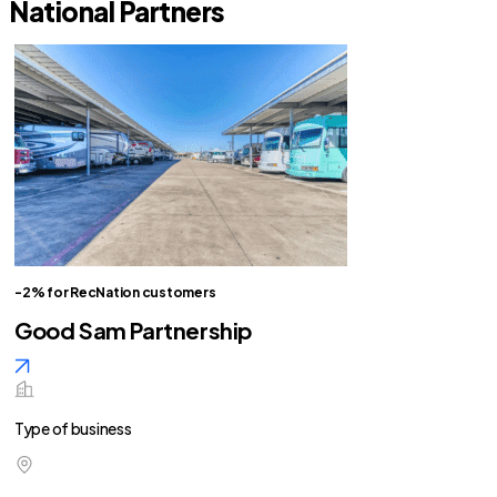
National Partners
-2% for RecNation customers
Good Sam Partnership
Type of business