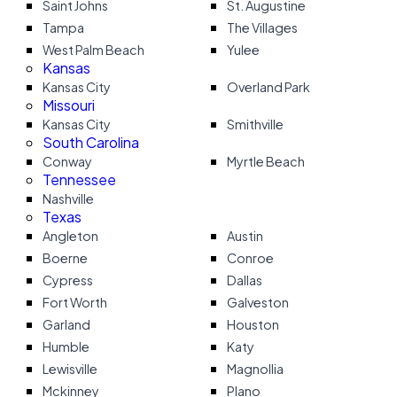
Saint Johns
St. Augustine
Tampa
The Villages
West Palm Beach
Yulee
Kansas
Kansas City
Overland Park
Missouri
Kansas City
Smithville
South Carolina
Conway
Myrtle Beach
Tennessee
Nashville
Texas
Angleton
Austin
Boerne
Conroe
Cypress
Dallas
Fort Worth
Galveston
Garland
Houston
Humble
Katy
Lewisville
Magnollia
Mckinney
Plano