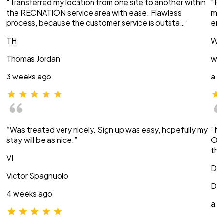
“Transferred my location from one site to another within
“
the RECNATION service area with ease. Flawless
m
process, because the customer service is outsta…”
e
TH
W
Thomas Jordan
w
3 weeks ago
a
“Was treated very nicely. Sign up was easy, hopefully my
“
stay will be as nice.”
O
t
VI
D
Victor Spagnuolo
D
4 weeks ago
a