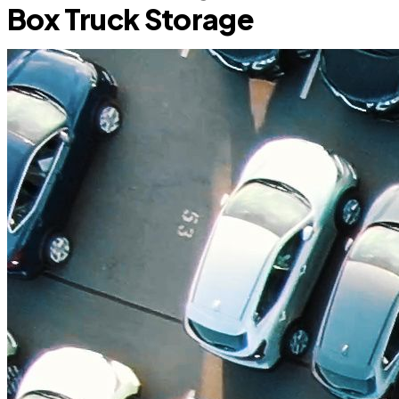
Box Truck Storage