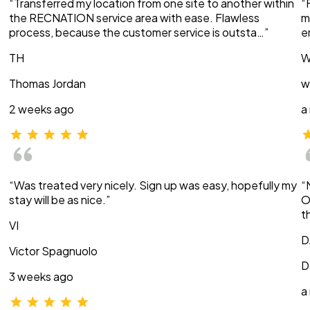
“Transferred my location from one site to another within
“
the RECNATION service area with ease. Flawless
m
process, because the customer service is outsta…”
e
TH
W
Thomas Jordan
w
2 weeks ago
a
“Was treated very nicely. Sign up was easy, hopefully my
“
stay will be as nice.”
O
t
VI
D
Victor Spagnuolo
D
3 weeks ago
a