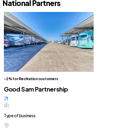
National Partners
-2% for RecNation customers
Good Sam Partnership
Type of business