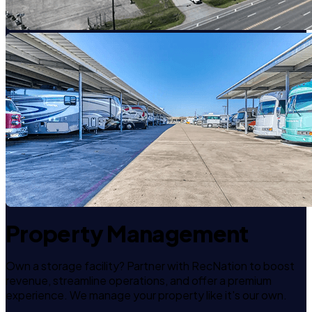
Property Management
Own a storage facility? Partner with RecNation to boost
revenue, streamline operations, and offer a premium
experience. We manage your property like it's our own.