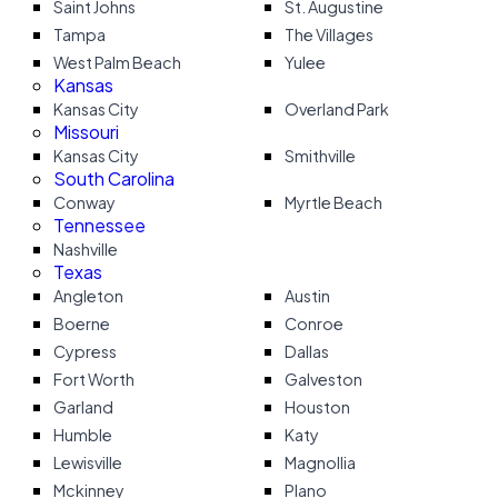
Saint Johns
St. Augustine
Tampa
The Villages
West Palm Beach
Yulee
Kansas
Kansas City
Overland Park
Missouri
Kansas City
Smithville
South Carolina
Conway
Myrtle Beach
Tennessee
Nashville
Texas
Angleton
Austin
Boerne
Conroe
Cypress
Dallas
Fort Worth
Galveston
Garland
Houston
Humble
Katy
Lewisville
Magnollia
Mckinney
Plano