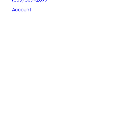
Account