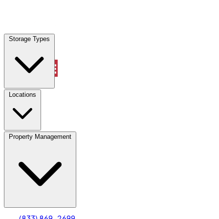
Locations
Storage Types
Property Management
Locations
Property Management
(833) 869-2699
Account
Truck & Oversized Parking
Select type
Select size
(833) 869-2699