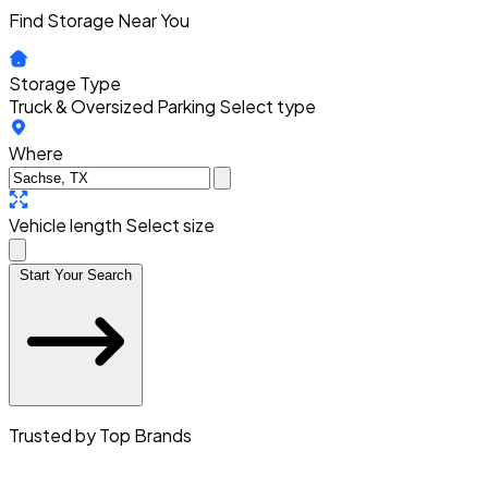
Find Storage Near You
Storage Type
Truck & Oversized Parking
Select type
Where
Vehicle length
Select size
Start Your Search
Trusted by Top Brands