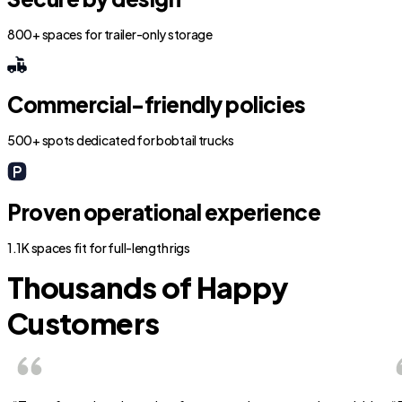
800+ spaces for trailer-only storage
Commercial-friendly policies
500+ spots dedicated for bobtail trucks
Proven operational experience
1.1K spaces fit for full-length rigs
Thousands of Happy
Customers