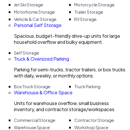
Jet Ski Storage
Motorcycle Storage
Motorhome Storage
Trailer Storage
Vehicle & Car Storage
RV Storage
Personal Self Storage
Spacious, budget-friendly drive-up units for large
household overflow and bulky equipment.
Self Storage
Truck & Oversized Parking
Parking for semi-trucks, tractor trailers, or box trucks
with daily, weekly, or monthly options.
Box Truck Storage
Truck Parking
Warehouse & Office Space
Units for warehouse overflow, small business
inventory, and contractor storage/workspaces.
Commercial Storage
Contractor Storage
Warehouse Space
Workshop Space