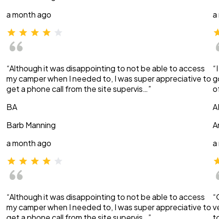
a month ago
a
“Although it was disappointing to not be able to access
“
my camper when I needed to, I was super appreciative to
g
get a phone call from the site supervis…”
o
BA
A
Barb Manning
A
a month ago
a
“Although it was disappointing to not be able to access
“
my camper when I needed to, I was super appreciative to
v
get a phone call from the site supervis…”
t