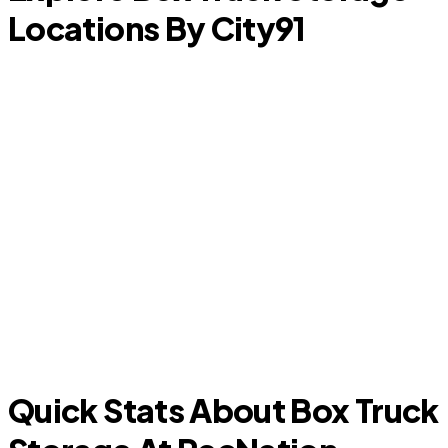
Locations By City
91
Murphy
Quick Stats About Box Truck