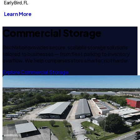
Early Bird, FL
Learn More
Commercial Storage
RecNation provides secure, scalable storage solutions
tailored to businesses — from fleet parking to inventory
overflow. We help companies store smarter, not harder.
Explore Commercial Storage