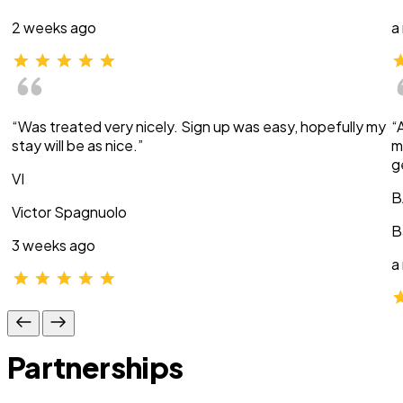
2 weeks ago
a
“Was treated very nicely. Sign up was easy, hopefully my
“
stay will be as nice.”
m
g
VI
B
Victor Spagnuolo
B
3 weeks ago
a
Partnerships