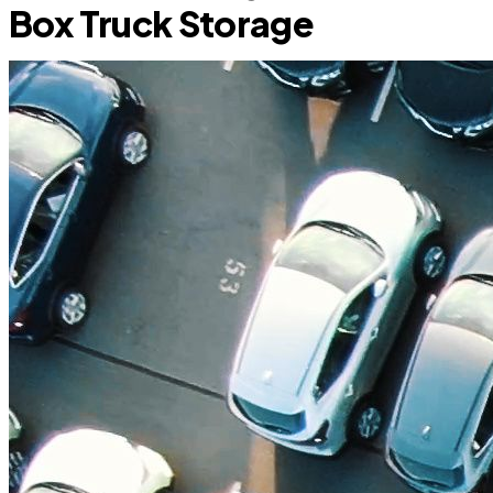
Box Truck Storage