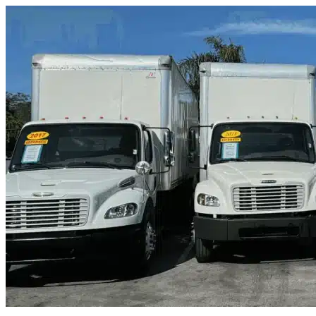
Skip to content
Sachse, TX
|
Truck & Oversized Parking
|
Any size
Storage Types