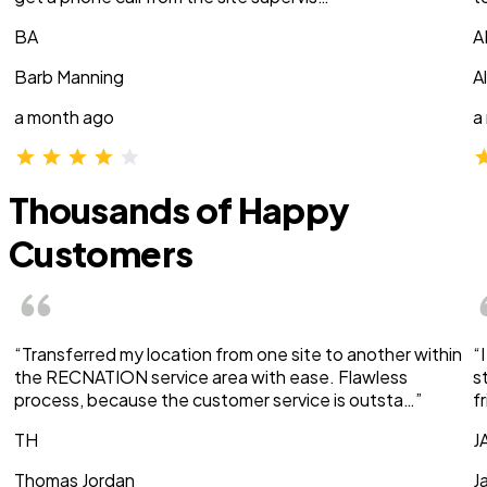
BA
A
Barb Manning
A
a month ago
a
Thousands of Happy
Customers
“Transferred my location from one site to another within
“
the RECNATION service area with ease. Flawless
s
process, because the customer service is outsta…”
f
TH
J
Thomas Jordan
J