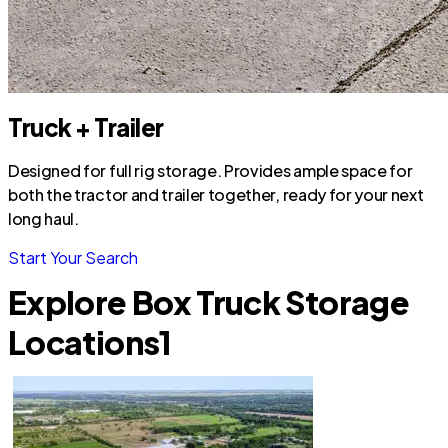
Truck + Trailer
Designed for full rig storage. Provides ample space for
both the tractor and trailer together, ready for your next
long haul.
Start Your Search
Explore Box Truck Storage
Locations
1