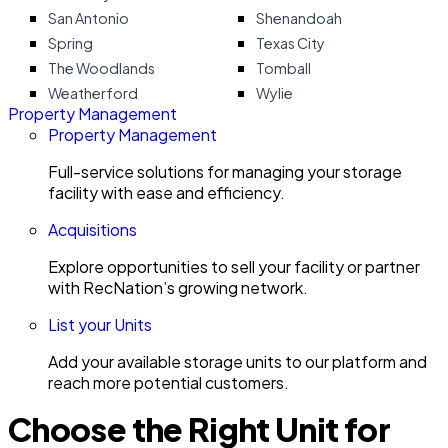
San Antonio
Shenandoah
Spring
Texas City
The Woodlands
Tomball
Weatherford
Wylie
Property Management
Property Management
Full-service solutions for managing your storage
facility with ease and efficiency.
Acquisitions
Explore opportunities to sell your facility or partner
with RecNation’s growing network.
List your Units
Add your available storage units to our platform and
reach more potential customers.
Choose the Right Unit for