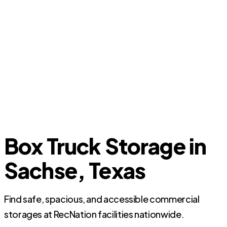
Box Truck Storage in
Sachse, Texas
Find safe, spacious, and accessible commercial
storages at RecNation facilities nationwide.