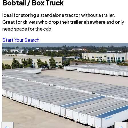
Bobtail / Box Truck
Ideal for storing a standalone tractor without a trailer.
Great for drivers who drop their trailer elsewhere and only
need space for the cab.
Start Your Search