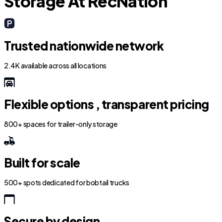
Storage At RecNation
Trusted nationwide network
2.4K available across all locations
Flexible options , transparent pricing
800+ spaces for trailer-only storage
Built for scale
500+ spots dedicated for bobtail trucks
Secure by design