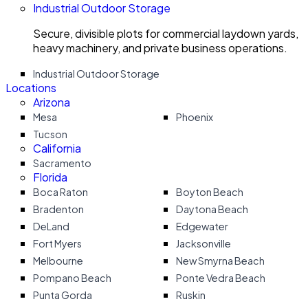
Industrial Outdoor Storage
Secure, divisible plots for commercial laydown yards,
heavy machinery, and private business operations.
Industrial Outdoor Storage
Locations
Arizona
Mesa
Phoenix
Tucson
California
Sacramento
Florida
Boca Raton
Boyton Beach
Bradenton
Daytona Beach
DeLand
Edgewater
Fort Myers
Jacksonville
Melbourne
New Smyrna Beach
Pompano Beach
Ponte Vedra Beach
Punta Gorda
Ruskin