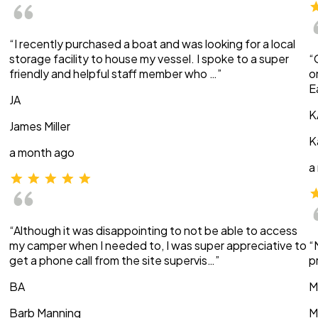
“I recently purchased a boat and was looking for a local
storage facility to house my vessel. I spoke to a super
“
friendly and helpful staff member who …”
o
E
JA
K
James Miller
K
a month ago
a
“Although it was disappointing to not be able to access
my camper when I needed to, I was super appreciative to
“
get a phone call from the site supervis…”
p
BA
M
Barb Manning
M