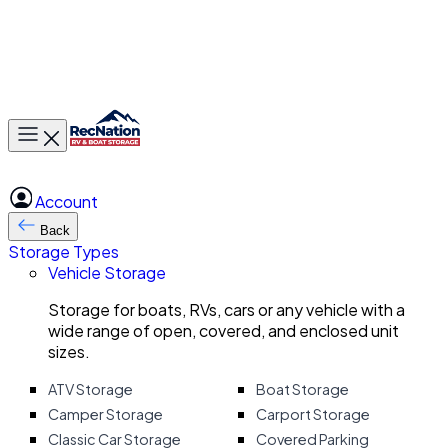
Toggle main menu
Account
Back
Storage Types
Vehicle Storage
Storage for boats, RVs, cars or any vehicle with a
wide range of open, covered, and enclosed unit
sizes.
ATV Storage
Boat Storage
Camper Storage
Carport Storage
Classic Car Storage
Covered Parking