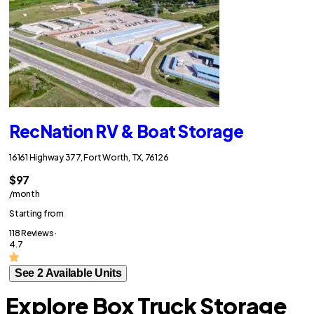
RecNation RV & Boat Storage
16161 Highway 377, Fort Worth, TX, 76126
$97
/month
Starting from
118 Reviews ·
4.7
See 2 Available Units
Explore Box Truck Storage