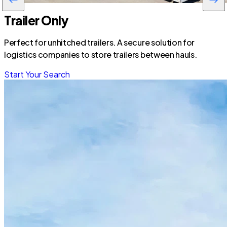
Trailer Only
Perfect for unhitched trailers. A secure solution for
logistics companies to store trailers between hauls.
Start Your Search