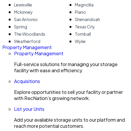
Lewisville
Magnollia
Mckinney
Plano
San Antonio
Shenandoah
Spring
Texas City
The Woodlands
Tomball
Weatherford
Wylie
Property Management
Property Management
Full-service solutions for managing your storage
facility with ease and efficiency.
Acquisitions
Explore opportunities to sell your facility or partner
with RecNation’s growing network.
List your Units
Add your available storage units to our platform and
reach more potential customers.