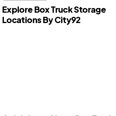
Explore Box Truck Storage
Locations By City
92
Addison
C