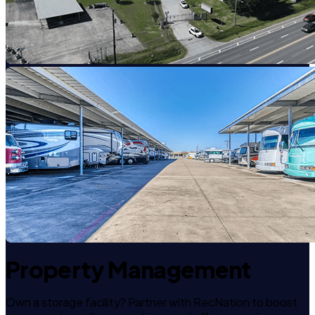
Property Management
Own a storage facility? Partner with RecNation to boost