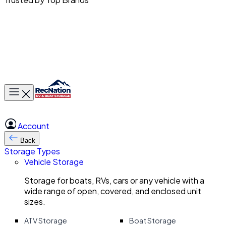
Toggle main menu
Account
Back
Storage Types
Vehicle Storage
Storage for boats, RVs, cars or any vehicle with a
wide range of open, covered, and enclosed unit
sizes.
ATV Storage
Boat Storage