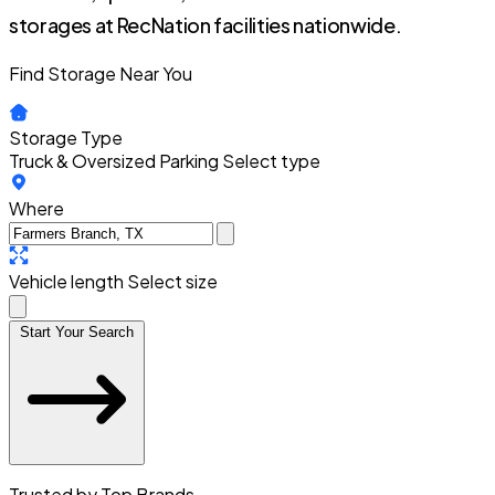
storages at RecNation facilities nationwide.
Find Storage Near You
Storage Type
Truck & Oversized Parking
Select type
Where
Vehicle length
Select size
Start Your Search
Trusted by Top Brands