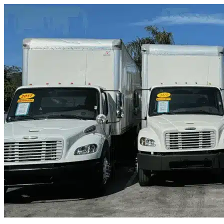
Skip to content
Farmers Branch, TX
|
Truck & Oversized Parking
|
Any size
Storage Types