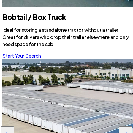
Bobtail / Box Truck
Ideal for storing a standalone tractor without a trailer.
Great for drivers who drop their trailer elsewhere and only
need space for the cab.
Start Your Search