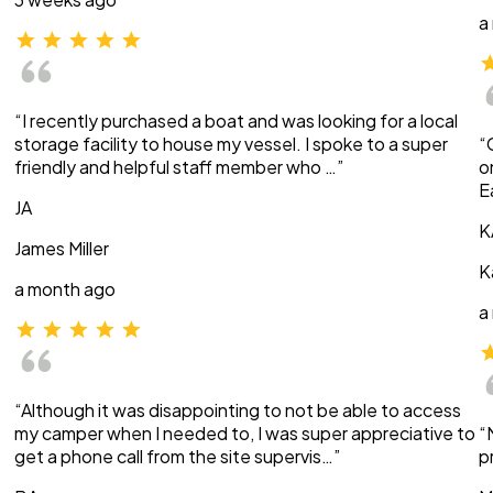
a
“I recently purchased a boat and was looking for a local
storage facility to house my vessel. I spoke to a super
“
friendly and helpful staff member who …”
o
E
JA
K
James Miller
K
a month ago
a
“Although it was disappointing to not be able to access
my camper when I needed to, I was super appreciative to
“
get a phone call from the site supervis…”
p