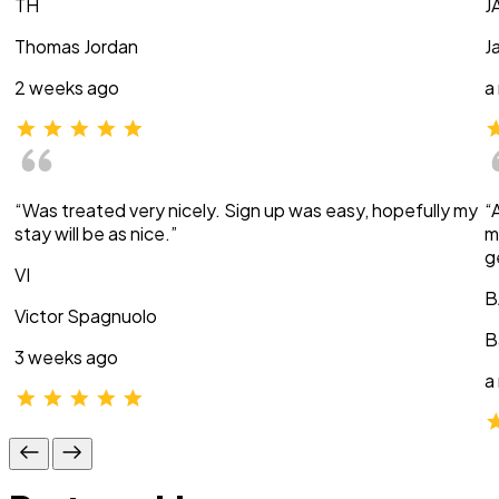
TH
J
Thomas Jordan
J
2 weeks ago
a
“Was treated very nicely. Sign up was easy, hopefully my
“
stay will be as nice.”
m
g
VI
B
Victor Spagnuolo
B
3 weeks ago
a