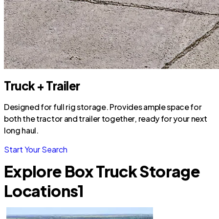
Truck + Trailer
Designed for full rig storage. Provides ample space for
both the tractor and trailer together, ready for your next
long haul.
Start Your Search
Explore Box Truck Storage
Locations
1