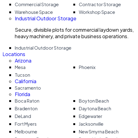
Commercial Storage
Contractor Storage
Warehouse Space
Workshop Space
Industrial Outdoor Storage
Secure, divisible plots for commercial laydown yards,
heavy machinery, and private business operations.
Industrial Outdoor Storage
Locations
Arizona
Mesa
Phoenix
Tucson
California
Sacramento
Florida
Boca Raton
Boyton Beach
Bradenton
Daytona Beach
DeLand
Edgewater
Fort Myers
Jacksonville
Melbourne
New Smyrna Beach