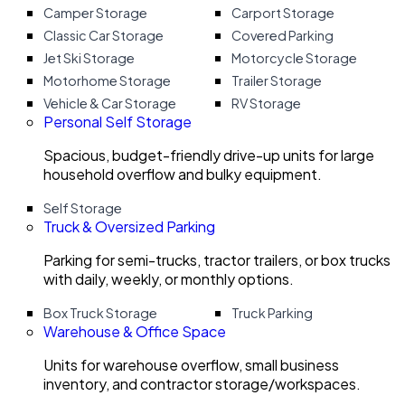
Camper Storage
Carport Storage
Classic Car Storage
Covered Parking
Jet Ski Storage
Motorcycle Storage
Motorhome Storage
Trailer Storage
Vehicle & Car Storage
RV Storage
Personal Self Storage
Spacious, budget-friendly drive-up units for large
household overflow and bulky equipment.
Self Storage
Truck & Oversized Parking
Parking for semi-trucks, tractor trailers, or box trucks
with daily, weekly, or monthly options.
Box Truck Storage
Truck Parking
Warehouse & Office Space
Units for warehouse overflow, small business
inventory, and contractor storage/workspaces.