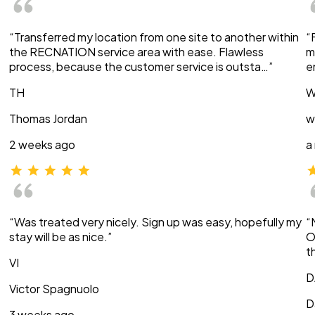
“Transferred my location from one site to another within
“
the RECNATION service area with ease. Flawless
m
process, because the customer service is outsta…”
e
TH
W
Thomas Jordan
w
2 weeks ago
a
“Was treated very nicely. Sign up was easy, hopefully my
“
stay will be as nice.”
O
t
VI
D
Victor Spagnuolo
D
3 weeks ago