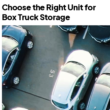
Choose the Right Unit for
Box Truck Storage