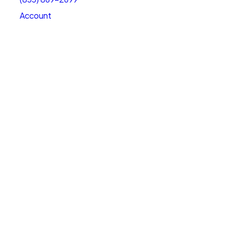
Account