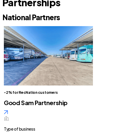
Partnerships
National Partners
-2% for RecNation customers
Good Sam Partnership
Type of business