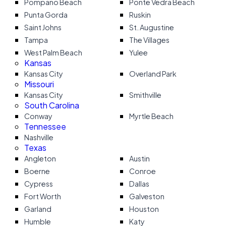
Pompano Beach
Ponte Vedra Beach
Punta Gorda
Ruskin
Saint Johns
St. Augustine
Tampa
The Villages
West Palm Beach
Yulee
Kansas
Kansas City
Overland Park
Missouri
Kansas City
Smithville
South Carolina
Conway
Myrtle Beach
Tennessee
Nashville
Texas
Angleton
Austin
Boerne
Conroe
Cypress
Dallas
Fort Worth
Galveston
Garland
Houston
Humble
Katy