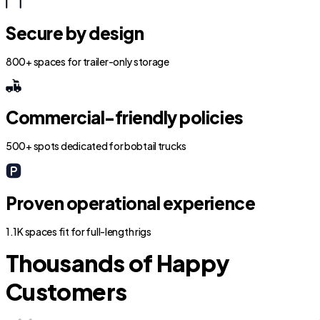
Secure by design
800+ spaces for trailer-only storage
Commercial-friendly policies
500+ spots dedicated for bobtail trucks
Proven operational experience
1.1K spaces fit for full-length rigs
Thousands of Happy
Customers