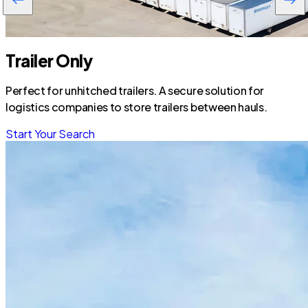
Trailer Only
Perfect for unhitched trailers. A secure solution for
logistics companies to store trailers between hauls.
Start Your Search