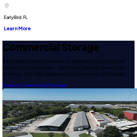
Early Bird, FL
Learn More
Commercial Storage
RecNation provides secure, scalable storage solutions
tailored to businesses — from fleet parking to inventory
overflow. We help companies store smarter, not harder.
Explore Commercial Storage