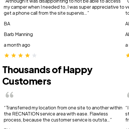
“Although it was disappointing to not be able to access
“
my camper when I needed to, I was super appreciative to
v
get a phone call from the site supervis…”
t
BA
A
Barb Manning
A
a month ago
a
Thousands of Happy
Customers
“Transferred my location from one site to another within
“
the RECNATION service area with ease. Flawless
s
process, because the customer service is outsta…”
f