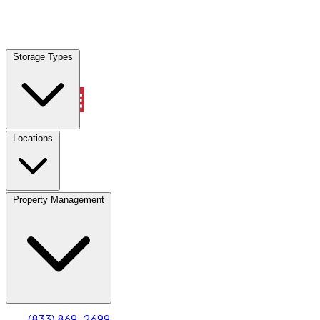
Locations
Storage Types
Property Management
Locations
Property Management
(833) 869-2699
Account
Truck & Oversized Parking
Select type
Select size
(833) 869-2699