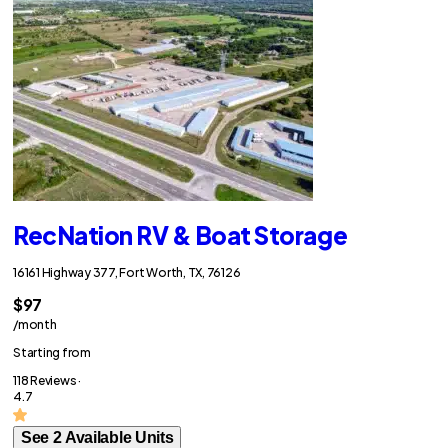
RecNation RV & Boat Storage
16161 Highway 377, Fort Worth, TX, 76126
$97
/month
Starting from
118 Reviews ·
4.7
See 2 Available Units