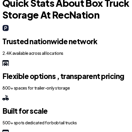
Quick Stats About Box Truck
Storage At RecNation
Trusted nationwide network
2.4K available across all locations
Flexible options , transparent pricing
800+ spaces for trailer-only storage
Built for scale
500+ spots dedicated for bobtail trucks