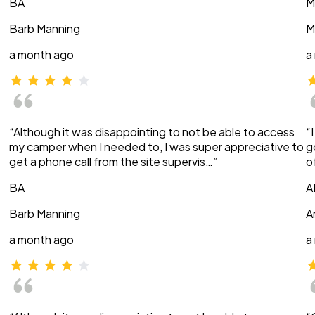
BA
M
Barb Manning
M
a month ago
a
“Although it was disappointing to not be able to access
“
my camper when I needed to, I was super appreciative to
g
get a phone call from the site supervis…”
o
BA
A
Barb Manning
A
a month ago
a