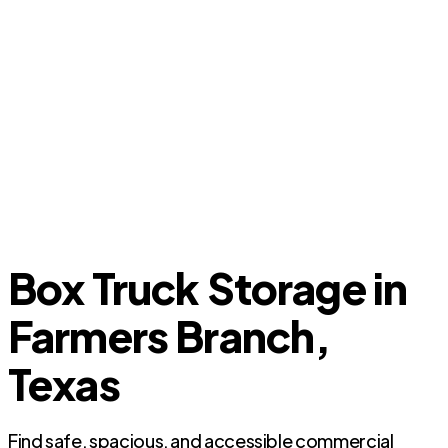
Box Truck Storage in
Farmers Branch,
Texas
Find safe, spacious, and accessible commercial