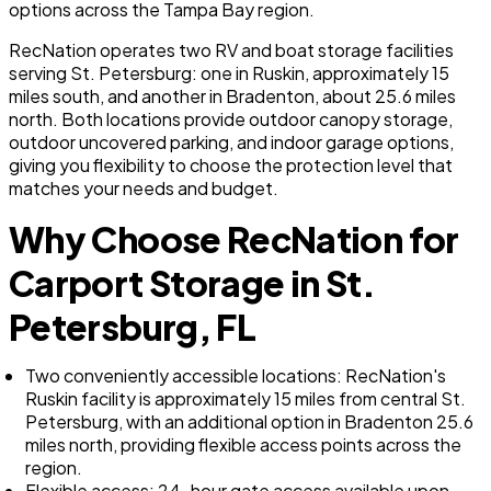
options across the Tampa Bay region.
RecNation operates two RV and boat storage facilities
serving St. Petersburg: one in Ruskin, approximately 15
miles south, and another in Bradenton, about 25.6 miles
north. Both locations provide outdoor canopy storage,
outdoor uncovered parking, and indoor garage options,
giving you flexibility to choose the protection level that
matches your needs and budget.
Why Choose RecNation for
Carport Storage in St.
Petersburg, FL
Two conveniently accessible locations: RecNation's
Ruskin facility is approximately 15 miles from central St.
Petersburg, with an additional option in Bradenton 25.6
miles north, providing flexible access points across the
region.
Flexible access: 24-hour gate access available upon