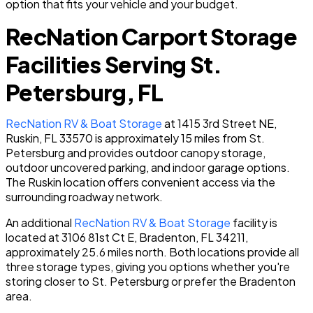
option that fits your vehicle and your budget.
RecNation Carport Storage
Facilities Serving St.
Petersburg, FL
RecNation RV & Boat Storage
at 1415 3rd Street NE,
Ruskin, FL 33570 is approximately 15 miles from St.
Petersburg and provides outdoor canopy storage,
outdoor uncovered parking, and indoor garage options.
The Ruskin location offers convenient access via the
surrounding roadway network.
An additional
RecNation RV & Boat Storage
facility is
located at 3106 81st Ct E, Bradenton, FL 34211,
approximately 25.6 miles north. Both locations provide all
three storage types, giving you options whether you're
storing closer to St. Petersburg or prefer the Bradenton
area.