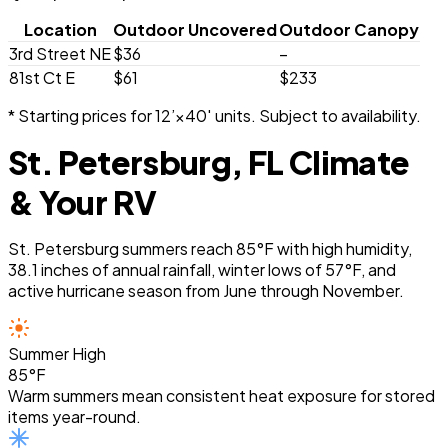
Location
Outdoor Uncovered
Outdoor Canopy
3rd Street NE
$36
–
81st Ct E
$61
$233
* Starting prices for 12’×40′ units. Subject to availability.
St. Petersburg, FL Climate
& Your RV
St. Petersburg summers reach 85°F with high humidity,
38.1 inches of annual rainfall, winter lows of 57°F, and
active hurricane season from June through November.
Summer High
85°F
Warm summers mean consistent heat exposure for stored
items year-round.