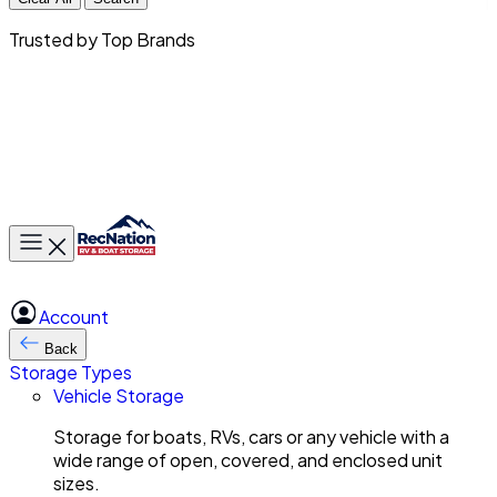
Trusted by Top Brands
Toggle main menu
Account
Back
Storage Types
Vehicle Storage
Storage for boats, RVs, cars or any vehicle with a
wide range of open, covered, and enclosed unit
sizes.