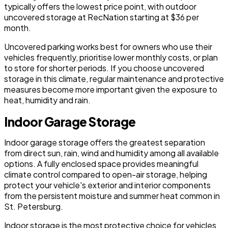
typically offers the lowest price point, with outdoor
uncovered storage at RecNation starting at $36 per
month.
Uncovered parking works best for owners who use their
vehicles frequently, prioritise lower monthly costs, or plan
to store for shorter periods. If you choose uncovered
storage in this climate, regular maintenance and protective
measures become more important given the exposure to
heat, humidity and rain.
Indoor Garage Storage
Indoor garage storage offers the greatest separation
from direct sun, rain, wind and humidity among all available
options. A fully enclosed space provides meaningful
climate control compared to open-air storage, helping
protect your vehicle's exterior and interior components
from the persistent moisture and summer heat common in
St. Petersburg.
Indoor storage is the most protective choice for vehicles