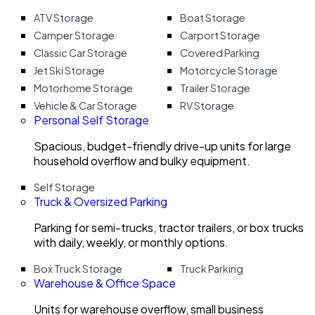
ATV Storage
Boat Storage
Camper Storage
Carport Storage
Classic Car Storage
Covered Parking
Jet Ski Storage
Motorcycle Storage
Motorhome Storage
Trailer Storage
Vehicle & Car Storage
RV Storage
Personal Self Storage
Spacious, budget-friendly drive-up units for large
household overflow and bulky equipment.
Self Storage
Truck & Oversized Parking
Parking for semi-trucks, tractor trailers, or box trucks
with daily, weekly, or monthly options.
Box Truck Storage
Truck Parking
Warehouse & Office Space
Units for warehouse overflow, small business