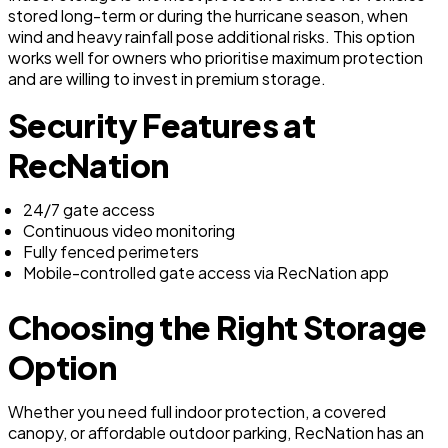
stored long-term or during the hurricane season, when
wind and heavy rainfall pose additional risks. This option
works well for owners who prioritise maximum protection
and are willing to invest in premium storage.
Security Features at
RecNation
24/7 gate access
Continuous video monitoring
Fully fenced perimeters
Mobile-controlled gate access via RecNation app
Choosing the Right Storage
Option
Whether you need full indoor protection, a covered
canopy, or affordable outdoor parking, RecNation has an