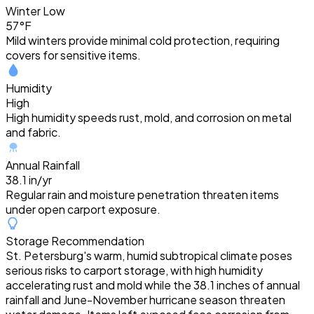
Winter Low
57°F
Mild winters provide minimal cold protection, requiring
covers for sensitive items.
Humidity
High
High humidity speeds rust, mold, and corrosion on metal
and fabric.
Annual Rainfall
38.1 in/yr
Regular rain and moisture penetration threaten items
under open carport exposure.
Storage Recommendation
St. Petersburg's warm, humid subtropical climate poses
serious risks to carport storage, with high humidity
accelerating rust and mold while the 38.1 inches of annual
rainfall and June-November hurricane season threaten