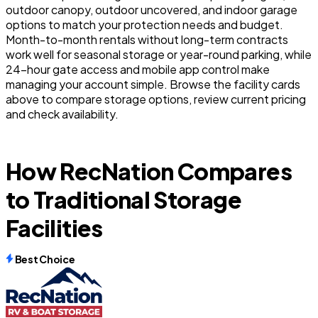
outdoor canopy, outdoor uncovered, and indoor garage
options to match your protection needs and budget.
Month-to-month rentals without long-term contracts
work well for seasonal storage or year-round parking, while
24-hour gate access and mobile app control make
managing your account simple. Browse the facility cards
above to compare storage options, review current pricing
and check availability.
How RecNation Compares
to Traditional Storage
Facilities
Best Choice