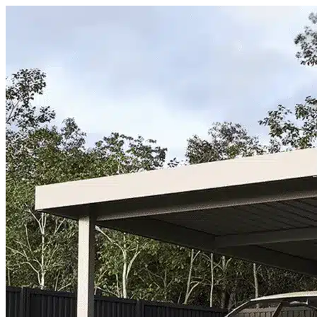
Skip to content