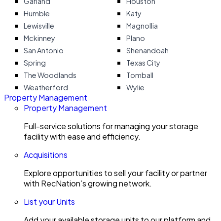
Garland
Houston
Humble
Katy
Lewisville
Magnollia
Mckinney
Plano
San Antonio
Shenandoah
Spring
Texas City
The Woodlands
Tomball
Weatherford
Wylie
Property Management
Property Management
Full-service solutions for managing your storage
facility with ease and efficiency.
Acquisitions
Explore opportunities to sell your facility or partner
with RecNation’s growing network.
List your Units
Add your available storage units to our platform and