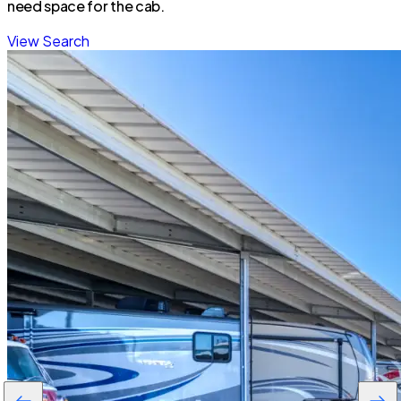
need space for the cab.
View Search