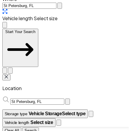
Vehicle length
Select size
Start Your Search
Location
Vehicle Storage
Select type
Storage type
Select size
Vehicle length
Clear All
Search