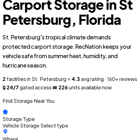
Carport Storage in St
Petersburg, Florida
St. Petersburg's tropical climate demands
protected carport storage. RecNation keeps your
vehicle safe from summer heat, humidity, and
hurricane season.
2
facilities in St. Petersburg
⭐
4.3
avg rating · 160+ reviews
🔒
24/7
gated access
🚐
226
units available now
Find Storage Near You
Storage Type
Vehicle Storage
Select type
Where