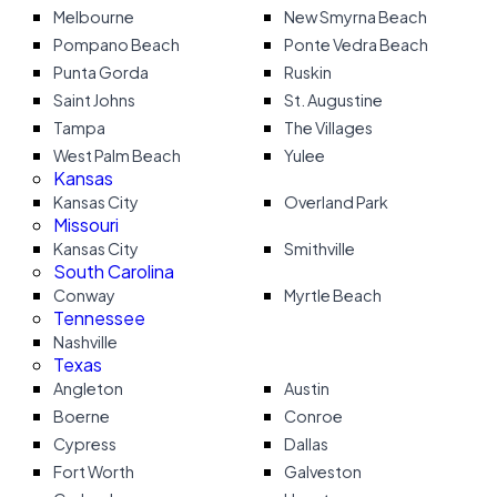
Melbourne
New Smyrna Beach
Pompano Beach
Ponte Vedra Beach
Punta Gorda
Ruskin
Saint Johns
St. Augustine
Tampa
The Villages
West Palm Beach
Yulee
Kansas
Kansas City
Overland Park
Missouri
Kansas City
Smithville
South Carolina
Conway
Myrtle Beach
Tennessee
Nashville
Texas
Angleton
Austin
Boerne
Conroe
Cypress
Dallas
Fort Worth
Galveston