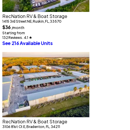
RecNation RV & Boat Storage
1415 3rd Street NE, Ruskin, FL, 33570
$36
/month
Starting from
132 Reviews . 4.1
★
See 216 Available Units
RecNation RV & Boat Storage
3106 81st Ct E, Bradenton, FL, 34211