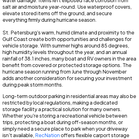
water damage. Items left exposed face corrosion from
salt air and moisture year-round. Use waterproof covers,
elevate stored items off the ground, and secure
everything firmly during hurricane season.
St. Petersburg's warm, humid climate and proximity to the
Gulf Coast create both opportunities and challenges for
vehicle storage. With summer highs around 85 degrees,
high humidity levels throughout the year, and an annual
rainfall of 38.1 inches, many boat and RV owners in the area
benefit from covered or protected storage options. The
hurricane season running from June through November
adds another consideration for securing your investment
during peak storm months.
Long-term outdoor parking in residential areas may also be
restricted by local regulations, making a dedicated
storage facility a practical solution for many owners.
Whether you're storing a recreational vehicle between
trips, protecting a boat during off-season months, or
simply need a secure place to park when your driveway
isn't available,
RecNation
offers flexible carport storage