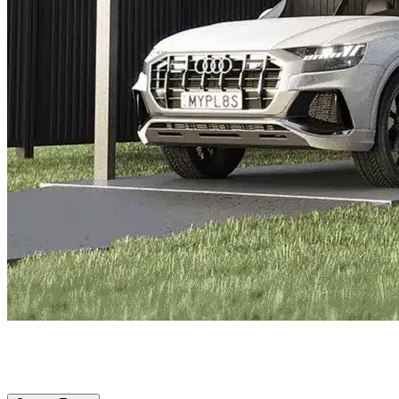
St Petersburg, FL
|
Vehicle Storage
|
Any size
Storage Types
Locations
Property Management