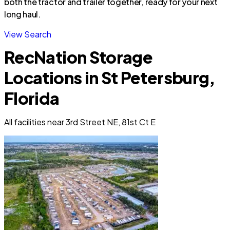
both the tractor and trailer together, ready for your next
long haul.
View Search
RecNation Storage
Locations in St Petersburg,
Florida
All facilities near 3rd Street NE, 81st Ct E