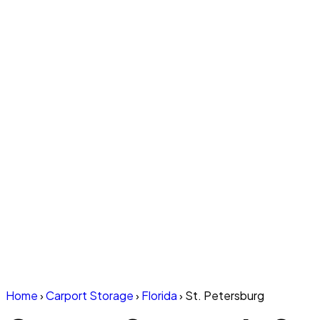
Home
›
Carport Storage
›
Florida
›
St. Petersburg