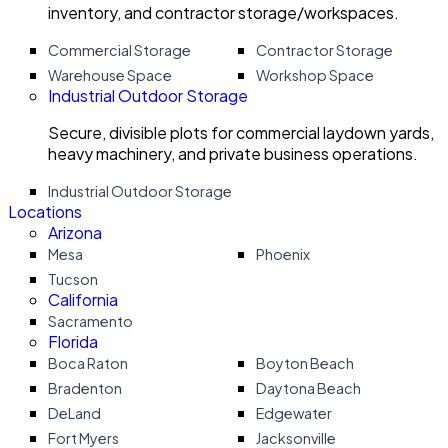
inventory, and contractor storage/workspaces.
Commercial Storage
Contractor Storage
Warehouse Space
Workshop Space
Industrial Outdoor Storage
Secure, divisible plots for commercial laydown yards,
heavy machinery, and private business operations.
Industrial Outdoor Storage
Locations
Arizona
Mesa
Phoenix
Tucson
California
Sacramento
Florida
Boca Raton
Boyton Beach
Bradenton
Daytona Beach
DeLand
Edgewater
Fort Myers
Jacksonville