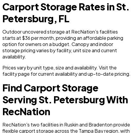
Carport Storage Rates in St.
Petersburg, FL
Outdoor uncovered storage at RecNation's facilities
starts at $36 per month, providing an affordable parking
option for owners on a budget. Canopy and indoor
storage pricing varies by facility, unit size and current
availability.
Prices vary by unit type, size and availability. Visit the
facility page for current availability and up-to-date pricing.
Find Carport Storage
Serving St. Petersburg With
RecNation
RecNation's two facilities in Ruskin and Bradenton provide
flexible carport storage across the Tampa Bay region, with