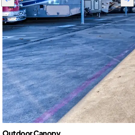
Outdoor Canopy