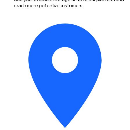
reach more potential customers.