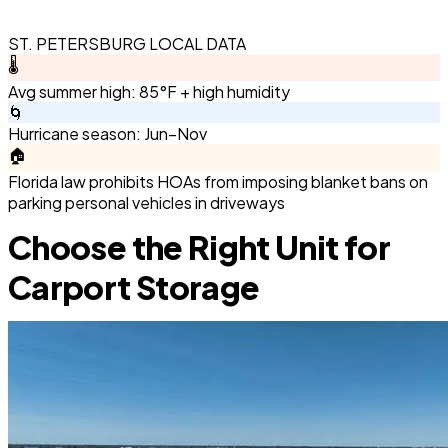
ST. PETERSBURG LOCAL DATA
🌡️
Avg summer high: 85°F + high humidity
🌀
Hurricane season: Jun–Nov
🏠
Florida law prohibits HOAs from imposing blanket bans on
parking personal vehicles in driveways
Choose the Right Unit for
Carport Storage