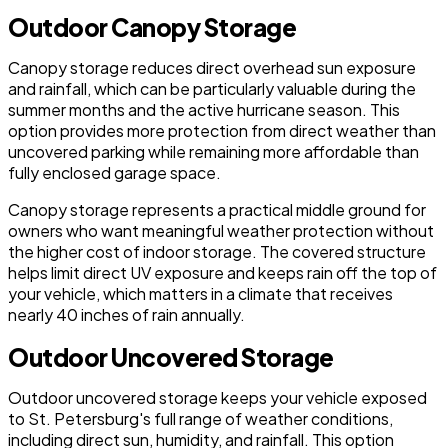
Outdoor Canopy Storage
Canopy storage reduces direct overhead sun exposure
and rainfall, which can be particularly valuable during the
summer months and the active hurricane season. This
option provides more protection from direct weather than
uncovered parking while remaining more affordable than
fully enclosed garage space.
Canopy storage represents a practical middle ground for
owners who want meaningful weather protection without
the higher cost of indoor storage. The covered structure
helps limit direct UV exposure and keeps rain off the top of
your vehicle, which matters in a climate that receives
nearly 40 inches of rain annually.
Outdoor Uncovered Storage
Outdoor uncovered storage keeps your vehicle exposed
to St. Petersburg's full range of weather conditions,
including direct sun, humidity, and rainfall. This option