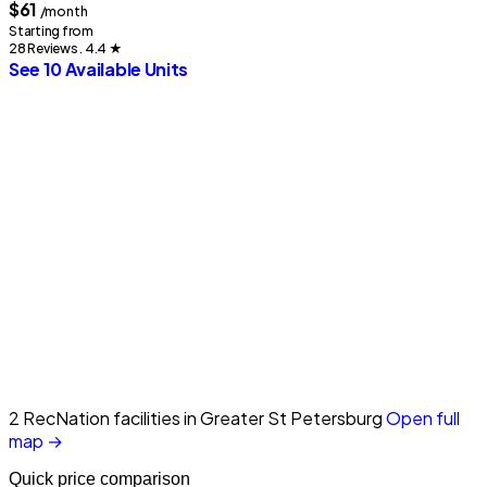
$61
/month
Starting from
28 Reviews . 4.4
★
See 10 Available Units
2 RecNation facilities in Greater St Petersburg
Open full
map →
Quick price comparison