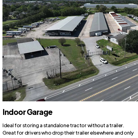
Indoor Garage
Ideal for storing a standalone tractor without a trailer.
Great for drivers who drop their trailer elsewhere and only