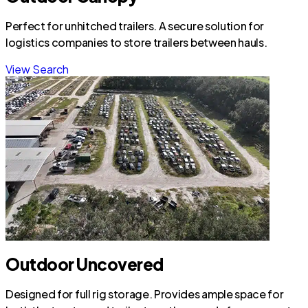
Perfect for unhitched trailers. A secure solution for
logistics companies to store trailers between hauls.
View Search
Outdoor Uncovered
Designed for full rig storage. Provides ample space for