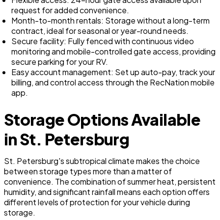
request for added convenience.
Month-to-month rentals: Storage without a long-term
contract, ideal for seasonal or year-round needs.
Secure facility: Fully fenced with continuous video
monitoring and mobile-controlled gate access, providing
secure parking for your RV.
Easy account management: Set up auto-pay, track your
billing, and control access through the RecNation mobile
app.
Storage Options Available
in St. Petersburg
St. Petersburg's subtropical climate makes the choice
between storage types more than a matter of
convenience. The combination of summer heat, persistent
humidity, and significant rainfall means each option offers
different levels of protection for your vehicle during
storage.