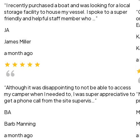
“I recently purchased a boat and was looking for a local
storage facility to house my vessel. I spoke to a super
“
friendly and helpful staff member who …”
o
E
JA
K
James Miller
K
a month ago
a
“Although it was disappointing to not be able to access
my camper when I needed to, I was super appreciative to
“
get a phone call from the site supervis…”
p
BA
M
Barb Manning
M
a month ago
a