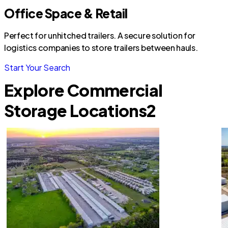
Office Space & Retail
Perfect for unhitched trailers. A secure solution for
logistics companies to store trailers between hauls.
Start Your Search
Explore Commercial
Storage Locations
2