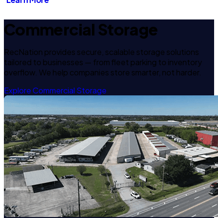
Commercial Storage
RecNation provides secure, scalable storage solutions
tailored to businesses — from fleet parking to inventory
overflow. We help companies store smarter, not harder.
Explore Commercial Storage