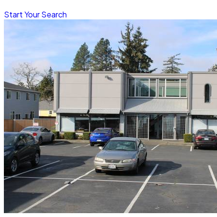
Start Your Search