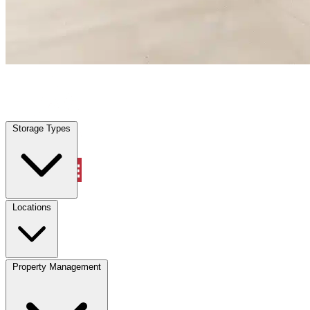
Highland Park, TX
|
Warehouse & Office Space
|
Any size
Storage Types
Locations
Storage Types
Property Management
Locations
Property Management
(833) 869-2699