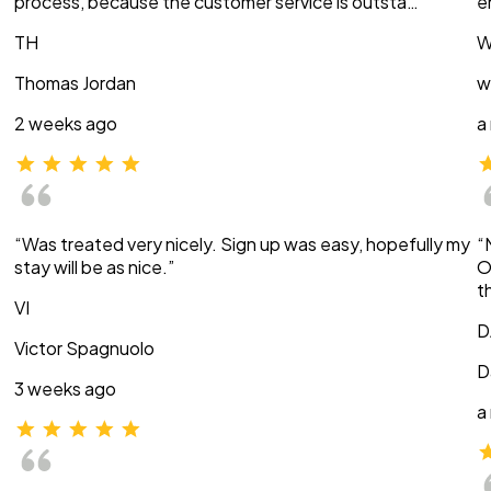
process, because the customer service is outsta…”
e
TH
W
Thomas Jordan
w
2 weeks ago
a
“Was treated very nicely. Sign up was easy, hopefully my
“
stay will be as nice.”
O
t
VI
D
Victor Spagnuolo
D
3 weeks ago
a