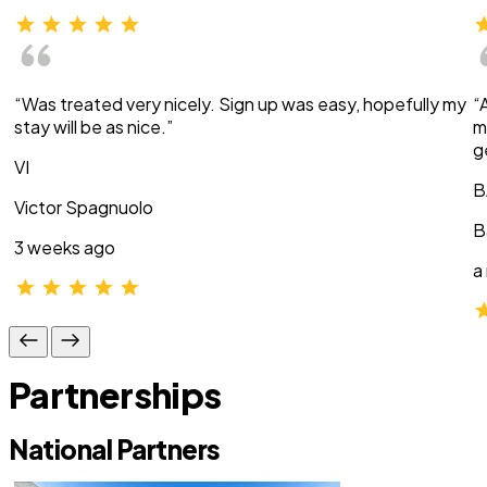
“Was treated very nicely. Sign up was easy, hopefully my
“
stay will be as nice.”
m
g
VI
B
Victor Spagnuolo
B
3 weeks ago
a
Partnerships
National Partners