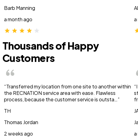
Barb Manning
A
a month ago
a
Thousands of Happy
Customers
“Transferred my location from one site to another within
“
the RECNATION service area with ease. Flawless
s
process, because the customer service is outsta…”
f
TH
J
Thomas Jordan
J
2 weeks ago
a