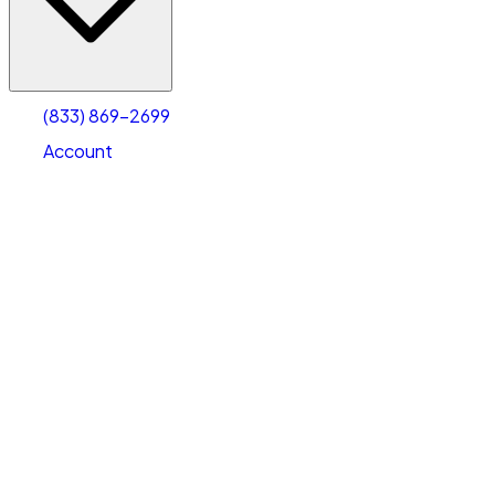
Account
Warehouse & Office Space
Select type
Select size
(833) 869-2699
Account