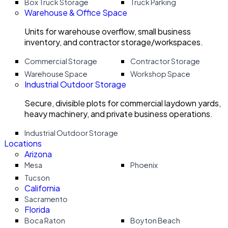
Box Truck Storage
Truck Parking
Warehouse & Office Space
Units for warehouse overflow, small business
inventory, and contractor storage/workspaces.
Commercial Storage
Contractor Storage
Warehouse Space
Workshop Space
Industrial Outdoor Storage
Secure, divisible plots for commercial laydown yards,
heavy machinery, and private business operations.
Industrial Outdoor Storage
Locations
Arizona
Mesa
Phoenix
Tucson
California
Sacramento
Florida
Boca Raton
Boyton Beach