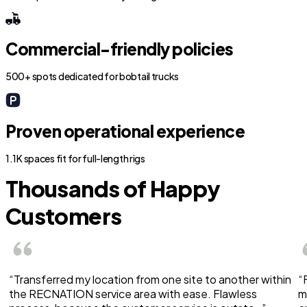
Commercial-friendly policies
500+ spots dedicated for bobtail trucks
Proven operational experience
1.1K spaces fit for full-length rigs
Thousands of Happy
Customers
“Transferred my location from one site to another within
“
the RECNATION service area with ease. Flawless
m