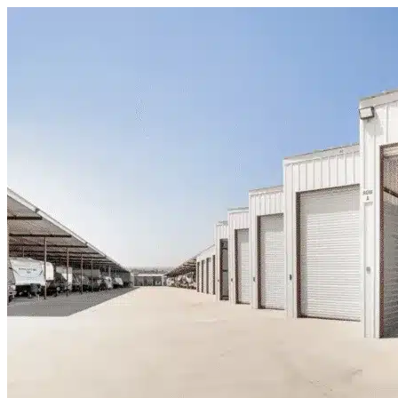
Skip to content