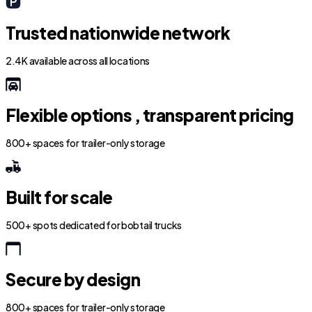
Trusted nationwide network
2.4K available across all locations
Flexible options , transparent pricing
800+ spaces for trailer-only storage
Built for scale
500+ spots dedicated for bobtail trucks
Secure by design
800+ spaces for trailer-only storage