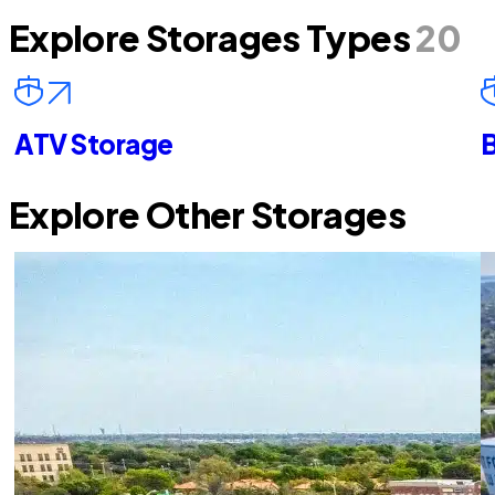
Explore Storages Types
20
ATV Storage
B
Explore Other Storages