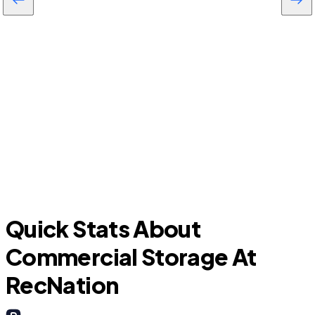
University Park
D
Quick Stats About
Commercial Storage At
RecNation