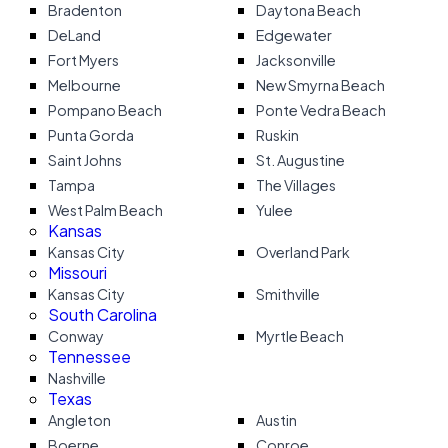
Bradenton
Daytona Beach
DeLand
Edgewater
Fort Myers
Jacksonville
Melbourne
New Smyrna Beach
Pompano Beach
Ponte Vedra Beach
Punta Gorda
Ruskin
Saint Johns
St. Augustine
Tampa
The Villages
West Palm Beach
Yulee
Kansas
Kansas City
Overland Park
Missouri
Kansas City
Smithville
South Carolina
Conway
Myrtle Beach
Tennessee
Nashville
Texas
Angleton
Austin
Boerne
Conroe