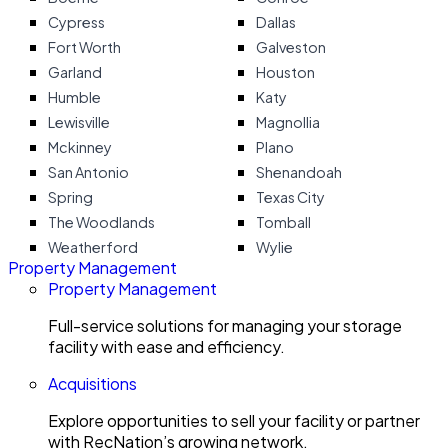
Cypress
Dallas
Fort Worth
Galveston
Garland
Houston
Humble
Katy
Lewisville
Magnollia
Mckinney
Plano
San Antonio
Shenandoah
Spring
Texas City
The Woodlands
Tomball
Weatherford
Wylie
Property Management
Property Management
Full-service solutions for managing your storage
facility with ease and efficiency.
Acquisitions
Explore opportunities to sell your facility or partner
with RecNation’s growing network.