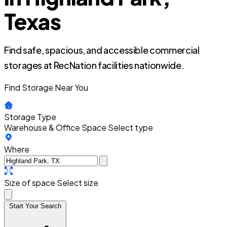
Texas
Find safe, spacious, and accessible commercial
storages at RecNation facilities nationwide.
Find Storage Near You
Storage Type
Warehouse & Office Space
Select type
Where
Size of space
Select size
Start Your Search