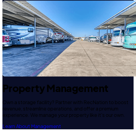
Property Management
Own a storage facility? Partner with RecNation to boost
revenue, streamline operations, and offer a premium
experience. We manage your property like it's our own.
Learn About Management