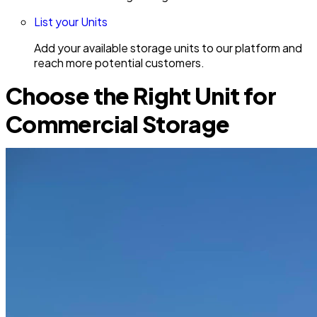
List your Units
Add your available storage units to our platform and
reach more potential customers.
Choose the Right Unit for
Commercial Storage