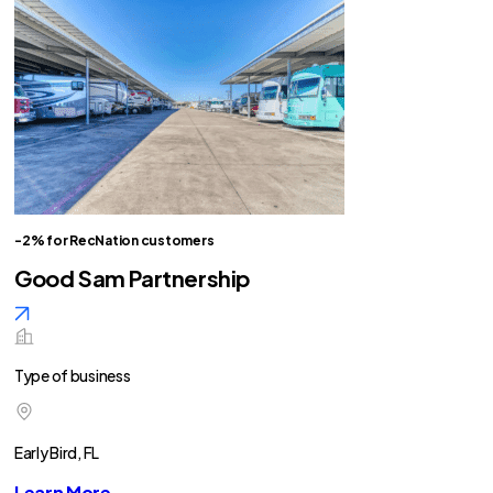
-2% for RecNation customers
Good Sam Partnership
Type of business
Early Bird, FL
Learn More