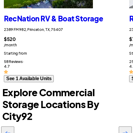
RecNation RV & Boat Storage
R
2389 FM 982, Princeton, TX, 75407
23
$520
$
/month
/
Starting from
St
58 Reviews ·
25
4.7
4.
See 1 Available Units
Explore Commercial
Storage Locations By
City
92