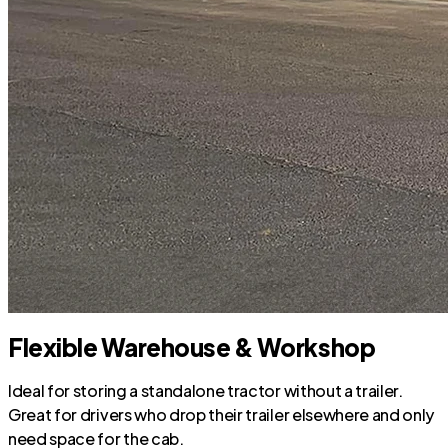
Flexible Warehouse & Workshop
Ideal for storing a standalone tractor without a trailer.
Great for drivers who drop their trailer elsewhere and only
need space for the cab.