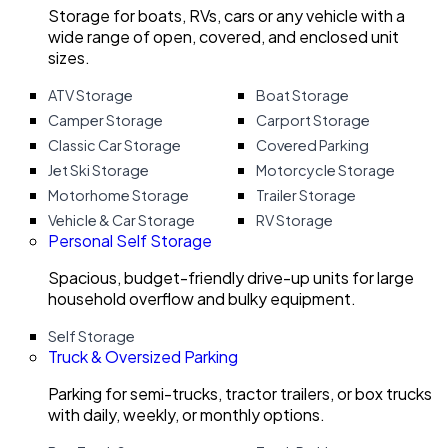
Storage for boats, RVs, cars or any vehicle with a
wide range of open, covered, and enclosed unit
sizes.
ATV Storage
Boat Storage
Camper Storage
Carport Storage
Classic Car Storage
Covered Parking
Jet Ski Storage
Motorcycle Storage
Motorhome Storage
Trailer Storage
Vehicle & Car Storage
RV Storage
Personal Self Storage
Spacious, budget-friendly drive-up units for large
household overflow and bulky equipment.
Self Storage
Truck & Oversized Parking
Parking for semi-trucks, tractor trailers, or box trucks
with daily, weekly, or monthly options.