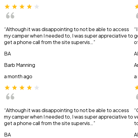
“Although it was disappointing to not be able to access
“
my camper when I needed to, I was super appreciative to
g
get a phone call from the site supervis…”
o
BA
A
Barb Manning
A
a month ago
a
“Although it was disappointing to not be able to access
“
my camper when I needed to, I was super appreciative to
v
get a phone call from the site supervis…”
t
BA
A