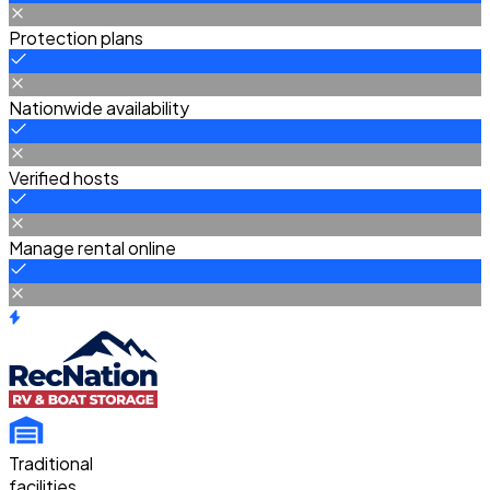
Protection plans
Nationwide availability
Verified hosts
Manage rental online
Traditional
facilities