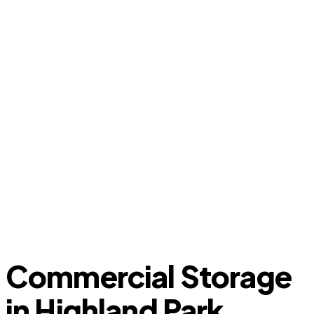
Commercial Storage
in Highland Park,