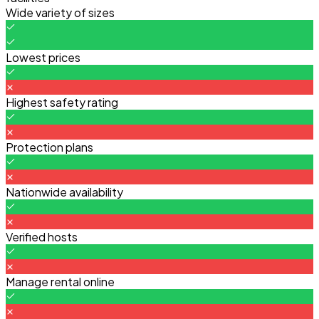
Wide variety of sizes
Lowest prices
Highest safety rating
Protection plans
Nationwide availability
Verified hosts
Manage rental online