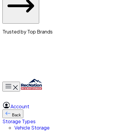
Trusted by Top Brands
Toggle main menu
Account
Back
Storage Types
Vehicle Storage