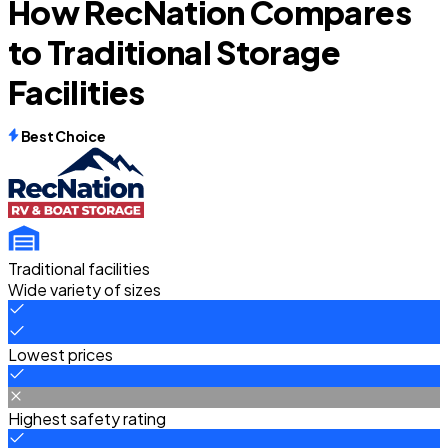
How RecNation Compares
to Traditional Storage
Facilities
Best Choice
Traditional facilities
Wide variety of sizes
Lowest prices
Highest safety rating