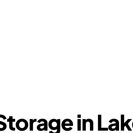
torage in Lak