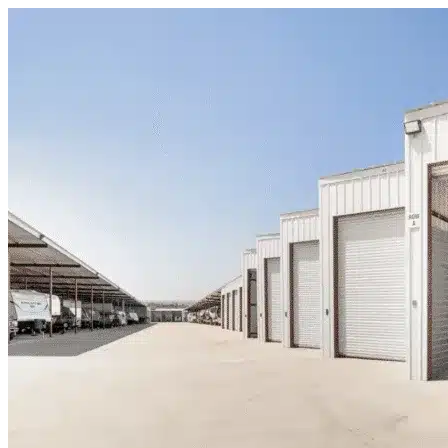
Skip to content