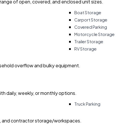
 range of open, covered, and enclosed unit sizes.
Boat Storage
Carport Storage
Covered Parking
Motorcycle Storage
Trailer Storage
RV Storage
usehold overflow and bulky equipment.
with daily, weekly, or monthly options.
Truck Parking
ry, and contractor storage/workspaces.