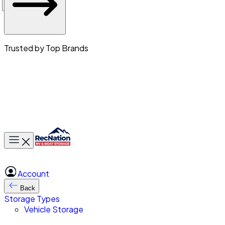
Trusted by Top Brands
Toggle main menu
Account
Back
Storage Types
Vehicle Storage