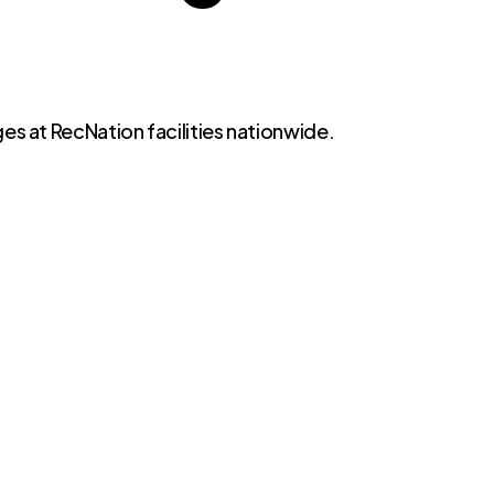
es at RecNation facilities nationwide.