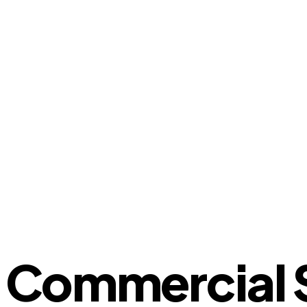
Commercial S