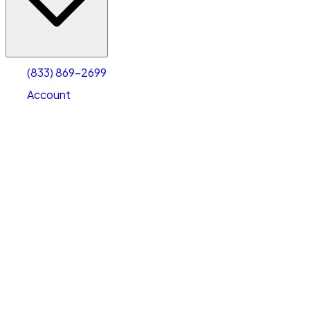
Account
Warehouse & Office Space
Select type
Select size
(833) 869-2699
Account