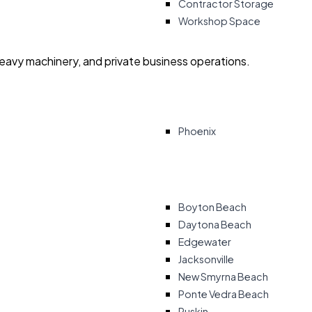
Contractor Storage
Workshop Space
heavy machinery, and private business operations.
Phoenix
Boyton Beach
Daytona Beach
Edgewater
Jacksonville
New Smyrna Beach
Ponte Vedra Beach
Ruskin