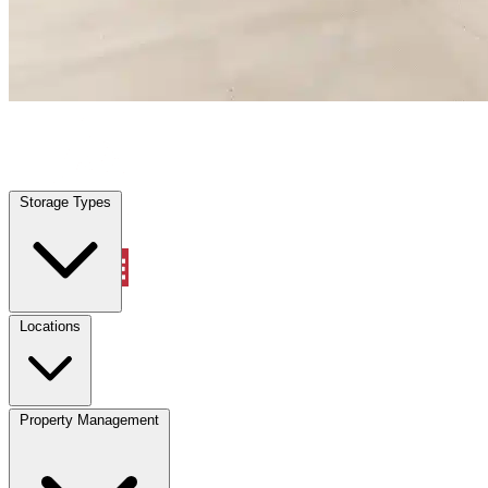
Lake Worth, TX
|
Warehouse & Office Space
|
Any size
Storage Types
Locations
Storage Types
Property Management
Locations
Property Management
(833) 869-2699