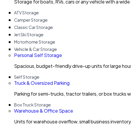
Storage for boats, RVs, cars or any vehicle with a wide
ATV Storage
Camper Storage
Classic Car Storage
Jet Ski Storage
Motorhome Storage
Vehicle & Car Storage
Personal Self Storage
Spacious, budget-friendly drive-up units for large ho
Self Storage
Truck & Oversized Parking
Parking for semi-trucks, tractor trailers, or box trucks 
Box Truck Storage
Warehouse & Office Space
Units for warehouse overflow, small business invento