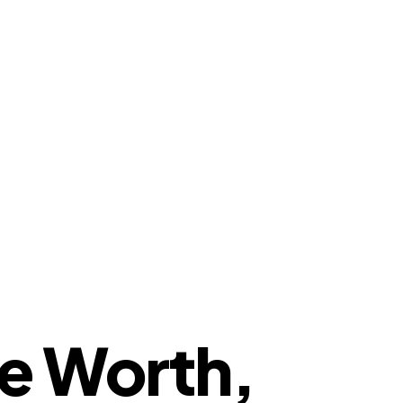
e Worth,