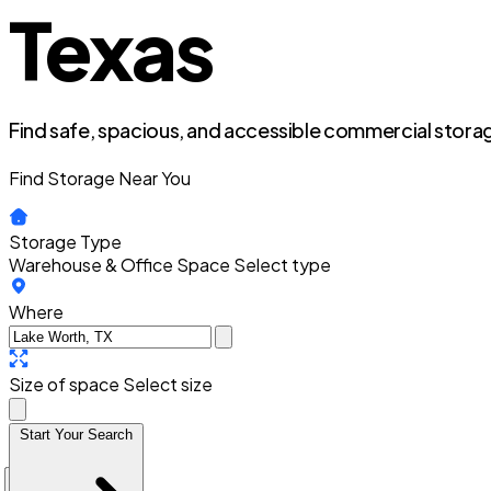
Texas
Find safe, spacious, and accessible commercial storag
Find Storage Near You
Storage Type
Warehouse & Office Space
Select type
Where
Size of space
Select size
Start Your Search