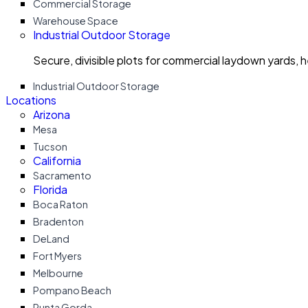
Commercial Storage
Warehouse Space
Industrial Outdoor Storage
Secure, divisible plots for commercial laydown yards, 
Industrial Outdoor Storage
Locations
Arizona
Mesa
Tucson
California
Sacramento
Florida
Boca Raton
Bradenton
DeLand
Fort Myers
Melbourne
Pompano Beach
Punta Gorda