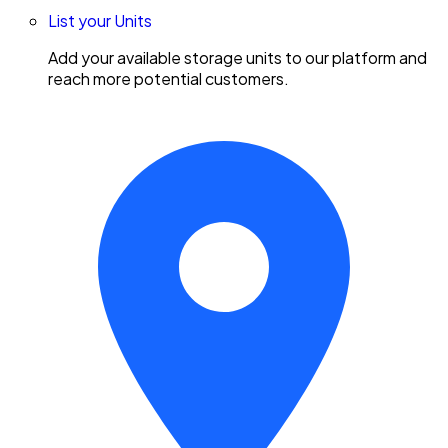
List your Units
Add your available storage units to our platform and
reach more potential customers.