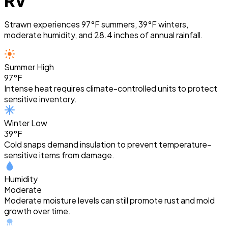
RV
Strawn experiences 97°F summers, 39°F winters,
moderate humidity, and 28.4 inches of annual rainfall.
Summer High
97°F
Intense heat requires climate-controlled units to protect
sensitive inventory.
Winter Low
39°F
Cold snaps demand insulation to prevent temperature-
sensitive items from damage.
Humidity
Moderate
Moderate moisture levels can still promote rust and mold
growth over time.