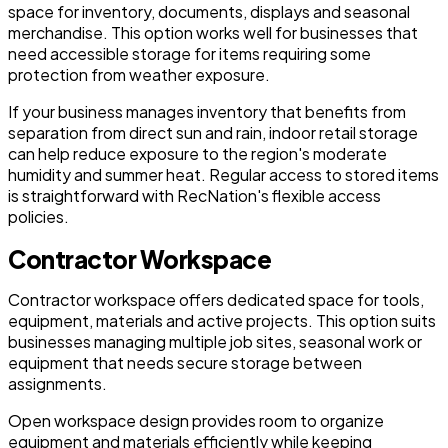
space for inventory, documents, displays and seasonal
merchandise. This option works well for businesses that
need accessible storage for items requiring some
protection from weather exposure.
If your business manages inventory that benefits from
separation from direct sun and rain, indoor retail storage
can help reduce exposure to the region's moderate
humidity and summer heat. Regular access to stored items
is straightforward with RecNation's flexible access
policies.
Contractor Workspace
Contractor workspace offers dedicated space for tools,
equipment, materials and active projects. This option suits
businesses managing multiple job sites, seasonal work or
equipment that needs secure storage between
assignments.
Open workspace design provides room to organize
equipment and materials efficiently while keeping