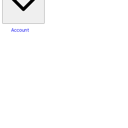
Warehouse & Office Space
Select type
Storage type
Select size
Size of space
Account
Clear All
Search