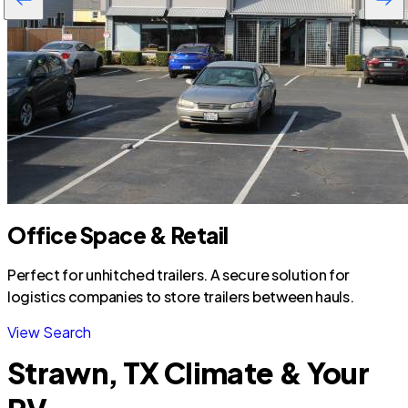
Office Space & Retail
Perfect for unhitched trailers. A secure solution for
logistics companies to store trailers between hauls.
View Search
Strawn, TX Climate & Your