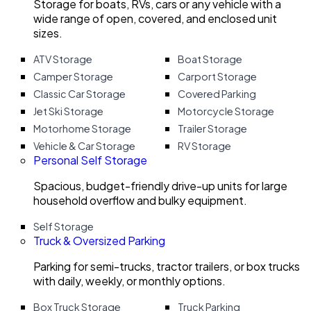
Storage for boats, RVs, cars or any vehicle with a
wide range of open, covered, and enclosed unit
sizes.
ATV Storage
Boat Storage
Camper Storage
Carport Storage
Classic Car Storage
Covered Parking
Jet Ski Storage
Motorcycle Storage
Motorhome Storage
Trailer Storage
Vehicle & Car Storage
RV Storage
Personal Self Storage
Spacious, budget-friendly drive-up units for large
household overflow and bulky equipment.
Self Storage
Truck & Oversized Parking
Parking for semi-trucks, tractor trailers, or box trucks
with daily, weekly, or monthly options.
Box Truck Storage
Truck Parking