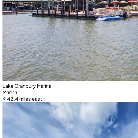
Lake Granbury Marina
Marina
42.4 miles east