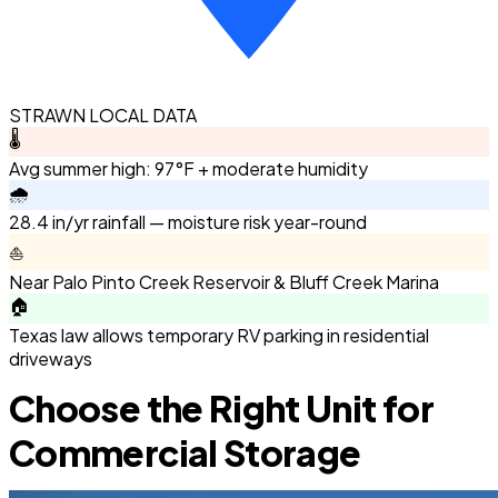
STRAWN LOCAL DATA
🌡️
Avg summer high: 97°F + moderate humidity
🌧️
28.4 in/yr rainfall — moisture risk year-round
⛵
Near Palo Pinto Creek Reservoir & Bluff Creek Marina
🏠
Texas law allows temporary RV parking in residential
driveways
Choose the Right Unit for
Commercial Storage