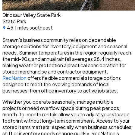
Dinosaur Valley State Park
State Park
45.1 miles southeast
Strawn's business community relies on dependable
storage solutions for inventory, equipment and seasonal
needs. Summer temperatures in the region regularly reach
the mid-90s, and annual rainfall averages 28.4 inches,
making weather protection a practical consideration for
stored merchandise and contractor equipment.
RecNation
offers flexible commercial storage options
designed to meet the evolving demands of local
businesses, from office inventory to active job sites.
Whether you operate seasonally, manage multiple
projects or need overflow space during peak periods,
month-to-month rentals allow you to adjust your storage
footprint without long-term commitment. Access to your
stored items matters, especially when business schedules
shift or inventory needs change quickly. RecNation's