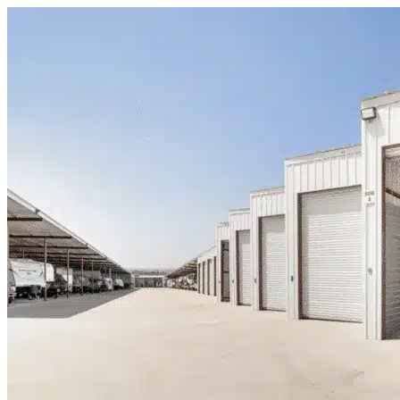
Skip to content
Strawn, TX
|
Warehouse & Office Space
|
Any size
Storage Types
Locations