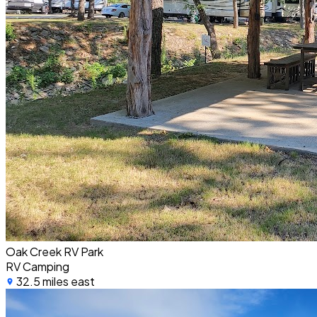
Oak Creek RV Park
RV Camping
32.5 miles east