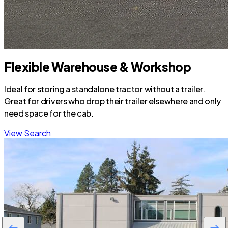
Flexible Warehouse & Workshop
Ideal for storing a standalone tractor without a trailer.
Great for drivers who drop their trailer elsewhere and only
need space for the cab.
View Search