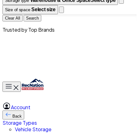
Warehouse & Office Space
Select type
Storage type
Select size
Size of space
Clear All
Search
Trusted by Top Brands
Toggle main menu
Account
Back
Storage Types
Vehicle Storage