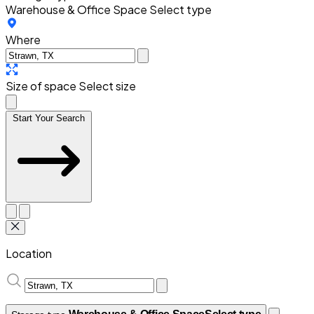
Warehouse & Office Space
Select type
Where
Size of space
Select size
Start Your Search
Location