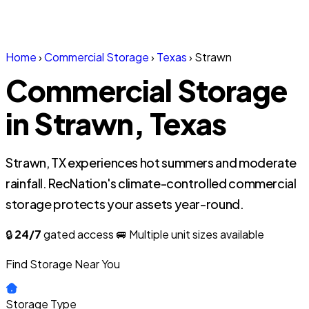
Home
›
Commercial Storage
›
Texas
›
Strawn
Commercial Storage
in Strawn, Texas
Strawn, TX experiences hot summers and moderate
rainfall. RecNation's climate-controlled commercial
storage protects your assets year-round.
🔒
24/7
gated access
🚐 Multiple unit sizes available
Find Storage Near You
Storage Type