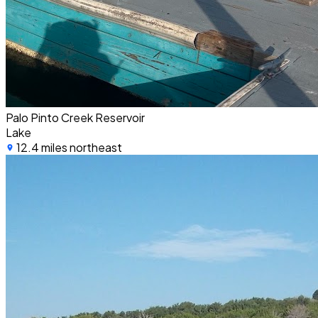
Palo Pinto Creek Reservoir
Lake
12.4 miles northeast