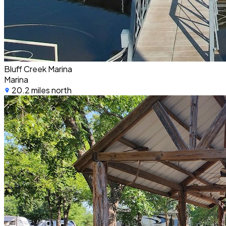
Bluff Creek Marina
Marina
20.2 miles north