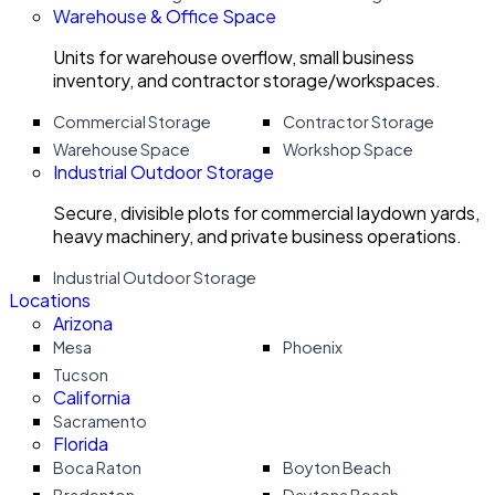
Warehouse & Office Space
Units for warehouse overflow, small business
inventory, and contractor storage/workspaces.
Commercial Storage
Contractor Storage
Warehouse Space
Workshop Space
Industrial Outdoor Storage
Secure, divisible plots for commercial laydown yards,
heavy machinery, and private business operations.
Industrial Outdoor Storage
Locations
Arizona
Mesa
Phoenix
Tucson
California
Sacramento
Florida
Boca Raton
Boyton Beach