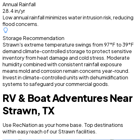
Annual Rainfall
28.4 in/yr
Low annual rainfall minimizes water intrusion risk, reducing
flood concerns.
Storage Recommendation
Strawn's extreme temperature swings from 97°F to 39°F
demand climate-controlled storage to protect sensitive
inventory from heat damage and cold stress. Moderate
humidity combined with consistent rainfall exposure
means mold and corrosion remain concerns year-round.
Invest in climate-controlled units with dehumidification
systems to safeguard your commercial goods.
RV & Boat Adventures Near
Strawn, TX
Use RecNation as your home base. Top destinations
within easy reach of our Strawn facilities.