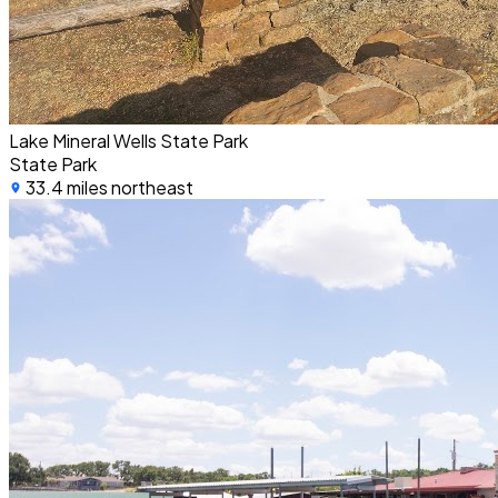
Lake Mineral Wells State Park
State Park
33.4 miles northeast