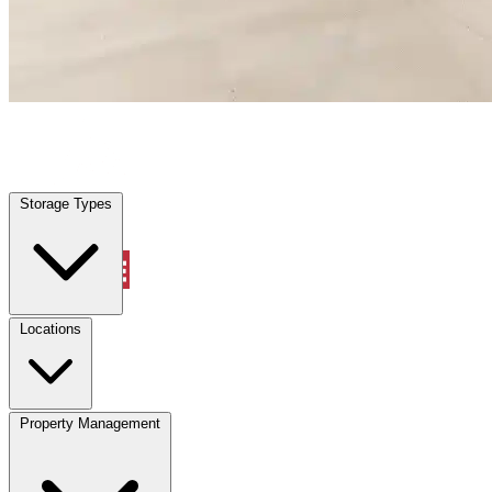
Property Management
Storage Types
Account
Warehouse & Office Space
Select type
Select size
Locations
Property Management
Location