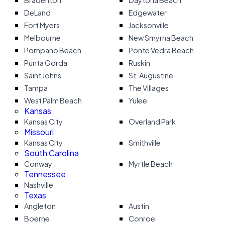
Bradenton
Daytona Beach
DeLand
Edgewater
Fort Myers
Jacksonville
Melbourne
New Smyrna Beach
Pompano Beach
Ponte Vedra Beach
Punta Gorda
Ruskin
Saint Johns
St. Augustine
Tampa
The Villages
West Palm Beach
Yulee
Kansas
Kansas City
Overland Park
Missouri
Kansas City
Smithville
South Carolina
Conway
Myrtle Beach
Tennessee
Nashville
Texas
Angleton
Austin
Boerne
Conroe