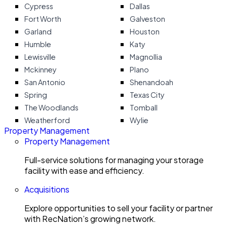
Cypress
Dallas
Fort Worth
Galveston
Garland
Houston
Humble
Katy
Lewisville
Magnollia
Mckinney
Plano
San Antonio
Shenandoah
Spring
Texas City
The Woodlands
Tomball
Weatherford
Wylie
Property Management
Property Management
Full-service solutions for managing your storage
facility with ease and efficiency.
Acquisitions
Explore opportunities to sell your facility or partner
with RecNation’s growing network.