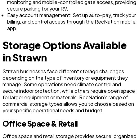
monitoring and mobile-controlled gate access, providing
secure parking for your RV.
Easy account management: Set up auto-pay, track your
billing, and control access through the RecNation mobile
app.
Storage Options Available
in Strawn
Strawn businesses face different storage challenges
depending on the type of inventory or equipment they
manage. Some operations need climate control and
secure indoor protection, while others require open space
for larger equipment or materials. RecNation's range of
commercial storage types allows you to choose based on
your specific operational needs and budget.
Office Space & Retail
Office space and retail storage provides secure, organized