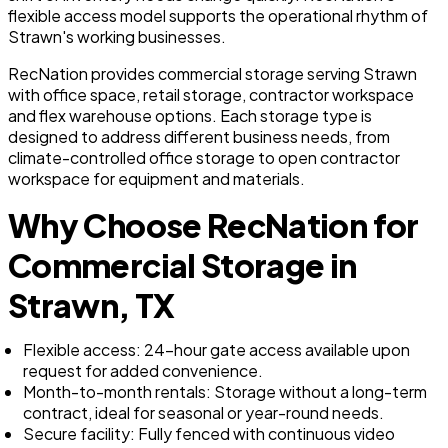
flexible access model supports the operational rhythm of
Strawn's working businesses.
RecNation provides commercial storage serving Strawn
with office space, retail storage, contractor workspace
and flex warehouse options. Each storage type is
designed to address different business needs, from
climate-controlled office storage to open contractor
workspace for equipment and materials.
Why Choose RecNation for
Commercial Storage in
Strawn, TX
Flexible access: 24-hour gate access available upon
request for added convenience.
Month-to-month rentals: Storage without a long-term
contract, ideal for seasonal or year-round needs.
Secure facility: Fully fenced with continuous video