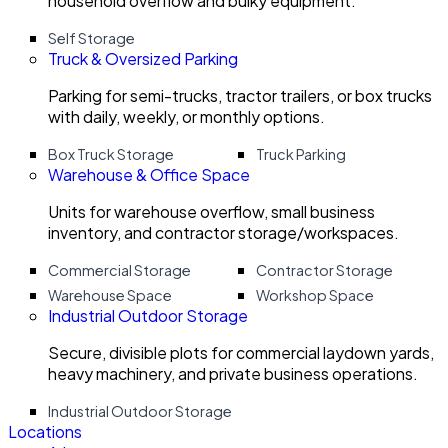
household overflow and bulky equipment.
Self Storage
Truck & Oversized Parking
Parking for semi-trucks, tractor trailers, or box trucks
with daily, weekly, or monthly options.
Box Truck Storage
Truck Parking
Warehouse & Office Space
Units for warehouse overflow, small business
inventory, and contractor storage/workspaces.
Commercial Storage
Contractor Storage
Warehouse Space
Workshop Space
Industrial Outdoor Storage
Secure, divisible plots for commercial laydown yards,
heavy machinery, and private business operations.
Industrial Outdoor Storage
Locations