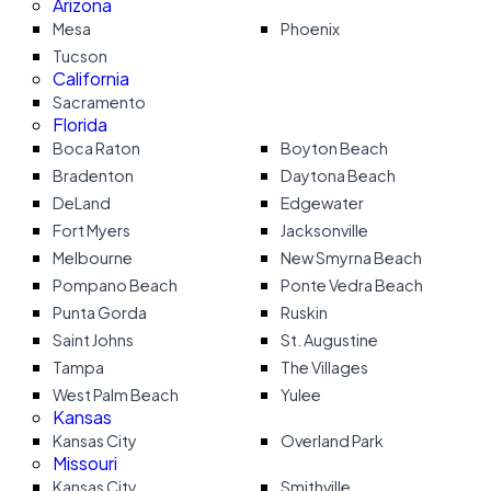
Arizona
Mesa
Phoenix
Tucson
California
Sacramento
Florida
Boca Raton
Boyton Beach
Bradenton
Daytona Beach
DeLand
Edgewater
Fort Myers
Jacksonville
Melbourne
New Smyrna Beach
Pompano Beach
Ponte Vedra Beach
Punta Gorda
Ruskin
Saint Johns
St. Augustine
Tampa
The Villages
West Palm Beach
Yulee
Kansas
Kansas City
Overland Park
Missouri
Kansas City
Smithville