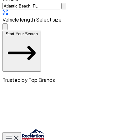
Vehicle length
Select size
Start Your Search
Trusted by Top Brands
Toggle main menu