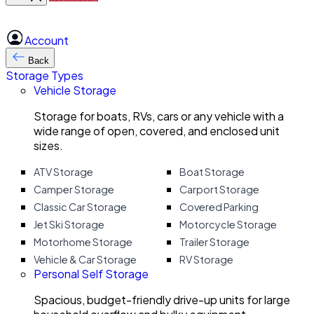
Account
Back
Storage Types
Vehicle Storage
Storage for boats, RVs, cars or any vehicle with a
wide range of open, covered, and enclosed unit
sizes.
ATV Storage
Boat Storage
Camper Storage
Carport Storage
Classic Car Storage
Covered Parking
Jet Ski Storage
Motorcycle Storage
Motorhome Storage
Trailer Storage
Vehicle & Car Storage
RV Storage
Personal Self Storage
Spacious, budget-friendly drive-up units for large