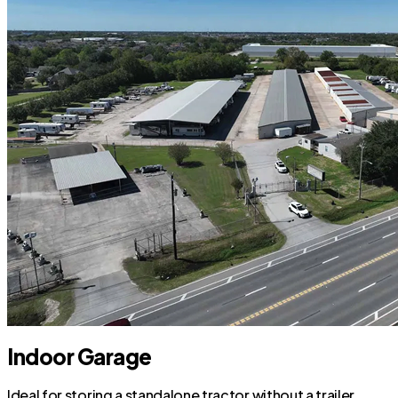
Indoor Garage
Ideal for storing a standalone tractor without a trailer.