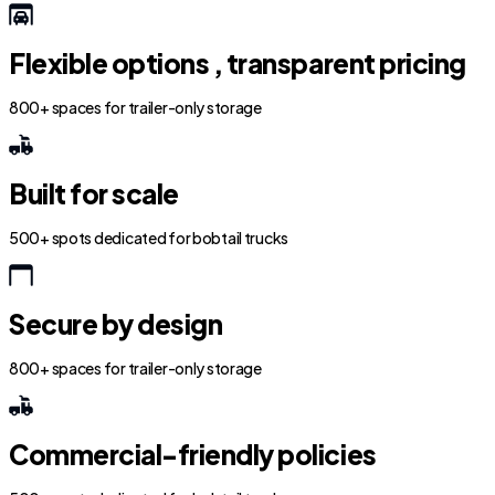
Flexible options , transparent pricing
800+ spaces for trailer-only storage
Built for scale
500+ spots dedicated for bobtail trucks
Secure by design
800+ spaces for trailer-only storage
Commercial-friendly policies