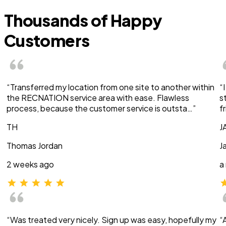
Thousands of Happy
Customers
“Transferred my location from one site to another within
“
the RECNATION service area with ease. Flawless
s
process, because the customer service is outsta…”
f
TH
J
Thomas Jordan
J
2 weeks ago
a
“Was treated very nicely. Sign up was easy, hopefully my
“