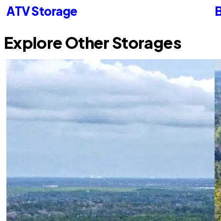
ATV Storage
B
Explore Other Storages