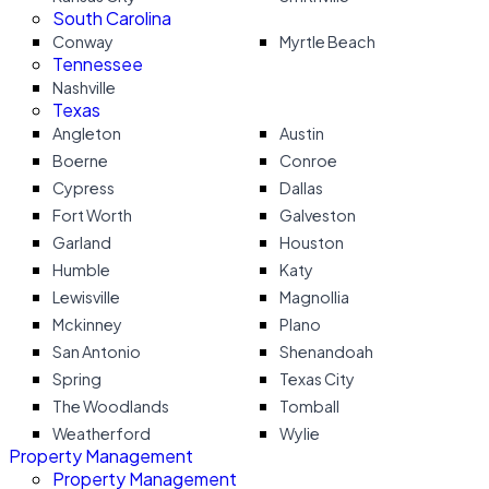
South Carolina
Conway
Myrtle Beach
Tennessee
Nashville
Texas
Angleton
Austin
Boerne
Conroe
Cypress
Dallas
Fort Worth
Galveston
Garland
Houston
Humble
Katy
Lewisville
Magnollia
Mckinney
Plano
San Antonio
Shenandoah
Spring
Texas City
The Woodlands
Tomball
Weatherford
Wylie
Property Management
Property Management