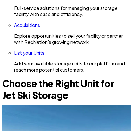
Full-service solutions for managing your storage
facility with ease and efficiency.
Acquisitions
Explore opportunities to sell your facility or partner
with RecNation’s growing network.
List your Units
Add your available storage units to our platform and
reach more potential customers.
Choose the Right Unit for
Jet Ski Storage