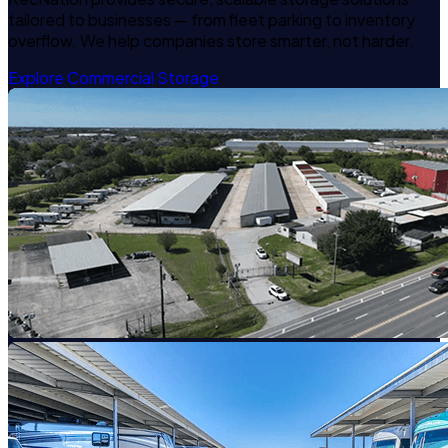
tailored to businesses — from fleet parking to inventory
overflow. We help companies store smarter, not harder.
Explore Commercial Storage