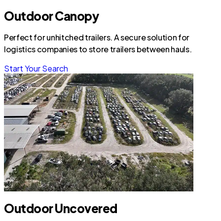
Outdoor Canopy
Perfect for unhitched trailers. A secure solution for
logistics companies to store trailers between hauls.
Start Your Search
Outdoor Uncovered