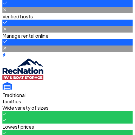
Verified hosts
Manage rental online
Traditional
facilities
Wide variety of sizes
Lowest prices