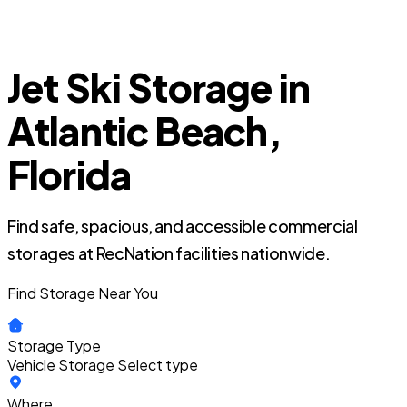
Jet Ski Storage in
Atlantic Beach,
Florida
Find safe, spacious, and accessible commercial
storages at RecNation facilities nationwide.
Find Storage Near You
Storage Type
Vehicle Storage
Select type
Where