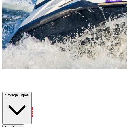
Atlantic Beach, FL
|
Vehicle Storage
|
Any size
Storage Types
Locations
Storage Types
Property Management