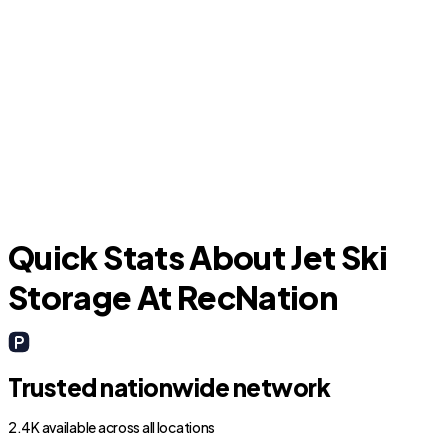
Neptune Beach
J
Quick Stats About Jet Ski
Storage At RecNation
Trusted nationwide network
2.4K available across all locations