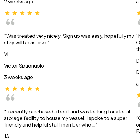
2 weeks ago
a
“Was treated very nicely. Sign up was easy, hopefully my
“
stay will be as nice.”
O
t
VI
D
Victor Spagnuolo
D
3 weeks ago
a
“I recently purchased a boat and was looking for a local
storage facility to house my vessel. I spoke to a super
“
friendly and helpful staff member who …”
o
E
JA