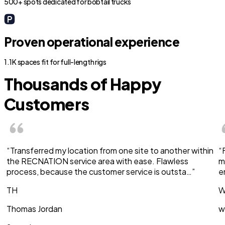
500+ spots dedicated for bobtail trucks
Proven operational experience
1.1K spaces fit for full-length rigs
Thousands of Happy
Customers
“Transferred my location from one site to another within
“
the RECNATION service area with ease. Flawless
m
process, because the customer service is outsta…”
e
TH
W
Thomas Jordan
w