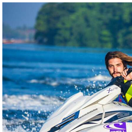
Skip to content