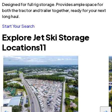
Designed for full rig storage. Provides ample space for
both the tractor and trailer together, ready for your next
long haul.
Start Your Search
Explore Jet Ski Storage
Locations
11