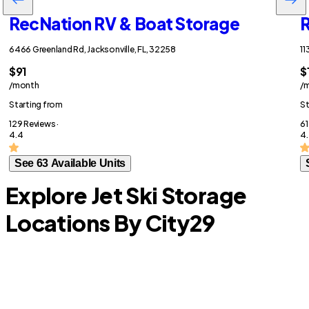
RecNation RV & Boat Storage
R
6466 Greenland Rd, Jacksonville, FL, 32258
11
$91
$
/month
/
Starting from
St
129 Reviews ·
61
4.4
4.
See 63 Available Units
Explore Jet Ski Storage
Locations By City
29