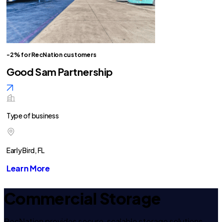
-2% for RecNation customers
Good Sam Partnership
Type of business
Early Bird, FL
Learn More
Commercial Storage
RecNation provides secure, scalable storage solutions