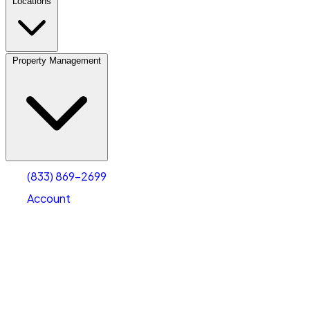
Locations
Property Management
(833) 869-2699
Account
Vehicle Storage
Select type
Select size
(833) 869-2699
Account