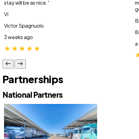
stay will be as nice.”
m
g
VI
B
Victor Spagnuolo
B
3 weeks ago
a
Partnerships
National Partners