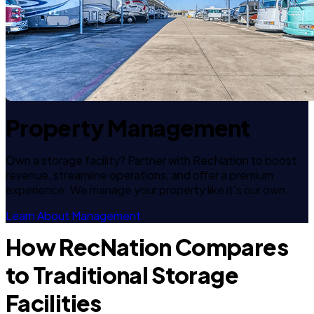
Property Management
Own a storage facility? Partner with RecNation to boost
revenue, streamline operations, and offer a premium
experience. We manage your property like it's our own.
Learn About Management
How RecNation Compares
to Traditional Storage
Facilities