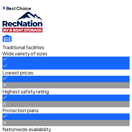
Best Choice
Traditional facilities
Wide variety of sizes
Lowest prices
Highest safety rating
Protection plans
Nationwide availability