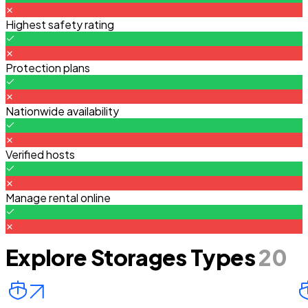
Highest safety rating
Protection plans
Nationwide availability
Verified hosts
Manage rental online
Explore Storages Types
20