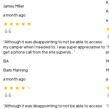
K
James Miller
K
a month ago
a
“Although it was disappointing to not be able to access
my camper when I needed to, I was super appreciative to
“
get a phone call from the site supervis…”
p
BA
M
Barb Manning
M
a month ago
a
“Although it was disappointing to not be able to access
“