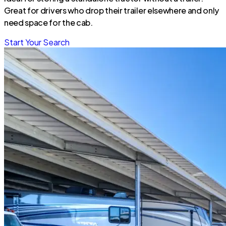
Great for drivers who drop their trailer elsewhere and only
need space for the cab.
Start Your Search