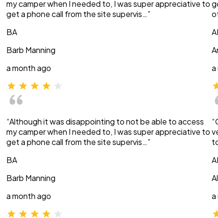
my camper when I needed to, I was super appreciative to
g
get a phone call from the site supervis…”
o
BA
A
Barb Manning
A
a month ago
a
“Although it was disappointing to not be able to access
“
my camper when I needed to, I was super appreciative to
v
get a phone call from the site supervis…”
t
BA
A
Barb Manning
A
a month ago
a