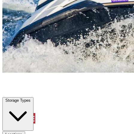
Lakeside, FL
|
Vehicle Storage
|
Any size
Storage Types
Locations
Storage Types
Property Management