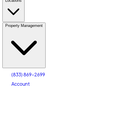
Locations
Property Management
(833) 869-2699
Account
Vehicle Storage
Select type
Select size
(833) 869-2699
Account