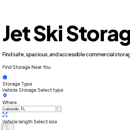
Jet Ski Storag
Find safe, spacious, and accessible commercial storag
Find Storage Near You
Storage Type
Vehicle Storage
Select type
Where
Vehicle length
Select size