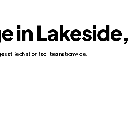
e in Lakeside,
es at RecNation facilities nationwide.