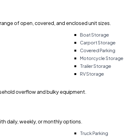
 range of open, covered, and enclosed unit sizes.
Boat Storage
Carport Storage
Covered Parking
Motorcycle Storage
Trailer Storage
RV Storage
usehold overflow and bulky equipment.
with daily, weekly, or monthly options.
Truck Parking