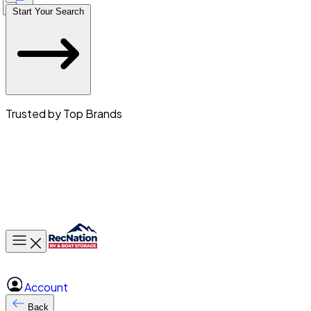
Start Your Search
Trusted by Top Brands
Toggle main menu
Account
Back