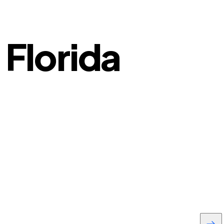
 Florida