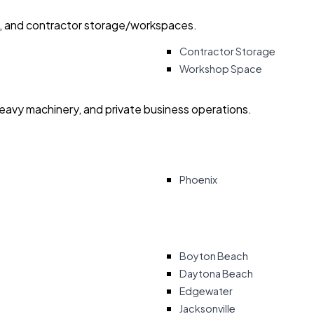
ry, and contractor storage/workspaces.
Contractor Storage
Workshop Space
heavy machinery, and private business operations.
Phoenix
Boyton Beach
Daytona Beach
Edgewater
Jacksonville