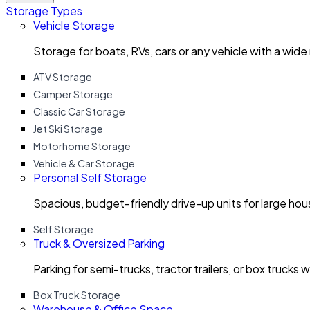
Storage Types
Vehicle Storage
Storage for boats, RVs, cars or any vehicle with a wide
ATV Storage
Camper Storage
Classic Car Storage
Jet Ski Storage
Motorhome Storage
Vehicle & Car Storage
Personal Self Storage
Spacious, budget-friendly drive-up units for large ho
Self Storage
Truck & Oversized Parking
Parking for semi-trucks, tractor trailers, or box trucks 
Box Truck Storage
Warehouse & Office Space