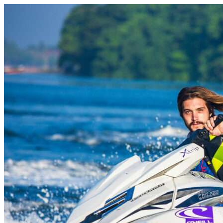
Skip to content