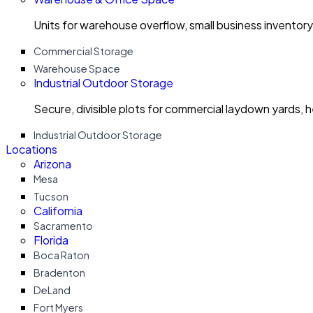
Units for warehouse overflow, small business invento
Commercial Storage
Warehouse Space
Industrial Outdoor Storage
Secure, divisible plots for commercial laydown yards, 
Industrial Outdoor Storage
Locations
Arizona
Mesa
Tucson
California
Sacramento
Florida
Boca Raton
Bradenton
DeLand
Fort Myers