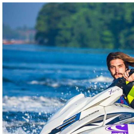
Skip to content