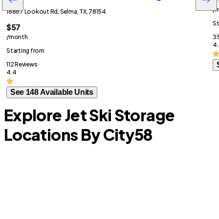
/
16887 Lookout Rd, Selma, TX, 78154
St
$57
/month
35
4.
Starting from
112 Reviews ·
4.4
See 148 Available Units
Explore Jet Ski Storage
Locations By City
58