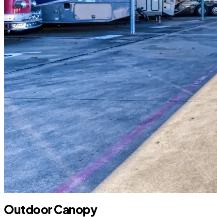
Outdoor Canopy