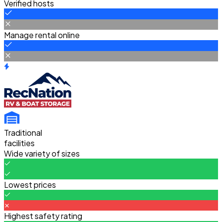
Verified hosts
Manage rental online
Traditional
facilities
Wide variety of sizes
Lowest prices
Highest safety rating