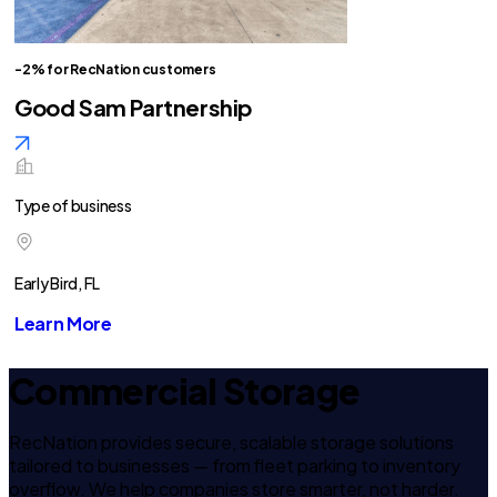
-2% for RecNation customers
Good Sam Partnership
Type of business
Early Bird, FL
Learn More
Commercial Storage
RecNation provides secure, scalable storage solutions
tailored to businesses — from fleet parking to inventory
overflow. We help companies store smarter, not harder.