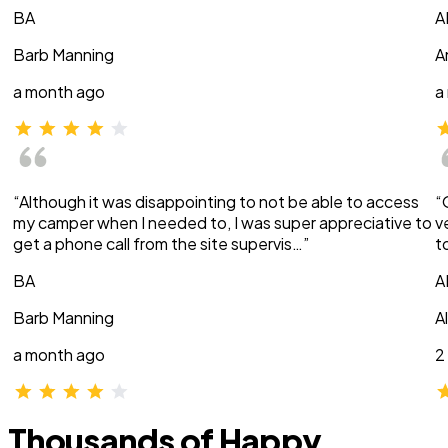
BA
A
Barb Manning
A
a month ago
a
“Although it was disappointing to not be able to access
“
my camper when I needed to, I was super appreciative to
v
get a phone call from the site supervis…”
t
BA
A
Barb Manning
A
a month ago
2
Thousands of Happy