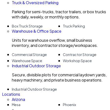
Truck & Oversized Parking
Parking for semi-trucks, tractor trailers, or box trucks
with daily, weekly, or monthly options.
Box Truck Storage
Truck Parking
Warehouse & Office Space
Units for warehouse overflow, small business
inventory, and contractor storage/workspaces.
Commercial Storage
Contractor Storage
Warehouse Space
Workshop Space
Industrial Outdoor Storage
Secure, divisible plots for commercial laydown yards,
heavy machinery, and private business operations.
Industrial Outdoor Storage
Locations
Arizona
Mesa
Phoenix