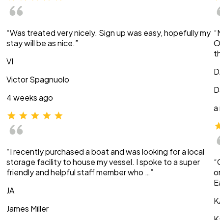
“Was treated very nicely. Sign up was easy, hopefully my
“
stay will be as nice.”
O
t
VI
D
Victor Spagnuolo
D
4 weeks ago
a
“I recently purchased a boat and was looking for a local
storage facility to house my vessel. I spoke to a super
“
friendly and helpful staff member who …”
o
E
JA
K
James Miller
K