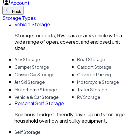
Account
Back
Storage Types
Vehicle Storage
Storage for boats, RVs, cars or any vehicle with a
wide range of open, covered, and enclosed unit
sizes.
ATV Storage
Boat Storage
Camper Storage
Carport Storage
Classic Car Storage
Covered Parking
Jet Ski Storage
Motorcycle Storage
Motorhome Storage
Trailer Storage
Vehicle & Car Storage
RV Storage
Personal Self Storage
Spacious, budget-friendly drive-up units for large
household overflow and bulky equipment.
Self Storage