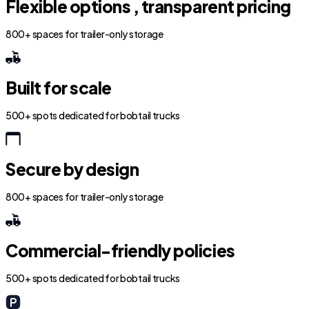
Flexible options , transparent pricing
800+ spaces for trailer-only storage
Built for scale
500+ spots dedicated for bobtail trucks
Secure by design
800+ spaces for trailer-only storage
Commercial-friendly policies
500+ spots dedicated for bobtail trucks