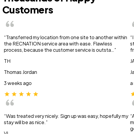
Customers
“Transferred my location from one site to another within
“
the RECNATION service area with ease. Flawless
s
process, because the customer service is outsta…”
f
TH
J
Thomas Jordan
J
3 weeks ago
a
“Was treated very nicely. Sign up was easy, hopefully my
“
stay will be as nice.”
m
g
VI