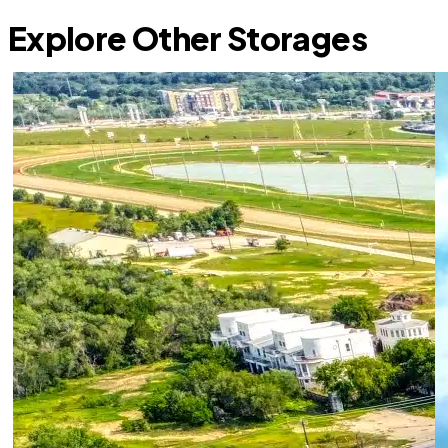
Explore Other Storages