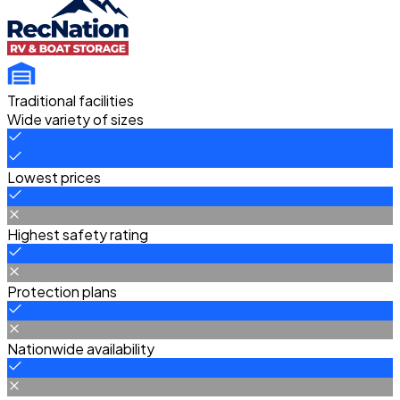
Traditional facilities
Wide variety of sizes
Lowest prices
Highest safety rating
Protection plans
Nationwide availability