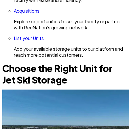
facility with ease and efficiency.
Acquisitions
Explore opportunities to sell your facility or partner
with RecNation’s growing network.
List your Units
Add your available storage units to our platform and
reach more potential customers.
Choose the Right Unit for
Jet Ski Storage