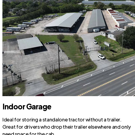
Indoor Garage
Ideal for storing a standalone tractor without a trailer.
Great for drivers who drop their trailer elsewhere and only
need space for the cab.