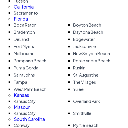
Tucson
California
Sacramento
Florida
Boca Raton
Boyton Beach
Bradenton
Daytona Beach
DeLand
Edgewater
Fort Myers
Jacksonville
Melbourne
New Smyrna Beach
Pompano Beach
Ponte Vedra Beach
Punta Gorda
Ruskin
Saint Johns
St. Augustine
Tampa
The Villages
West Palm Beach
Yulee
Kansas
Kansas City
Overland Park
Missouri
Kansas City
Smithville
South Carolina
Conway
Myrtle Beach