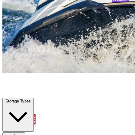
New Berlin, TX
|
Vehicle Storage
|
Any size
Storage Types
Locations
Storage Types
Property Management