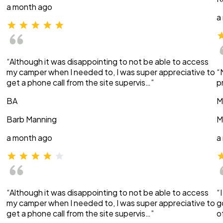
a month ago
a
“Although it was disappointing to not be able to access
my camper when I needed to, I was super appreciative to
“
get a phone call from the site supervis…”
p
BA
M
Barb Manning
M
a month ago
a
“Although it was disappointing to not be able to access
“
my camper when I needed to, I was super appreciative to
g
get a phone call from the site supervis…”
o