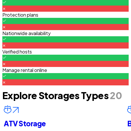
Protection plans
Nationwide availability
Verified hosts
Manage rental online
Explore Storages Types
20
ATV Storage
B