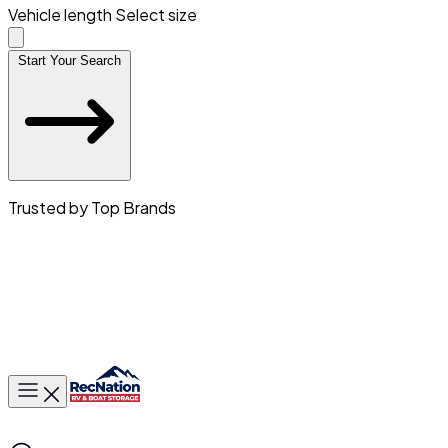
Vehicle length
Select size
Start Your Search
Trusted by Top Brands
Toggle main menu