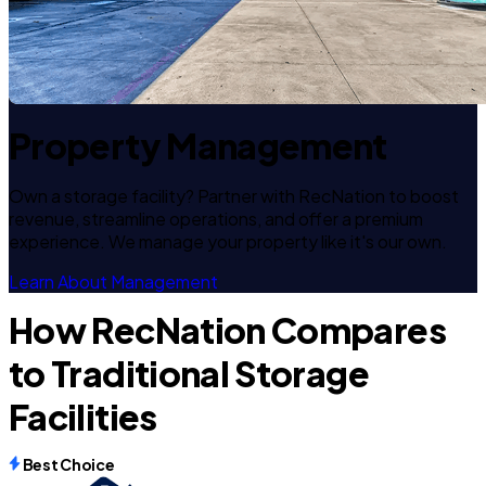
Property Management
Own a storage facility? Partner with RecNation to boost
revenue, streamline operations, and offer a premium
experience. We manage your property like it's our own.
Learn About Management
How RecNation Compares
to Traditional Storage
Facilities
Best Choice