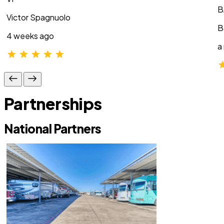
B
Victor Spagnuolo
B
4 weeks ago
a
Partnerships
National Partners