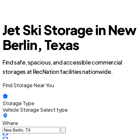
Jet Ski Storage in New
Berlin, Texas
Find safe, spacious, and accessible commercial
storages at RecNation facilities nationwide.
Find Storage Near You
Storage Type
Vehicle Storage
Select type
Where