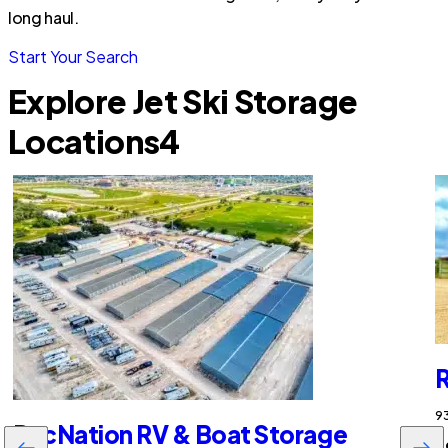
long haul.
Start Your Search
Explore Jet Ski Storage
Locations
4
R
93
RecNation RV & Boat Storage
$