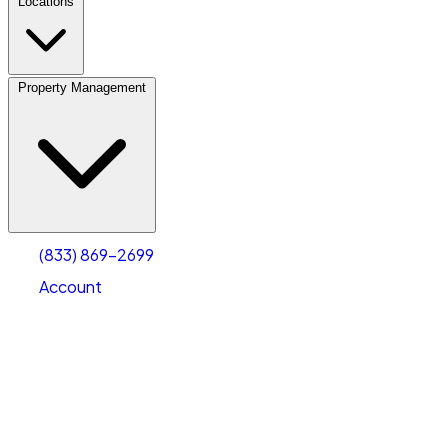
Locations
Property Management
(833) 869-2699
Account
Vehicle Storage
Select type
Select size
(833) 869-2699
Account