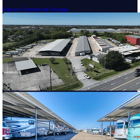
Explore Commercial Storage