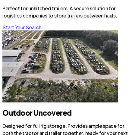
Perfect for unhitched trailers. A secure solution for
logistics companies to store trailers between hauls.
Start Your Search
Outdoor Uncovered
Designed for full rig storage. Provides ample space for
both the tractor and trailer together, ready for your next