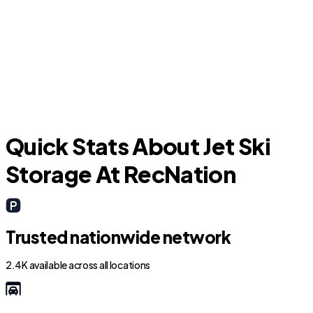
Marion
C
Quick Stats About Jet Ski
Storage At RecNation
Trusted nationwide network
2.4K available across all locations