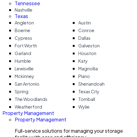
Tennessee
Nashville
Texas
Angleton
Austin
Boerne
Conroe
Cypress
Dallas
Fort Worth
Galveston
Garland
Houston
Humble
Katy
Lewisville
Magnollia
Mckinney
Plano
San Antonio
Shenandoah
Spring
Texas City
The Woodlands
Tomball
Weatherford
Wylie
Property Management
Property Management
Full-service solutions for managing your storage