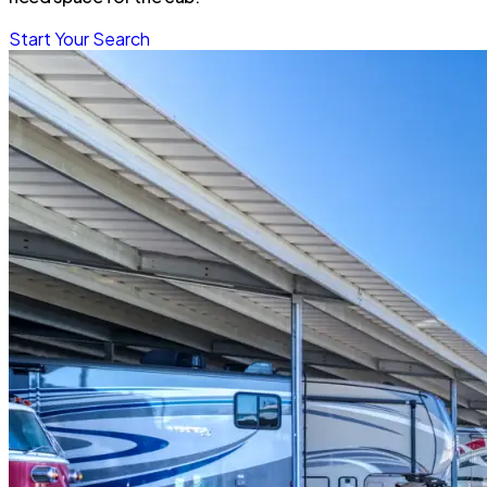
Start Your Search