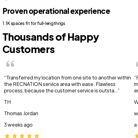
Proven operational experience
1.1K spaces fit for full-length rigs
Thousands of Happy
Customers
“Transferred my location from one site to another within
“
the RECNATION service area with ease. Flawless
m
process, because the customer service is outsta…”
e
TH
W
Thomas Jordan
w
3 weeks ago
a