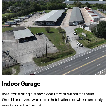
Indoor Garage
Ideal for storing a standalone tractor without a trailer.
Great for drivers who drop their trailer elsewhere and only
need space for the cab.