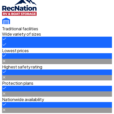
Traditional facilities
Wide variety of sizes
Lowest prices
Highest safety rating
Protection plans
Nationwide availability