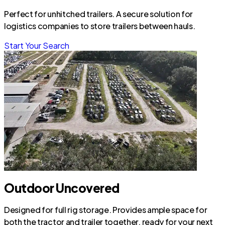
Perfect for unhitched trailers. A secure solution for
logistics companies to store trailers between hauls.
Start Your Search
Outdoor Uncovered
Designed for full rig storage. Provides ample space for
both the tractor and trailer together, ready for your next