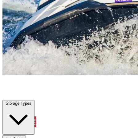
Uhland, TX
|
Vehicle Storage
|
Any size
Storage Types
Locations
Storage Types
Property Management