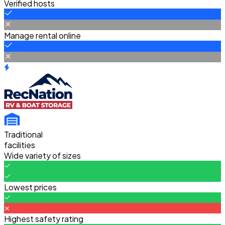
Verified hosts
Manage rental online
Traditional
facilities
Wide variety of sizes
Lowest prices
Highest safety rating