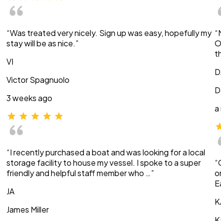
“Was treated very nicely. Sign up was easy, hopefully my
“
stay will be as nice.”
O
t
VI
D
Victor Spagnuolo
D
3 weeks ago
a
“I recently purchased a boat and was looking for a local
storage facility to house my vessel. I spoke to a super
“
friendly and helpful staff member who …”
o
E
JA
K
James Miller
K