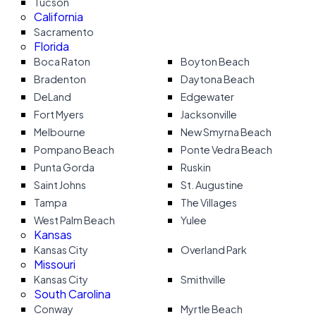
Tucson
California
Sacramento
Florida
Boca Raton
Boyton Beach
Bradenton
Daytona Beach
DeLand
Edgewater
Fort Myers
Jacksonville
Melbourne
New Smyrna Beach
Pompano Beach
Ponte Vedra Beach
Punta Gorda
Ruskin
Saint Johns
St. Augustine
Tampa
The Villages
West Palm Beach
Yulee
Kansas
Kansas City
Overland Park
Missouri
Kansas City
Smithville
South Carolina
Conway
Myrtle Beach