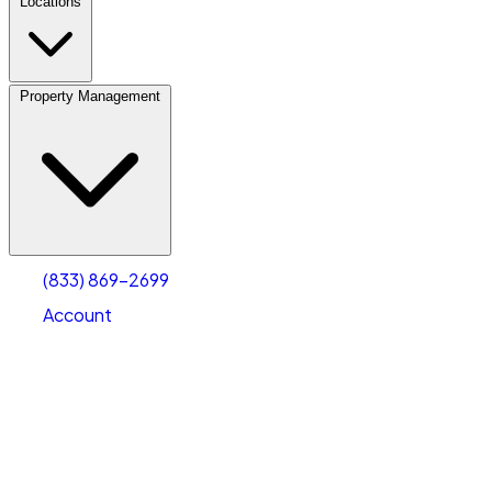
Locations
Property Management
(833) 869-2699
Account
Vehicle Storage
Select type
Select size
(833) 869-2699
Account