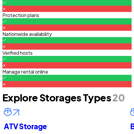
Protection plans
Nationwide availability
Verified hosts
Manage rental online
Explore Storages Types
20
ATV Storage
B