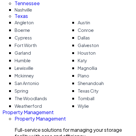
Tennessee
Nashville
Texas
Angleton
Austin
Boerne
Conroe
Cypress
Dallas
Fort Worth
Galveston
Garland
Houston
Humble
Katy
Lewisville
Magnollia
Mckinney
Plano
San Antonio
Shenandoah
Spring
Texas City
The Woodlands
Tomball
Weatherford
Wylie
Property Management
Property Management
Full-service solutions for managing your storage