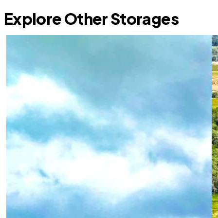
Explore Other Storages