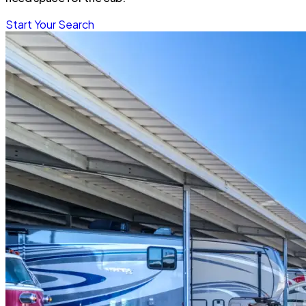
Start Your Search