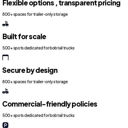
Flexible options , transparent pricing
800+ spaces for trailer-only storage
Built for scale
500+ spots dedicated for bobtail trucks
Secure by design
800+ spaces for trailer-only storage
Commercial-friendly policies
500+ spots dedicated for bobtail trucks