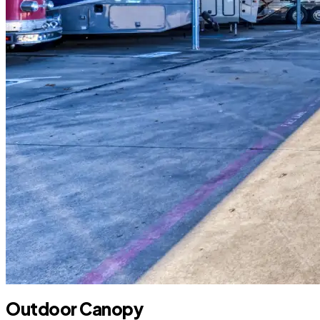
Outdoor Canopy