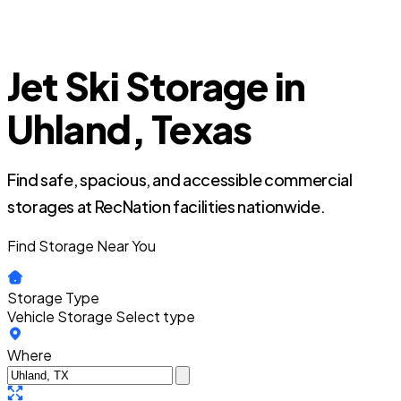
Jet Ski Storage in
Uhland, Texas
Find safe, spacious, and accessible commercial
storages at RecNation facilities nationwide.
Find Storage Near You
Storage Type
Vehicle Storage
Select type
Where