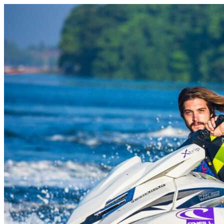
Skip to content