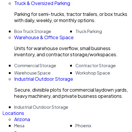
Truck & Oversized Parking
Parking for semi-trucks, tractor trailers, or box trucks
with daily, weekly, or monthly options.
Box Truck Storage
Truck Parking
Warehouse & Office Space
Units for warehouse overflow, small business
inventory, and contractor storage/workspaces.
Commercial Storage
Contractor Storage
Warehouse Space
Workshop Space
Industrial Outdoor Storage
Secure, divisible plots for commercial laydown yards,
heavy machinery, and private business operations.
Industrial Outdoor Storage
Locations
Arizona
Mesa
Phoenix