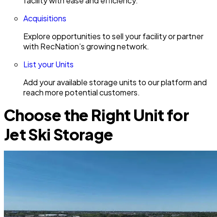
facility with ease and efficiency.
Acquisitions
Explore opportunities to sell your facility or partner
with RecNation’s growing network.
List your Units
Add your available storage units to our platform and
reach more potential customers.
Choose the Right Unit for
Jet Ski Storage