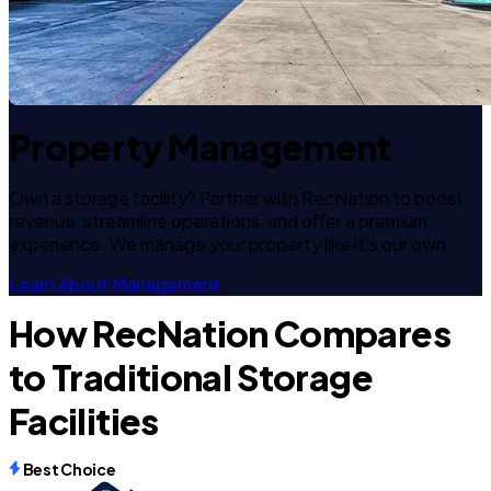
Property Management
Own a storage facility? Partner with RecNation to boost
revenue, streamline operations, and offer a premium
experience. We manage your property like it's our own.
Learn About Management
How RecNation Compares
to Traditional Storage
Facilities
Best Choice