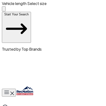
Vehicle length
Select size
Start Your Search
Trusted by Top Brands
Toggle main menu