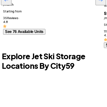
/month
16
Starting from
$
35 Reviews ·
/
4.8
St
See 76 Available Units
11
4.
Explore Jet Ski Storage
Locations By City
59