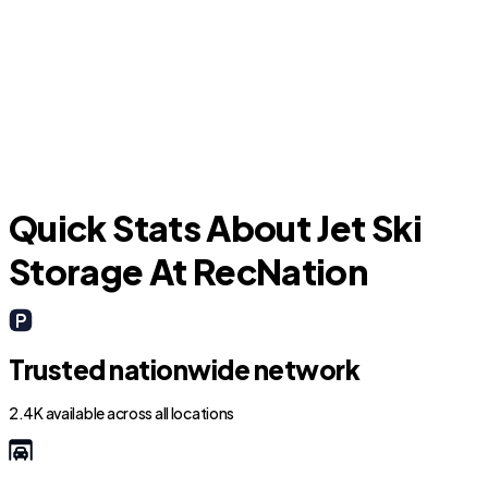
Niederwald
Quick Stats About Jet Ski
Storage At RecNation
Trusted nationwide network
2.4K available across all locations