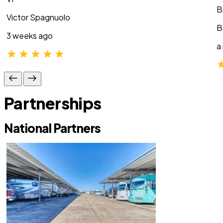
B
Victor Spagnuolo
B
3 weeks ago
a
Partnerships
National Partners