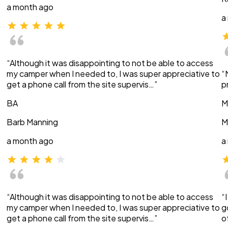
a month ago
a
“Although it was disappointing to not be able to access
my camper when I needed to, I was super appreciative to
“
get a phone call from the site supervis…”
p
BA
M
Barb Manning
M
a month ago
a
“Although it was disappointing to not be able to access
“
my camper when I needed to, I was super appreciative to
g
get a phone call from the site supervis…”
o