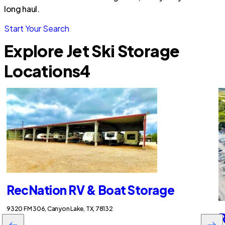
long haul.
Start Your Search
Explore Jet Ski Storage
Locations
4
RecNation RV & Boat Storage
9320 FM 306, Canyon Lake, TX, 78132
R
$95