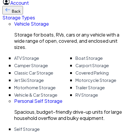
Account
Back
Storage Types
Vehicle Storage
Storage for boats, RVs, cars or any vehicle with a
wide range of open, covered, and enclosed unit
sizes.
ATV Storage
Boat Storage
Camper Storage
Carport Storage
Classic Car Storage
Covered Parking
Jet Ski Storage
Motorcycle Storage
Motorhome Storage
Trailer Storage
Vehicle & Car Storage
RV Storage
Personal Self Storage
Spacious, budget-friendly drive-up units for large
household overflow and bulky equipment.
Self Storage