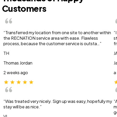
Customers
“Transferred my location from one site to another within
“
the RECNATION service area with ease. Flawless
s
process, because the customer service is outsta…”
f
TH
J
Thomas Jordan
J
2 weeks ago
a
“Was treated very nicely. Sign up was easy, hopefully my
“
stay will be as nice.”
m
g
VI