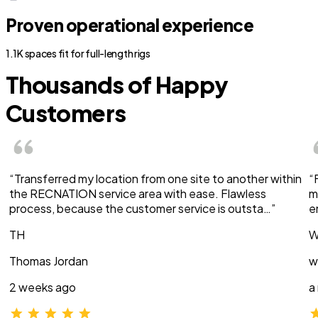
Proven operational experience
1.1K spaces fit for full-length rigs
Thousands of Happy
Customers
“Transferred my location from one site to another within
“
the RECNATION service area with ease. Flawless
m
process, because the customer service is outsta…”
e
TH
W
Thomas Jordan
w
2 weeks ago
a