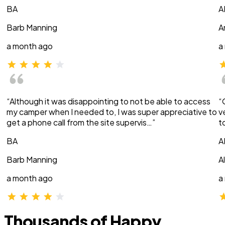
BA
A
Barb Manning
A
a month ago
a
“Although it was disappointing to not be able to access
“
my camper when I needed to, I was super appreciative to
v
get a phone call from the site supervis…”
t
BA
A
Barb Manning
A
a month ago
a
Thousands of Happy