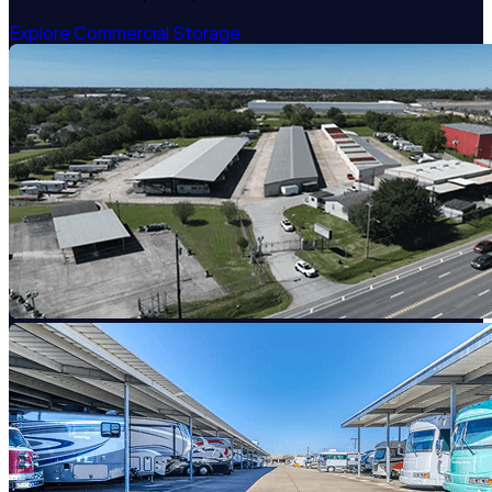
Explore Commercial Storage