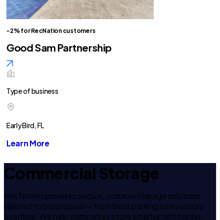
-2% for RecNation customers
Good Sam Partnership
Type of business
Early Bird, FL
Learn More
Commercial Storage
RecNation provides secure, scalable storage solutions
tailored to businesses — from fleet parking to inventory
overflow. We help companies store smarter, not harder.