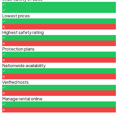
Lowest prices
Highest safety rating
Protection plans
Nationwide availability
Verified hosts
Manage rental online