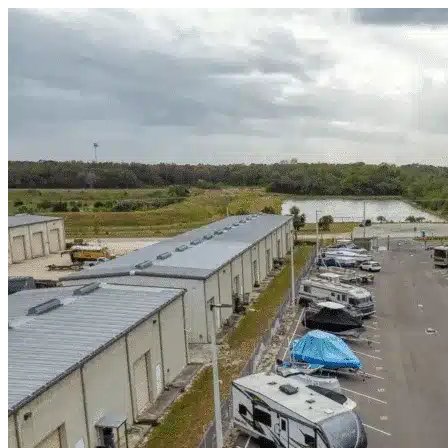
Skip to content