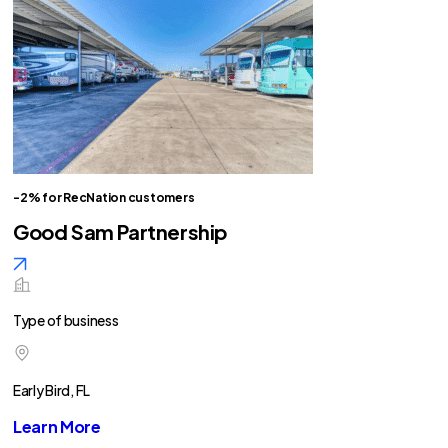
-2% for RecNation customers
Good Sam Partnership
Type of business
Early Bird, FL
Learn More