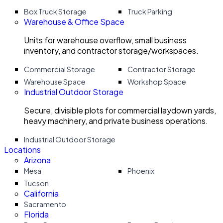
Box Truck Storage
Truck Parking
Warehouse & Office Space
Units for warehouse overflow, small business
inventory, and contractor storage/workspaces.
Commercial Storage
Contractor Storage
Warehouse Space
Workshop Space
Industrial Outdoor Storage
Secure, divisible plots for commercial laydown yards,
heavy machinery, and private business operations.
Industrial Outdoor Storage
Locations
Arizona
Mesa
Phoenix
Tucson
California
Sacramento
Florida