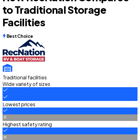
to Traditional Storage
Facilities
Best Choice
Traditional facilities
Wide variety of sizes
Lowest prices
Highest safety rating