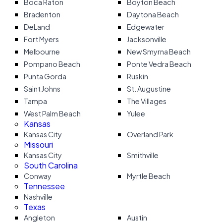
Boca Raton
Boyton Beach
Bradenton
Daytona Beach
DeLand
Edgewater
Fort Myers
Jacksonville
Melbourne
New Smyrna Beach
Pompano Beach
Ponte Vedra Beach
Punta Gorda
Ruskin
Saint Johns
St. Augustine
Tampa
The Villages
West Palm Beach
Yulee
Kansas
Kansas City
Overland Park
Missouri
Kansas City
Smithville
South Carolina
Conway
Myrtle Beach
Tennessee
Nashville
Texas
Angleton
Austin