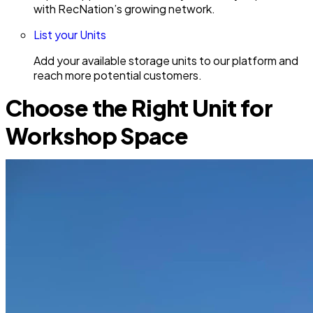
with RecNation’s growing network.
List your Units
Add your available storage units to our platform and
reach more potential customers.
Choose the Right Unit for
Workshop Space