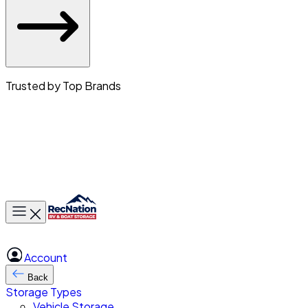
Trusted by Top Brands
Toggle main menu
Account
Back
Storage Types
Vehicle Storage