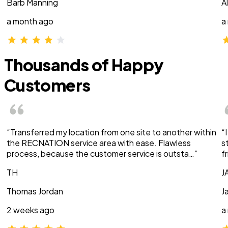
Barb Manning
A
a month ago
a
Thousands of Happy
Customers
“Transferred my location from one site to another within
“
the RECNATION service area with ease. Flawless
s
process, because the customer service is outsta…”
f
TH
J
Thomas Jordan
J
2 weeks ago
a