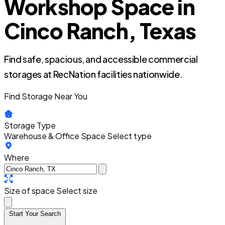
Workshop Space in
Cinco Ranch, Texas
Find safe, spacious, and accessible commercial
storages at RecNation facilities nationwide.
Find Storage Near You
Storage Type
Warehouse & Office Space
Select type
Where
Size of space
Select size
Start Your Search