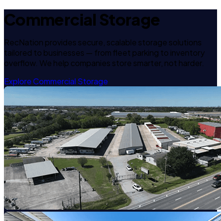
Commercial Storage
RecNation provides secure, scalable storage solutions
tailored to businesses — from fleet parking to inventory
overflow. We help companies store smarter, not harder.
Explore Commercial Storage