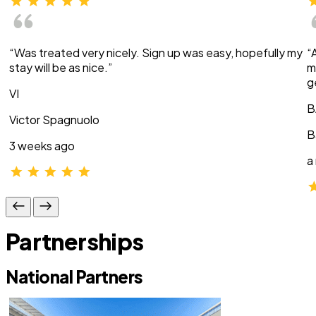
“Was treated very nicely. Sign up was easy, hopefully my
“
stay will be as nice.”
m
g
VI
B
Victor Spagnuolo
B
3 weeks ago
a
Partnerships
National Partners