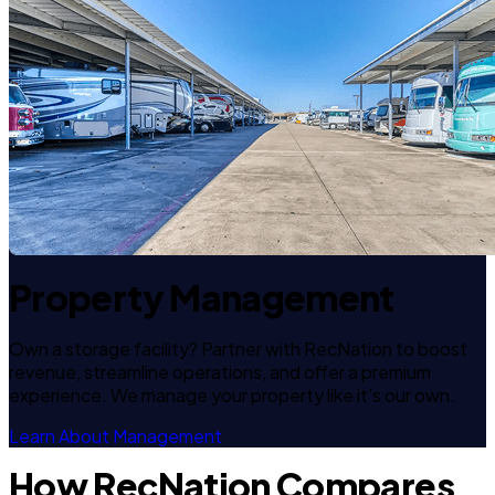
Property Management
Own a storage facility? Partner with RecNation to boost
revenue, streamline operations, and offer a premium
experience. We manage your property like it's our own.
Learn About Management
How RecNation Compares