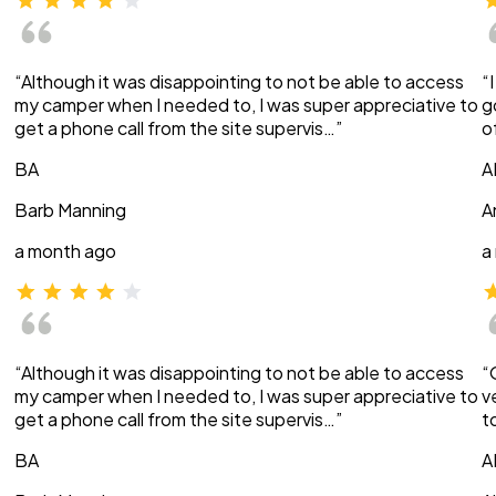
“Although it was disappointing to not be able to access
“
my camper when I needed to, I was super appreciative to
g
get a phone call from the site supervis…”
o
BA
A
Barb Manning
A
a month ago
a
“Although it was disappointing to not be able to access
“
my camper when I needed to, I was super appreciative to
v
get a phone call from the site supervis…”
t
BA
A