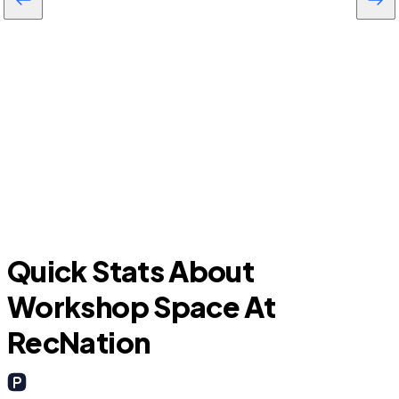
Katy
F
Quick Stats About
Workshop Space At
RecNation