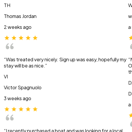
TH
W
Thomas Jordan
w
2 weeks ago
a
“Was treated very nicely. Sign up was easy, hopefully my
“
stay will be as nice.”
O
t
VI
D
Victor Spagnuolo
D
3 weeks ago
a
“I recently purchased a boat and was looking for a local