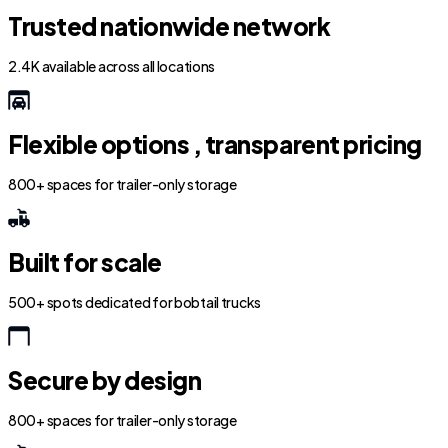
Trusted nationwide network
2.4K available across all locations
Flexible options , transparent pricing
800+ spaces for trailer-only storage
Built for scale
500+ spots dedicated for bobtail trucks
Secure by design
800+ spaces for trailer-only storage