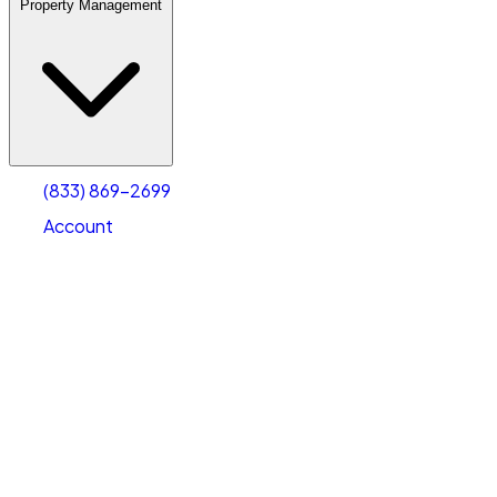
Property Management
(833) 869-2699
Account
Warehouse & Office Space
Select type
Select size
(833) 869-2699
Account