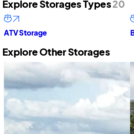
Explore Storages Types
20
ATV Storage
B
Explore Other Storages