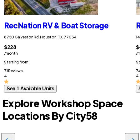
RecNation RV & Boat Storage
R
8750 Galveston Rd, Houston, TX, 77034
14
$228
$
/month
/
Starting from
St
71 Reviews ·
74
4
4.
See 1 Available Units
Explore Workshop Space
Locations By City
58