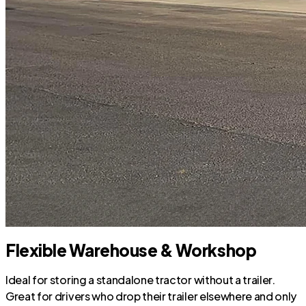
Flexible Warehouse & Workshop
Ideal for storing a standalone tractor without a trailer.
Great for drivers who drop their trailer elsewhere and only