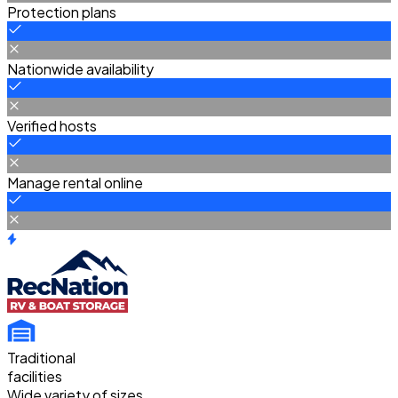
Protection plans
Nationwide availability
Verified hosts
Manage rental online
Traditional
facilities
Wide variety of sizes