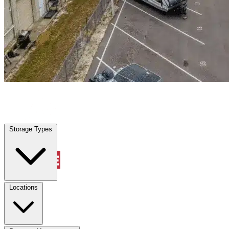
Cinco Ranch, TX
|
Warehouse & Office Space
|
Any size
Storage Types
Locations
Storage Types
Property Management
Locations