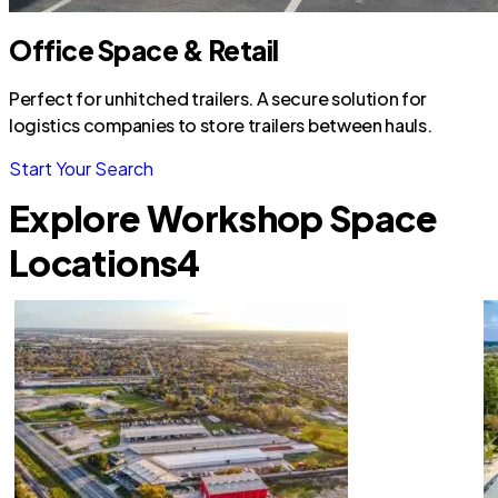
Office Space & Retail
Perfect for unhitched trailers. A secure solution for
logistics companies to store trailers between hauls.
Start Your Search
Explore Workshop Space
Locations
4