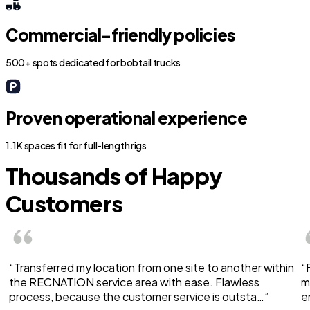
Commercial-friendly policies
500+ spots dedicated for bobtail trucks
Proven operational experience
1.1K spaces fit for full-length rigs
Thousands of Happy
Customers
“Transferred my location from one site to another within
“
the RECNATION service area with ease. Flawless
m
process, because the customer service is outsta…”
e