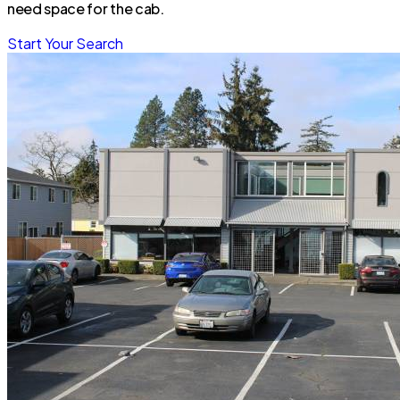
need space for the cab.
Start Your Search