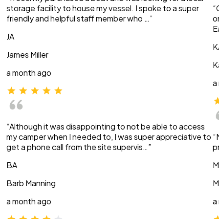
storage facility to house my vessel. I spoke to a super
“
friendly and helpful staff member who …”
o
E
JA
K
James Miller
K
a month ago
a
“Although it was disappointing to not be able to access
my camper when I needed to, I was super appreciative to
“
get a phone call from the site supervis…”
p
BA
M
Barb Manning
M
a month ago
a