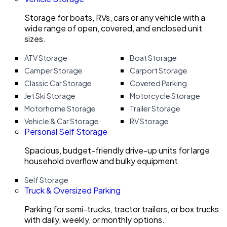
Storage for boats, RVs, cars or any vehicle with a
wide range of open, covered, and enclosed unit
sizes.
ATV Storage
Boat Storage
Camper Storage
Carport Storage
Classic Car Storage
Covered Parking
Jet Ski Storage
Motorcycle Storage
Motorhome Storage
Trailer Storage
Vehicle & Car Storage
RV Storage
Personal Self Storage
Spacious, budget-friendly drive-up units for large
household overflow and bulky equipment.
Self Storage
Truck & Oversized Parking
Parking for semi-trucks, tractor trailers, or box trucks
with daily, weekly, or monthly options.