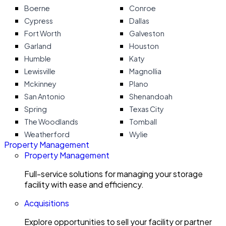
Boerne
Conroe
Cypress
Dallas
Fort Worth
Galveston
Garland
Houston
Humble
Katy
Lewisville
Magnollia
Mckinney
Plano
San Antonio
Shenandoah
Spring
Texas City
The Woodlands
Tomball
Weatherford
Wylie
Property Management
Property Management
Full-service solutions for managing your storage
facility with ease and efficiency.
Acquisitions
Explore opportunities to sell your facility or partner