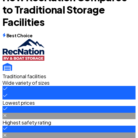
to Traditional Storage
Facilities
Best Choice
Traditional facilities
Wide variety of sizes
Lowest prices
Highest safety rating