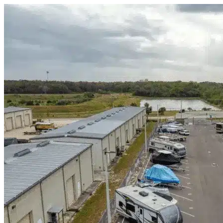
Skip to content