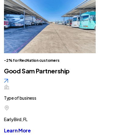
-2% for RecNation customers
Good Sam Partnership
Type of business
Early Bird, FL
Learn More