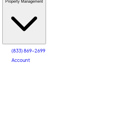
Property Management
(833) 869-2699
Account
Warehouse & Office Space
Select type
Select size
(833) 869-2699
Account