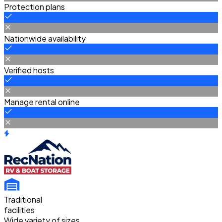
Protection plans
Nationwide availability
Verified hosts
Manage rental online
Traditional
facilities
Wide variety of sizes