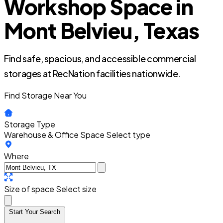
Workshop Space in
Mont Belvieu, Texas
Find safe, spacious, and accessible commercial
storages at RecNation facilities nationwide.
Find Storage Near You
Storage Type
Warehouse & Office Space
Select type
Where
Size of space
Select size
Start Your Search