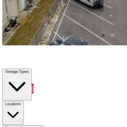
Mont Belvieu, TX
|
Warehouse & Office Space
|
Any size
Storage Types
Locations
Storage Types
Property Management
Locations