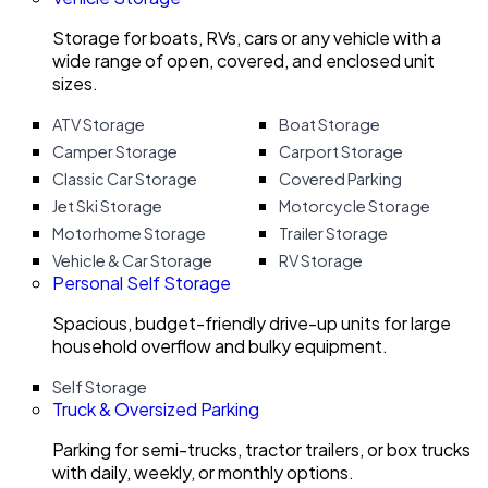
Storage for boats, RVs, cars or any vehicle with a
wide range of open, covered, and enclosed unit
sizes.
ATV Storage
Boat Storage
Camper Storage
Carport Storage
Classic Car Storage
Covered Parking
Jet Ski Storage
Motorcycle Storage
Motorhome Storage
Trailer Storage
Vehicle & Car Storage
RV Storage
Personal Self Storage
Spacious, budget-friendly drive-up units for large
household overflow and bulky equipment.
Self Storage
Truck & Oversized Parking
Parking for semi-trucks, tractor trailers, or box trucks
with daily, weekly, or monthly options.