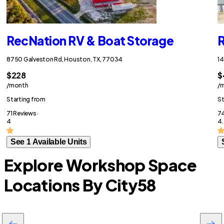
RecNation RV & Boat Storage
R
8750 Galveston Rd, Houston, TX, 77034
14
$228
$
/month
/
Starting from
St
71 Reviews ·
74
4
4.
See 1 Available Units
Explore Workshop Space
Locations By City
58