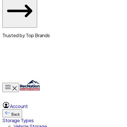
Trusted by Top Brands
Toggle main menu
Account
Back
Storage Types
Vehicle Storage