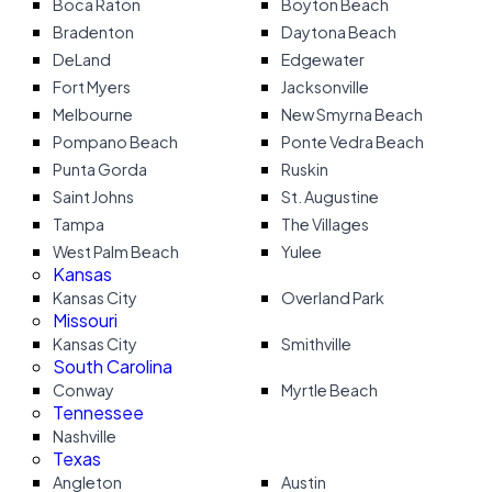
Boca Raton
Boyton Beach
Bradenton
Daytona Beach
DeLand
Edgewater
Fort Myers
Jacksonville
Melbourne
New Smyrna Beach
Pompano Beach
Ponte Vedra Beach
Punta Gorda
Ruskin
Saint Johns
St. Augustine
Tampa
The Villages
West Palm Beach
Yulee
Kansas
Kansas City
Overland Park
Missouri
Kansas City
Smithville
South Carolina
Conway
Myrtle Beach
Tennessee
Nashville
Texas
Angleton
Austin