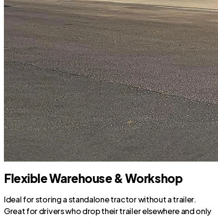
Flexible Warehouse & Workshop
Ideal for storing a standalone tractor without a trailer.
Great for drivers who drop their trailer elsewhere and only