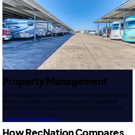
Property Management
Own a storage facility? Partner with RecNation to boost
revenue, streamline operations, and offer a premium
experience. We manage your property like it's our own.
Learn About Management
How RecNation Compares