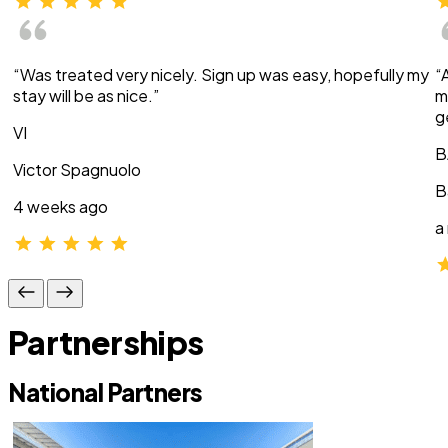
“Was treated very nicely. Sign up was easy, hopefully my
“
stay will be as nice.”
m
g
VI
B
Victor Spagnuolo
B
4 weeks ago
a
Partnerships
National Partners