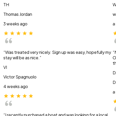
TH
W
Thomas Jordan
w
3 weeks ago
a
“Was treated very nicely. Sign up was easy, hopefully my
“
stay will be as nice.”
O
t
VI
D
Victor Spagnuolo
D
4 weeks ago
a
“I recently purchased a boat and was looking for a local