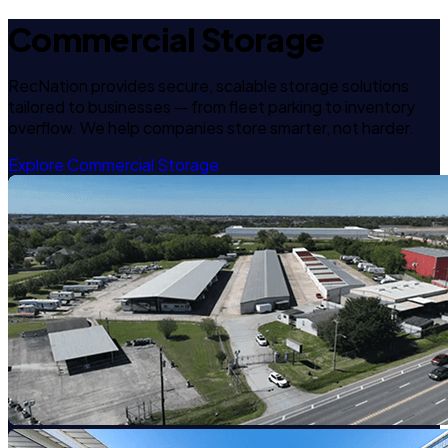
Commercial Storage
RecNation provides secure, scalable storage solutions
tailored to businesses — from fleet parking to inventory
overflow. We help companies store smarter, not harder.
Explore Commercial Storage