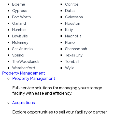
Boerne
Conroe
Cypress
Dallas
Fort Worth
Galveston
Garland
Houston
Humble
Katy
Lewisville
Magnollia
Mckinney
Plano
San Antonio
Shenandoah
Spring
Texas City
The Woodlands
Tomball
Weatherford
Wylie
Property Management
Property Management
Full-service solutions for managing your storage
facility with ease and efficiency.
Acquisitions
Explore opportunities to sell your facility or partner