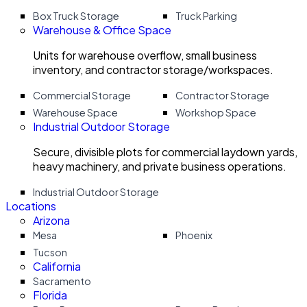
Box Truck Storage
Truck Parking
Warehouse & Office Space
Units for warehouse overflow, small business
inventory, and contractor storage/workspaces.
Commercial Storage
Contractor Storage
Warehouse Space
Workshop Space
Industrial Outdoor Storage
Secure, divisible plots for commercial laydown yards,
heavy machinery, and private business operations.
Industrial Outdoor Storage
Locations
Arizona
Mesa
Phoenix
Tucson
California
Sacramento
Florida