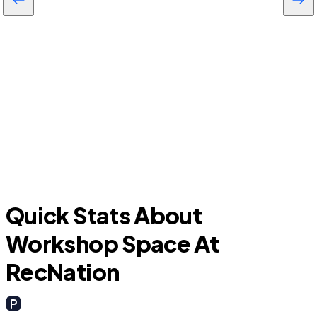
Baytown
Quick Stats About
Workshop Space At
RecNation