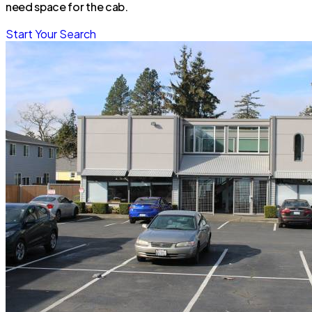
need space for the cab.
Start Your Search