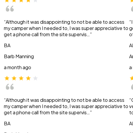
“Although it was disappointing to not be able to access
“
my camper when I needed to, I was super appreciative to
g
get a phone call from the site supervis…”
o
BA
A
Barb Manning
A
a month ago
a
“Although it was disappointing to not be able to access
“
my camper when I needed to, I was super appreciative to
v
get a phone call from the site supervis…”
t
BA
A