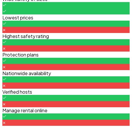
Lowest prices
Highest safety rating
Protection plans
Nationwide availability
Verified hosts
Manage rental online