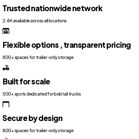
Trusted nationwide network
2.4K available across all locations
Flexible options , transparent pricing
800+ spaces for trailer-only storage
Built for scale
500+ spots dedicated for bobtail trucks
Secure by design
800+ spaces for trailer-only storage