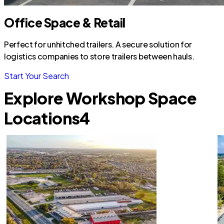
Office Space & Retail
Perfect for unhitched trailers. A secure solution for
logistics companies to store trailers between hauls.
Start Your Search
Explore Workshop Space
Locations
4