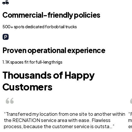
Commercial-friendly policies
500+ spots dedicated for bobtail trucks
Proven operational experience
1.1K spaces fit for full-length rigs
Thousands of Happy
Customers
“Transferred my location from one site to another within
“
the RECNATION service area with ease. Flawless
m
process, because the customer service is outsta…”
e