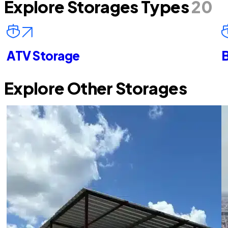
Explore Storages Types
20
ATV Storage
B
Explore Other Storages