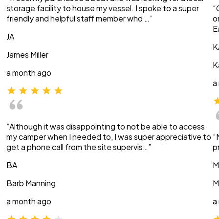
storage facility to house my vessel. I spoke to a super
“
friendly and helpful staff member who …”
o
E
JA
K
James Miller
K
a month ago
a
“Although it was disappointing to not be able to access
my camper when I needed to, I was super appreciative to
“
get a phone call from the site supervis…”
p
BA
M
Barb Manning
M
a month ago
a