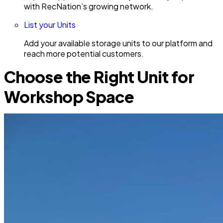
with RecNation’s growing network.
List your Units
Add your available storage units to our platform and
reach more potential customers.
Choose the Right Unit for
Workshop Space