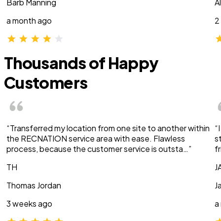
Barb Manning
A
a month ago
2
Thousands of Happy
Customers
“Transferred my location from one site to another within
“
the RECNATION service area with ease. Flawless
s
process, because the customer service is outsta…”
f
TH
J
Thomas Jordan
J
3 weeks ago
a