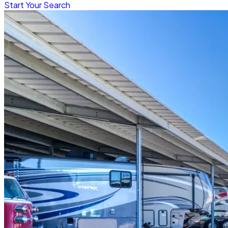
Start Your Search