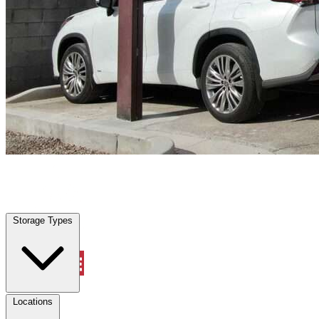
Northlake, TX
|
Vehicle Storage
|
Any size
Storage Types
Locations
Storage Types
Property Management
Locations