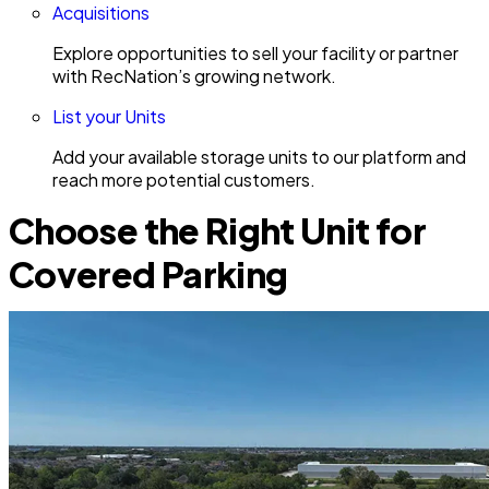
Acquisitions
Explore opportunities to sell your facility or partner
with RecNation’s growing network.
List your Units
Add your available storage units to our platform and
reach more potential customers.
Choose the Right Unit for
Covered Parking