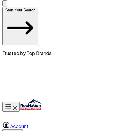
Start Your Search
Trusted by Top Brands
Toggle main menu
Account