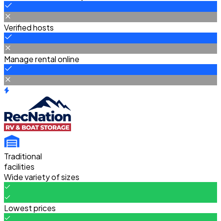
Verified hosts
Manage rental online
Traditional
facilities
Wide variety of sizes
Lowest prices