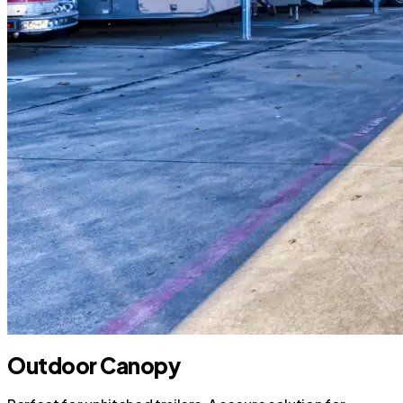
Outdoor Canopy