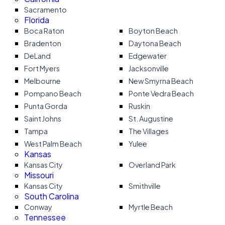
Sacramento
Florida
Boca Raton
Boyton Beach
Bradenton
Daytona Beach
DeLand
Edgewater
Fort Myers
Jacksonville
Melbourne
New Smyrna Beach
Pompano Beach
Ponte Vedra Beach
Punta Gorda
Ruskin
Saint Johns
St. Augustine
Tampa
The Villages
West Palm Beach
Yulee
Kansas
Kansas City
Overland Park
Missouri
Kansas City
Smithville
South Carolina
Conway
Myrtle Beach
Tennessee