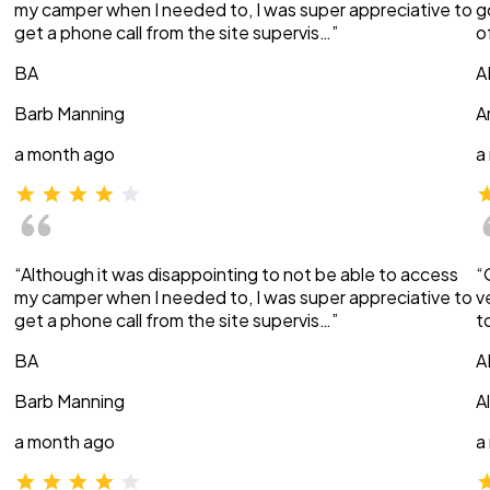
my camper when I needed to, I was super appreciative to
g
get a phone call from the site supervis…”
o
BA
A
Barb Manning
A
a month ago
a
“Although it was disappointing to not be able to access
“
my camper when I needed to, I was super appreciative to
v
get a phone call from the site supervis…”
t
BA
A
Barb Manning
A
a month ago
a