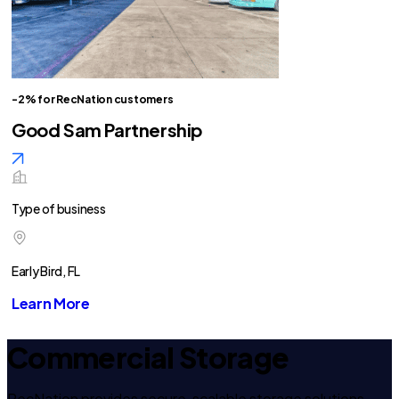
-2% for RecNation customers
Good Sam Partnership
Type of business
Early Bird, FL
Learn More
Commercial Storage
RecNation provides secure, scalable storage solutions