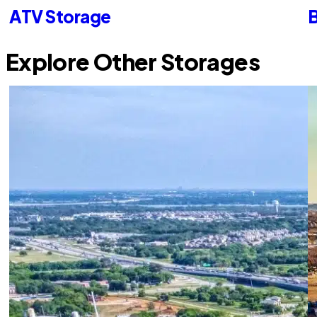
ATV Storage
B
Explore Other Storages