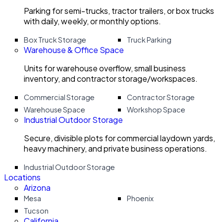
Parking for semi-trucks, tractor trailers, or box trucks
with daily, weekly, or monthly options.
Box Truck Storage
Truck Parking
Warehouse & Office Space
Units for warehouse overflow, small business
inventory, and contractor storage/workspaces.
Commercial Storage
Contractor Storage
Warehouse Space
Workshop Space
Industrial Outdoor Storage
Secure, divisible plots for commercial laydown yards,
heavy machinery, and private business operations.
Industrial Outdoor Storage
Locations
Arizona
Mesa
Phoenix
Tucson
California