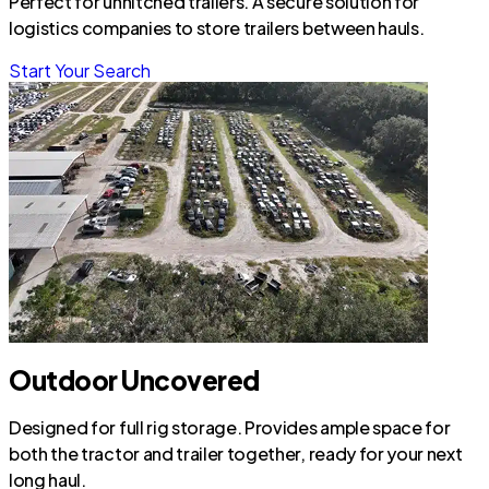
Perfect for unhitched trailers. A secure solution for
logistics companies to store trailers between hauls.
Start Your Search
Outdoor Uncovered
Designed for full rig storage. Provides ample space for
both the tractor and trailer together, ready for your next
long haul.