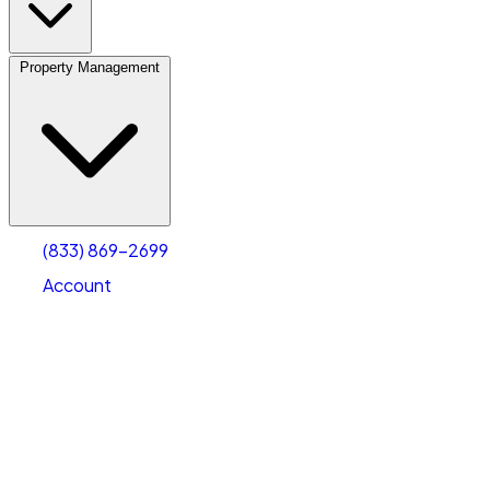
Property Management
(833) 869-2699
Account
Vehicle Storage
Select type
Select size
(833) 869-2699
Account