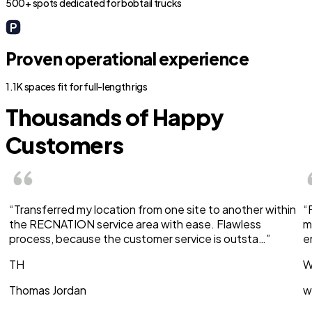
500+ spots dedicated for bobtail trucks
Proven operational experience
1.1K spaces fit for full-length rigs
Thousands of Happy
Customers
“Transferred my location from one site to another within
“
the RECNATION service area with ease. Flawless
m
process, because the customer service is outsta…”
e
TH
W
Thomas Jordan
w