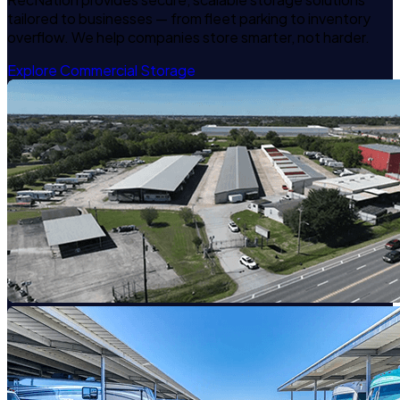
tailored to businesses — from fleet parking to inventory
overflow. We help companies store smarter, not harder.
Explore Commercial Storage