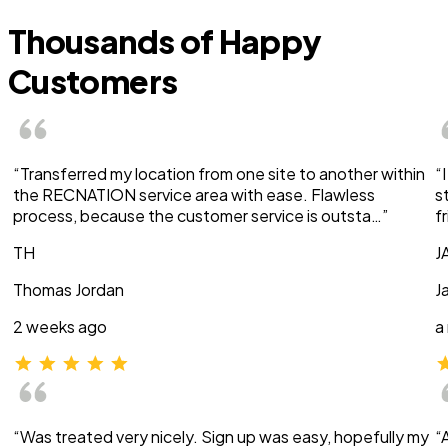
Thousands of Happy
Customers
“Transferred my location from one site to another within
“
the RECNATION service area with ease. Flawless
s
process, because the customer service is outsta…”
f
TH
J
Thomas Jordan
J
2 weeks ago
a
“Was treated very nicely. Sign up was easy, hopefully my
“