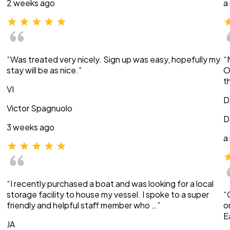
2 weeks ago
a
“Was treated very nicely. Sign up was easy, hopefully my
“
stay will be as nice.”
O
t
VI
D
Victor Spagnuolo
D
3 weeks ago
a
“I recently purchased a boat and was looking for a local
storage facility to house my vessel. I spoke to a super
“
friendly and helpful staff member who …”
o
E
JA