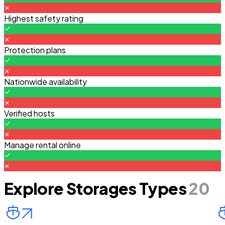
Highest safety rating
Protection plans
Nationwide availability
Verified hosts
Manage rental online
Explore Storages Types
20