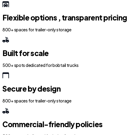
Flexible options , transparent pricing
800+ spaces for trailer-only storage
Built for scale
500+ spots dedicated for bobtail trucks
Secure by design
800+ spaces for trailer-only storage
Commercial-friendly policies