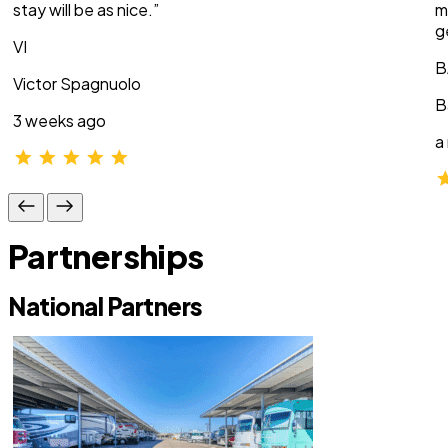
stay will be as nice.”
m
g
VI
B
Victor Spagnuolo
B
3 weeks ago
a
Partnerships
National Partners