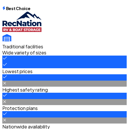
Best Choice
Traditional facilities
Wide variety of sizes
Lowest prices
Highest safety rating
Protection plans
Nationwide availability