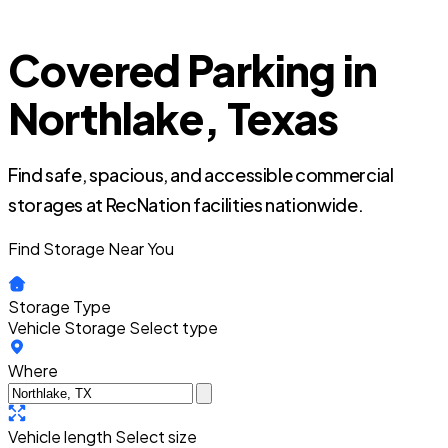
Covered Parking in
Northlake, Texas
Find safe, spacious, and accessible commercial
storages at RecNation facilities nationwide.
Find Storage Near You
Storage Type
Vehicle Storage
Select type
Where
Vehicle length
Select size