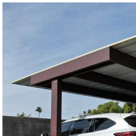
Skip to content