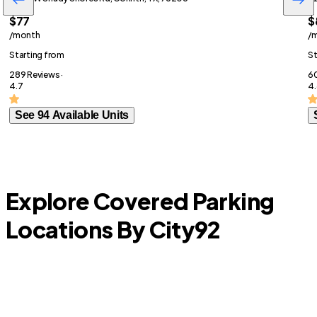
$77
$
/month
/
Starting from
St
289 Reviews ·
60
4.7
4.
See 94 Available Units
Explore Covered Parking
Locations By City
92