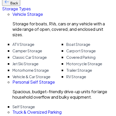
Back
Storage Types
Vehicle Storage
Storage for boats, RVs, cars or any vehicle with a
wide range of open, covered, and enclosed unit
sizes.
ATV Storage
Boat Storage
Camper Storage
Carport Storage
Classic Car Storage
Covered Parking
Jet Ski Storage
Motorcycle Storage
Motorhome Storage
Trailer Storage
Vehicle & Car Storage
RV Storage
Personal Self Storage
Spacious, budget-friendly drive-up units for large
household overflow and bulky equipment.
Self Storage
Truck & Oversized Parking