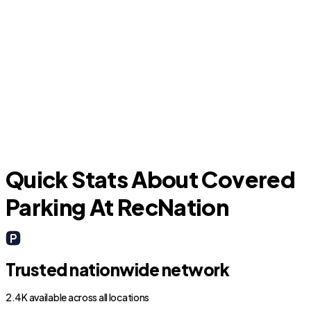
Argyle
Quick Stats About Covered
Parking At RecNation
Trusted nationwide network
2.4K available across all locations