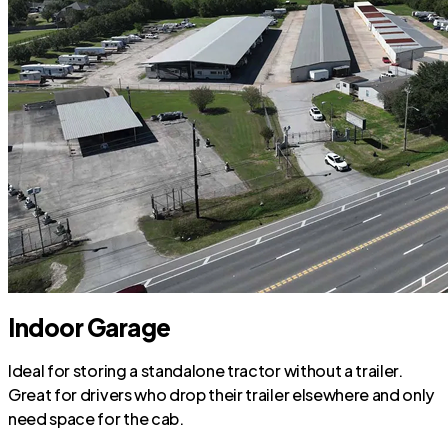
Indoor Garage
Ideal for storing a standalone tractor without a trailer.
Great for drivers who drop their trailer elsewhere and only
need space for the cab.