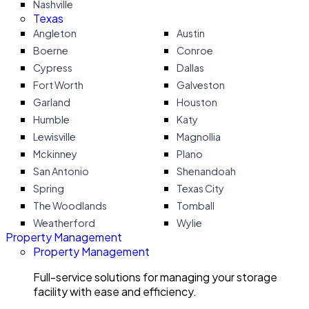
Nashville
Texas
Angleton
Austin
Boerne
Conroe
Cypress
Dallas
Fort Worth
Galveston
Garland
Houston
Humble
Katy
Lewisville
Magnollia
Mckinney
Plano
San Antonio
Shenandoah
Spring
Texas City
The Woodlands
Tomball
Weatherford
Wylie
Property Management
Property Management
Full-service solutions for managing your storage
facility with ease and efficiency.