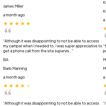
K
James Miller
K
a month ago
a
“Although it was disappointing to not be able to access
my camper when I needed to, I was super appreciative to
“
get a phone call from the site supervis…”
p
BA
M
Barb Manning
M
a month ago
a
“Although it was disappointing to not be able to access
“