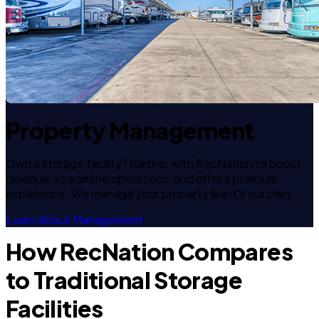
Property Management
Own a storage facility? Partner with RecNation to boost
revenue, streamline operations, and offer a premium
experience. We manage your property like it's our own.
Learn About Management
How RecNation Compares
to Traditional Storage
Facilities