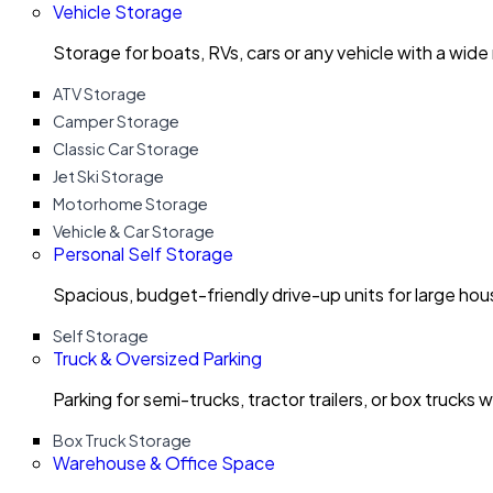
Vehicle Storage
Storage for boats, RVs, cars or any vehicle with a wide
ATV Storage
Camper Storage
Classic Car Storage
Jet Ski Storage
Motorhome Storage
Vehicle & Car Storage
Personal Self Storage
Spacious, budget-friendly drive-up units for large ho
Self Storage
Truck & Oversized Parking
Parking for semi-trucks, tractor trailers, or box trucks 
Box Truck Storage
Warehouse & Office Space