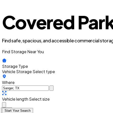
Covered Park
Find safe, spacious, and accessible commercial storag
Find Storage Near You
Storage Type
Vehicle Storage
Select type
Where
Vehicle length
Select size
Start Your Search