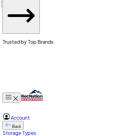
Trusted by Top Brands
Toggle main menu
Account
Back
Storage Types