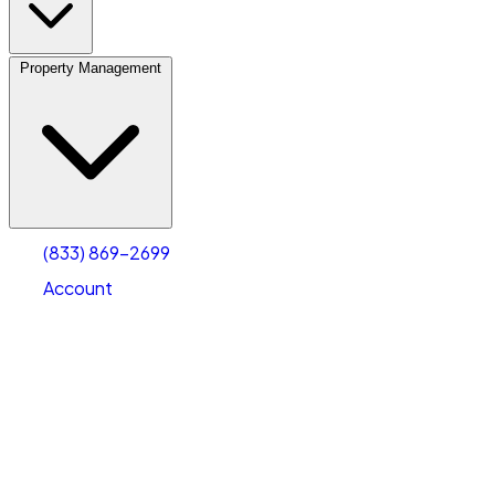
Property Management
(833) 869-2699
Account
Vehicle Storage
Select type
Select size
(833) 869-2699
Account