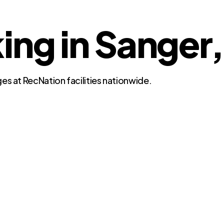
ing in Sanger,
es at RecNation facilities nationwide.