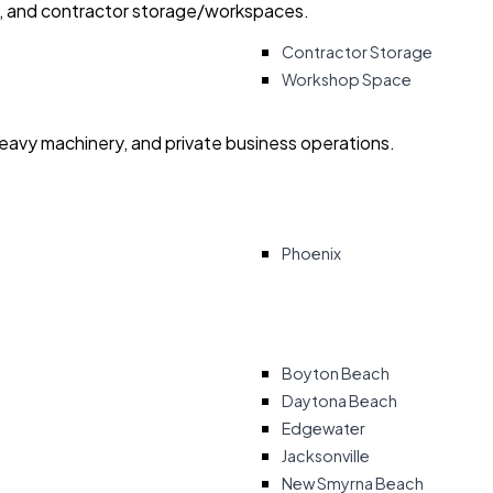
ry, and contractor storage/workspaces.
Contractor Storage
Workshop Space
heavy machinery, and private business operations.
Phoenix
Boyton Beach
Daytona Beach
Edgewater
Jacksonville
New Smyrna Beach