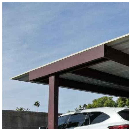
Skip to content