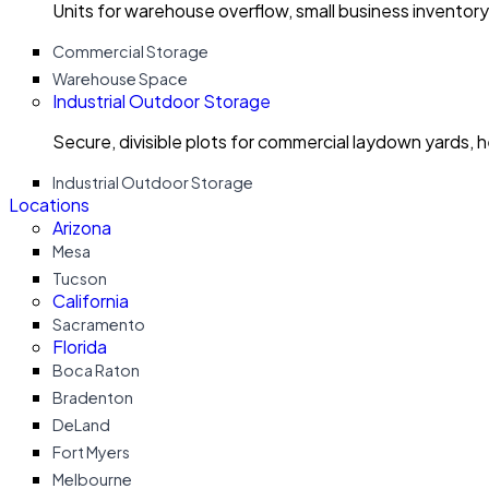
Units for warehouse overflow, small business invento
Commercial Storage
Warehouse Space
Industrial Outdoor Storage
Secure, divisible plots for commercial laydown yards, 
Industrial Outdoor Storage
Locations
Arizona
Mesa
Tucson
California
Sacramento
Florida
Boca Raton
Bradenton
DeLand
Fort Myers
Melbourne