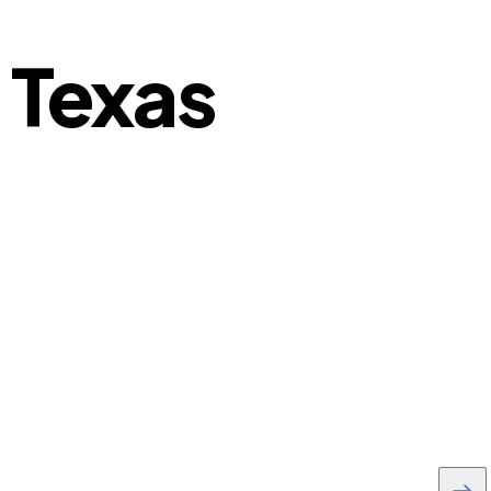
 Texas