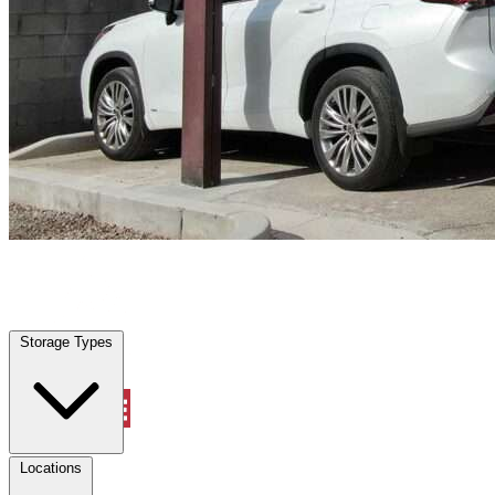
Sanger, TX
|
Vehicle Storage
|
Any size
Storage Types
Locations
Storage Types
Property Management
Locations