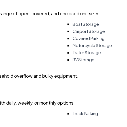
 range of open, covered, and enclosed unit sizes.
Boat Storage
Carport Storage
Covered Parking
Motorcycle Storage
Trailer Storage
RV Storage
usehold overflow and bulky equipment.
with daily, weekly, or monthly options.
Truck Parking