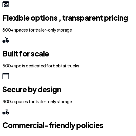
Flexible options , transparent pricing
800+ spaces for trailer-only storage
Built for scale
500+ spots dedicated for bobtail trucks
Secure by design
800+ spaces for trailer-only storage
Commercial-friendly policies