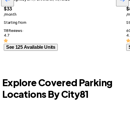
$33
$
/month
/
Starting from
St
118 Reviews ·
60
4.7
4.
See 125 Available Units
Explore Covered Parking
Locations By City
81