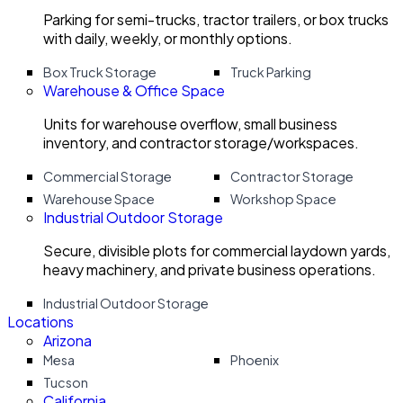
Parking for semi-trucks, tractor trailers, or box trucks
with daily, weekly, or monthly options.
Box Truck Storage
Truck Parking
Warehouse & Office Space
Units for warehouse overflow, small business
inventory, and contractor storage/workspaces.
Commercial Storage
Contractor Storage
Warehouse Space
Workshop Space
Industrial Outdoor Storage
Secure, divisible plots for commercial laydown yards,
heavy machinery, and private business operations.
Industrial Outdoor Storage
Locations
Arizona
Mesa
Phoenix
Tucson
California