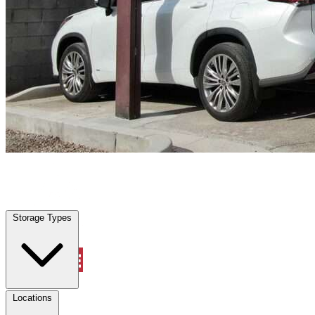
Cleburne, TX
|
Vehicle Storage
|
Any size
Storage Types
Locations
Storage Types
Property Management
Locations