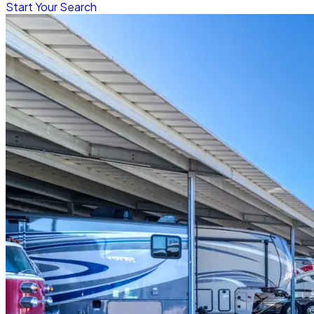
Start Your Search