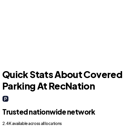
J
Keene
Quick Stats About Covered
Parking At RecNation
Trusted nationwide network
2.4K available across all locations