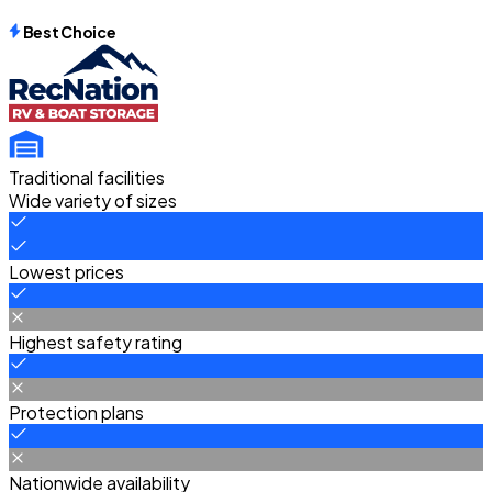
Best Choice
Traditional facilities
Wide variety of sizes
Lowest prices
Highest safety rating
Protection plans
Nationwide availability