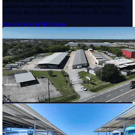
tailored to businesses — from fleet parking to inventory
overflow. We help companies store smarter, not harder.
Explore Commercial Storage