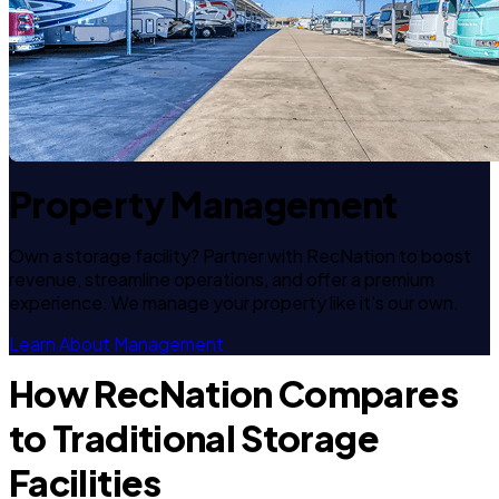
Property Management
Own a storage facility? Partner with RecNation to boost
revenue, streamline operations, and offer a premium
experience. We manage your property like it's our own.
Learn About Management
How RecNation Compares
to Traditional Storage
Facilities