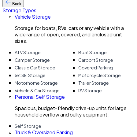
Back
Storage Types
Vehicle Storage
Storage for boats, RVs, cars or any vehicle with a
wide range of open, covered, and enclosed unit
sizes.
ATV Storage
Boat Storage
Camper Storage
Carport Storage
Classic Car Storage
Covered Parking
Jet Ski Storage
Motorcycle Storage
Motorhome Storage
Trailer Storage
Vehicle & Car Storage
RV Storage
Personal Self Storage
Spacious, budget-friendly drive-up units for large
household overflow and bulky equipment.
Self Storage
Truck & Oversized Parking