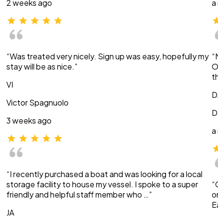
2 weeks ago
a
“Was treated very nicely. Sign up was easy, hopefully my
“
stay will be as nice.”
O
t
VI
D
Victor Spagnuolo
D
3 weeks ago
a
“I recently purchased a boat and was looking for a local
storage facility to house my vessel. I spoke to a super
“
friendly and helpful staff member who …”
o
E
JA