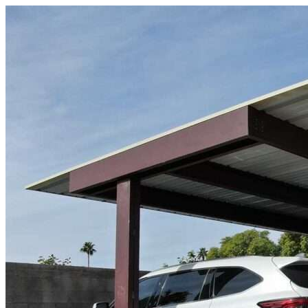
Skip to content