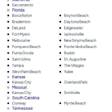
Sacramento
Florida
Boca Raton
Boyton Beach
Bradenton
Daytona Beach
DeLand
Edgewater
Fort Myers
Jacksonville
Melbourne
New Smyrna Beach
Pompano Beach
Ponte Vedra Beach
Punta Gorda
Ruskin
Saint Johns
St. Augustine
Tampa
The Villages
West Palm Beach
Yulee
Kansas
Kansas City
Overland Park
Missouri
Kansas City
Smithville
South Carolina
Conway
Myrtle Beach
Tennessee