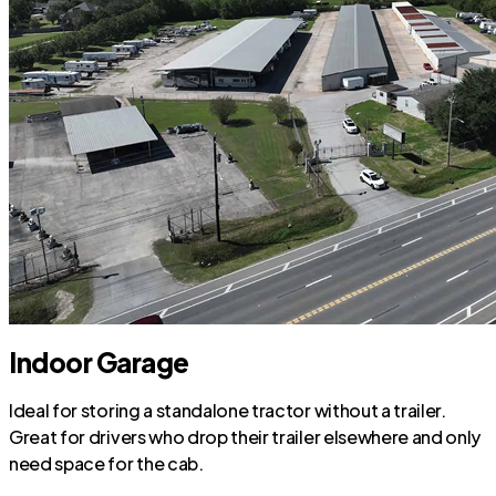
Indoor Garage
Ideal for storing a standalone tractor without a trailer.
Great for drivers who drop their trailer elsewhere and only
need space for the cab.