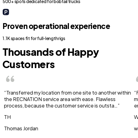
500+ spots dedicated for bobtail trucks
Proven operational experience
1.1K spaces fit for full-length rigs
Thousands of Happy
Customers
“Transferred my location from one site to another within
“
the RECNATION service area with ease. Flawless
m
process, because the customer service is outsta…”
e
TH
W
Thomas Jordan
w