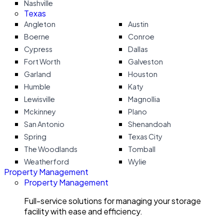
Nashville
Texas
Angleton
Austin
Boerne
Conroe
Cypress
Dallas
Fort Worth
Galveston
Garland
Houston
Humble
Katy
Lewisville
Magnollia
Mckinney
Plano
San Antonio
Shenandoah
Spring
Texas City
The Woodlands
Tomball
Weatherford
Wylie
Property Management
Property Management
Full-service solutions for managing your storage
facility with ease and efficiency.