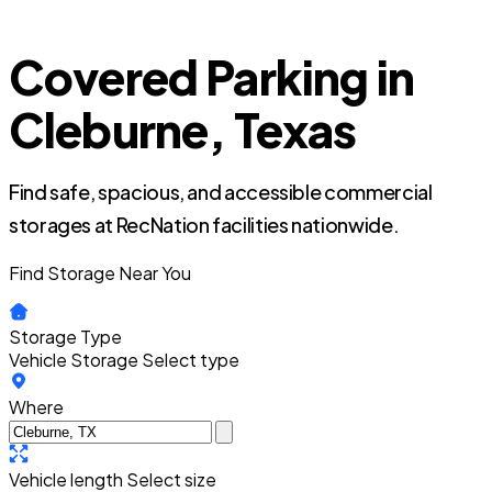
Covered Parking in
Cleburne, Texas
Find safe, spacious, and accessible commercial
storages at RecNation facilities nationwide.
Find Storage Near You
Storage Type
Vehicle Storage
Select type
Where
Vehicle length
Select size