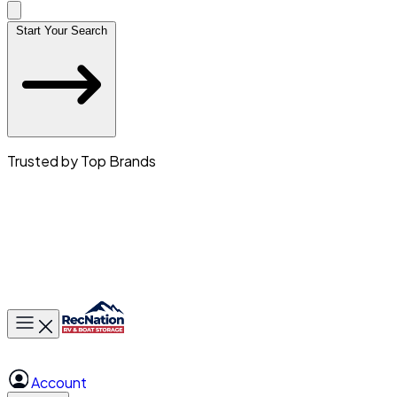
Start Your Search
Trusted by Top Brands
Toggle main menu
Account