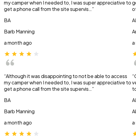
my camper when I needed to, I was super appreciative to
g
get a phone call from the site supervis…”
o
BA
A
Barb Manning
A
a month ago
a
“Although it was disappointing to not be able to access
“
my camper when I needed to, I was super appreciative to
v
get a phone call from the site supervis…”
t
BA
A
Barb Manning
A
a month ago
a