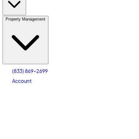
Property Management
(833) 869-2699
Account
Vehicle Storage
Select type
Select size
(833) 869-2699
Account