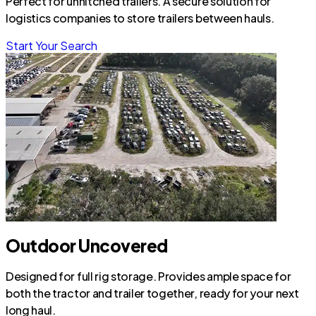
Perfect for unhitched trailers. A secure solution for
logistics companies to store trailers between hauls.
Start Your Search
Outdoor Uncovered
Designed for full rig storage. Provides ample space for
both the tractor and trailer together, ready for your next
long haul.