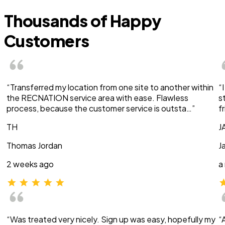
Thousands of Happy
Customers
“Transferred my location from one site to another within
“
the RECNATION service area with ease. Flawless
s
process, because the customer service is outsta…”
f
TH
J
Thomas Jordan
J
2 weeks ago
a
“Was treated very nicely. Sign up was easy, hopefully my
“