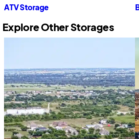
ATV Storage
B
Explore Other Storages