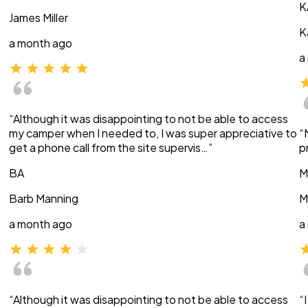
K
James Miller
K
a month ago
a
“Although it was disappointing to not be able to access
my camper when I needed to, I was super appreciative to
“
get a phone call from the site supervis…”
p
BA
M
Barb Manning
M
a month ago
a
“Although it was disappointing to not be able to access
“