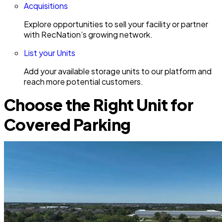
Acquisitions
Explore opportunities to sell your facility or partner
with RecNation’s growing network.
List your Units
Add your available storage units to our platform and
reach more potential customers.
Choose the Right Unit for
Covered Parking