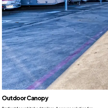
Outdoor Canopy