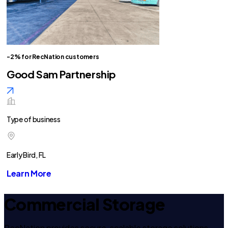
-2% for RecNation customers
Good Sam Partnership
Type of business
Early Bird, FL
Learn More
Commercial Storage
RecNation provides secure, scalable storage solutions