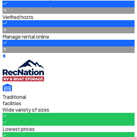
Verified hosts
Manage rental online
Traditional
facilities
Wide variety of sizes
Lowest prices