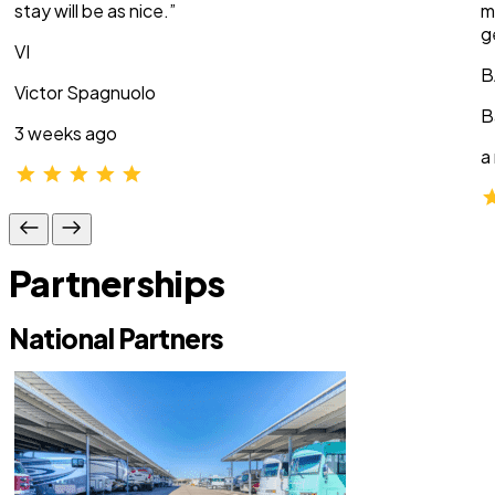
stay will be as nice.”
m
g
VI
B
Victor Spagnuolo
B
3 weeks ago
a
Partnerships
National Partners