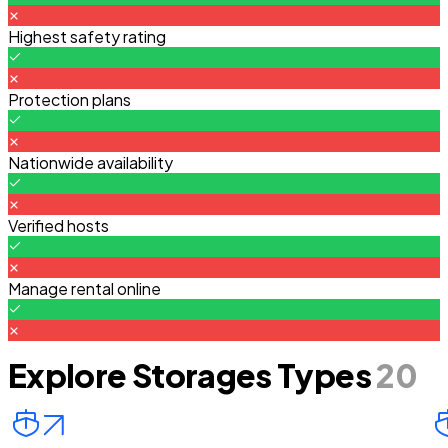
Highest safety rating
Protection plans
Nationwide availability
Verified hosts
Manage rental online
Explore Storages Types
20