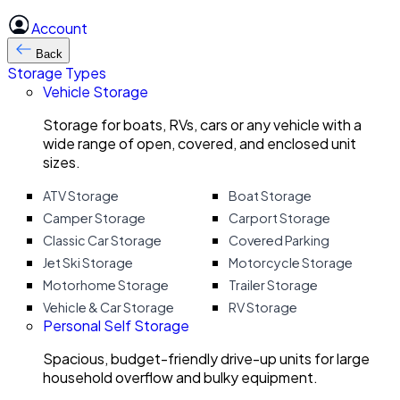
Account
Back
Storage Types
Vehicle Storage
Storage for boats, RVs, cars or any vehicle with a
wide range of open, covered, and enclosed unit
sizes.
ATV Storage
Boat Storage
Camper Storage
Carport Storage
Classic Car Storage
Covered Parking
Jet Ski Storage
Motorcycle Storage
Motorhome Storage
Trailer Storage
Vehicle & Car Storage
RV Storage
Personal Self Storage
Spacious, budget-friendly drive-up units for large
household overflow and bulky equipment.