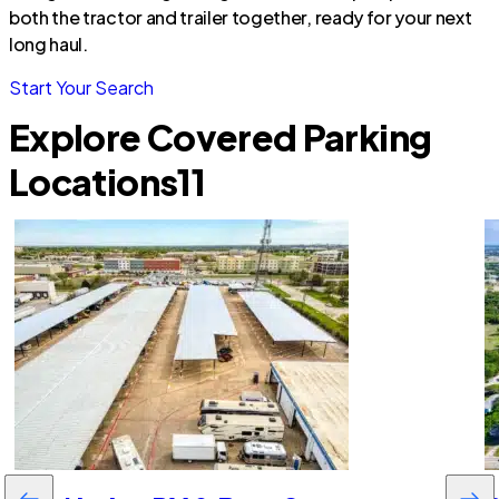
both the tractor and trailer together, ready for your next
long haul.
Start Your Search
Explore Covered Parking
Locations
11