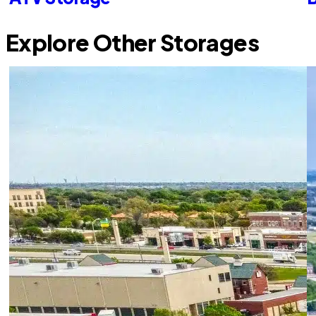
Explore Other Storages