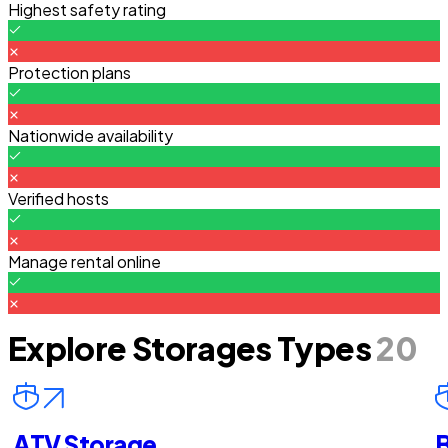
Highest safety rating
Protection plans
Nationwide availability
Verified hosts
Manage rental online
Explore Storages Types
20
ATV Storage
B