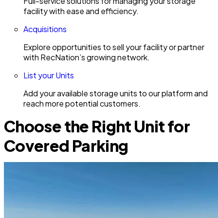
Full-service solutions for managing your storage
facility with ease and efficiency.
Acquisitions
Explore opportunities to sell your facility or partner
with RecNation’s growing network.
List your Units
Add your available storage units to our platform and
reach more potential customers.
Choose the Right Unit for
Covered Parking