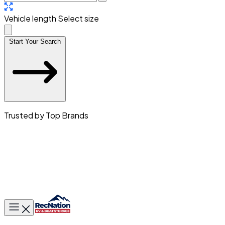
Vehicle length
Select size
Start Your Search
Trusted by Top Brands
Toggle main menu