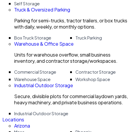
Self Storage
Truck & Oversized Parking
Parking for semi-trucks, tractor trailers, or box trucks
with daily, weekly, or monthly options.
Box Truck Storage
Truck Parking
Warehouse & Office Space
Units for warehouse overflow, small business
inventory, and contractor storage/workspaces.
Commercial Storage
Contractor Storage
Warehouse Space
Workshop Space
Industrial Outdoor Storage
Secure, divisible plots for commercial laydown yards,
heavy machinery, and private business operations.
Industrial Outdoor Storage
Locations
Arizona