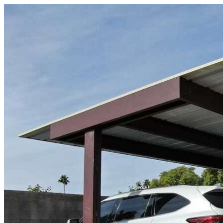
Skip to content