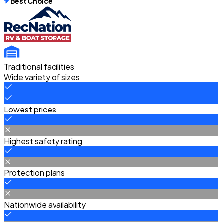
Best Choice
Traditional facilities
Wide variety of sizes
Lowest prices
Highest safety rating
Protection plans
Nationwide availability