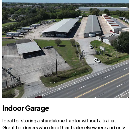
Indoor Garage
Ideal for storing a standalone tractor without a trailer.
Great for drivers who drop their trailer elsewhere and only