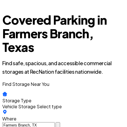
Covered Parking in
Farmers Branch,
Texas
Find safe, spacious, and accessible commercial
storages at RecNation facilities nationwide.
Find Storage Near You
Storage Type
Vehicle Storage
Select type
Where