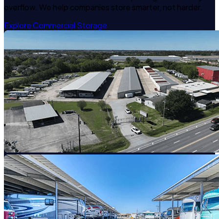
overflow. We help companies store smarter, not harder.
Explore Commercial Storage