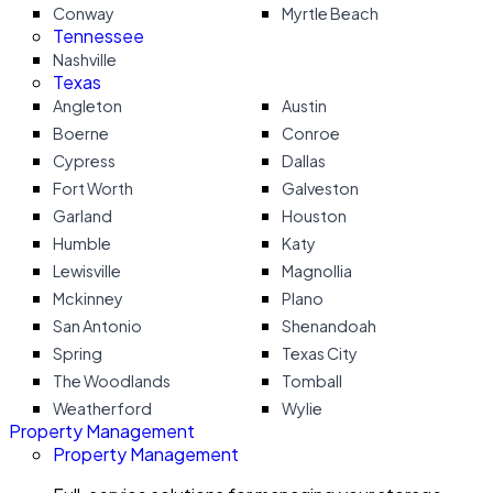
Conway
Myrtle Beach
Tennessee
Nashville
Texas
Angleton
Austin
Boerne
Conroe
Cypress
Dallas
Fort Worth
Galveston
Garland
Houston
Humble
Katy
Lewisville
Magnollia
Mckinney
Plano
San Antonio
Shenandoah
Spring
Texas City
The Woodlands
Tomball
Weatherford
Wylie
Property Management
Property Management