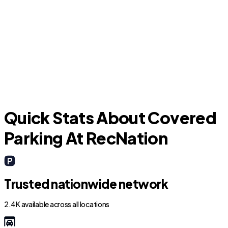
Addison
C
Quick Stats About Covered
Parking At RecNation
Trusted nationwide network
2.4K available across all locations