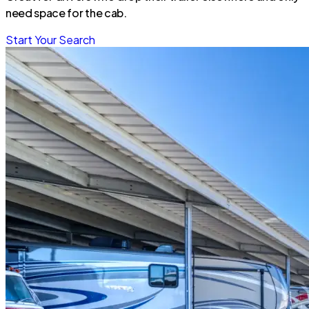
need space for the cab.
Start Your Search