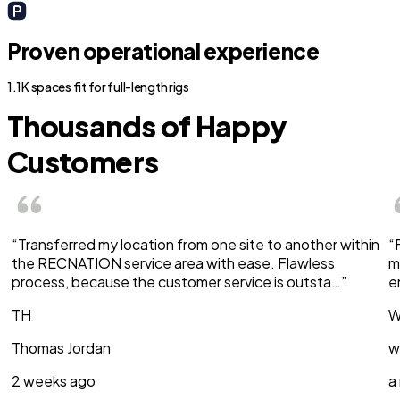
Proven operational experience
1.1K spaces fit for full-length rigs
Thousands of Happy
Customers
“Transferred my location from one site to another within
“
the RECNATION service area with ease. Flawless
m
process, because the customer service is outsta…”
e
TH
W
Thomas Jordan
w
2 weeks ago
a