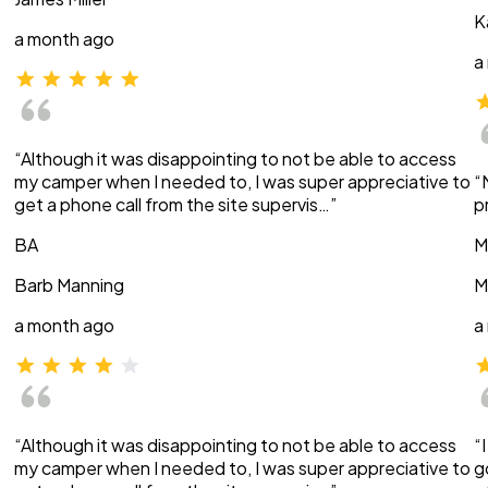
K
a month ago
a
“Although it was disappointing to not be able to access
my camper when I needed to, I was super appreciative to
“
get a phone call from the site supervis…”
p
BA
M
Barb Manning
M
a month ago
a
“Although it was disappointing to not be able to access
“
my camper when I needed to, I was super appreciative to
g