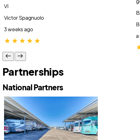
g
VI
B
Victor Spagnuolo
B
3 weeks ago
a
Partnerships
National Partners