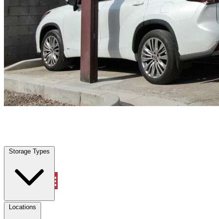
Farmers Branch, TX
|
Vehicle Storage
|
Any size
Storage Types
Locations
Storage Types
Property Management
Locations