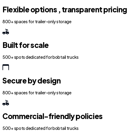
Flexible options , transparent pricing
800+ spaces for trailer-only storage
Built for scale
500+ spots dedicated for bobtail trucks
Secure by design
800+ spaces for trailer-only storage
Commercial-friendly policies
500+ spots dedicated for bobtail trucks