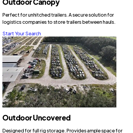
Outdoor Canopy
Perfect for unhitched trailers. A secure solution for
logistics companies to store trailers between hauls.
Start Your Search
Outdoor Uncovered
Designed for full rig storage. Provides ample space for