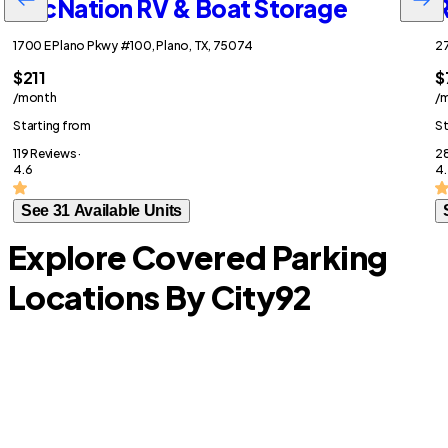
RecNation RV & Boat Storage
R
1700 E Plano Pkwy #100, Plano, TX, 75074
27
$211
$
/month
/
Starting from
St
119 Reviews ·
28
4.6
4.
See 31 Available Units
Explore Covered Parking
Locations By City
92