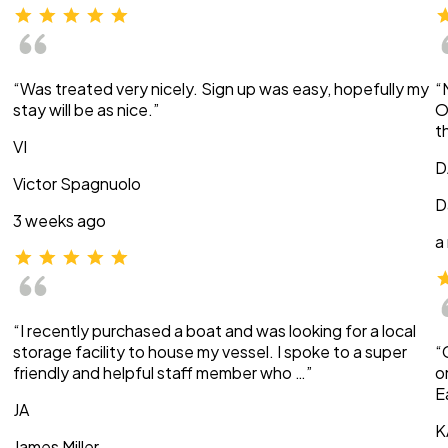
“Was treated very nicely. Sign up was easy, hopefully my
“
stay will be as nice.”
O
t
VI
D
Victor Spagnuolo
D
3 weeks ago
a
“I recently purchased a boat and was looking for a local
storage facility to house my vessel. I spoke to a super
“
friendly and helpful staff member who …”
o
E
JA
K
James Miller