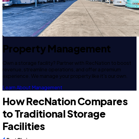
Property Management
Own a storage facility? Partner with RecNation to boost
revenue, streamline operations, and offer a premium
experience. We manage your property like it's our own.
Learn About Management
How RecNation Compares
to Traditional Storage
Facilities