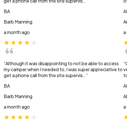
get a phone call from the site supervis…”
o
BA
A
Barb Manning
A
a month ago
a
“Although it was disappointing to not be able to access
“
my camper when I needed to, I was super appreciative to
v
get a phone call from the site supervis…”
t
BA
A
Barb Manning
A
a month ago
a