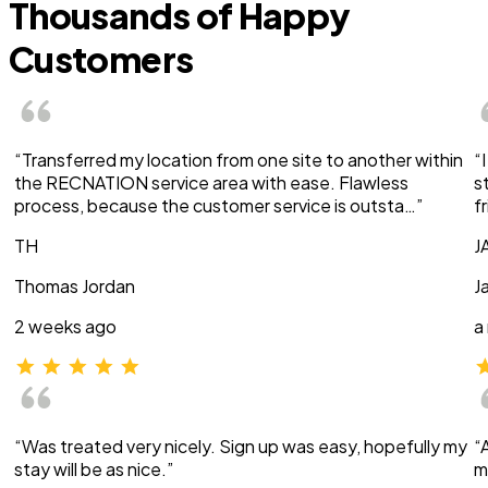
Thousands of Happy
Customers
“Transferred my location from one site to another within
“
the RECNATION service area with ease. Flawless
s
process, because the customer service is outsta…”
f
TH
J
Thomas Jordan
J
2 weeks ago
a
“Was treated very nicely. Sign up was easy, hopefully my
“
stay will be as nice.”
m