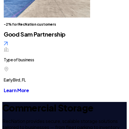
-2% for RecNation customers
Good Sam Partnership
Type of business
Early Bird, FL
Learn More
Commercial Storage
RecNation provides secure, scalable storage solutions
tailored to businesses — from fleet parking to inventory