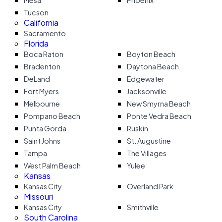
Mesa
Phoenix
Tucson
California
Sacramento
Florida
Boca Raton
Boyton Beach
Bradenton
Daytona Beach
DeLand
Edgewater
Fort Myers
Jacksonville
Melbourne
New Smyrna Beach
Pompano Beach
Ponte Vedra Beach
Punta Gorda
Ruskin
Saint Johns
St. Augustine
Tampa
The Villages
West Palm Beach
Yulee
Kansas
Kansas City
Overland Park
Missouri
Kansas City
Smithville
South Carolina