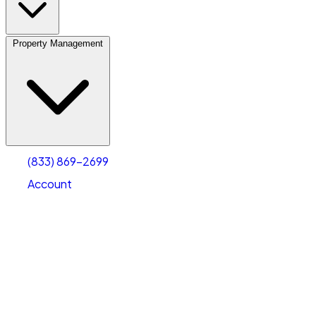
Property Management
(833) 869-2699
Account
Vehicle Storage
Select type
Select size
(833) 869-2699
Account