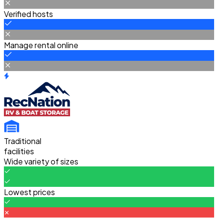
Verified hosts
Manage rental online
Traditional
facilities
Wide variety of sizes
Lowest prices