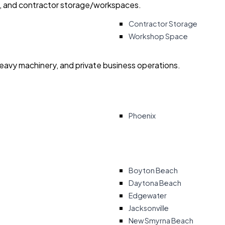
ry, and contractor storage/workspaces.
Contractor Storage
Workshop Space
heavy machinery, and private business operations.
Phoenix
Boyton Beach
Daytona Beach
Edgewater
Jacksonville
New Smyrna Beach