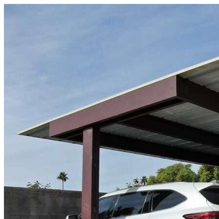
Skip to content