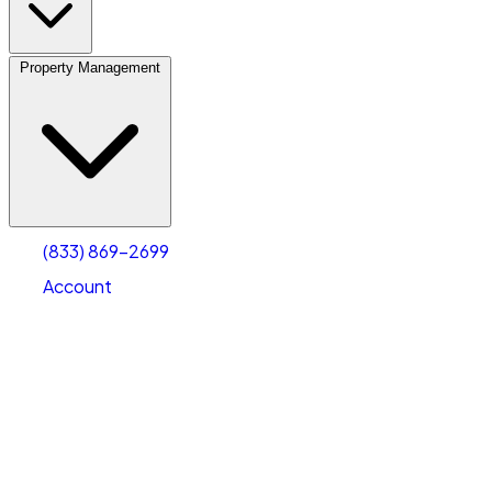
Property Management
(833) 869-2699
Account
Vehicle Storage
Select type
Select size
(833) 869-2699
Account