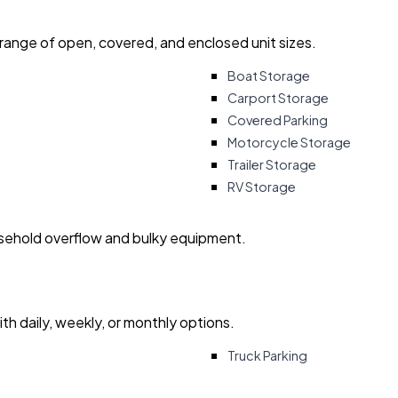
 range of open, covered, and enclosed unit sizes.
Boat Storage
Carport Storage
Covered Parking
Motorcycle Storage
Trailer Storage
RV Storage
usehold overflow and bulky equipment.
with daily, weekly, or monthly options.
Truck Parking