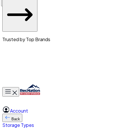
Trusted by Top Brands
Toggle main menu
Account
Back
Storage Types