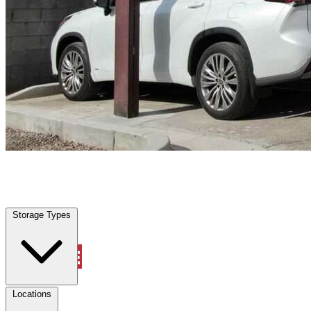
Saginaw, TX
|
Vehicle Storage
|
Any size
Storage Types
Locations
Storage Types
Property Management
Locations