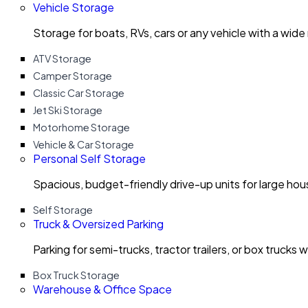
Vehicle Storage
Storage for boats, RVs, cars or any vehicle with a wide
ATV Storage
Camper Storage
Classic Car Storage
Jet Ski Storage
Motorhome Storage
Vehicle & Car Storage
Personal Self Storage
Spacious, budget-friendly drive-up units for large ho
Self Storage
Truck & Oversized Parking
Parking for semi-trucks, tractor trailers, or box trucks 
Box Truck Storage
Warehouse & Office Space