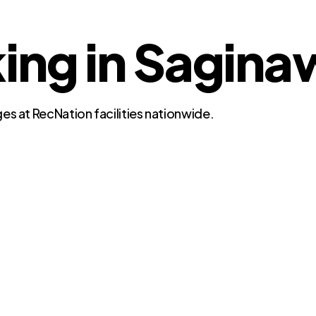
ing in Sagina
es at RecNation facilities nationwide.