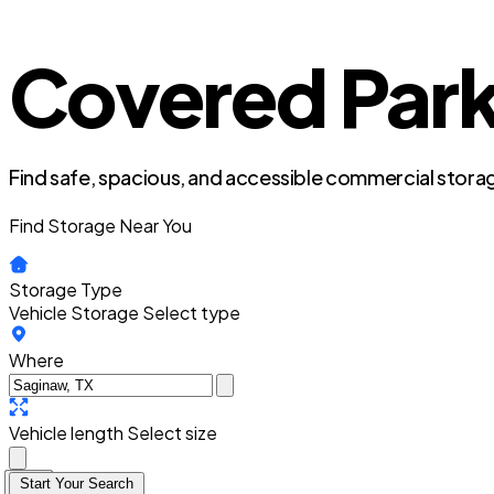
Covered Park
Find safe, spacious, and accessible commercial storag
Find Storage Near You
Storage Type
Vehicle Storage
Select type
Where
Vehicle length
Select size
Start Your Search