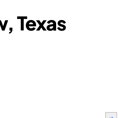
w, Texas