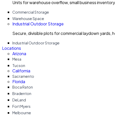
Units for warehouse overflow, small business invento
Commercial Storage
Warehouse Space
Industrial Outdoor Storage
Secure, divisible plots for commercial laydown yards, 
Industrial Outdoor Storage
Locations
Arizona
Mesa
Tucson
California
Sacramento
Florida
Boca Raton
Bradenton
DeLand
Fort Myers
Melbourne