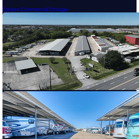
Explore Commercial Storage