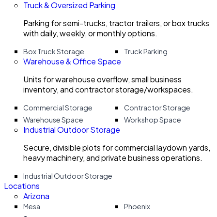
Truck & Oversized Parking
Parking for semi-trucks, tractor trailers, or box trucks
with daily, weekly, or monthly options.
Box Truck Storage
Truck Parking
Warehouse & Office Space
Units for warehouse overflow, small business
inventory, and contractor storage/workspaces.
Commercial Storage
Contractor Storage
Warehouse Space
Workshop Space
Industrial Outdoor Storage
Secure, divisible plots for commercial laydown yards,
heavy machinery, and private business operations.
Industrial Outdoor Storage
Locations
Arizona
Mesa
Phoenix