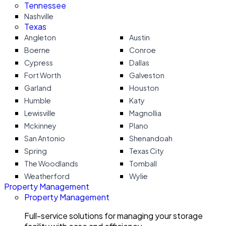
Tennessee
Nashville
Texas
Angleton
Austin
Boerne
Conroe
Cypress
Dallas
Fort Worth
Galveston
Garland
Houston
Humble
Katy
Lewisville
Magnollia
Mckinney
Plano
San Antonio
Shenandoah
Spring
Texas City
The Woodlands
Tomball
Weatherford
Wylie
Property Management
Property Management
Full-service solutions for managing your storage