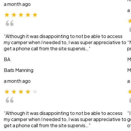
a month ago
a
“Although it was disappointing to not be able to access
my camper when I needed to, I was super appreciative to
“
get a phone call from the site supervis…”
p
BA
M
Barb Manning
M
a month ago
a
“Although it was disappointing to not be able to access
“
my camper when I needed to, I was super appreciative to
g
get a phone call from the site supervis…”
o