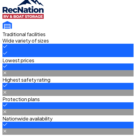
Traditional facilities
Wide variety of sizes
Lowest prices
Highest safety rating
Protection plans
Nationwide availability