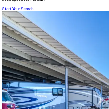
Start Your Search