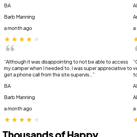
BA
A
Barb Manning
A
a month ago
a
“Although it was disappointing to not be able to access
“
my camper when I needed to, I was super appreciative to
v
get a phone call from the site supervis…”
t
BA
A
Barb Manning
A
a month ago
a
Thousands of Happy