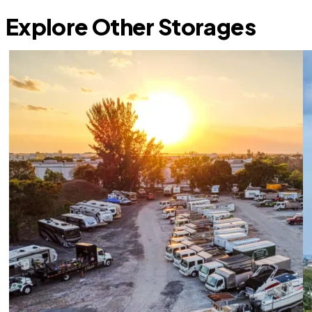
Explore Other Storages