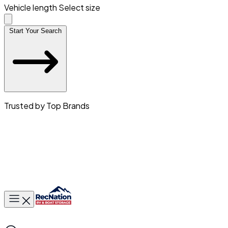
Vehicle length
Select size
Start Your Search
Trusted by Top Brands
Toggle main menu