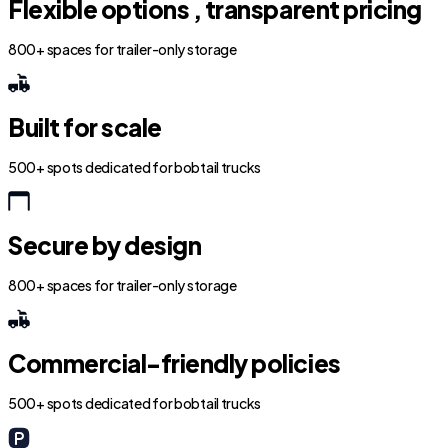
Flexible options , transparent pricing
800+ spaces for trailer-only storage
Built for scale
500+ spots dedicated for bobtail trucks
Secure by design
800+ spaces for trailer-only storage
Commercial-friendly policies
500+ spots dedicated for bobtail trucks