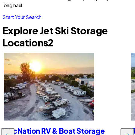
long haul.
Start Your Search
Explore Jet Ski Storage
Locations
2
RecNation RV & Boat Storage
R