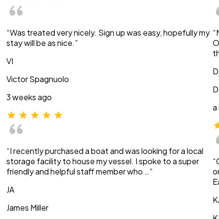
“Was treated very nicely. Sign up was easy, hopefully my
“
stay will be as nice.”
O
t
VI
D
Victor Spagnuolo
D
3 weeks ago
a
“I recently purchased a boat and was looking for a local
storage facility to house my vessel. I spoke to a super
“
friendly and helpful staff member who …”
o
E
JA
K
James Miller
K