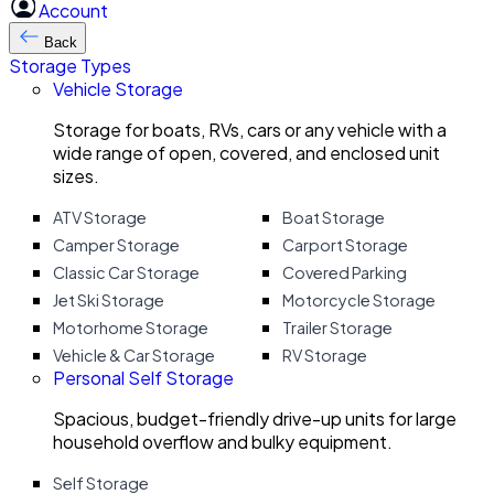
Account
Back
Storage Types
Vehicle Storage
Storage for boats, RVs, cars or any vehicle with a
wide range of open, covered, and enclosed unit
sizes.
ATV Storage
Boat Storage
Camper Storage
Carport Storage
Classic Car Storage
Covered Parking
Jet Ski Storage
Motorcycle Storage
Motorhome Storage
Trailer Storage
Vehicle & Car Storage
RV Storage
Personal Self Storage
Spacious, budget-friendly drive-up units for large
household overflow and bulky equipment.
Self Storage