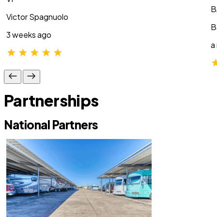
B
Victor Spagnuolo
B
3 weeks ago
a
Partnerships
National Partners