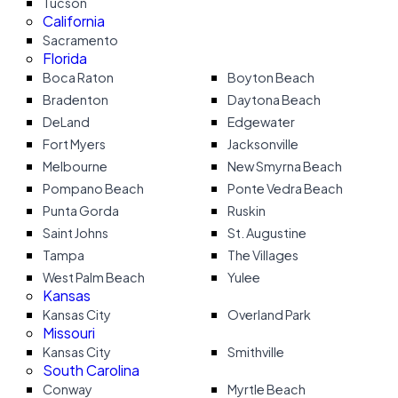
Tucson
California
Sacramento
Florida
Boca Raton
Boyton Beach
Bradenton
Daytona Beach
DeLand
Edgewater
Fort Myers
Jacksonville
Melbourne
New Smyrna Beach
Pompano Beach
Ponte Vedra Beach
Punta Gorda
Ruskin
Saint Johns
St. Augustine
Tampa
The Villages
West Palm Beach
Yulee
Kansas
Kansas City
Overland Park
Missouri
Kansas City
Smithville
South Carolina
Conway
Myrtle Beach