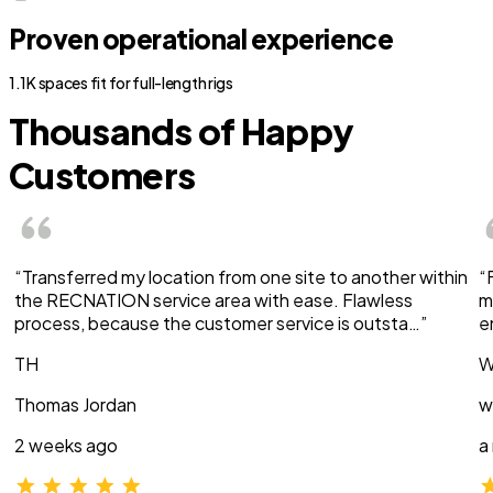
Proven operational experience
1.1K spaces fit for full-length rigs
Thousands of Happy
Customers
“Transferred my location from one site to another within
“
the RECNATION service area with ease. Flawless
m
process, because the customer service is outsta…”
e
TH
W
Thomas Jordan
w
2 weeks ago
a