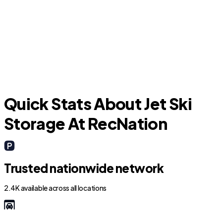
Hallandale Beach
Quick Stats About Jet Ski
Storage At RecNation
Trusted nationwide network
2.4K available across all locations