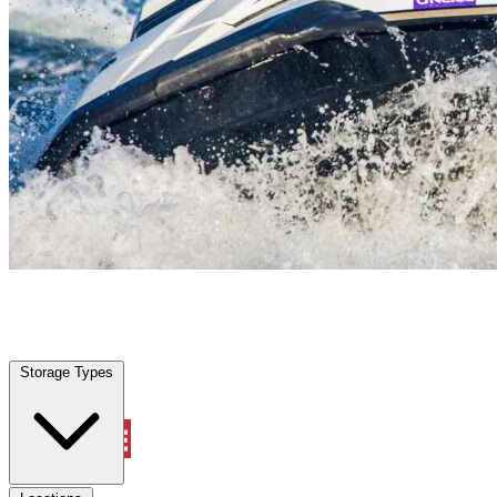
Aventura, FL
|
Vehicle Storage
|
Any size
Storage Types
Locations
Storage Types
Property Management