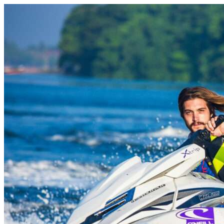
Skip to content