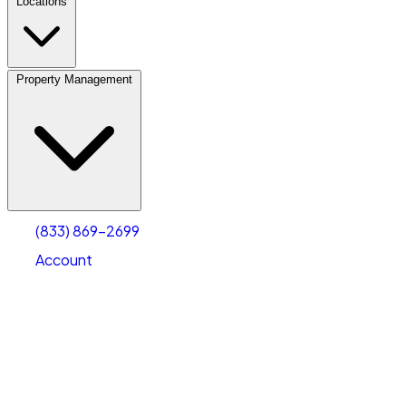
Locations
Property Management
(833) 869-2699
Account
Vehicle Storage
Select type
Select size
(833) 869-2699
Account