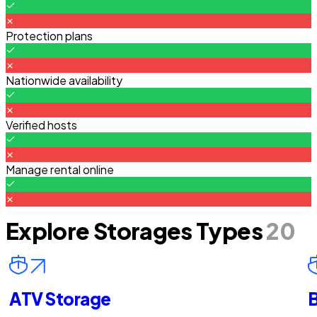
Protection plans
Nationwide availability
Verified hosts
Manage rental online
Explore Storages Types
20
ATV Storage
B