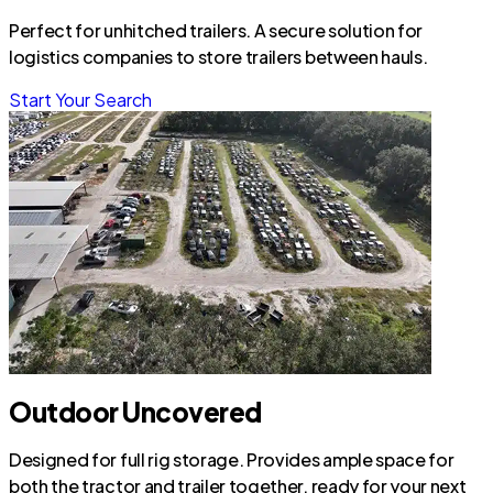
Perfect for unhitched trailers. A secure solution for
logistics companies to store trailers between hauls.
Start Your Search
Outdoor Uncovered
Designed for full rig storage. Provides ample space for
both the tractor and trailer together, ready for your next