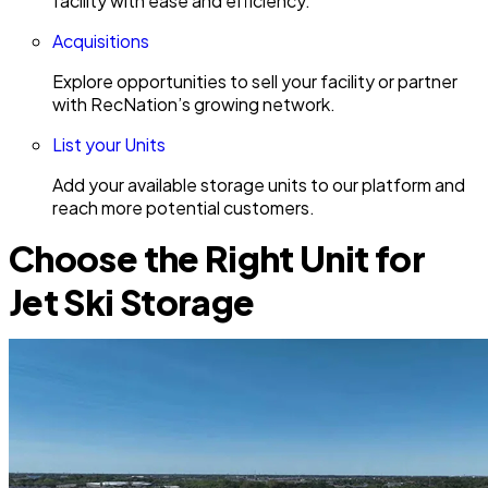
facility with ease and efficiency.
Acquisitions
Explore opportunities to sell your facility or partner
with RecNation’s growing network.
List your Units
Add your available storage units to our platform and
reach more potential customers.
Choose the Right Unit for
Jet Ski Storage