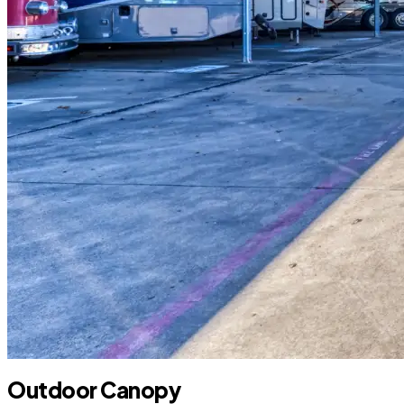
Outdoor Canopy