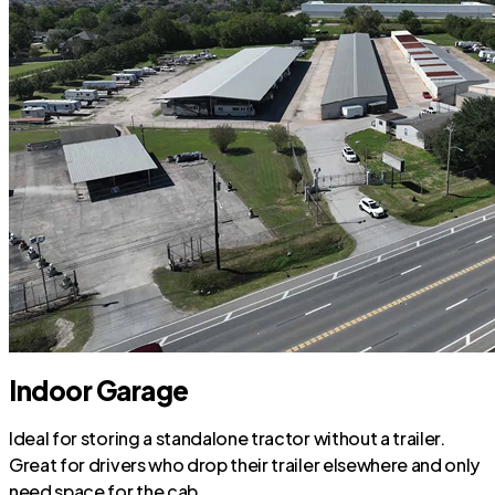
Indoor Garage
Ideal for storing a standalone tractor without a trailer.
Great for drivers who drop their trailer elsewhere and only
need space for the cab.