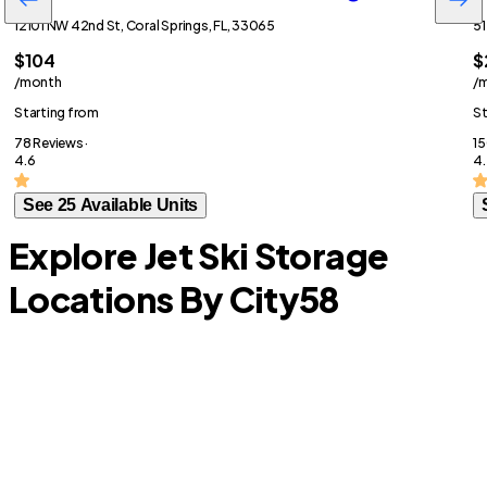
12101 NW 42nd St, Coral Springs, FL, 33065
51
$104
$
/month
/
Starting from
St
78 Reviews ·
15
4.6
4.
See 25 Available Units
Explore Jet Ski Storage
Locations By City
58