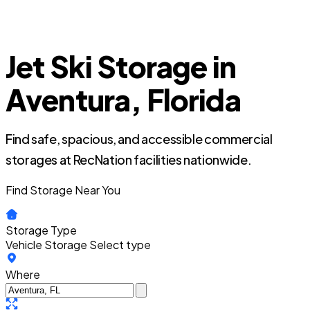
Jet Ski Storage in
Aventura, Florida
Find safe, spacious, and accessible commercial
storages at RecNation facilities nationwide.
Find Storage Near You
Storage Type
Vehicle Storage
Select type
Where