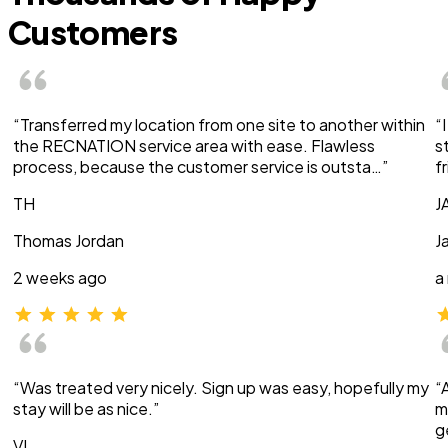
Customers
“Transferred my location from one site to another within
“
the RECNATION service area with ease. Flawless
s
process, because the customer service is outsta…”
f
TH
J
Thomas Jordan
J
2 weeks ago
a
“Was treated very nicely. Sign up was easy, hopefully my
“
stay will be as nice.”
m
g
VI