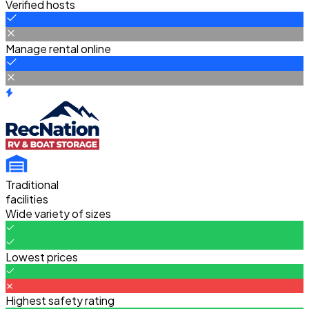
Verified hosts
Manage rental online
Traditional
facilities
Wide variety of sizes
Lowest prices
Highest safety rating