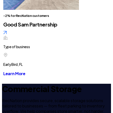
-2% for RecNation customers
Good Sam Partnership
Type of business
Early Bird, FL
Learn More
Commercial Storage
RecNation provides secure, scalable storage solutions
tailored to businesses — from fleet parking to inventory
overflow. We help companies store smarter, not harder.