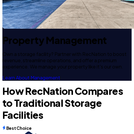
Property Management
Own a storage facility? Partner with RecNation to boost
revenue, streamline operations, and offer a premium
experience. We manage your property like it's our own.
Learn About Management
How RecNation Compares
to Traditional Storage
Facilities
Best Choice