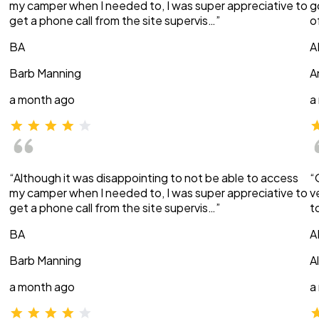
my camper when I needed to, I was super appreciative to
g
get a phone call from the site supervis…”
o
BA
A
Barb Manning
A
a month ago
a
“Although it was disappointing to not be able to access
“
my camper when I needed to, I was super appreciative to
v
get a phone call from the site supervis…”
t
BA
A
Barb Manning
A
a month ago
a