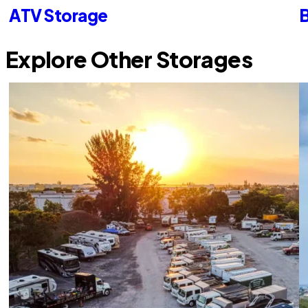
ATV Storage
B
Explore Other Storages