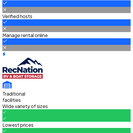
Verified hosts
Manage rental online
Traditional
facilities
Wide variety of sizes
Lowest prices