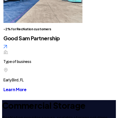
-2% for RecNation customers
Good Sam Partnership
Type of business
Early Bird, FL
Learn More
Commercial Storage
RecNation provides secure, scalable storage solutions