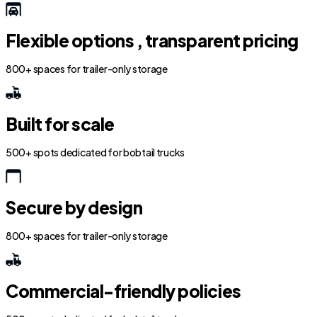
Flexible options , transparent pricing
800+ spaces for trailer-only storage
Built for scale
500+ spots dedicated for bobtail trucks
Secure by design
800+ spaces for trailer-only storage
Commercial-friendly policies