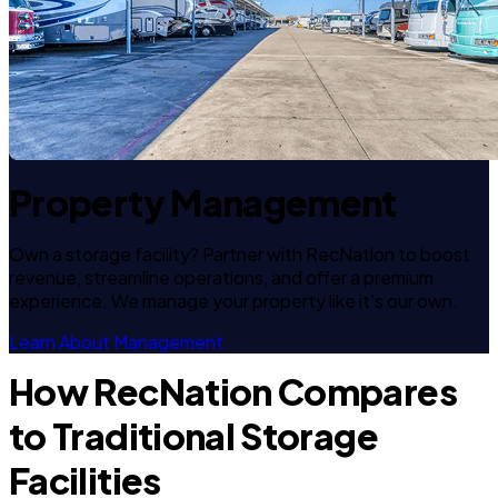
Property Management
Own a storage facility? Partner with RecNation to boost
revenue, streamline operations, and offer a premium
experience. We manage your property like it's our own.
Learn About Management
How RecNation Compares
to Traditional Storage
Facilities