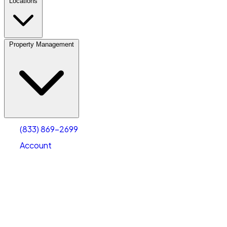
Locations
Property Management
(833) 869-2699
Account
Vehicle Storage
Select type
Select size
(833) 869-2699
Account