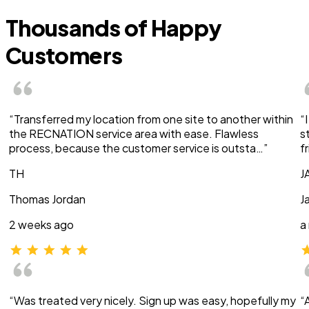
Thousands of Happy
Customers
“Transferred my location from one site to another within
“
the RECNATION service area with ease. Flawless
s
process, because the customer service is outsta…”
f
TH
J
Thomas Jordan
J
2 weeks ago
a
“Was treated very nicely. Sign up was easy, hopefully my
“