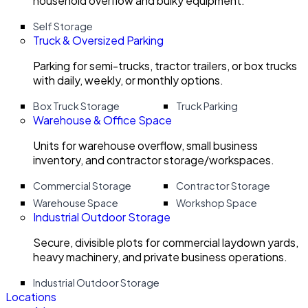
household overflow and bulky equipment.
Self Storage
Truck & Oversized Parking
Parking for semi-trucks, tractor trailers, or box trucks
with daily, weekly, or monthly options.
Box Truck Storage
Truck Parking
Warehouse & Office Space
Units for warehouse overflow, small business
inventory, and contractor storage/workspaces.
Commercial Storage
Contractor Storage
Warehouse Space
Workshop Space
Industrial Outdoor Storage
Secure, divisible plots for commercial laydown yards,
heavy machinery, and private business operations.
Industrial Outdoor Storage
Locations