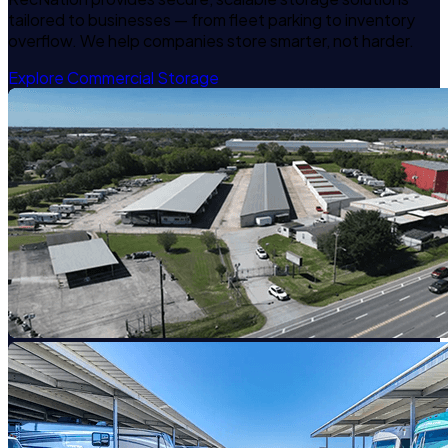
tailored to businesses — from fleet parking to inventory
overflow. We help companies store smarter, not harder.
Explore Commercial Storage