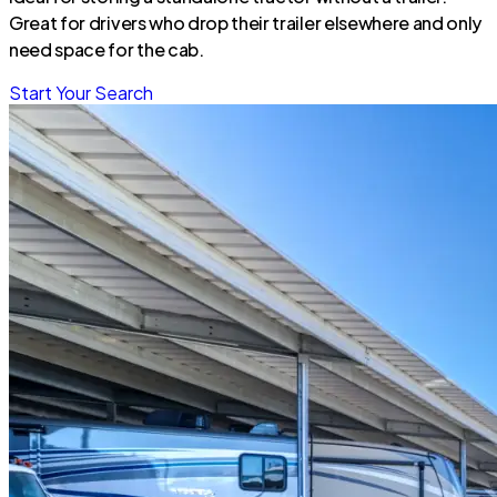
Great for drivers who drop their trailer elsewhere and only
need space for the cab.
Start Your Search