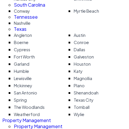
South Carolina
Conway
Myrtle Beach
Tennessee
Nashville
Texas
Angleton
Austin
Boerne
Conroe
Cypress
Dallas
Fort Worth
Galveston
Garland
Houston
Humble
Katy
Lewisville
Magnollia
Mckinney
Plano
San Antonio
Shenandoah
Spring
Texas City
The Woodlands
Tomball
Weatherford
Wylie
Property Management
Property Management