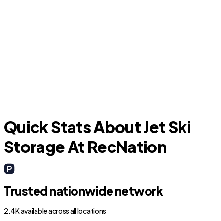
Opa-locka
W
Quick Stats About Jet Ski
Storage At RecNation
Trusted nationwide network
2.4K available across all locations