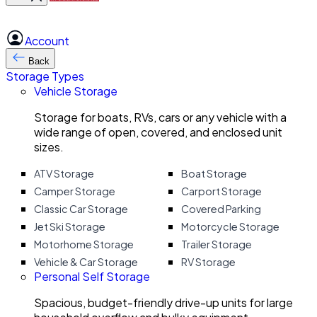
Account
Back
Storage Types
Vehicle Storage
Storage for boats, RVs, cars or any vehicle with a
wide range of open, covered, and enclosed unit
sizes.
ATV Storage
Boat Storage
Camper Storage
Carport Storage
Classic Car Storage
Covered Parking
Jet Ski Storage
Motorcycle Storage
Motorhome Storage
Trailer Storage
Vehicle & Car Storage
RV Storage
Personal Self Storage
Spacious, budget-friendly drive-up units for large