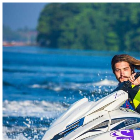
Skip to content