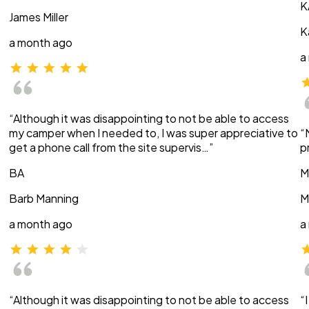
K
James Miller
K
a month ago
a
“Although it was disappointing to not be able to access
my camper when I needed to, I was super appreciative to
“
get a phone call from the site supervis…”
p
BA
M
Barb Manning
M
a month ago
a
“Although it was disappointing to not be able to access
“