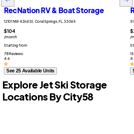
RecNation RV & Boat Storage
R
12101 NW 42nd St, Coral Springs, FL, 33065
51
$104
$
/month
/
Starting from
St
78 Reviews ·
15
4.6
4.
See 25 Available Units
Explore Jet Ski Storage
Locations By City
58