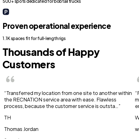
500+ spots dedicated for bobtail trucks
Proven operational experience
1.1K spaces fit for full-length rigs
Thousands of Happy
Customers
“Transferred my location from one site to another within
“
the RECNATION service area with ease. Flawless
m
process, because the customer service is outsta…”
e
TH
W
Thomas Jordan
w