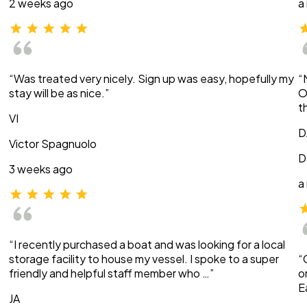
2 weeks ago
a
“Was treated very nicely. Sign up was easy, hopefully my
“
stay will be as nice.”
O
t
VI
D
Victor Spagnuolo
D
3 weeks ago
a
“I recently purchased a boat and was looking for a local
storage facility to house my vessel. I spoke to a super
“
friendly and helpful staff member who …”
o
E
JA