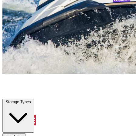
Miami Gardens, FL
|
Vehicle Storage
|
Any size
Storage Types
Locations
Storage Types
Property Management