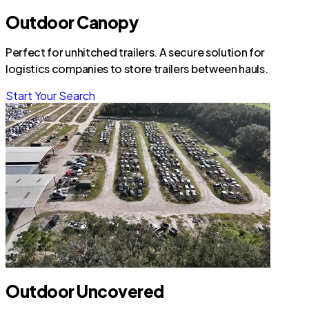
Outdoor Canopy
Perfect for unhitched trailers. A secure solution for
logistics companies to store trailers between hauls.
Start Your Search
Outdoor Uncovered