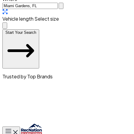
Vehicle length
Select size
Start Your Search
Trusted by Top Brands
Toggle main menu