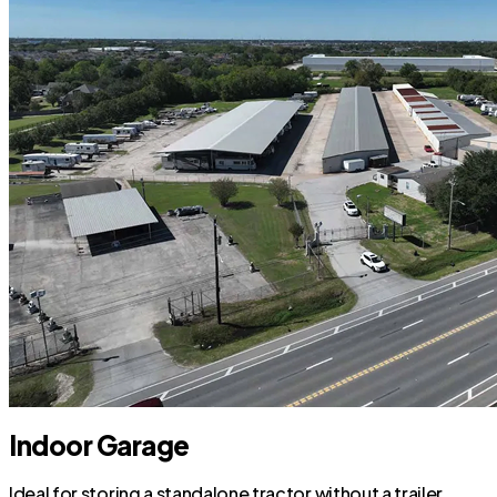
Indoor Garage
Ideal for storing a standalone tractor without a trailer.