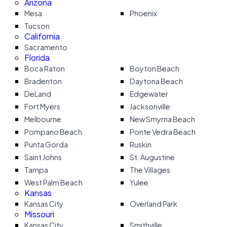
Arizona
Mesa
Phoenix
Tucson
California
Sacramento
Florida
Boca Raton
Boyton Beach
Bradenton
Daytona Beach
DeLand
Edgewater
Fort Myers
Jacksonville
Melbourne
New Smyrna Beach
Pompano Beach
Ponte Vedra Beach
Punta Gorda
Ruskin
Saint Johns
St. Augustine
Tampa
The Villages
West Palm Beach
Yulee
Kansas
Kansas City
Overland Park
Missouri
Kansas City
Smithville