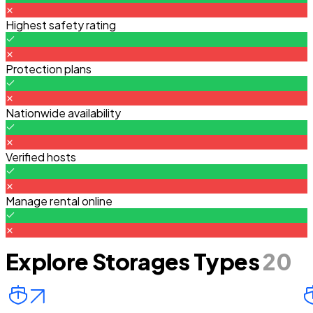
Highest safety rating
Protection plans
Nationwide availability
Verified hosts
Manage rental online
Explore Storages Types
20