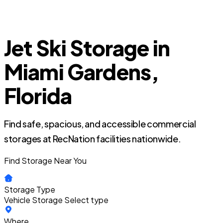
Jet Ski Storage in
Miami Gardens,
Florida
Find safe, spacious, and accessible commercial
storages at RecNation facilities nationwide.
Find Storage Near You
Storage Type
Vehicle Storage
Select type
Where