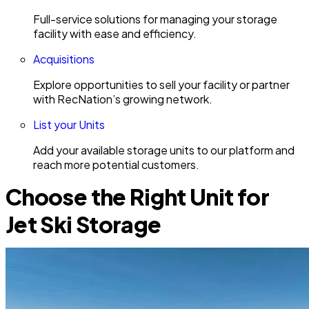
Full-service solutions for managing your storage
facility with ease and efficiency.
Acquisitions
Explore opportunities to sell your facility or partner
with RecNation’s growing network.
List your Units
Add your available storage units to our platform and
reach more potential customers.
Choose the Right Unit for
Jet Ski Storage