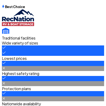
Best Choice
Traditional facilities
Wide variety of sizes
Lowest prices
Highest safety rating
Protection plans
Nationwide availability