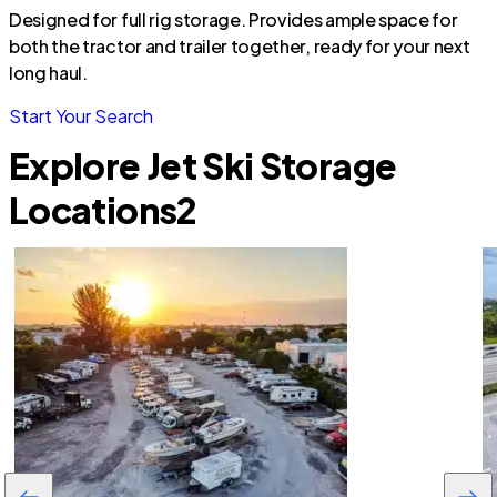
Designed for full rig storage. Provides ample space for
both the tractor and trailer together, ready for your next
long haul.
Start Your Search
Explore Jet Ski Storage
Locations
2