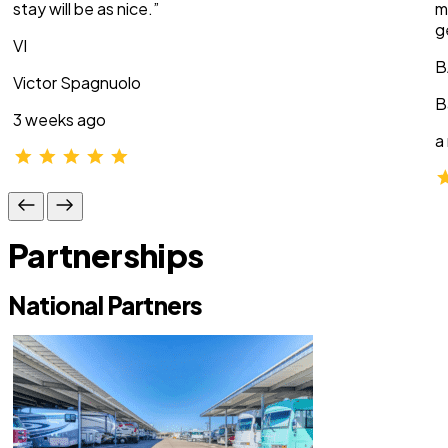
stay will be as nice.”
m
g
VI
B
Victor Spagnuolo
B
3 weeks ago
a
Partnerships
National Partners