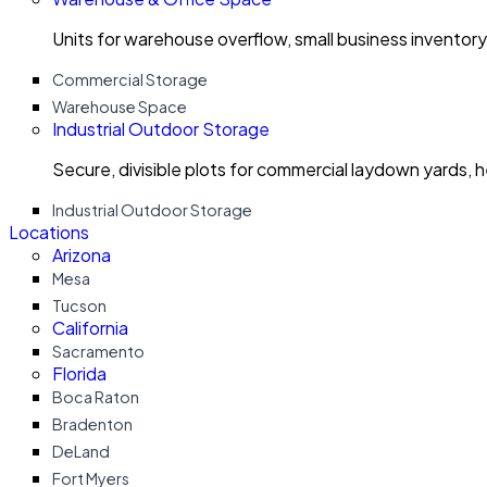
Units for warehouse overflow, small business invento
Commercial Storage
Warehouse Space
Industrial Outdoor Storage
Secure, divisible plots for commercial laydown yards, 
Industrial Outdoor Storage
Locations
Arizona
Mesa
Tucson
California
Sacramento
Florida
Boca Raton
Bradenton
DeLand
Fort Myers