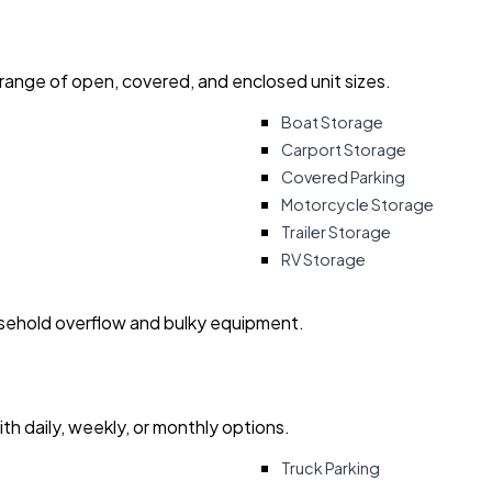
 range of open, covered, and enclosed unit sizes.
Boat Storage
Carport Storage
Covered Parking
Motorcycle Storage
Trailer Storage
RV Storage
usehold overflow and bulky equipment.
with daily, weekly, or monthly options.
Truck Parking