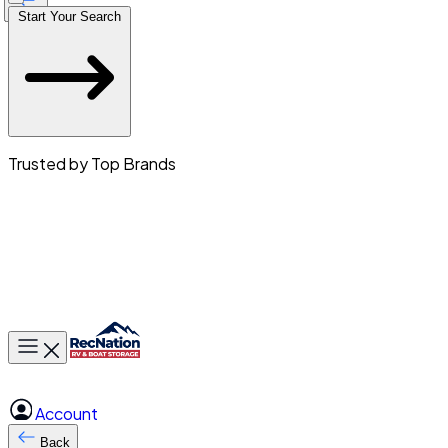
Start Your Search
Trusted by Top Brands
Toggle main menu
Account
Back