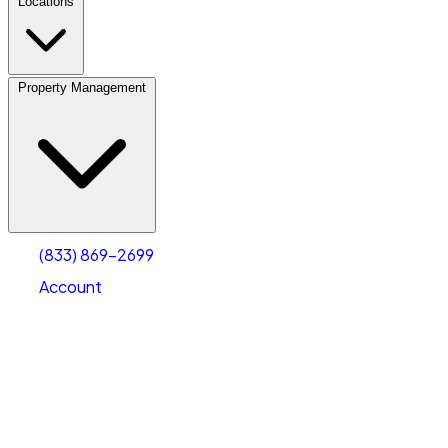
Locations
Property Management
(833) 869-2699
Account
Vehicle Storage
Select type
Select size
(833) 869-2699
Account