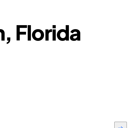
n, Florida