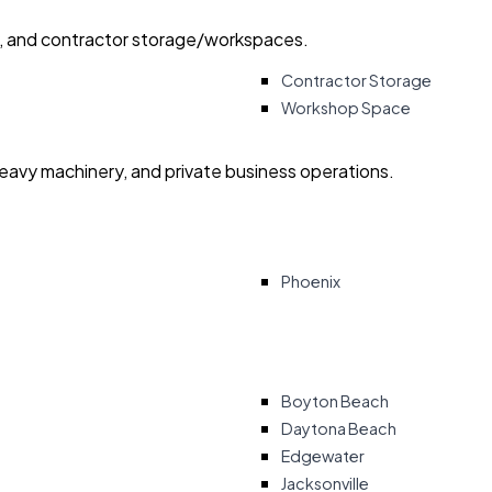
ry, and contractor storage/workspaces.
Contractor Storage
Workshop Space
heavy machinery, and private business operations.
Phoenix
Boyton Beach
Daytona Beach
Edgewater
Jacksonville