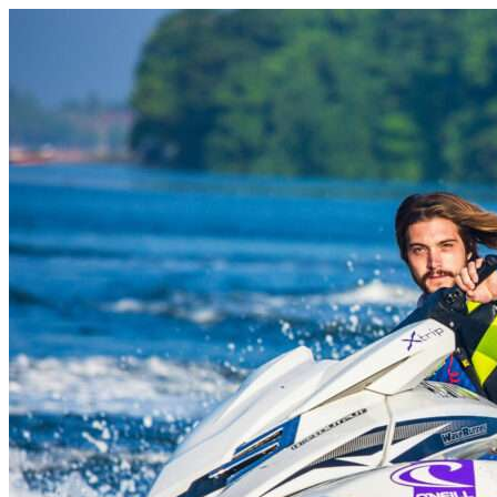
Skip to content