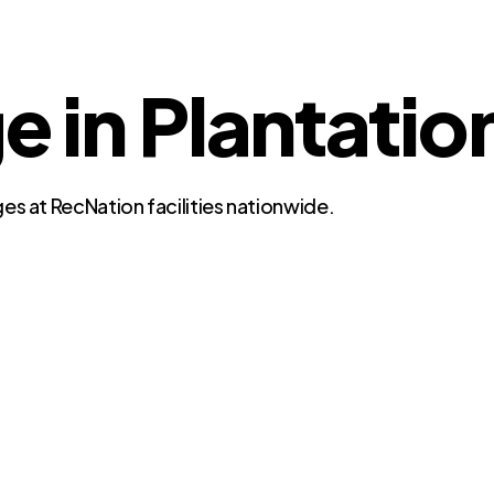
e in Plantatio
es at RecNation facilities nationwide.