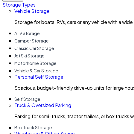
Storage Types
Vehicle Storage
Storage for boats, RVs, cars or any vehicle with a wide
ATV Storage
Camper Storage
Classic Car Storage
Jet Ski Storage
Motorhome Storage
Vehicle & Car Storage
Personal Self Storage
Spacious, budget-friendly drive-up units for large ho
Self Storage
Truck & Oversized Parking
Parking for semi-trucks, tractor trailers, or box trucks 
Box Truck Storage
Warehouse & Office Space