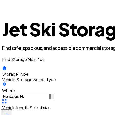
Jet Ski Storag
Find safe, spacious, and accessible commercial storag
Find Storage Near You
Storage Type
Vehicle Storage
Select type
Where
Vehicle length
Select size