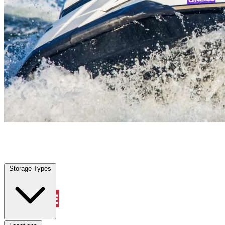
Plantation, FL
|
Vehicle Storage
|
Any size
Storage Types
Locations
Storage Types
Property Management