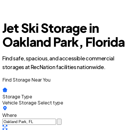
Jet Ski Storage in
Oakland Park, Florida
Find safe, spacious, and accessible commercial
storages at RecNation facilities nationwide.
Find Storage Near You
Storage Type
Vehicle Storage
Select type
Where