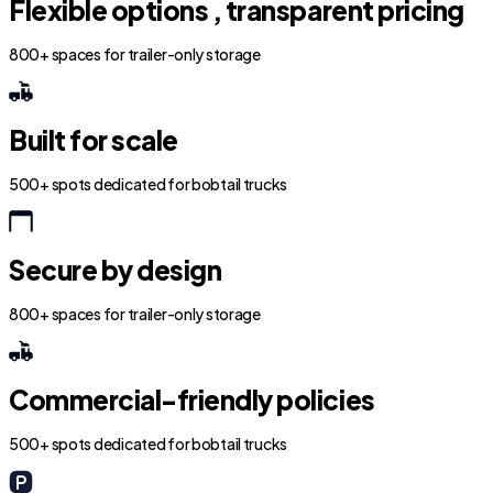
Flexible options , transparent pricing
800+ spaces for trailer-only storage
Built for scale
500+ spots dedicated for bobtail trucks
Secure by design
800+ spaces for trailer-only storage
Commercial-friendly policies
500+ spots dedicated for bobtail trucks