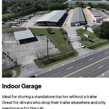
Indoor Garage
Ideal for storing a standalone tractor without a trailer.
Great for drivers who drop their trailer elsewhere and only
need space for the cab.