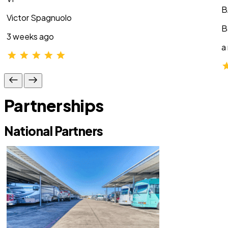
B
Victor Spagnuolo
B
3 weeks ago
a
Partnerships
National Partners