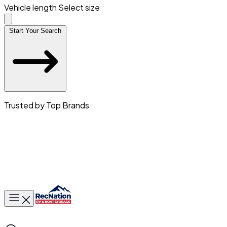
Vehicle length
Select size
Start Your Search
Trusted by Top Brands
Toggle main menu