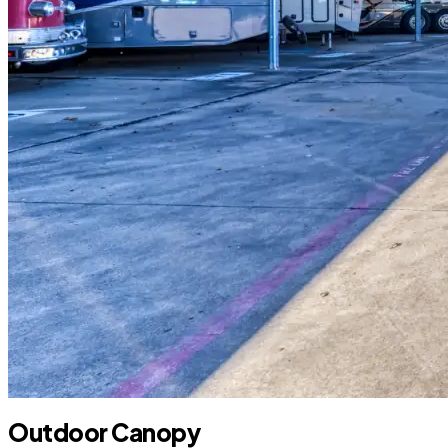
Outdoor Canopy