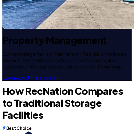
Property Management
Own a storage facility? Partner with RecNation to boost
revenue, streamline operations, and offer a premium
experience. We manage your property like it's our own.
Learn About Management
How RecNation Compares
to Traditional Storage
Facilities
Best Choice