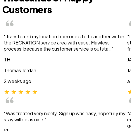
Customers
“Transferred my location from one site to another within
“
the RECNATION service area with ease. Flawless
s
process, because the customer service is outsta…”
f
TH
J
Thomas Jordan
J
2 weeks ago
a
“Was treated very nicely. Sign up was easy, hopefully my
“
stay will be as nice.”
m
g
VI