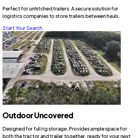
Perfect for unhitched trailers. A secure solution for
logistics companies to store trailers between hauls.
Start Your Search
Outdoor Uncovered
Designed for full rig storage. Provides ample space for
both the tractor and trailer together, ready for your next