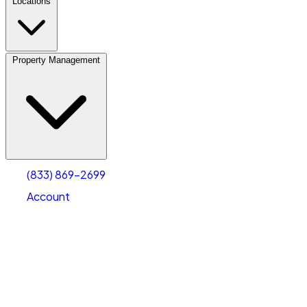
Locations
Property Management
(833) 869-2699
Account
Vehicle Storage
Select type
Select size
(833) 869-2699
Account