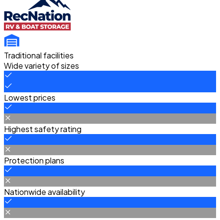
Traditional facilities
Wide variety of sizes
Lowest prices
Highest safety rating
Protection plans
Nationwide availability