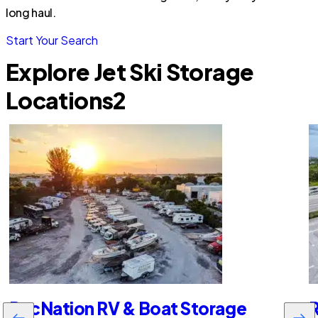
long haul.
Start Your Search
Explore Jet Ski Storage
Locations
2
RecNation RV & Boat Storage
R