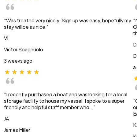
“Was treated very nicely. Sign up was easy, hopefully my
“
stay will be as nice.”
O
t
VI
D
Victor Spagnuolo
D
3 weeks ago
a
“I recently purchased a boat and was looking for a local
storage facility to house my vessel. I spoke to a super
“
friendly and helpful staff member who …”
o
E
JA
K
James Miller
K