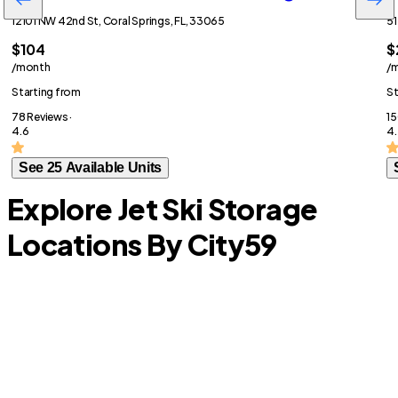
12101 NW 42nd St, Coral Springs, FL, 33065
51
$104
$
/month
/
Starting from
St
78 Reviews ·
15
4.6
4.
See 25 Available Units
Explore Jet Ski Storage
Locations By City
59