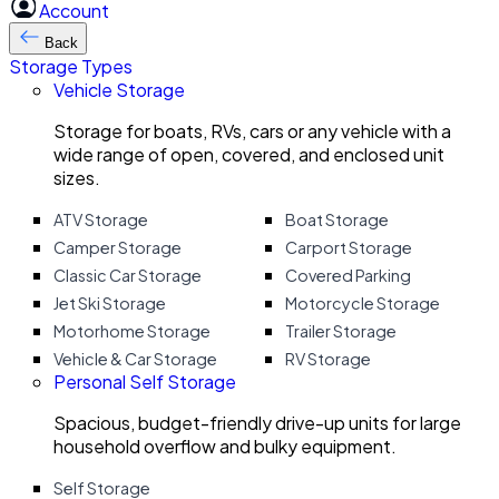
Account
Back
Storage Types
Vehicle Storage
Storage for boats, RVs, cars or any vehicle with a
wide range of open, covered, and enclosed unit
sizes.
ATV Storage
Boat Storage
Camper Storage
Carport Storage
Classic Car Storage
Covered Parking
Jet Ski Storage
Motorcycle Storage
Motorhome Storage
Trailer Storage
Vehicle & Car Storage
RV Storage
Personal Self Storage
Spacious, budget-friendly drive-up units for large
household overflow and bulky equipment.
Self Storage