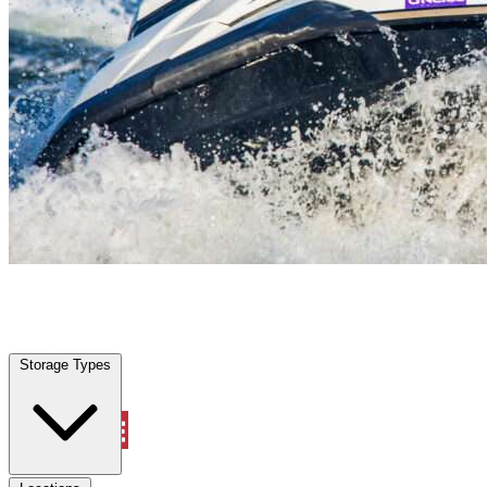
Oakland Park, FL
|
Vehicle Storage
|
Any size
Storage Types
Locations
Storage Types
Property Management