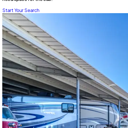
Start Your Search