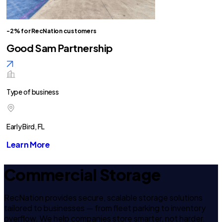
-2% for RecNation customers
Good Sam Partnership
Type of business
Early Bird, FL
Learn More
Commercial Storage
RecNation provides secure, scalable storage solutions
tailored to businesses — from fleet parking to inventory
overflow. We help companies store smarter, not harder.