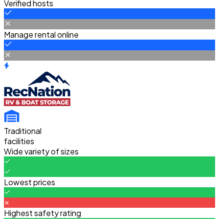
Verified hosts
Manage rental online
Traditional
facilities
Wide variety of sizes
Lowest prices
Highest safety rating