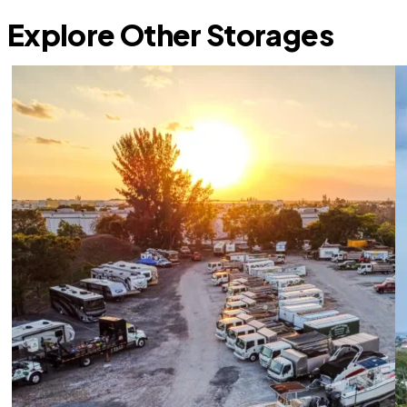
Explore Other Storages