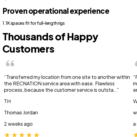
Proven operational experience
1.1K spaces fit for full-length rigs
Thousands of Happy
Customers
“Transferred my location from one site to another within
“
the RECNATION service area with ease. Flawless
m
process, because the customer service is outsta…”
e
TH
W
Thomas Jordan
w
2 weeks ago
a