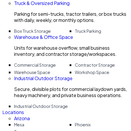
Truck & Oversized Parking
Parking for semi-trucks, tractor trailers, or box trucks
with daily, weekly, or monthly options.
Box Truck Storage
Truck Parking
Warehouse & Office Space
Units for warehouse overflow, small business
inventory, and contractor storage/workspaces.
Commercial Storage
Contractor Storage
Warehouse Space
Workshop Space
Industrial Outdoor Storage
Secure, divisible plots for commercial laydown yards,
heavy machinery, and private business operations.
Industrial Outdoor Storage
Locations
Arizona
Mesa
Phoenix