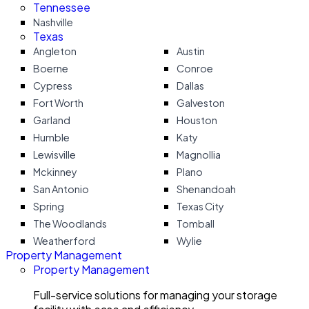
Tennessee
Nashville
Texas
Angleton
Austin
Boerne
Conroe
Cypress
Dallas
Fort Worth
Galveston
Garland
Houston
Humble
Katy
Lewisville
Magnollia
Mckinney
Plano
San Antonio
Shenandoah
Spring
Texas City
The Woodlands
Tomball
Weatherford
Wylie
Property Management
Property Management
Full-service solutions for managing your storage