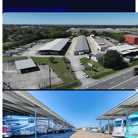
Explore Commercial Storage