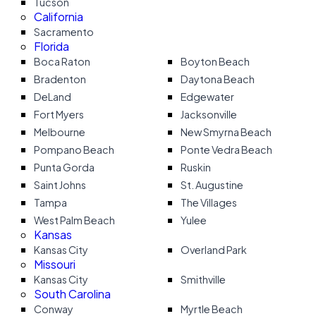
Tucson
California
Sacramento
Florida
Boca Raton
Boyton Beach
Bradenton
Daytona Beach
DeLand
Edgewater
Fort Myers
Jacksonville
Melbourne
New Smyrna Beach
Pompano Beach
Ponte Vedra Beach
Punta Gorda
Ruskin
Saint Johns
St. Augustine
Tampa
The Villages
West Palm Beach
Yulee
Kansas
Kansas City
Overland Park
Missouri
Kansas City
Smithville
South Carolina
Conway
Myrtle Beach