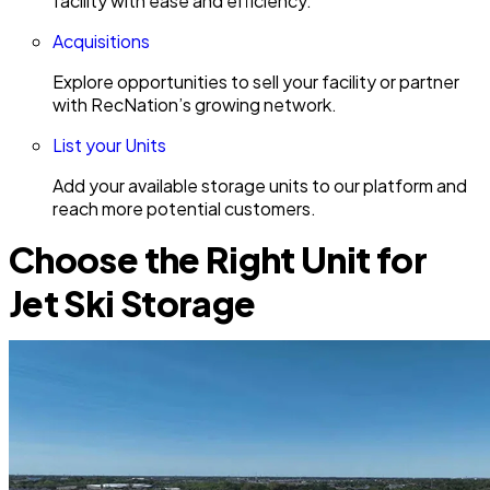
facility with ease and efficiency.
Acquisitions
Explore opportunities to sell your facility or partner
with RecNation’s growing network.
List your Units
Add your available storage units to our platform and
reach more potential customers.
Choose the Right Unit for
Jet Ski Storage