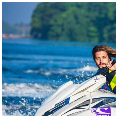
Skip to content