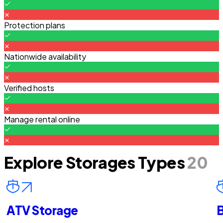
Protection plans
Nationwide availability
Verified hosts
Manage rental online
Explore Storages Types
20
ATV Storage
B