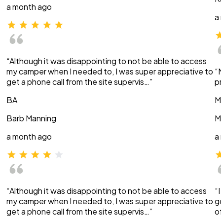
a month ago
a
“Although it was disappointing to not be able to access
my camper when I needed to, I was super appreciative to
“
get a phone call from the site supervis…”
p
BA
M
Barb Manning
M
a month ago
a
“Although it was disappointing to not be able to access
“
my camper when I needed to, I was super appreciative to
g
get a phone call from the site supervis…”
o