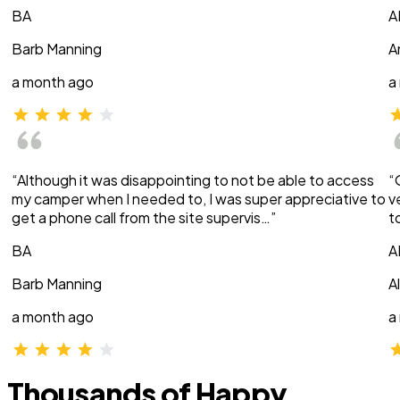
BA
A
Barb Manning
A
a month ago
a
“Although it was disappointing to not be able to access
“
my camper when I needed to, I was super appreciative to
v
get a phone call from the site supervis…”
t
BA
A
Barb Manning
A
a month ago
a
Thousands of Happy