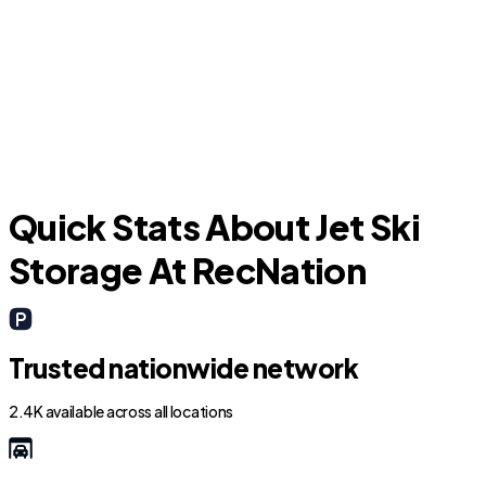
Fort Lauderdale
L
Quick Stats About Jet Ski
Storage At RecNation
Trusted nationwide network
2.4K available across all locations