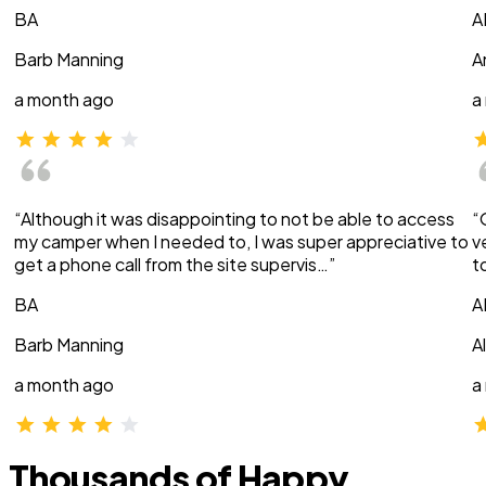
BA
A
Barb Manning
A
a month ago
a
“Although it was disappointing to not be able to access
“
my camper when I needed to, I was super appreciative to
v
get a phone call from the site supervis…”
t
BA
A
Barb Manning
A
a month ago
a
Thousands of Happy