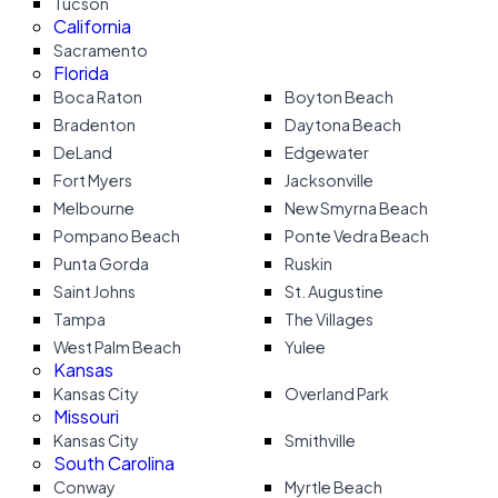
Tucson
California
Sacramento
Florida
Boca Raton
Boyton Beach
Bradenton
Daytona Beach
DeLand
Edgewater
Fort Myers
Jacksonville
Melbourne
New Smyrna Beach
Pompano Beach
Ponte Vedra Beach
Punta Gorda
Ruskin
Saint Johns
St. Augustine
Tampa
The Villages
West Palm Beach
Yulee
Kansas
Kansas City
Overland Park
Missouri
Kansas City
Smithville
South Carolina
Conway
Myrtle Beach