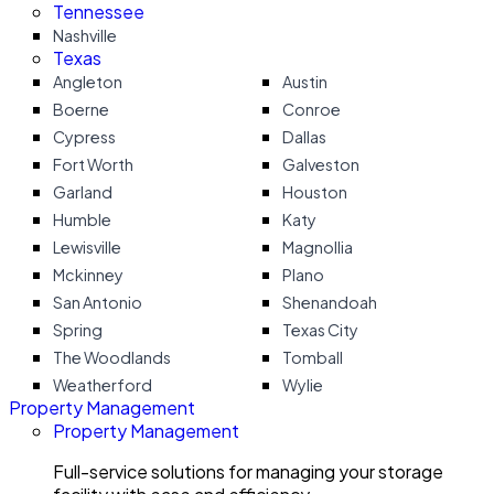
Tennessee
Nashville
Texas
Angleton
Austin
Boerne
Conroe
Cypress
Dallas
Fort Worth
Galveston
Garland
Houston
Humble
Katy
Lewisville
Magnollia
Mckinney
Plano
San Antonio
Shenandoah
Spring
Texas City
The Woodlands
Tomball
Weatherford
Wylie
Property Management
Property Management
Full-service solutions for managing your storage