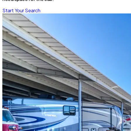
Start Your Search