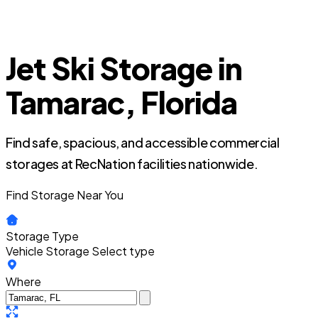
Jet Ski Storage in
Tamarac, Florida
Find safe, spacious, and accessible commercial
storages at RecNation facilities nationwide.
Find Storage Near You
Storage Type
Vehicle Storage
Select type
Where