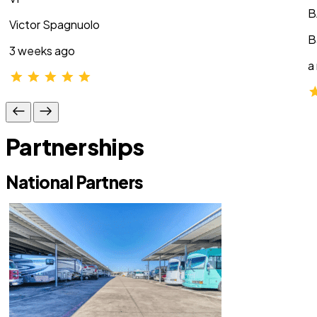
B
Victor Spagnuolo
B
3 weeks ago
a
Partnerships
National Partners