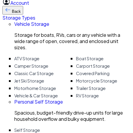
Account
Back
Storage Types
Vehicle Storage
Storage for boats, RVs, cars or any vehicle with a
wide range of open, covered, and enclosed unit
sizes.
ATV Storage
Boat Storage
Camper Storage
Carport Storage
Classic Car Storage
Covered Parking
Jet Ski Storage
Motorcycle Storage
Motorhome Storage
Trailer Storage
Vehicle & Car Storage
RV Storage
Personal Self Storage
Spacious, budget-friendly drive-up units for large
household overflow and bulky equipment.
Self Storage