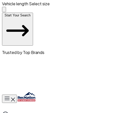
Vehicle length
Select size
Start Your Search
Trusted by Top Brands
Toggle main menu