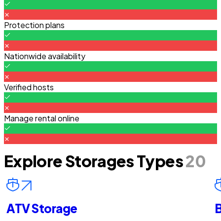
Protection plans
Nationwide availability
Verified hosts
Manage rental online
Explore Storages Types
20
ATV Storage
B