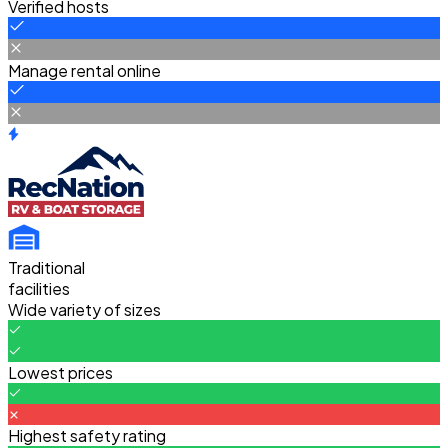
Verified hosts
Manage rental online
Traditional
facilities
Wide variety of sizes
Lowest prices
Highest safety rating