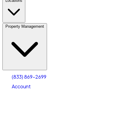
Locations
Property Management
(833) 869-2699
Account
Vehicle Storage
Select type
Select size
(833) 869-2699
Account