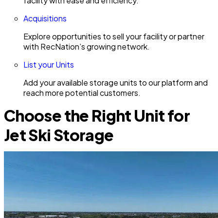
facility with ease and efficiency.
Acquisitions
Explore opportunities to sell your facility or partner
with RecNation’s growing network.
List your Units
Add your available storage units to our platform and
reach more potential customers.
Choose the Right Unit for
Jet Ski Storage