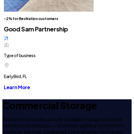
-2% for RecNation customers
Good Sam Partnership
Type of business
Early Bird, FL
Learn More
Commercial Storage
RecNation provides secure, scalable storage solutions
tailored to businesses — from fleet parking to inventory
overflow. We help companies store smarter, not harder.