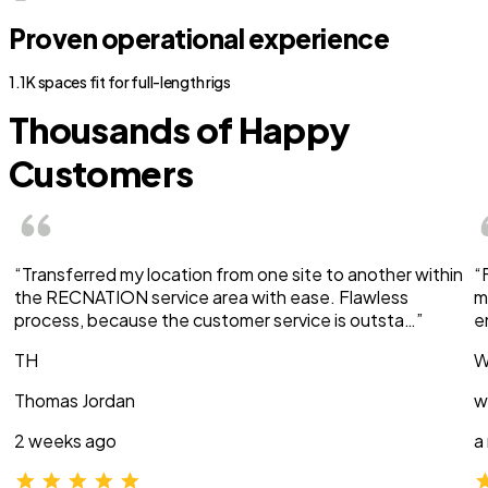
Proven operational experience
1.1K spaces fit for full-length rigs
Thousands of Happy
Customers
“Transferred my location from one site to another within
“
the RECNATION service area with ease. Flawless
m
process, because the customer service is outsta…”
e
TH
W
Thomas Jordan
w
2 weeks ago
a