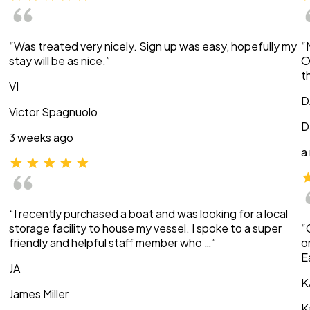
“Was treated very nicely. Sign up was easy, hopefully my
“
stay will be as nice.”
O
t
VI
D
Victor Spagnuolo
D
3 weeks ago
a
“I recently purchased a boat and was looking for a local
storage facility to house my vessel. I spoke to a super
“
friendly and helpful staff member who …”
o
E
JA
K
James Miller
K