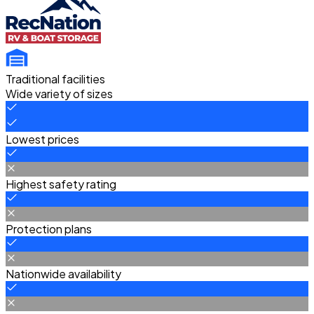
Traditional facilities
Wide variety of sizes
Lowest prices
Highest safety rating
Protection plans
Nationwide availability