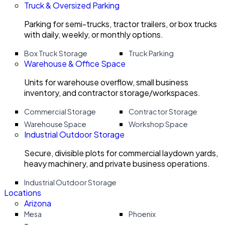
Truck & Oversized Parking
Parking for semi-trucks, tractor trailers, or box trucks
with daily, weekly, or monthly options.
Box Truck Storage
Truck Parking
Warehouse & Office Space
Units for warehouse overflow, small business
inventory, and contractor storage/workspaces.
Commercial Storage
Contractor Storage
Warehouse Space
Workshop Space
Industrial Outdoor Storage
Secure, divisible plots for commercial laydown yards,
heavy machinery, and private business operations.
Industrial Outdoor Storage
Locations
Arizona
Mesa
Phoenix