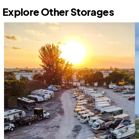
Explore Other Storages