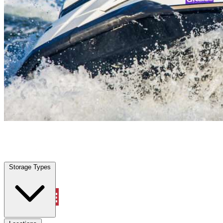
Tamarac, FL
|
Vehicle Storage
|
Any size
Storage Types
Locations
Storage Types
Property Management