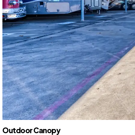
Outdoor Canopy