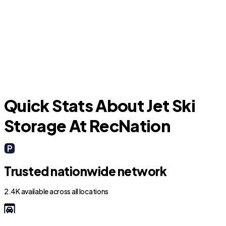
North Lauderdale
L
Quick Stats About Jet Ski
Storage At RecNation
Trusted nationwide network
2.4K available across all locations