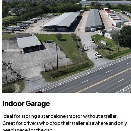
Indoor Garage
Ideal for storing a standalone tractor without a trailer.
Great for drivers who drop their trailer elsewhere and only
need space for the cab.