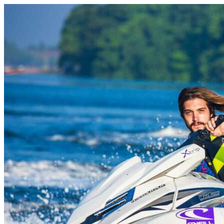
Skip to content