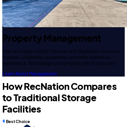
Property Management
Own a storage facility? Partner with RecNation to boost
revenue, streamline operations, and offer a premium
experience. We manage your property like it's our own.
Learn About Management
How RecNation Compares
to Traditional Storage
Facilities
Best Choice