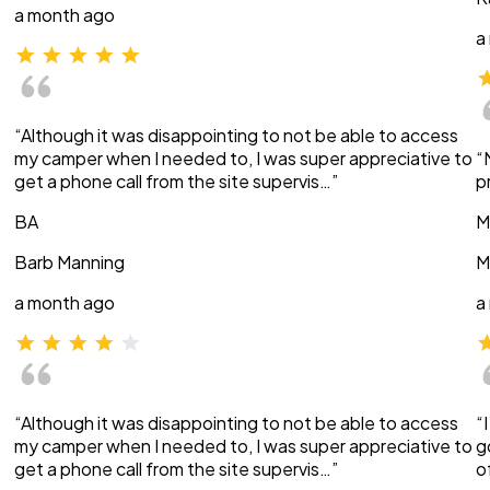
a month ago
a
“Although it was disappointing to not be able to access
my camper when I needed to, I was super appreciative to
“
get a phone call from the site supervis…”
p
BA
M
Barb Manning
M
a month ago
a
“Although it was disappointing to not be able to access
“
my camper when I needed to, I was super appreciative to
g
get a phone call from the site supervis…”
o