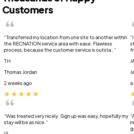
Customers
“Transferred my location from one site to another within
“
the RECNATION service area with ease. Flawless
s
process, because the customer service is outsta…”
f
TH
J
Thomas Jordan
J
2 weeks ago
a
“Was treated very nicely. Sign up was easy, hopefully my
“
stay will be as nice.”
m
g
VI