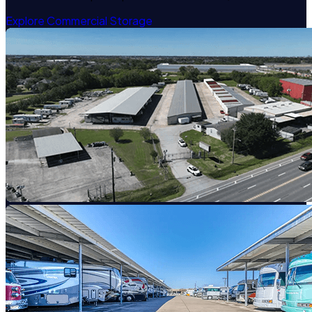
Explore Commercial Storage