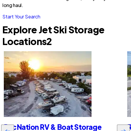
long haul.
Start Your Search
Explore Jet Ski Storage
Locations
2
RecNation RV & Boat Storage
R