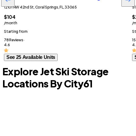
12101 NW 42nd St, Coral Springs, FL, 33065
51
$104
$
/month
/
Starting from
St
78 Reviews ·
15
4.6
4.
See 25 Available Units
Explore Jet Ski Storage
Locations By City
61