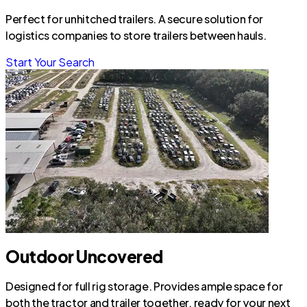
Perfect for unhitched trailers. A secure solution for
logistics companies to store trailers between hauls.
Start Your Search
Outdoor Uncovered
Designed for full rig storage. Provides ample space for
both the tractor and trailer together, ready for your next