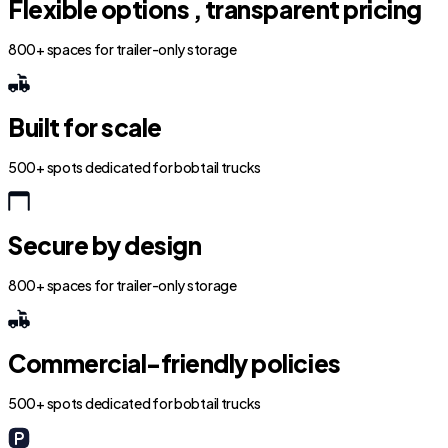
Flexible options , transparent pricing
800+ spaces for trailer-only storage
Built for scale
500+ spots dedicated for bobtail trucks
Secure by design
800+ spaces for trailer-only storage
Commercial-friendly policies
500+ spots dedicated for bobtail trucks