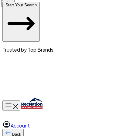
Start Your Search
Trusted by Top Brands
Toggle main menu
Account
Back