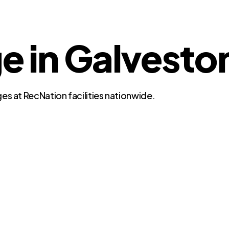
ge in Galvesto
es at RecNation facilities nationwide.