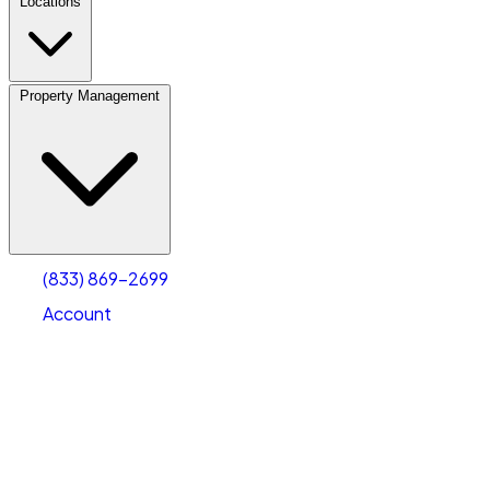
Locations
Property Management
(833) 869-2699
Account
Vehicle Storage
Select type
Select size
(833) 869-2699
Account