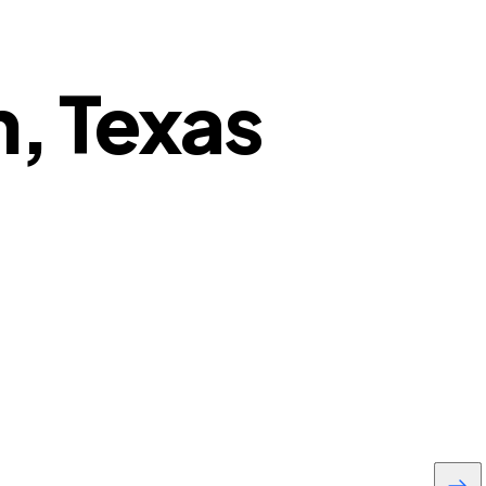
n, Texas