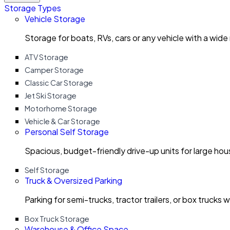
Storage Types
Vehicle Storage
Storage for boats, RVs, cars or any vehicle with a wide
ATV Storage
Camper Storage
Classic Car Storage
Jet Ski Storage
Motorhome Storage
Vehicle & Car Storage
Personal Self Storage
Spacious, budget-friendly drive-up units for large ho
Self Storage
Truck & Oversized Parking
Parking for semi-trucks, tractor trailers, or box trucks 
Box Truck Storage
Warehouse & Office Space