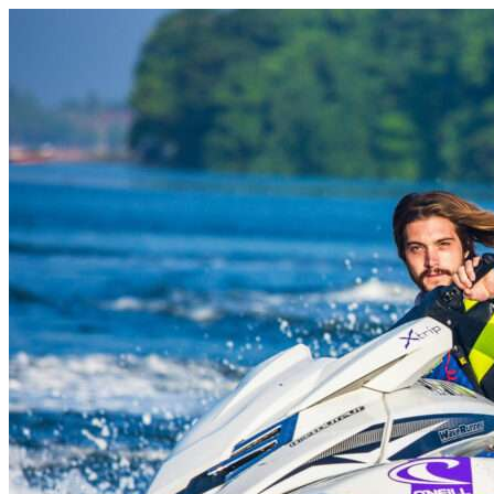
Skip to content