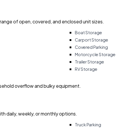
 range of open, covered, and enclosed unit sizes.
Boat Storage
Carport Storage
Covered Parking
Motorcycle Storage
Trailer Storage
RV Storage
usehold overflow and bulky equipment.
with daily, weekly, or monthly options.
Truck Parking