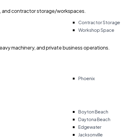
ry, and contractor storage/workspaces.
Contractor Storage
Workshop Space
heavy machinery, and private business operations.
Phoenix
Boyton Beach
Daytona Beach
Edgewater
Jacksonville