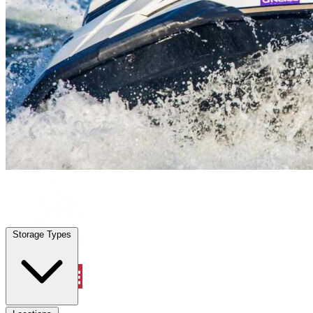
Galveston, TX
|
Vehicle Storage
|
Any size
Storage Types
Locations
Storage Types
Property Management