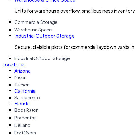
Units for warehouse overflow, small business invento
Commercial Storage
Warehouse Space
Industrial Outdoor Storage
Secure, divisible plots for commercial laydown yards, 
Industrial Outdoor Storage
Locations
Arizona
Mesa
Tucson
California
Sacramento
Florida
Boca Raton
Bradenton
DeLand
Fort Myers