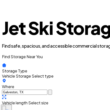
Jet Ski Stora
Find safe, spacious, and accessible commercial storag
Find Storage Near You
Storage Type
Vehicle Storage
Select type
Where
Vehicle length
Select size