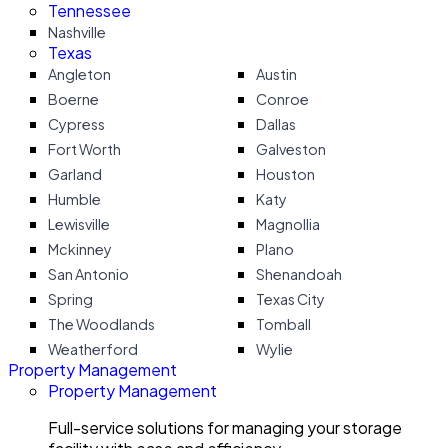
Tennessee
Nashville
Texas
Angleton
Austin
Boerne
Conroe
Cypress
Dallas
Fort Worth
Galveston
Garland
Houston
Humble
Katy
Lewisville
Magnollia
Mckinney
Plano
San Antonio
Shenandoah
Spring
Texas City
The Woodlands
Tomball
Weatherford
Wylie
Property Management
Property Management
Full-service solutions for managing your storage