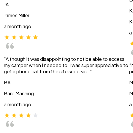
JA
K
James Miller
K
a month ago
a
“Although it was disappointing to not be able to access
my camper when I needed to, I was super appreciative to
“
get a phone call from the site supervis…”
p
BA
M
Barb Manning
M
a month ago
a