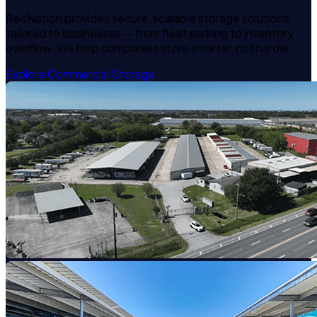
RecNation provides secure, scalable storage solutions
tailored to businesses — from fleet parking to inventory
overflow. We help companies store smarter, not harder.
Explore Commercial Storage