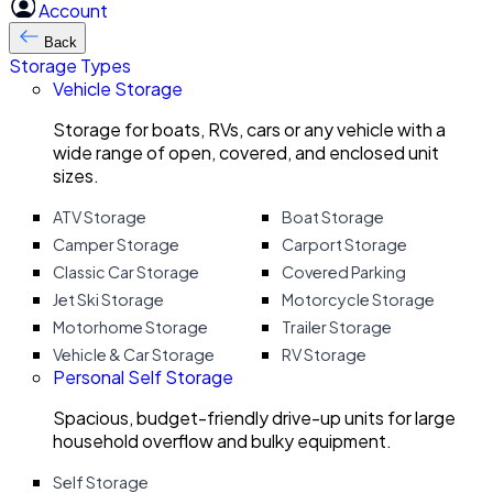
Account
Back
Storage Types
Vehicle Storage
Storage for boats, RVs, cars or any vehicle with a
wide range of open, covered, and enclosed unit
sizes.
ATV Storage
Boat Storage
Camper Storage
Carport Storage
Classic Car Storage
Covered Parking
Jet Ski Storage
Motorcycle Storage
Motorhome Storage
Trailer Storage
Vehicle & Car Storage
RV Storage
Personal Self Storage
Spacious, budget-friendly drive-up units for large
household overflow and bulky equipment.
Self Storage