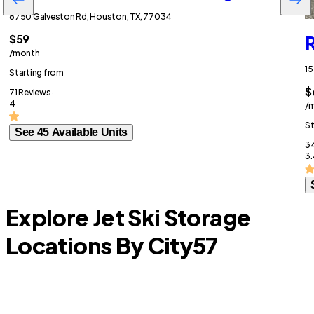
8750 Galveston Rd, Houston, TX, 77034
$59
R
/month
15
Starting from
$
71 Reviews ·
4
/
St
See 45 Available Units
34
3.
Explore Jet Ski Storage
Locations By City
57