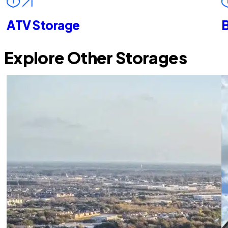
ATV Storage
B
Explore Other Storages