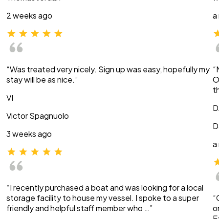
2 weeks ago
a
“Was treated very nicely. Sign up was easy, hopefully my
“
stay will be as nice.”
O
t
VI
D
Victor Spagnuolo
D
3 weeks ago
a
“I recently purchased a boat and was looking for a local
storage facility to house my vessel. I spoke to a super
“
friendly and helpful staff member who …”
o
E