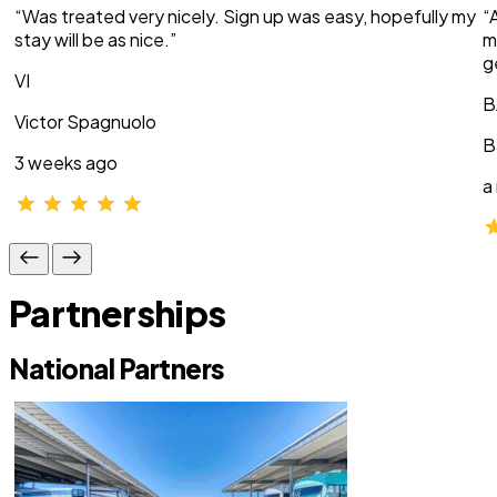
“Was treated very nicely. Sign up was easy, hopefully my
“
stay will be as nice.”
m
g
VI
B
Victor Spagnuolo
B
3 weeks ago
a
Partnerships
National Partners