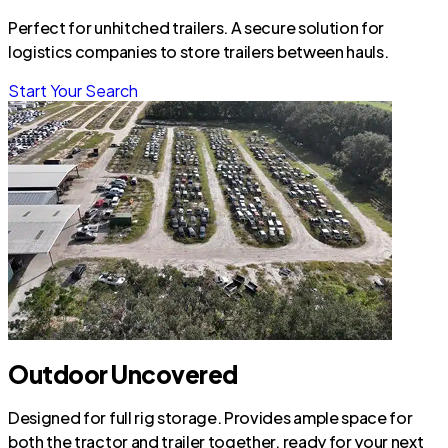
Perfect for unhitched trailers. A secure solution for
logistics companies to store trailers between hauls.
Start Your Search
Outdoor Uncovered
Designed for full rig storage. Provides ample space for
both the tractor and trailer together, ready for your next