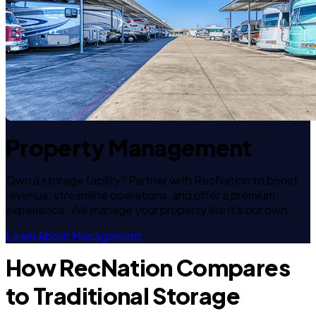
Property Management
Own a storage facility? Partner with RecNation to boost
revenue, streamline operations, and offer a premium
experience. We manage your property like it's our own.
Learn About Management
How RecNation Compares
to Traditional Storage