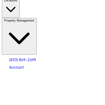
Locations
Property Management
(833) 869-2699
Account
Vehicle Storage
Select type
Select size
(833) 869-2699
Account