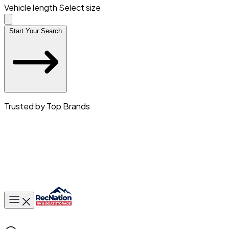
Vehicle length
Select size
Start Your Search
Trusted by Top Brands
Toggle main menu