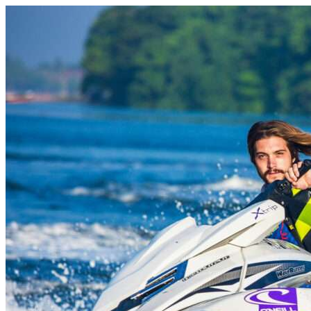
Skip to content