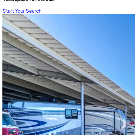
Start Your Search