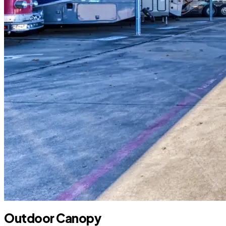
Outdoor Canopy