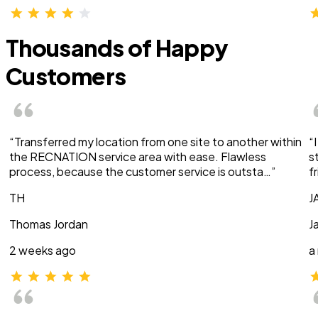
Thousands of Happy
Customers
“Transferred my location from one site to another within
“
the RECNATION service area with ease. Flawless
s
process, because the customer service is outsta…”
f
TH
J
Thomas Jordan
J
2 weeks ago
a