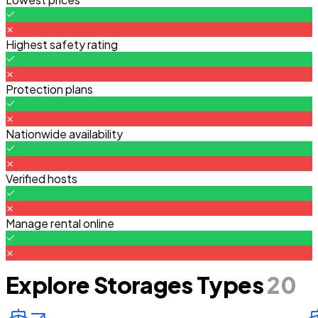
Highest safety rating
Protection plans
Nationwide availability
Verified hosts
Manage rental online
Explore Storages Types
20