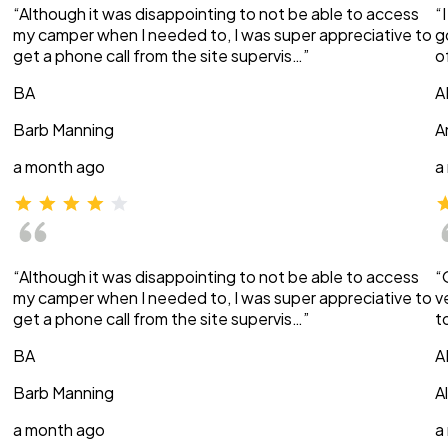
“Although it was disappointing to not be able to access
“
my camper when I needed to, I was super appreciative to
g
get a phone call from the site supervis…”
o
BA
A
Barb Manning
A
a month ago
a
“Although it was disappointing to not be able to access
“
my camper when I needed to, I was super appreciative to
v
get a phone call from the site supervis…”
t
BA
A
Barb Manning
A
a month ago
a