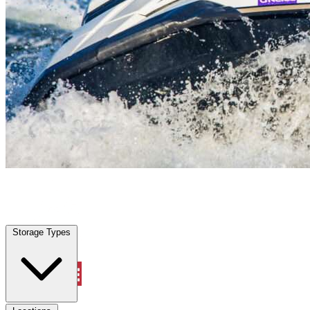
Pearland, TX
|
Vehicle Storage
|
Any size
Storage Types
Locations
Storage Types
Property Management