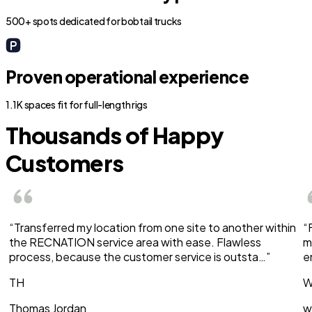
500+ spots dedicated for bobtail trucks
Proven operational experience
1.1K spaces fit for full-length rigs
Thousands of Happy
Customers
“Transferred my location from one site to another within
“
the RECNATION service area with ease. Flawless
m
process, because the customer service is outsta…”
e
TH
W
Thomas Jordan
w