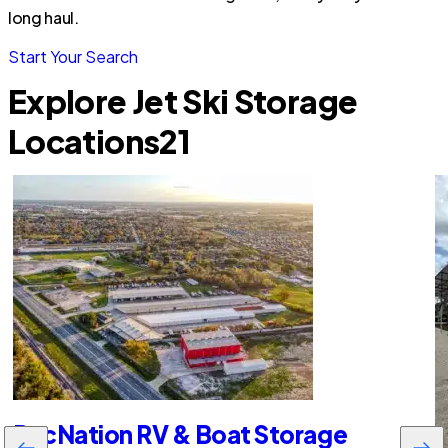
long haul.
Start Your Search
Explore Jet Ski Storage
Locations
21
RecNation RV & Boat Storage