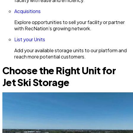
facility with ease and efficiency.
Acquisitions
Explore opportunities to sell your facility or partner
with RecNation’s growing network.
List your Units
Add your available storage units to our platform and
reach more potential customers.
Choose the Right Unit for
Jet Ski Storage