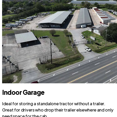
Indoor Garage
Ideal for storing a standalone tractor without a trailer.
Great for drivers who drop their trailer elsewhere and only
need space for the cab.