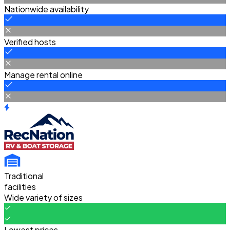
Nationwide availability
Verified hosts
Manage rental online
Traditional
facilities
Wide variety of sizes
Lowest prices