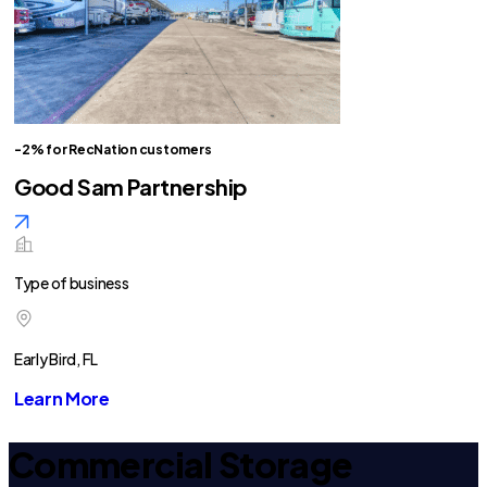
-2% for RecNation customers
Good Sam Partnership
Type of business
Early Bird, FL
Learn More
Commercial Storage