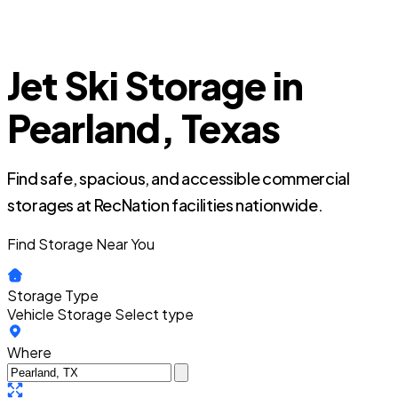
Jet Ski Storage in
Pearland, Texas
Find safe, spacious, and accessible commercial
storages at RecNation facilities nationwide.
Find Storage Near You
Storage Type
Vehicle Storage
Select type
Where