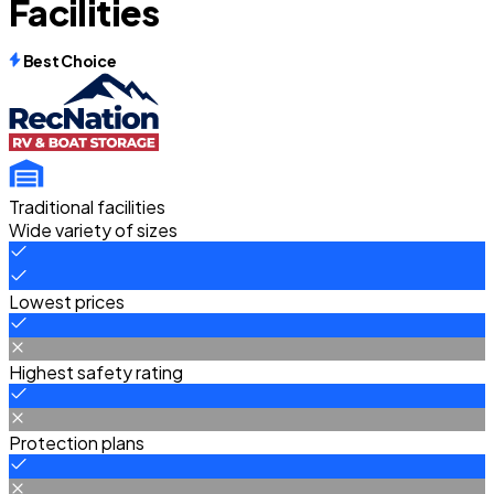
Facilities
Best Choice
Traditional facilities
Wide variety of sizes
Lowest prices
Highest safety rating
Protection plans