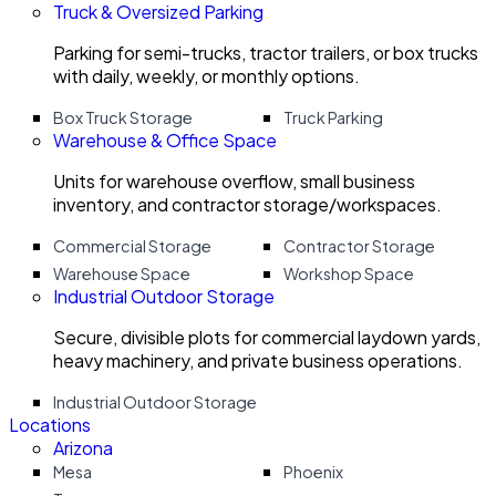
Truck & Oversized Parking
Parking for semi-trucks, tractor trailers, or box trucks
with daily, weekly, or monthly options.
Box Truck Storage
Truck Parking
Warehouse & Office Space
Units for warehouse overflow, small business
inventory, and contractor storage/workspaces.
Commercial Storage
Contractor Storage
Warehouse Space
Workshop Space
Industrial Outdoor Storage
Secure, divisible plots for commercial laydown yards,
heavy machinery, and private business operations.
Industrial Outdoor Storage
Locations
Arizona
Mesa
Phoenix