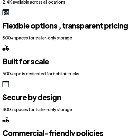
2.4K available across all locations
Flexible options , transparent pricing
800+ spaces for trailer-only storage
Built for scale
500+ spots dedicated for bobtail trucks
Secure by design
800+ spaces for trailer-only storage
Commercial-friendly policies