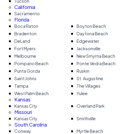
Tucson
California
Sacramento
Florida
Boca Raton
Boyton Beach
Bradenton
Daytona Beach
DeLand
Edgewater
Fort Myers
Jacksonville
Melbourne
New Smyrna Beach
Pompano Beach
Ponte Vedra Beach
Punta Gorda
Ruskin
Saint Johns
St. Augustine
Tampa
The Villages
West Palm Beach
Yulee
Kansas
Kansas City
Overland Park
Missouri
Kansas City
Smithville
South Carolina
Conway
Myrtle Beach