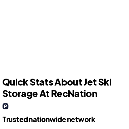
Friendswood
A
Quick Stats About Jet Ski
Storage At RecNation
Trusted nationwide network