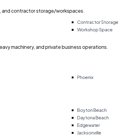
ry, and contractor storage/workspaces.
Contractor Storage
Workshop Space
heavy machinery, and private business operations.
Phoenix
Boyton Beach
Daytona Beach
Edgewater
Jacksonville