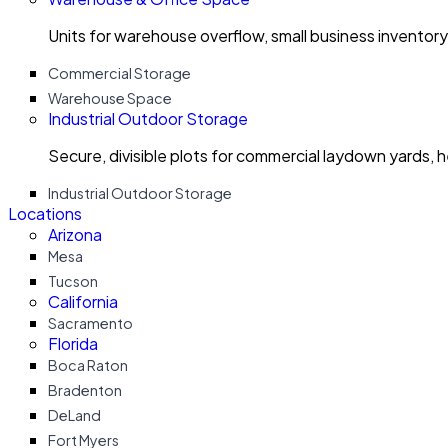
Units for warehouse overflow, small business invento
Commercial Storage
Warehouse Space
Industrial Outdoor Storage
Secure, divisible plots for commercial laydown yards, 
Industrial Outdoor Storage
Locations
Arizona
Mesa
Tucson
California
Sacramento
Florida
Boca Raton
Bradenton
DeLand
Fort Myers