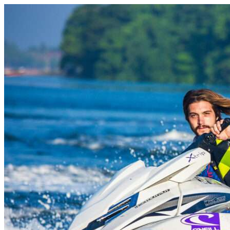
Skip to content