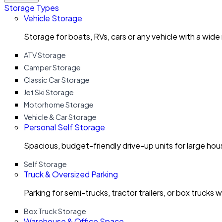
Storage Types
Vehicle Storage
Storage for boats, RVs, cars or any vehicle with a wide
ATV Storage
Camper Storage
Classic Car Storage
Jet Ski Storage
Motorhome Storage
Vehicle & Car Storage
Personal Self Storage
Spacious, budget-friendly drive-up units for large ho
Self Storage
Truck & Oversized Parking
Parking for semi-trucks, tractor trailers, or box trucks 
Box Truck Storage
Warehouse & Office Space