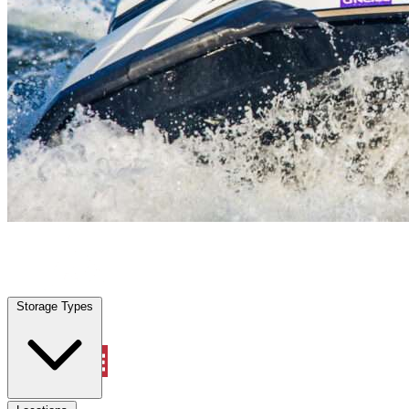
Waller, TX
|
Vehicle Storage
|
Any size
Storage Types
Locations
Storage Types
Property Management