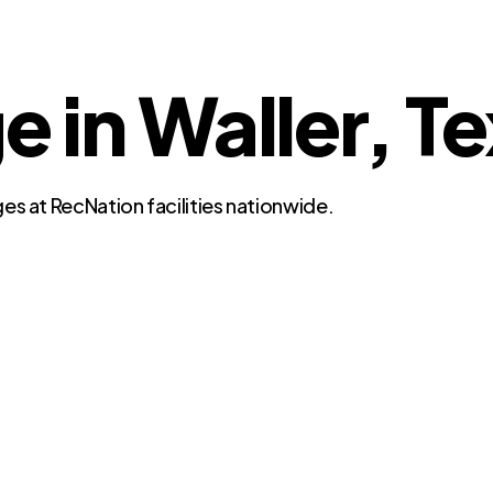
e in Waller, T
es at RecNation facilities nationwide.