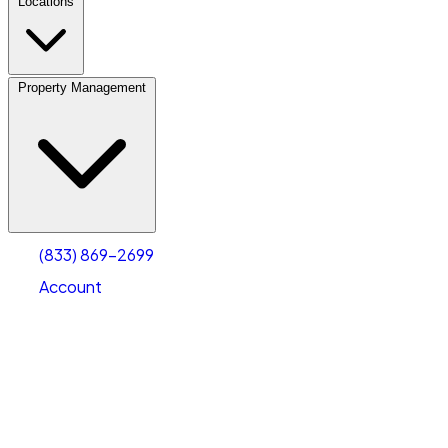
Locations
Property Management
(833) 869-2699
Account
Vehicle Storage
Select type
Select size
(833) 869-2699
Account