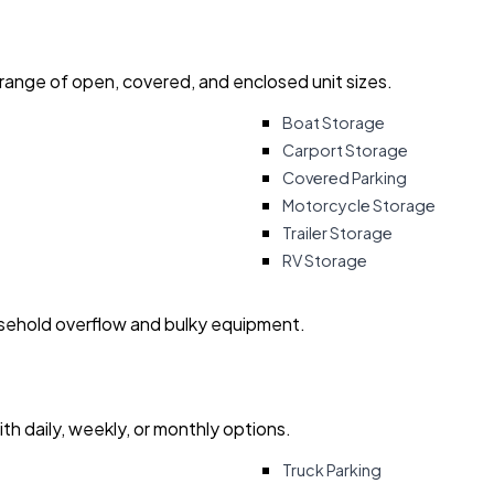
 range of open, covered, and enclosed unit sizes.
Boat Storage
Carport Storage
Covered Parking
Motorcycle Storage
Trailer Storage
RV Storage
usehold overflow and bulky equipment.
with daily, weekly, or monthly options.
Truck Parking