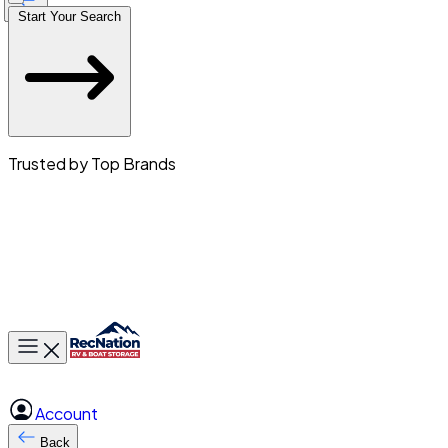
Start Your Search
Trusted by Top Brands
Toggle main menu
Account
Back