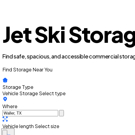
Jet Ski Storag
Find safe, spacious, and accessible commercial storag
Find Storage Near You
Storage Type
Vehicle Storage
Select type
Where
Vehicle length
Select size