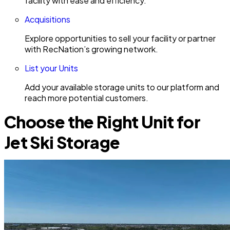
facility with ease and efficiency.
Acquisitions
Explore opportunities to sell your facility or partner
with RecNation’s growing network.
List your Units
Add your available storage units to our platform and
reach more potential customers.
Choose the Right Unit for
Jet Ski Storage