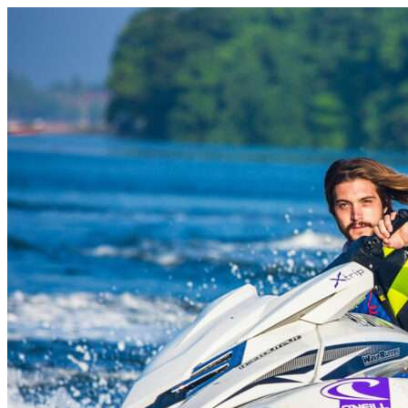
Skip to content