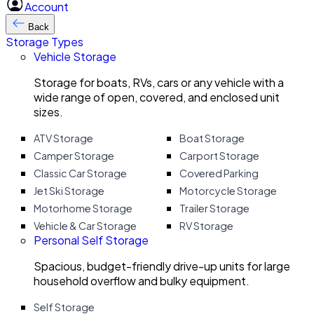
Account
Back
Storage Types
Vehicle Storage
Storage for boats, RVs, cars or any vehicle with a
wide range of open, covered, and enclosed unit
sizes.
ATV Storage
Boat Storage
Camper Storage
Carport Storage
Classic Car Storage
Covered Parking
Jet Ski Storage
Motorcycle Storage
Motorhome Storage
Trailer Storage
Vehicle & Car Storage
RV Storage
Personal Self Storage
Spacious, budget-friendly drive-up units for large
household overflow and bulky equipment.
Self Storage