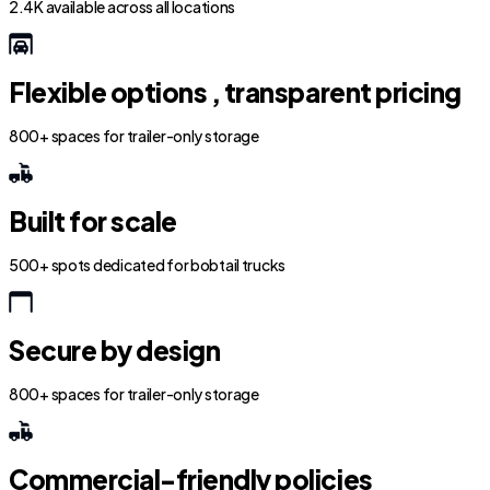
2.4K available across all locations
Flexible options , transparent pricing
800+ spaces for trailer-only storage
Built for scale
500+ spots dedicated for bobtail trucks
Secure by design
800+ spaces for trailer-only storage
Commercial-friendly policies