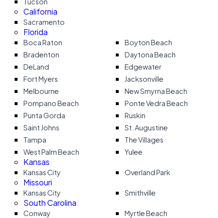
Tucson
California
Sacramento
Florida
Boca Raton
Boyton Beach
Bradenton
Daytona Beach
DeLand
Edgewater
Fort Myers
Jacksonville
Melbourne
New Smyrna Beach
Pompano Beach
Ponte Vedra Beach
Punta Gorda
Ruskin
Saint Johns
St. Augustine
Tampa
The Villages
West Palm Beach
Yulee
Kansas
Kansas City
Overland Park
Missouri
Kansas City
Smithville
South Carolina
Conway
Myrtle Beach