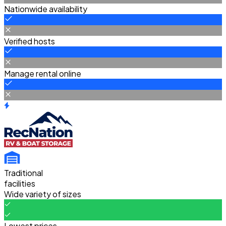
Nationwide availability
Verified hosts
Manage rental online
Traditional
facilities
Wide variety of sizes
Lowest prices