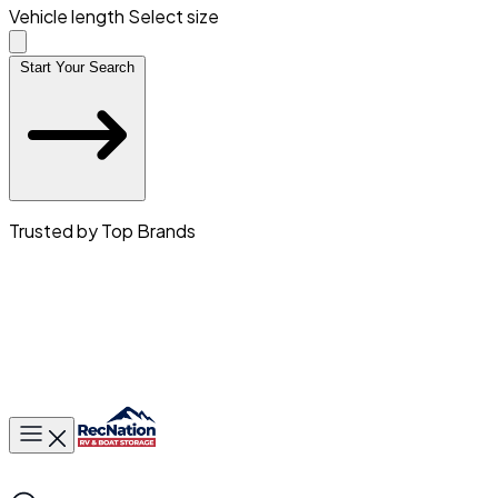
Vehicle length
Select size
Start Your Search
Trusted by Top Brands
Toggle main menu