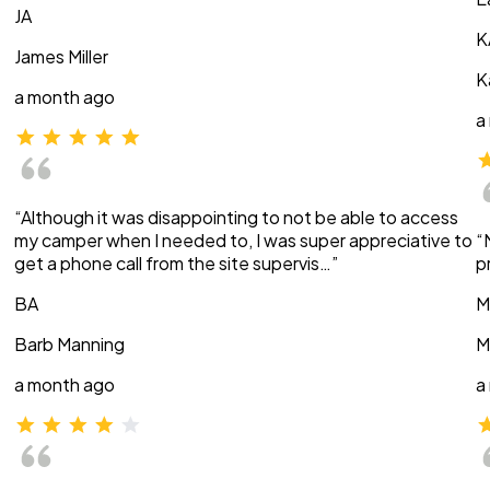
JA
K
James Miller
K
a month ago
a
“Although it was disappointing to not be able to access
my camper when I needed to, I was super appreciative to
“
get a phone call from the site supervis…”
p
BA
M
Barb Manning
M
a month ago
a