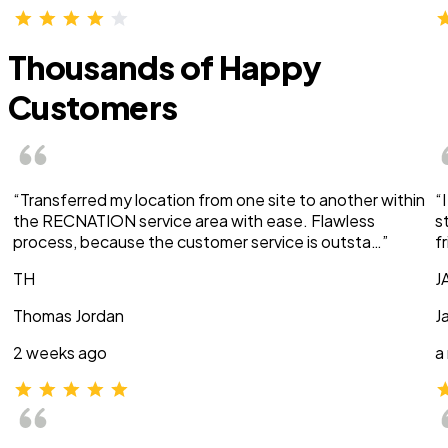
Thousands of Happy
Customers
“Transferred my location from one site to another within
“
the RECNATION service area with ease. Flawless
s
process, because the customer service is outsta…”
f
TH
J
Thomas Jordan
J
2 weeks ago
a