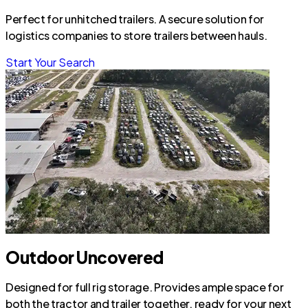
Perfect for unhitched trailers. A secure solution for
logistics companies to store trailers between hauls.
Start Your Search
Outdoor Uncovered
Designed for full rig storage. Provides ample space for
both the tractor and trailer together, ready for your next