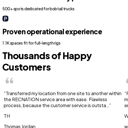
500+ spots dedicated for bobtail trucks
Proven operational experience
1.1K spaces fit for full-length rigs
Thousands of Happy
Customers
“Transferred my location from one site to another within
“
the RECNATION service area with ease. Flawless
m
process, because the customer service is outsta…”
e
TH
W
Thomas Jordan
w