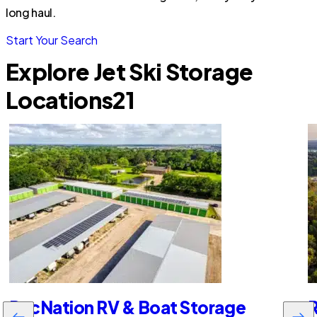
long haul.
Start Your Search
Explore Jet Ski Storage
Locations
21
RecNation RV & Boat Storage
R