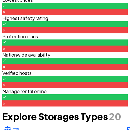
Highest safety rating
Protection plans
Nationwide availability
Verified hosts
Manage rental online
Explore Storages Types
20