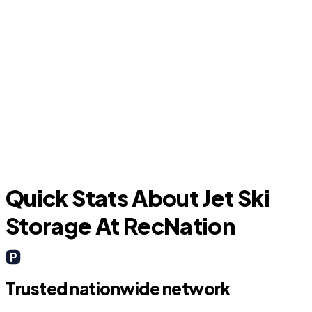
The Woodlands
Quick Stats About Jet Ski
Storage At RecNation
Trusted nationwide network