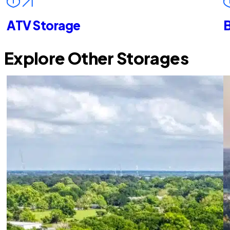
ATV Storage
B
Explore Other Storages