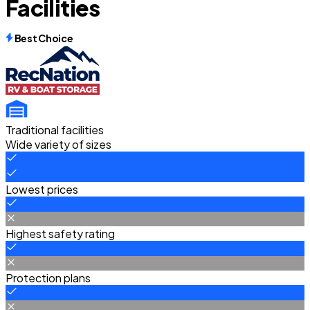
Facilities
Best Choice
Traditional facilities
Wide variety of sizes
Lowest prices
Highest safety rating
Protection plans