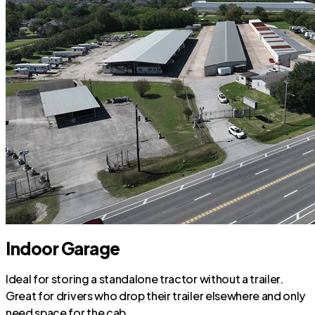
Indoor Garage
Ideal for storing a standalone tractor without a trailer.
Great for drivers who drop their trailer elsewhere and only
need space for the cab.