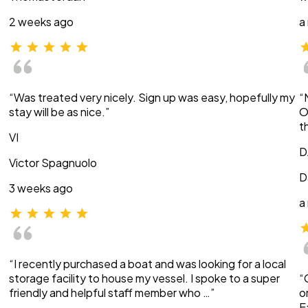
2 weeks ago
a
“Was treated very nicely. Sign up was easy, hopefully my
“
stay will be as nice.”
O
t
VI
D
Victor Spagnuolo
D
3 weeks ago
a
“I recently purchased a boat and was looking for a local
storage facility to house my vessel. I spoke to a super
“
friendly and helpful staff member who …”
o
E