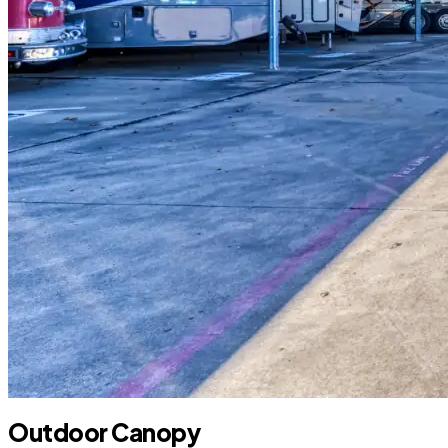
Outdoor Canopy