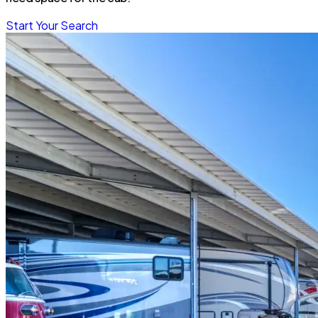
Start Your Search