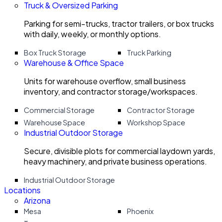
Truck & Oversized Parking
Parking for semi-trucks, tractor trailers, or box trucks
with daily, weekly, or monthly options.
Box Truck Storage
Truck Parking
Warehouse & Office Space
Units for warehouse overflow, small business
inventory, and contractor storage/workspaces.
Commercial Storage
Contractor Storage
Warehouse Space
Workshop Space
Industrial Outdoor Storage
Secure, divisible plots for commercial laydown yards,
heavy machinery, and private business operations.
Industrial Outdoor Storage
Locations
Arizona
Mesa
Phoenix