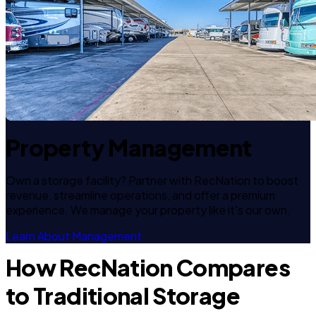
Property Management
Own a storage facility? Partner with RecNation to boost
revenue, streamline operations, and offer a premium
experience. We manage your property like it's our own.
Learn About Management
How RecNation Compares
to Traditional Storage