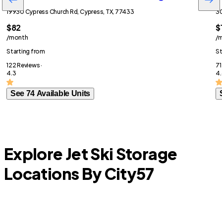
19930 Cypress Church Rd, Cypress, TX, 77433
30
$82
$
/month
/
Starting from
St
122 Reviews ·
71
4.3
4.
See 74 Available Units
Explore Jet Ski Storage
Locations By City
57