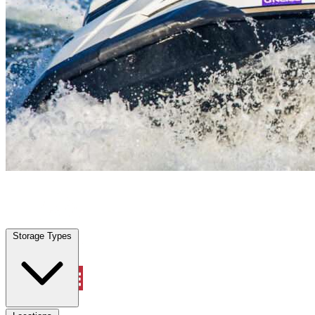
Tomball, TX
|
Vehicle Storage
|
Any size
Storage Types
Locations
Storage Types
Property Management