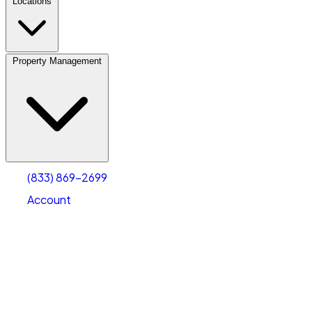
Locations
Property Management
(833) 869-2699
Account
Vehicle Storage
Select type
Select size
(833) 869-2699
Account