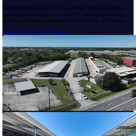
RecNation provides secure, scalable storage solutions
tailored to businesses — from fleet parking to inventory
overflow. We help companies store smarter, not harder.
Explore Commercial Storage