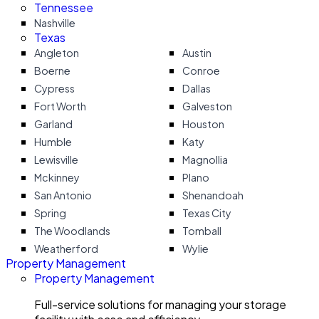
Tennessee
Nashville
Texas
Angleton
Austin
Boerne
Conroe
Cypress
Dallas
Fort Worth
Galveston
Garland
Houston
Humble
Katy
Lewisville
Magnollia
Mckinney
Plano
San Antonio
Shenandoah
Spring
Texas City
The Woodlands
Tomball
Weatherford
Wylie
Property Management
Property Management
Full-service solutions for managing your storage