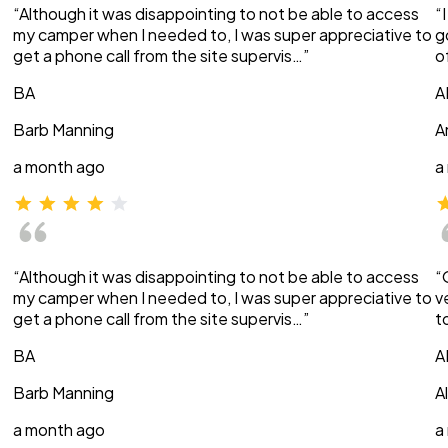
“Although it was disappointing to not be able to access
“
my camper when I needed to, I was super appreciative to
g
get a phone call from the site supervis…”
o
BA
A
Barb Manning
A
a month ago
a
“Although it was disappointing to not be able to access
“
my camper when I needed to, I was super appreciative to
v
get a phone call from the site supervis…”
t
BA
A
Barb Manning
A
a month ago
a