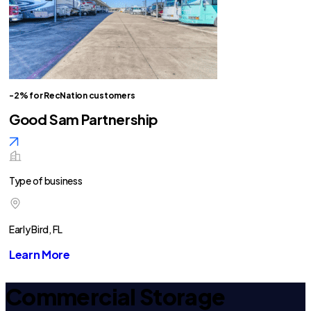
-2% for RecNation customers
Good Sam Partnership
Type of business
Early Bird, FL
Learn More
Commercial Storage