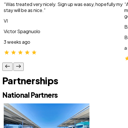
“Was treated very nicely. Sign up was easy, hopefully my
“
stay will be as nice.”
m
g
VI
B
Victor Spagnuolo
B
3 weeks ago
a
Partnerships
National Partners