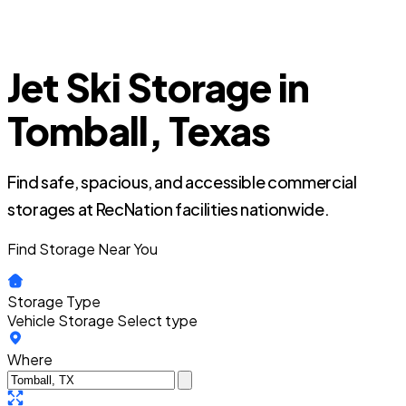
Jet Ski Storage in
Tomball, Texas
Find safe, spacious, and accessible commercial
storages at RecNation facilities nationwide.
Find Storage Near You
Storage Type
Vehicle Storage
Select type
Where